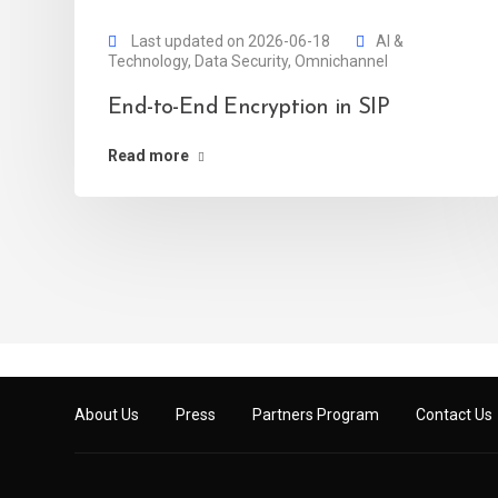
Last updated on 2026-06-18
AI &
Technology
,
Data Security
,
Omnichannel
End-to-End Encryption in SIP
Read more
About Us
Press
Partners Program
Contact Us