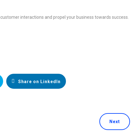
 customer interactions and propel your business towards success.
Share on LinkedIn
Next