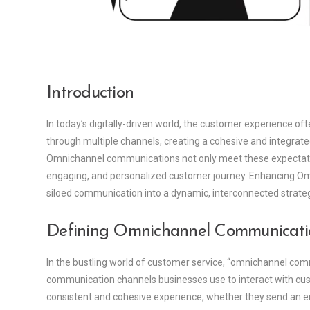
Introduction
In today’s digitally-driven world, the customer experience of
through multiple channels, creating a cohesive and integrat
Omnichannel communications not only meet these expectation
engaging, and personalized customer journey. Enhancing Om
siloed communication into a dynamic, interconnected strateg
Defining Omnichannel Communicati
In the bustling world of customer service, “omnichannel com
communication channels businesses use to interact with cu
consistent and cohesive experience, whether they send an em