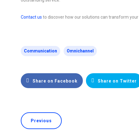
Contact us
to discover how our solutions can transform your
Communication
Omnichannel
Share on Facebook
Share on Twitter
Previous