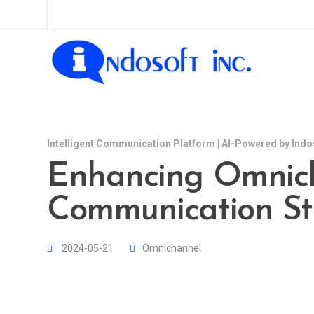
Intelligent Communication Platform | AI-Powered by Indo
Enhancing Omnic
Communication St
2024-05-21
Omnichannel