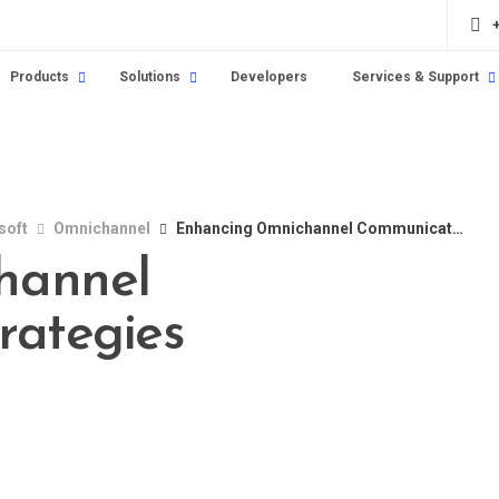
Products
Solutions
Developers
Services & Support
soft
Omnichannel
Enhancing Omnichannel Communication Strategies
hannel
rategies