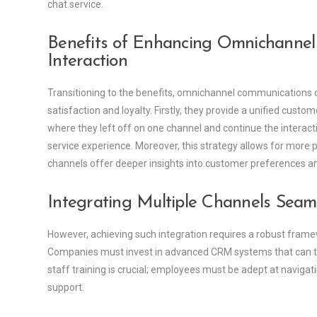
chat service.
Benefits of Enhancing Omnichannel 
Interaction
Transitioning to the benefits, omnichannel communications
satisfaction and loyalty. Firstly, they provide a unified custo
where they left off on one channel and continue the interact
service experience. Moreover, this strategy allows for more
channels offer deeper insights into customer preferences a
Integrating Multiple Channels Seaml
However, achieving such integration requires a robust fram
Companies must invest in advanced CRM systems that can tra
staff training is crucial; employees must be adept at naviga
support.