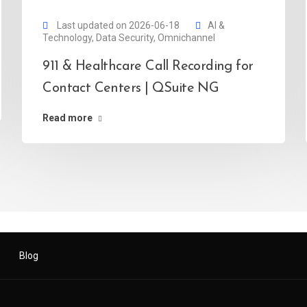
Last updated on 2026-06-18
AI &
Technology
,
Data Security
,
Omnichannel
911 & Healthcare Call Recording for
Contact Centers | QSuite NG
Read more
Blog