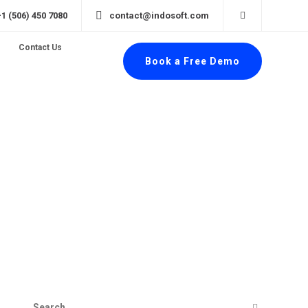
+1 (506) 450 7080
contact@indosoft.com
Contact Us
Book a Free Demo