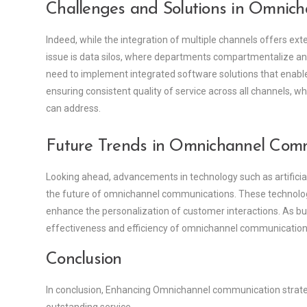
Challenges and Solutions in Omnich
Indeed, while the integration of multiple channels offers ext
issue is data silos, where departments compartmentalize and
need to implement integrated software solutions that enable
ensuring consistent quality of service across all channels,
can address.
Future Trends in Omnichannel Com
Looking ahead, advancements in technology such as artificial i
the future of omnichannel communications. These technolo
enhance the personalization of customer interactions. As bu
effectiveness and efficiency of omnichannel communications 
Conclusion
In conclusion, Enhancing Omnichannel communication strategi
outstanding service.