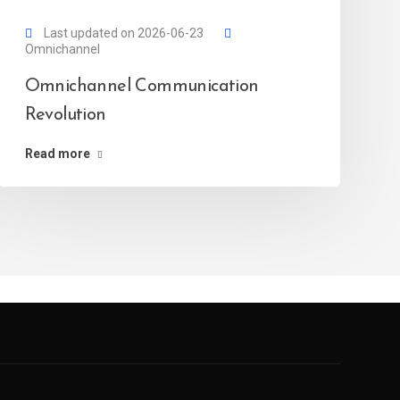
Last updated on 2026-06-23
Omnichannel
Omnichannel Communication
Revolution
Read more