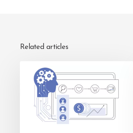
Related articles