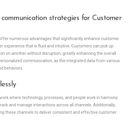
communication strategies for Customer
 offer numerous advantages that significantly enhance customer
mer experience that is fluid and intuitive. Customers can pick up
ion on another without disruption, greatly enhancing the overall
 personalized communication, as the integrated data from various
nd behaviors.
essly
ework where technology, processes, and people work in harmony.
ck and manage interactions across all channels. Additionally,
ting these channels to deliver consistent and effective customer