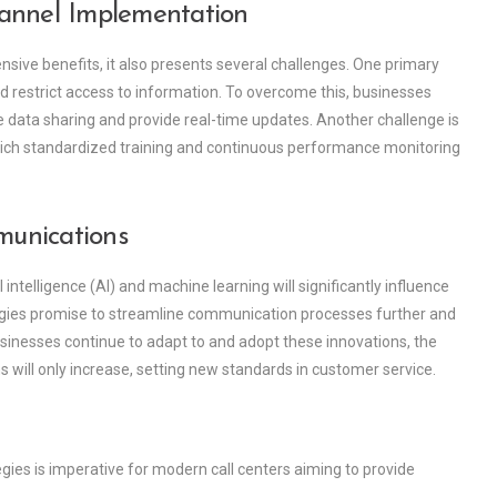
annel Implementation
ensive benefits, it also presents several challenges. One primary
 restrict access to information. To overcome this, businesses
 data sharing and provide real-time updates. Another challenge is
 which standardized training and continuous performance monitoring
munications
ntelligence (AI) and machine learning will significantly influence
gies promise to streamline communication processes further and
sinesses continue to adapt to and adopt these innovations, the
will only increase, setting new standards in customer service.
es is imperative for modern call centers aiming to provide