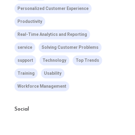
Personalized Customer Experience
Productivity
Real-Time Analytics and Reporting
service
Solving Customer Problems
support
Technology
Top Trends
Training
Usability
Workforce Management
Social