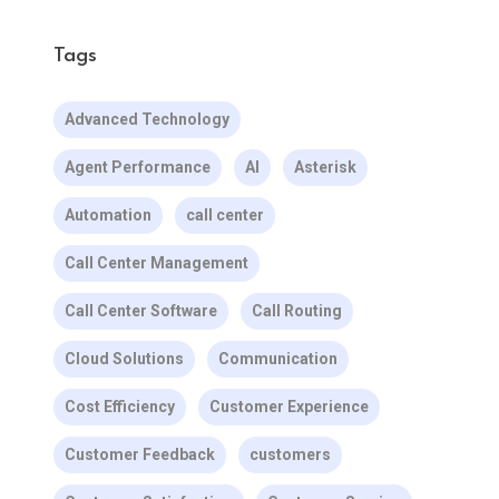
Tags
Advanced Technology
Agent Performance
AI
Asterisk
Automation
call center
Call Center Management
Call Center Software
Call Routing
Cloud Solutions
Communication
Cost Efficiency
Customer Experience
Customer Feedback
customers