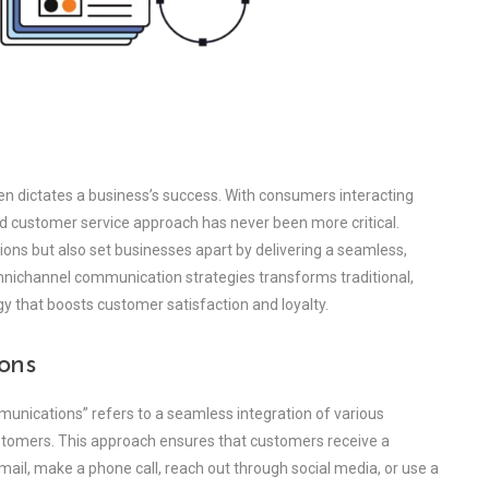
ten dictates a business’s success. With consumers interacting
ed customer service approach has never been more critical.
s but also set businesses apart by delivering a seamless,
nichannel communication strategies transforms traditional,
y that boosts customer satisfaction and loyalty.
ons
munications” refers to a seamless integration of various
stomers. This approach ensures that customers receive a
ail, make a phone call, reach out through social media, or use a