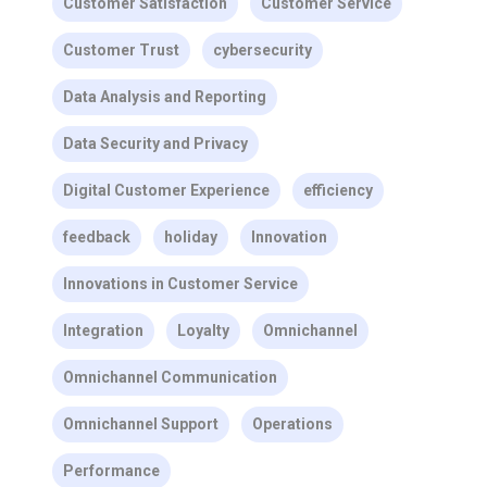
Customer Satisfaction
Customer Service
Customer Trust
cybersecurity
Data Analysis and Reporting
Data Security and Privacy
Digital Customer Experience
efficiency
feedback
holiday
Innovation
Innovations in Customer Service
Integration
Loyalty
Omnichannel
Omnichannel Communication
Omnichannel Support
Operations
Performance