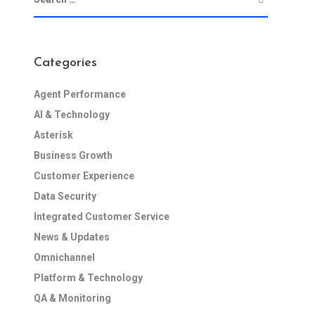
Categories
Agent Performance
AI & Technology
Asterisk
Business Growth
Customer Experience
Data Security
Integrated Customer Service
News & Updates
Omnichannel
Platform & Technology
QA & Monitoring