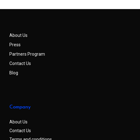
About Us
Press
Partners Program
Contact Us
Blog
Company
About Us
Contact Us
Terms and conditions