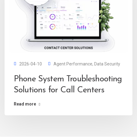
2026-04-10
Agent Performance
,
Data Security
Phone System Troubleshooting
Solutions for Call Centers
Read more