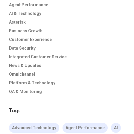
Agent Performance
AI & Technology
Asterisk
Business Growth
Customer Experience
Data Security
Integrated Customer Service
News & Updates
Omnichannel
Platform & Technology
QA & Monitoring
Tags
Advanced Technology
Agent Performance
AI