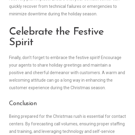
quickly recover from technical failures or emergencies to
minimize downtime during the holiday season.
Celebrate the Festive
Spirit
Finally, don’t forget to embrace the festive spirit! Encourage
your agents to share holiday greetings and maintain a
positive and cheerful demeanor with customers. A warm and
welcoming attitude can go a long way in enhancing the
customer experience during the Christmas season.
Conclusion
Being prepared for the Christmas rush is essential for contact
centers. By forecasting call volumes, ensuring proper staffing
and training, and leveraging technology and self-service