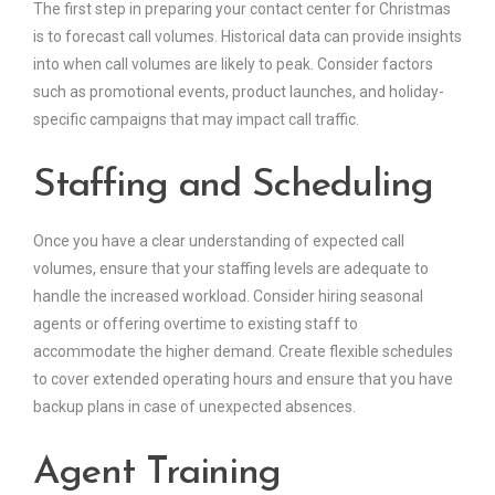
The first step in preparing your contact center for Christmas
is to forecast call volumes. Historical data can provide insights
into when call volumes are likely to peak. Consider factors
such as promotional events, product launches, and holiday-
specific campaigns that may impact call traffic.
Staffing and Scheduling
Once you have a clear understanding of expected call
volumes, ensure that your staffing levels are adequate to
handle the increased workload. Consider hiring seasonal
agents or offering overtime to existing staff to
accommodate the higher demand. Create flexible schedules
to cover extended operating hours and ensure that you have
backup plans in case of unexpected absences.
Agent Training