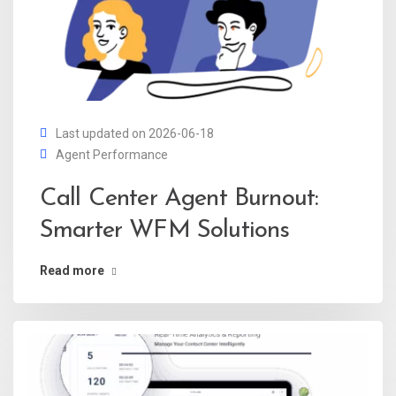
Last updated on 2026-06-18
Agent Performance
Call Center Agent Burnout:
Smarter WFM Solutions
Read more