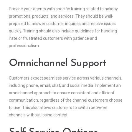
Provide your agents with specific training related to holiday
promotions, products, and services. They should be well-
prepared to answer customer inquiries and resolve issues
quickly. Training should also include guidelines for handling
irate or frustrated customers with patience and
professionalism.
Omnichannel Support
Customers expect seamless service across various channels,
including phone, email, chat, and social media. Implement an
omnichannel approach to ensure consistent and efficient
communication, regardless of the channel customers choose
to use. This also allows customers to switch between
channels without losing context.