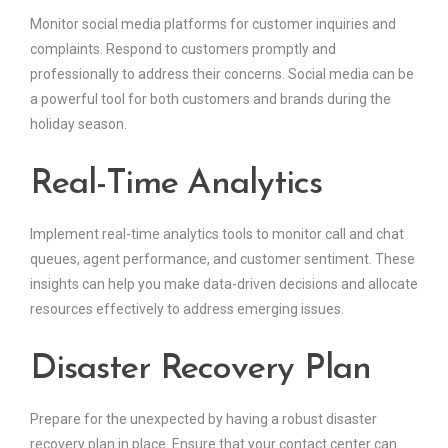
Monitor social media platforms for customer inquiries and
complaints. Respond to customers promptly and
professionally to address their concerns. Social media can be
a powerful tool for both customers and brands during the
holiday season.
Real-Time Analytics
Implement real-time analytics tools to monitor call and chat
queues, agent performance, and customer sentiment. These
insights can help you make data-driven decisions and allocate
resources effectively to address emerging issues.
Disaster Recovery Plan
Prepare for the unexpected by having a robust disaster
recovery plan in place. Ensure that your contact center can