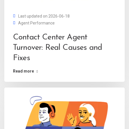
Last updated on 2026-06-18
Agent Performance
Contact Center Agent
Turnover: Real Causes and
Fixes
Read more