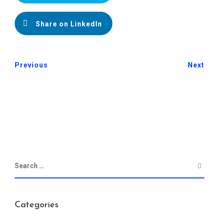
Share on LinkedIn
Previous
Next
Categories