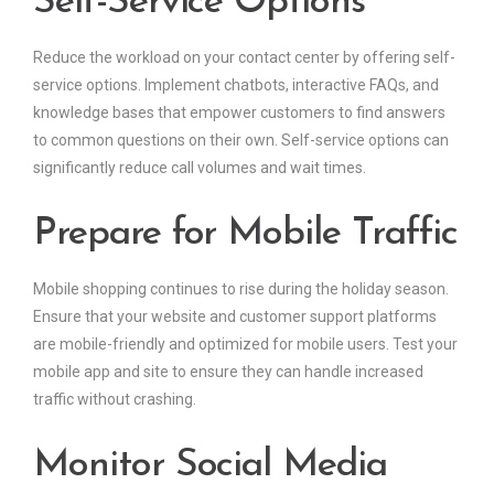
Self-Service Options
Reduce the workload on your contact center by offering self-
service options. Implement chatbots, interactive FAQs, and
knowledge bases that empower customers to find answers
to common questions on their own. Self-service options can
significantly reduce call volumes and wait times.
Prepare for Mobile Traffic
Mobile shopping continues to rise during the holiday season.
Ensure that your website and customer support platforms
are mobile-friendly and optimized for mobile users. Test your
mobile app and site to ensure they can handle increased
traffic without crashing.
Monitor Social Media