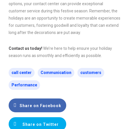
options, your contact center can provide exceptional
customer service during this festive season. Remember, the
holidays are an opportunity to create memorable experiences
for customers, fostering goodwill and loyalty that can extend
long after the decorations are put away.
Contact us today!
We’re here to help ensure your holiday
season runs as smoothly and efficiently as possible.
call center
Communication
customers
Performance
Share on Facebook
Share on Twitter