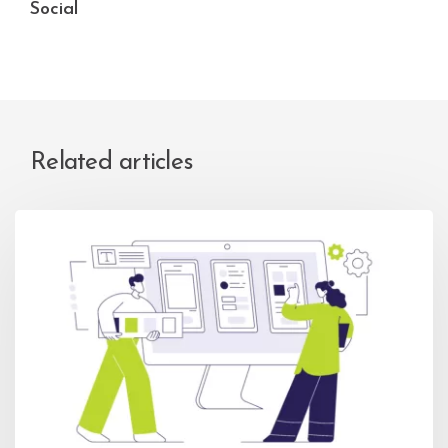
Social
Related articles