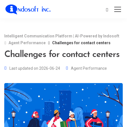
Intelligent Communication Platform | AI-Powered by Indosoft
Agent Performance
Challenges for contact centers
Challenges for contact centers
Last updated on 2026-06-24
Agent Performance