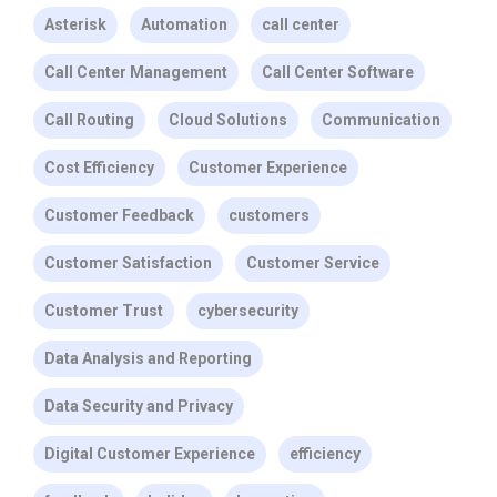
Asterisk
Automation
call center
Call Center Management
Call Center Software
Call Routing
Cloud Solutions
Communication
Cost Efficiency
Customer Experience
Customer Feedback
customers
Customer Satisfaction
Customer Service
Customer Trust
cybersecurity
Data Analysis and Reporting
Data Security and Privacy
Digital Customer Experience
efficiency