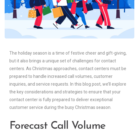
The holiday season is a time of festive cheer and gift-giving,
but it also brings a unique set of challenges for contact
centers. As Christmas approaches, contact centers must be
prepared to handle increased call volumes, customer
inquiries, and service requests. In this blog post, we’ll explore
the key considerations and strategies to ensure that your
contact center is fully prepared to deliver exceptional
customer service during the busy Christmas season.
Forecast Call Volume