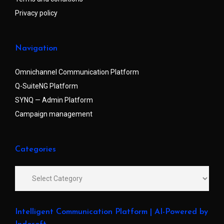
Privacy policy
Navigation
Omnichannel Communication Platform
Q-SuiteNG Platform
SYNQ — Admin Platform
Campaign management
Categories
Intelligent Communication Platform | AI-Powered by