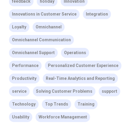
feedback
holiday
Innovation
Innovations in Customer Service
Integration
Loyalty
Omnichannel
Omnichannel Communication
Omnichannel Support
Operations
Performance
Personalized Customer Experience
Productivity
Real-Time Analytics and Reporting
service
Solving Customer Problems
support
Technology
Top Trends
Training
Usability
Workforce Management