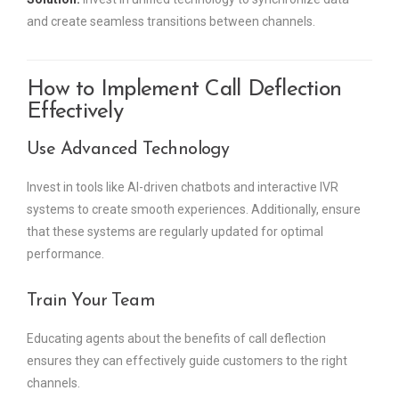
and create seamless transitions between channels.
How to Implement Call Deflection
Effectively
Use Advanced Technology
Invest in tools like AI-driven chatbots and interactive IVR
systems to create smooth experiences. Additionally, ensure
that these systems are regularly updated for optimal
performance.
Train Your Team
Educating agents about the benefits of call deflection
ensures they can effectively guide customers to the right
channels.