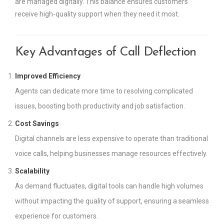
are managed digitally. This balance ensures customers
receive high-quality support when they need it most.
Key Advantages of Call Deflection
Improved Efficiency
Agents can dedicate more time to resolving complicated
issues, boosting both productivity and job satisfaction.
Cost Savings
Digital channels are less expensive to operate than traditional
voice calls, helping businesses manage resources effectively.
Scalability
As demand fluctuates, digital tools can handle high volumes
without impacting the quality of support, ensuring a seamless
experience for customers.