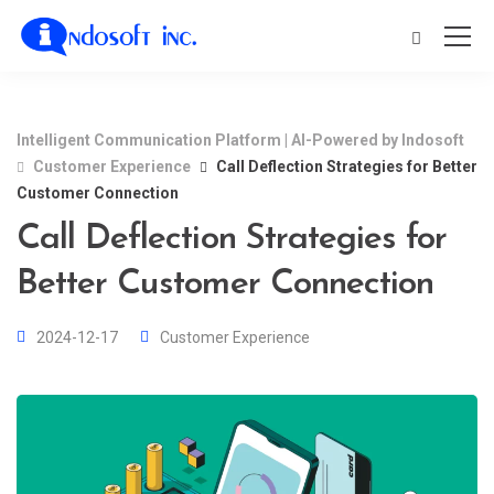
Intelligent Communication Platform | AI-Powered by Indosoft
Customer Experience
Call Deflection Strategies for Better
Customer Connection
Call Deflection Strategies for
Better Customer Connection
2024-12-17
Customer Experience