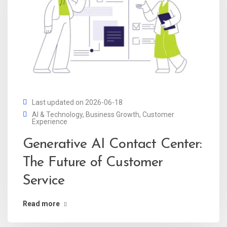
Last updated on 2026-06-18
AI & Technology
,
Business Growth
,
Customer
Experience
Generative AI Contact Center:
The Future of Customer
Service
Read more