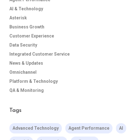
AI & Technology
Asterisk
Business Growth
Customer Experience
Data Security
Integrated Customer Service
News & Updates
Omnichannel
Platform & Technology
QA & Monitoring
Tags
Advanced Technology
Agent Performance
AI