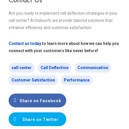
Contact Us
Are you ready to implement call deflection strategies in your
call center? At Indosoft, we provide tailored solutions that
enhance efficiency and customer satisfaction.
Contact us today
to learn more about how we can help you
connect with your customers like never before!
call center
Call Deflection
Communication
Customer Satisfaction
Performance
Share on Facebook
Share on Twitter