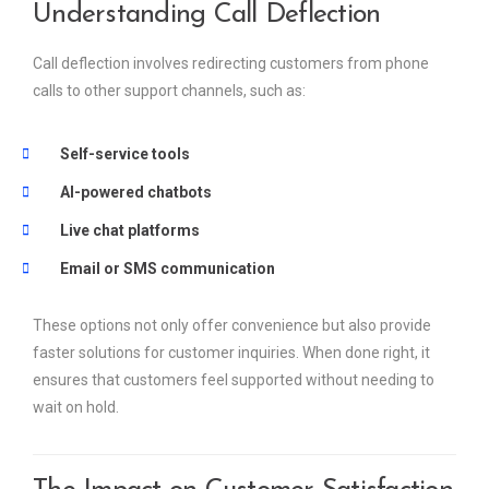
Understanding Call Deflection
Call deflection involves redirecting customers from phone
calls to other support channels, such as:
Self-service tools
AI-powered chatbots
Live chat platforms
Email or SMS communication
These options not only offer convenience but also provide
faster solutions for customer inquiries. When done right, it
ensures that customers feel supported without needing to
wait on hold.