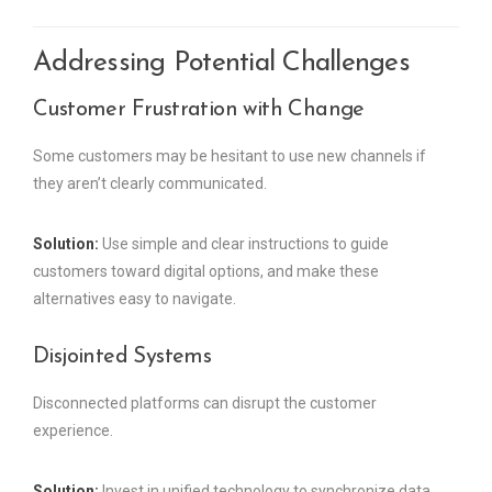
Addressing Potential Challenges
Customer Frustration with Change
Some customers may be hesitant to use new channels if
they aren’t clearly communicated.
Solution:
Use simple and clear instructions to guide
customers toward digital options, and make these
alternatives easy to navigate.
Disjointed Systems
Disconnected platforms can disrupt the customer
experience.
Solution:
Invest in unified technology to synchronize data