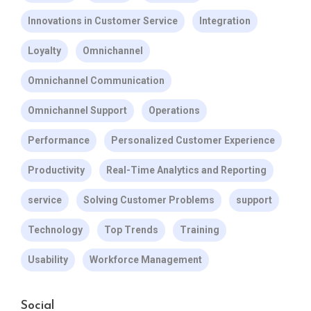
Innovations in Customer Service
Integration
Loyalty
Omnichannel
Omnichannel Communication
Omnichannel Support
Operations
Performance
Personalized Customer Experience
Productivity
Real-Time Analytics and Reporting
service
Solving Customer Problems
support
Technology
Top Trends
Training
Usability
Workforce Management
Social