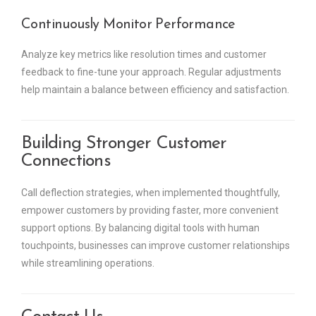
Continuously Monitor Performance
Analyze key metrics like resolution times and customer
feedback to fine-tune your approach. Regular adjustments
help maintain a balance between efficiency and satisfaction.
Building Stronger Customer
Connections
Call deflection strategies, when implemented thoughtfully,
empower customers by providing faster, more convenient
support options. By balancing digital tools with human
touchpoints, businesses can improve customer relationships
while streamlining operations.