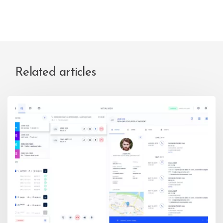
Related articles