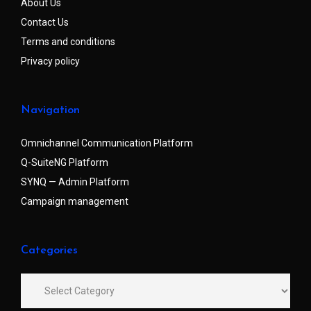
About Us
Contact Us
Terms and conditions
Privacy policy
Navigation
Omnichannel Communication Platform
Q-SuiteNG Platform
SYNQ — Admin Platform
Campaign management
Categories