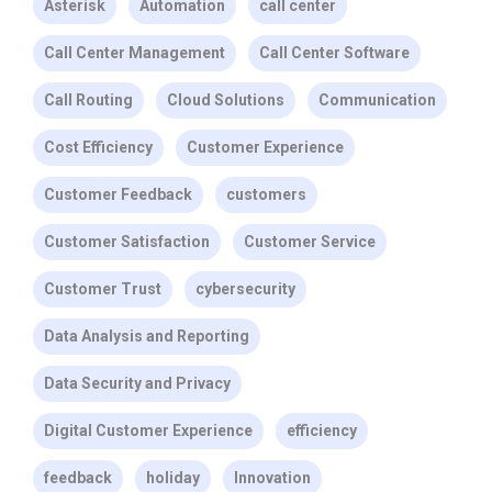
Asterisk
Automation
call center
Call Center Management
Call Center Software
Call Routing
Cloud Solutions
Communication
Cost Efficiency
Customer Experience
Customer Feedback
customers
Customer Satisfaction
Customer Service
Customer Trust
cybersecurity
Data Analysis and Reporting
Data Security and Privacy
Digital Customer Experience
efficiency
feedback
holiday
Innovation