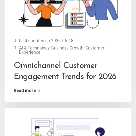
Last updated on 2026-06-18
AI & Technology
,
Business Growth
,
Customer
Experience
Omnichannel Customer
Engagement Trends for 2026
Read more