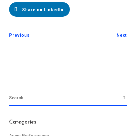
Share on LinkedIn
Previous
Next
Categories
Agent Performance