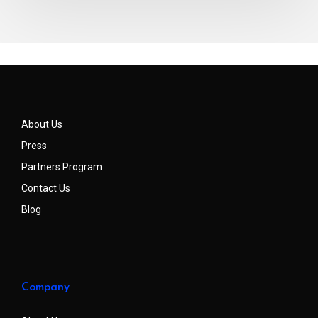
About Us
Press
Partners Program
Contact Us
Blog
Company