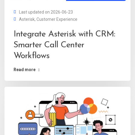
Last updated on 2026-06-23
Asterisk
,
Customer Experience
Integrate Asterisk with CRM:
Smarter Call Center
Workflows
Read more