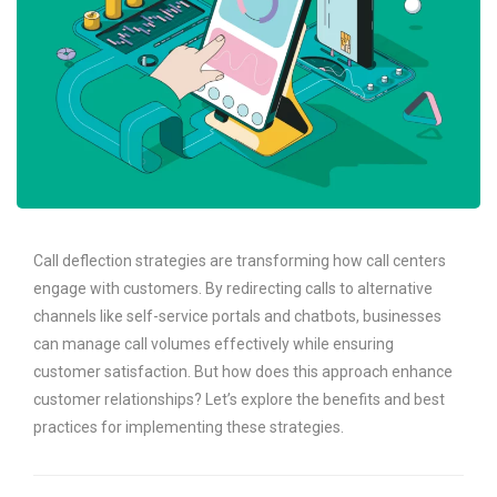
Call deflection strategies are transforming how call centers
engage with customers. By redirecting calls to alternative
channels like self-service portals and chatbots, businesses
can manage call volumes effectively while ensuring
customer satisfaction. But how does this approach enhance
customer relationships? Let’s explore the benefits and best
practices for implementing these strategies.