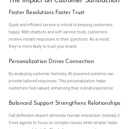
The Impact on Customer Satisfaction
Faster Resolutions Foster Trust
Quick and efficient service is critical to keeping customers
happy. With chatbots and self-service tools, customers
receive instant responses to their questions. As a result,
they’re more likely to trust your brand.
Personalization Drives Connection
By analyzing customer histories, AI-powered systems can
provide tailored responses. This personalization helps
customers feel valued, enhancing their overall experience.
Balanced Support Strengthens Relationships
Call deflection doesn’t eliminate human interaction. Instead, it
frees agents to focus on complex issues while simpler tasks