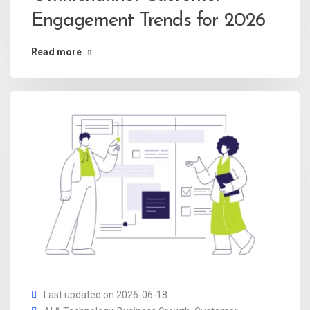
Engagement Trends for 2026
Read more
Last updated on 2026-06-18