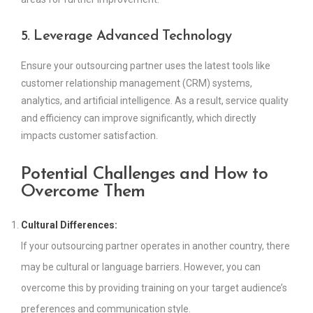
5. Leverage Advanced Technology
Ensure your outsourcing partner uses the latest tools like
customer relationship management (CRM) systems,
analytics, and artificial intelligence. As a result, service quality
and efficiency can improve significantly, which directly
impacts customer satisfaction.
Potential Challenges and How to
Overcome Them
Cultural Differences:
If your outsourcing partner operates in another country, there
may be cultural or language barriers. However, you can
overcome this by providing training on your target audience’s
preferences and communication style.