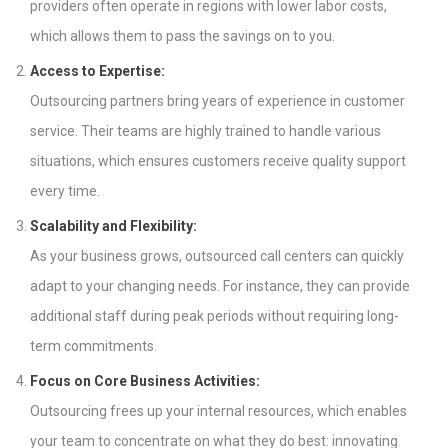
providers often operate in regions with lower labor costs,
which allows them to pass the savings on to you.
Access to Expertise:
Outsourcing partners bring years of experience in customer
service. Their teams are highly trained to handle various
situations, which ensures customers receive quality support
every time.
Scalability and Flexibility:
As your business grows, outsourced call centers can quickly
adapt to your changing needs. For instance, they can provide
additional staff during peak periods without requiring long-
term commitments.
Focus on Core Business Activities:
Outsourcing frees up your internal resources, which enables
your team to concentrate on what they do best: innovating