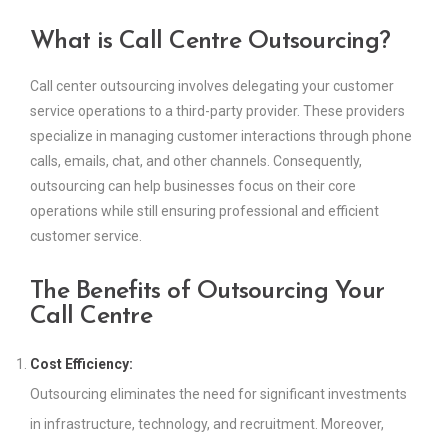
What is Call Centre Outsourcing?
Call center outsourcing involves delegating your customer
service operations to a third-party provider. These providers
specialize in managing customer interactions through phone
calls, emails, chat, and other channels. Consequently,
outsourcing can help businesses focus on their core
operations while still ensuring professional and efficient
customer service.
The Benefits of Outsourcing Your
Call Centre
Cost Efficiency:
Outsourcing eliminates the need for significant investments
in infrastructure, technology, and recruitment. Moreover,