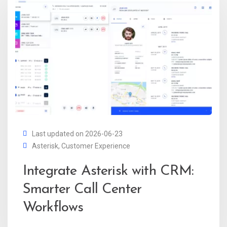
Last updated on 2026-06-23
Asterisk
,
Customer Experience
Integrate Asterisk with CRM:
Smarter Call Center
Workflows