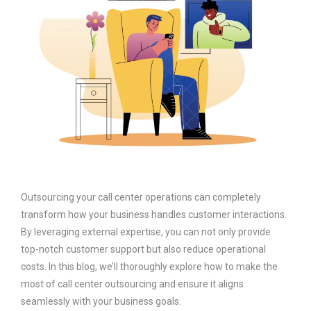
Outsourcing your call center operations can completely
transform how your business handles customer interactions.
By leveraging external expertise, you can not only provide
top-notch customer support but also reduce operational
costs. In this blog, we’ll thoroughly explore how to make the
most of call center outsourcing and ensure it aligns
seamlessly with your business goals.