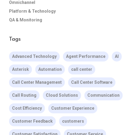
Omnichannel
Platform & Technology
QA & Monitoring
Tags
Advanced Technology
Agent Performance
AI
Asterisk
Automation
call center
Call Center Management
Call Center Software
Call Routing
Cloud Solutions
Communication
Cost Efficiency
Customer Experience
Customer Feedback
customers
Customer Satisfaction
Customer Service