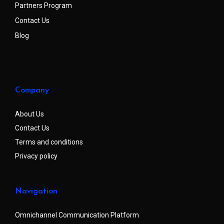
Partners Program
Contact Us
Blog
Company
About Us
Contact Us
Terms and conditions
Privacy policy
Navigation
Omnichannel Communication Platform