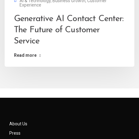
AI & Technology
,
Business Growth
,
Customer
Experience
Generative AI Contact Center:
The Future of Customer
Service
Read more
About Us
Press