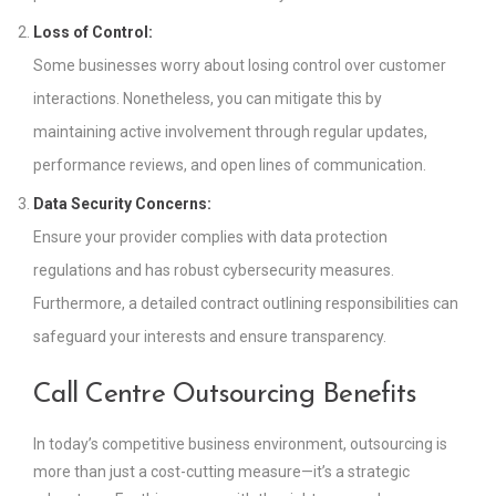
Loss of Control:
Some businesses worry about losing control over customer
interactions. Nonetheless, you can mitigate this by
maintaining active involvement through regular updates,
performance reviews, and open lines of communication.
Data Security Concerns:
Ensure your provider complies with data protection
regulations and has robust cybersecurity measures.
Furthermore, a detailed contract outlining responsibilities can
safeguard your interests and ensure transparency.
Call Centre Outsourcing Benefits
In today’s competitive business environment, outsourcing is
more than just a cost-cutting measure—it’s a strategic