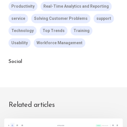
Productivity
Real-Time Analytics and Reporting
service
Solving Customer Problems
support
Technology
Top Trends
Training
Usability
Workforce Management
Social
Related articles