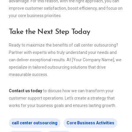
advantage. For this reason, with the right approach, you can
improve customer satisfaction, boost efficiency, and focus on
your core business priorities.
Take the Next Step Today
Ready to maximize the benefits of call center outsourcing?
Partner with experts who truly understand your needs and
can deliver exceptional results. At [Your Company Name], we
specialize in tailored outsourcing solutions that drive
measurable success.
Contact us today
to discuss how we can transform your
customer support operations. Let’s create a strategy that
works for your business goals and ensures lasting growth.
call center outsourcing
Core Business Activities