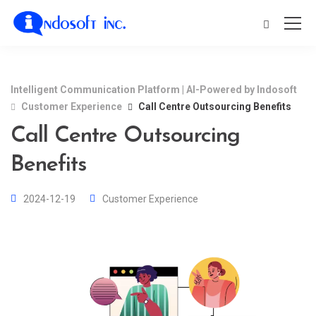
Intelligent Communication Platform | AI-Powered by Indosoft
Customer Experience
Call Centre Outsourcing Benefits
Call Centre Outsourcing
Benefits
2024-12-19
Customer Experience