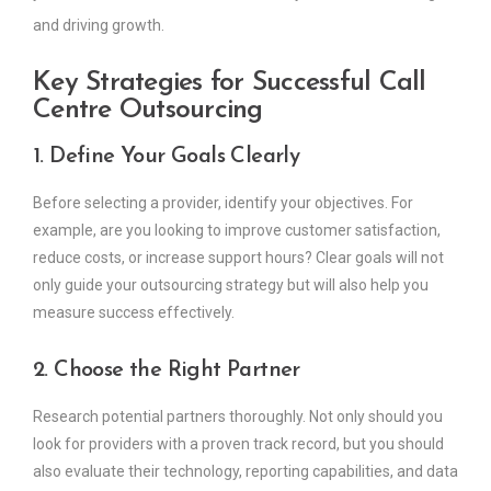
and driving growth.
Key Strategies for Successful Call
Centre Outsourcing
1. Define Your Goals Clearly
Before selecting a provider, identify your objectives. For
example, are you looking to improve customer satisfaction,
reduce costs, or increase support hours? Clear goals will not
only guide your outsourcing strategy but will also help you
measure success effectively.
2. Choose the Right Partner
Research potential partners thoroughly. Not only should you
look for providers with a proven track record, but you should
also evaluate their technology, reporting capabilities, and data