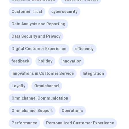
Customer Trust
cybersecurity
Data Analysis and Reporting
Data Security and Privacy
Digital Customer Experience
efficiency
feedback
holiday
Innovation
Innovations in Customer Service
Integration
Loyalty
Omnichannel
Omnichannel Communication
Omnichannel Support
Operations
Performance
Personalized Customer Experience