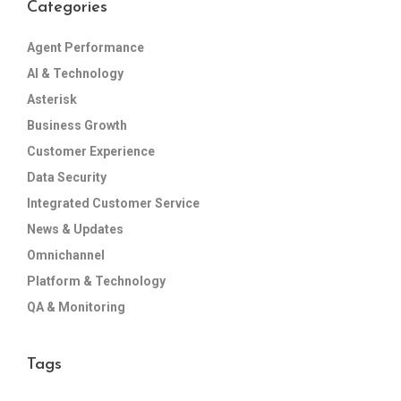
Categories
Agent Performance
AI & Technology
Asterisk
Business Growth
Customer Experience
Data Security
Integrated Customer Service
News & Updates
Omnichannel
Platform & Technology
QA & Monitoring
Tags