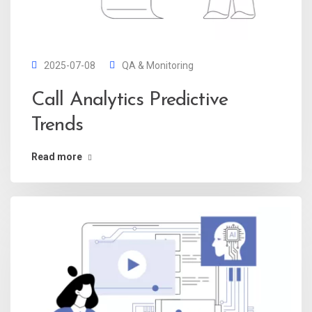
2025-07-08
QA & Monitoring
Call Analytics Predictive
Trends
Read more