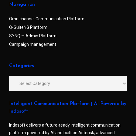
Navigation
Omnichannel Communication Platform
Q-SuiteNG Platform
SYNQ — Admin Platform
Campaign management
Categories
Intelligent Communication Platform | AI-Powered by
Indosoft
Indosoft delivers a future-ready intelligent communication
platform powered by AI and built on Asterisk, advanced