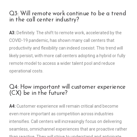
Q3: Will remote work continue to be a trend
in the call center industry?
A3:
Definitely. The shift to remote work, accelerated by the
COVID-19 pandemic, has shown many call centers that
productivity and flexibility can indeed coexist. This trend will
likely persist, with more call centers adopting a hybrid or fully
remote model to access a wider talent pool and reduce
operational costs.
Q4: How important will customer experience
(CX) be in the future?
A4:
Customer experience will remain critical and become
even more important as competition across industries
intensifies. Call centers will increasingly focus on delivering
seamless, omnichannel experiences that are proactive rather
than reactive. They will strive to understand and anticipate