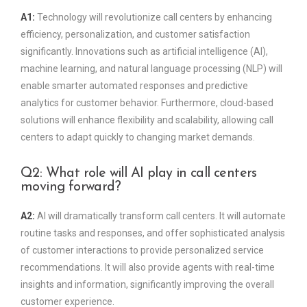
A1:
Technology will revolutionize call centers by enhancing
efficiency, personalization, and customer satisfaction
significantly. Innovations such as artificial intelligence (AI),
machine learning, and natural language processing (NLP) will
enable smarter automated responses and predictive
analytics for customer behavior. Furthermore, cloud-based
solutions will enhance flexibility and scalability, allowing call
centers to adapt quickly to changing market demands.
Q2: What role will AI play in call centers
moving forward?
A2:
AI will dramatically transform call centers. It will automate
routine tasks and responses, and offer sophisticated analysis
of customer interactions to provide personalized service
recommendations. It will also provide agents with real-time
insights and information, significantly improving the overall
customer experience.