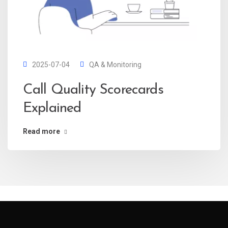
2025-07-04
QA & Monitoring
Call Quality Scorecards
Explained
Read more