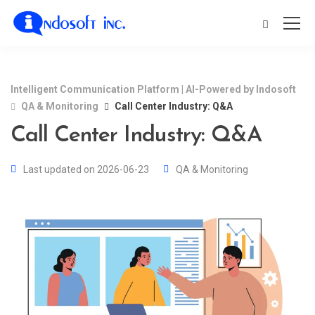
Intelligent Communication Platform | AI-Powered by Indosoft
QA & Monitoring
Call Center Industry: Q&A
Call Center Industry: Q&A
Last updated on 2026-06-23
QA & Monitoring