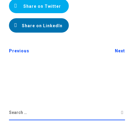
Share on Twitter
Share on LinkedIn
Previous
Next