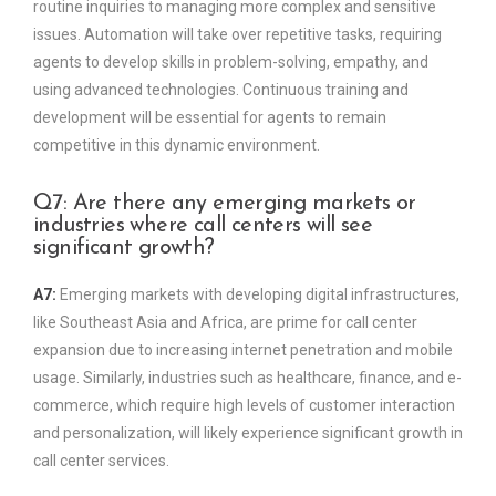
routine inquiries to managing more complex and sensitive
issues. Automation will take over repetitive tasks, requiring
agents to develop skills in problem-solving, empathy, and
using advanced technologies. Continuous training and
development will be essential for agents to remain
competitive in this dynamic environment.
Q7: Are there any emerging markets or
industries where call centers will see
significant growth?
A7:
Emerging markets with developing digital infrastructures,
like Southeast Asia and Africa, are prime for call center
expansion due to increasing internet penetration and mobile
usage. Similarly, industries such as healthcare, finance, and e-
commerce, which require high levels of customer interaction
and personalization, will likely experience significant growth in
call center services.