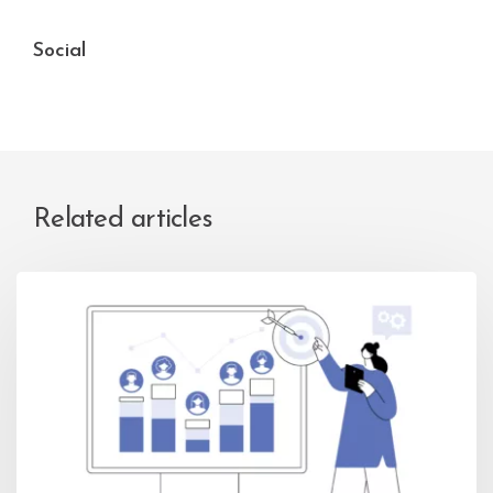
Social
Related articles