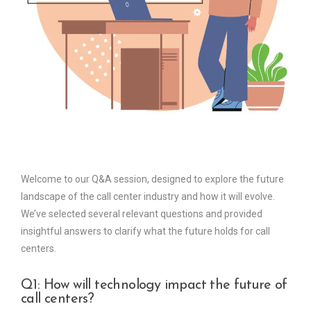
Welcome to our Q&A session, designed to explore the future
landscape of the call center industry and how it will evolve.
We’ve selected several relevant questions and provided
insightful answers to clarify what the future holds for call
centers.
Q1: How will technology impact the future of
call centers?