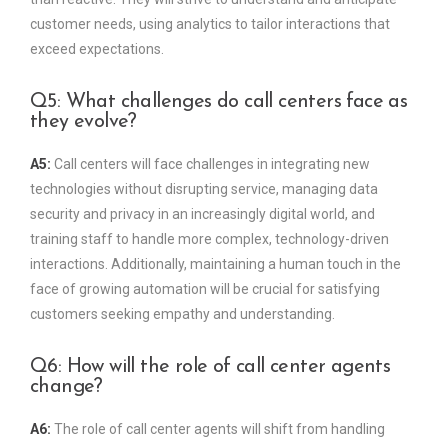
customer needs, using analytics to tailor interactions that
exceed expectations.
Q5: What challenges do call centers face as
they evolve?
A5:
Call centers will face challenges in integrating new
technologies without disrupting service, managing data
security and privacy in an increasingly digital world, and
training staff to handle more complex, technology-driven
interactions. Additionally, maintaining a human touch in the
face of growing automation will be crucial for satisfying
customers seeking empathy and understanding.
Q6: How will the role of call center agents
change?
A6:
The role of call center agents will shift from handling