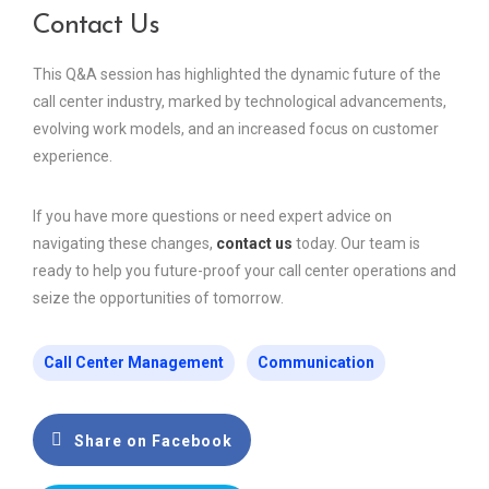
Contact Us
This Q&A session has highlighted the dynamic future of the
call center industry, marked by technological advancements,
evolving work models, and an increased focus on customer
experience.
If you have more questions or need expert advice on
navigating these changes,
contact us
today. Our team is
ready to help you future-proof your call center operations and
seize the opportunities of tomorrow.
Call Center Management
Communication
Share on Facebook