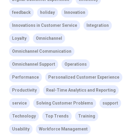
feedback
holiday
Innovation
Innovations in Customer Service
Integration
Loyalty
Omnichannel
Omnichannel Communication
Omnichannel Support
Operations
Performance
Personalized Customer Experience
Productivity
Real-Time Analytics and Reporting
service
Solving Customer Problems
support
Technology
Top Trends
Training
Usability
Workforce Management