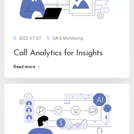
2025-07-07
QA & Monitoring
Call Analytics for Insights
Read more