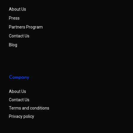
About Us
Press
Partners Program
Contact Us
Blog
Company
About Us
Contact Us
Terms and conditions
Privacy policy