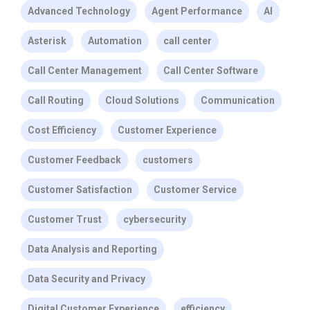
Advanced Technology
Agent Performance
AI
Asterisk
Automation
call center
Call Center Management
Call Center Software
Call Routing
Cloud Solutions
Communication
Cost Efficiency
Customer Experience
Customer Feedback
customers
Customer Satisfaction
Customer Service
Customer Trust
cybersecurity
Data Analysis and Reporting
Data Security and Privacy
Digital Customer Experience
efficiency