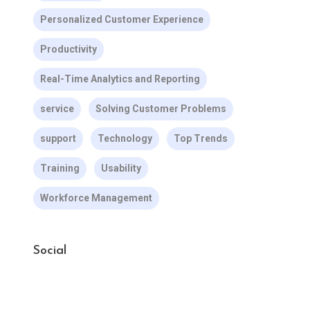
Personalized Customer Experience
Productivity
Real-Time Analytics and Reporting
service
Solving Customer Problems
support
Technology
Top Trends
Training
Usability
Workforce Management
Social