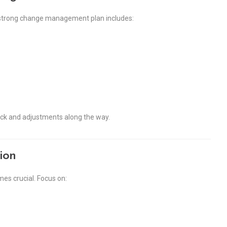
 A strong change management plan includes:
back and adjustments along the way.
ion
es crucial. Focus on: