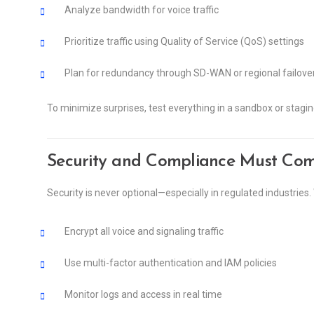
Analyze bandwidth for voice traffic
Prioritize traffic using Quality of Service (QoS) settings
Plan for redundancy through SD-WAN or regional failove
To minimize surprises, test everything in a sandbox or stagi
Security and Compliance Must Come
Security is never optional—especially in regulated industries
Encrypt all voice and signaling traffic
Use multi-factor authentication and IAM policies
Monitor logs and access in real time