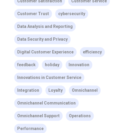
Customer Satisfaction
Customer Service
Customer Trust
cybersecurity
Data Analysis and Reporting
Data Security and Privacy
Digital Customer Experience
efficiency
feedback
holiday
Innovation
Innovations in Customer Service
Integration
Loyalty
Omnichannel
Omnichannel Communication
Omnichannel Support
Operations
Performance