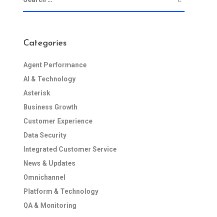
Categories
Agent Performance
AI & Technology
Asterisk
Business Growth
Customer Experience
Data Security
Integrated Customer Service
News & Updates
Omnichannel
Platform & Technology
QA & Monitoring