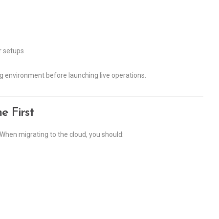
r setups
ng environment before launching live operations.
 First
. When migrating to the cloud, you should: