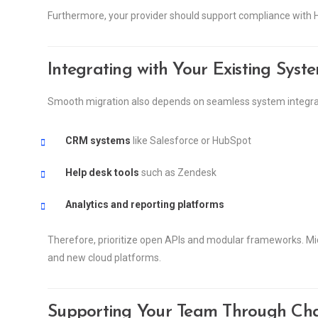
Furthermore, your provider should support compliance with H
Integrating with Your Existing Syst
Smooth migration also depends on seamless system integration
CRM systems
like Salesforce or HubSpot
Help desk tools
such as Zendesk
Analytics and reporting platforms
Therefore, prioritize open APIs and modular frameworks. Mid
and new cloud platforms.
Supporting Your Team Through Ch