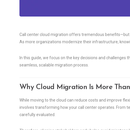
Call center cloud migration offers tremendous benefits—but 
As more organizations modernize their infrastructure, knowi
In this guide, we focus on the key decisions and challenges 
seamless, scalable migration process.
Why Cloud Migration Is More Than
While moving to the cloud can reduce costs and improve flexibili
involves transforming how your call center operates. From t
carefully evaluated.