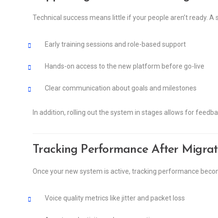
Technical success means little if your people aren’t ready.
Early training sessions and role-based support
Hands-on access to the new platform before go-live
Clear communication about goals and milestones
In addition, rolling out the system in stages allows for feed
Tracking Performance After Migrat
Once your new system is active, tracking performance becom
Voice quality metrics like jitter and packet loss