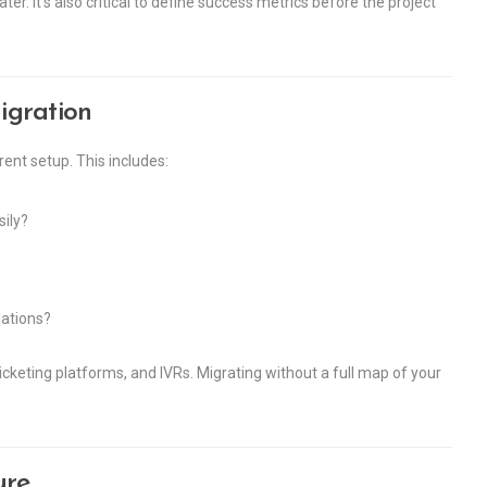
er. It’s also critical to define success metrics before the project
igration
rent setup. This includes:
sily?
lations?
keting platforms, and IVRs. Migrating without a full map of your
ure