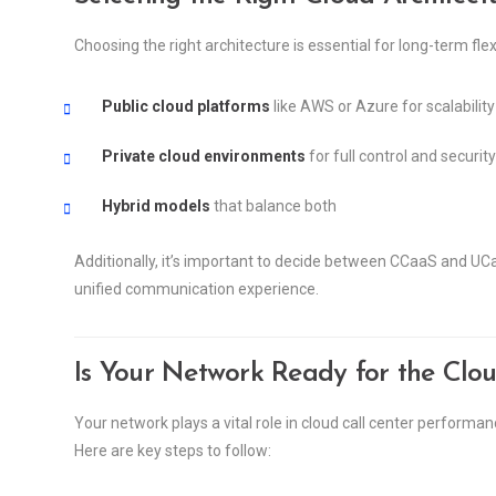
Choosing the right architecture is essential for long-term fle
Public cloud platforms
like AWS or Azure for scalability
Private cloud environments
for full control and security
Hybrid models
that balance both
Additionally, it’s important to decide between CCaaS and U
unified communication experience.
Is Your Network Ready for the Clo
Your network plays a vital role in cloud call center perform
Here are key steps to follow: