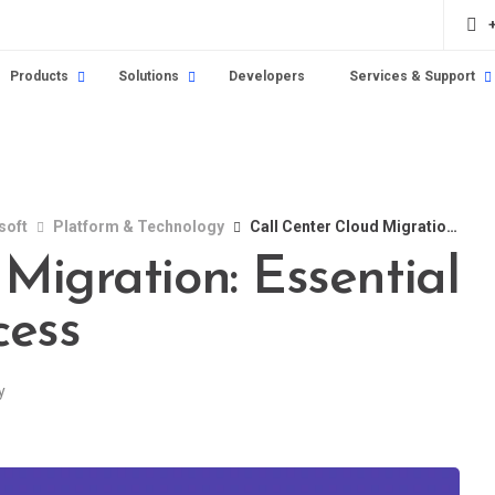
Products
Solutions
Developers
Services & Support
soft
Platform & Technology
Call Center Cloud Migration: Essential Strategies for Success
Migration: Essential
cess
y