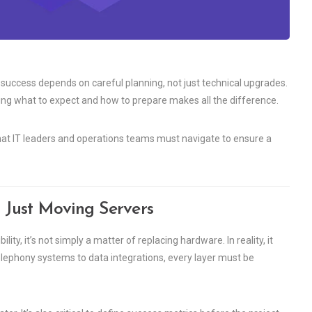
success depends on careful planning, not just technical upgrades.
ng what to expect and how to prepare makes all the difference.
that IT leaders and operations teams must navigate to ensure a
 Just Moving Servers
ty, it’s not simply a matter of replacing hardware. In reality, it
elephony systems to data integrations, every layer must be