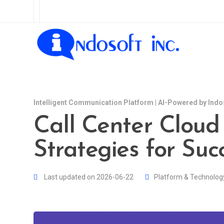
Intelligent Communication Platform | AI-Powered by Indo
Call Center Cloud 
Strategies for Suc
Last updated on 2026-06-22
Platform & Technolog