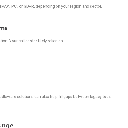
IPAA, PCI, or GDPR, depending on your region and sector.
ems
. Your call center likely relies on:
dleware solutions can also help fill gaps between legacy tools
ange