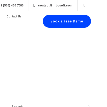
+1 (506) 450 7080
contact@indosoft.com
Contact Us
Book a Free Demo