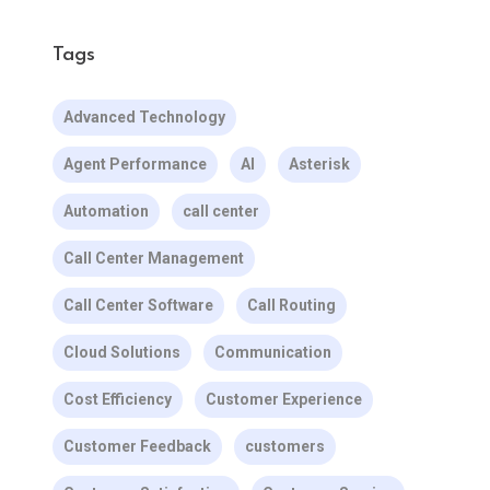
Tags
Advanced Technology
Agent Performance
AI
Asterisk
Automation
call center
Call Center Management
Call Center Software
Call Routing
Cloud Solutions
Communication
Cost Efficiency
Customer Experience
Customer Feedback
customers