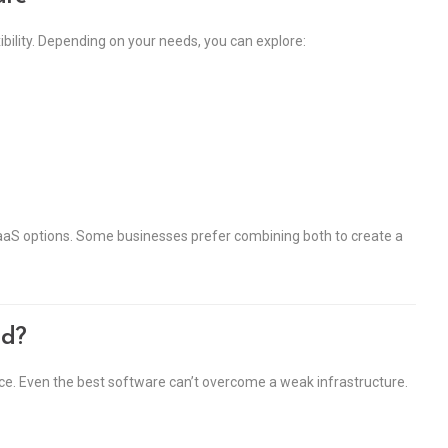
xibility. Depending on your needs, you can explore:
CaaS options. Some businesses prefer combining both to create a
ud?
ance. Even the best software can’t overcome a weak infrastructure.