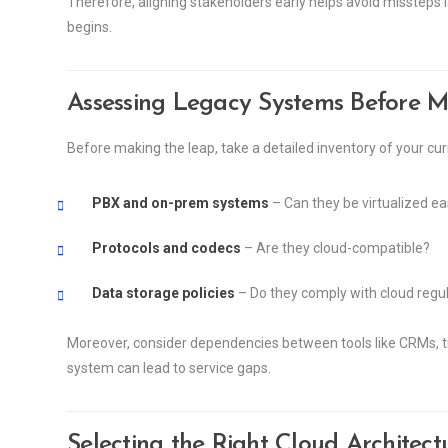
Therefore, aligning stakeholders early helps avoid missteps lat
begins.
Assessing Legacy Systems Before M
Before making the leap, take a detailed inventory of your cur
PBX and on-prem systems
– Can they be virtualized ea
Protocols and codecs
– Are they cloud-compatible?
Data storage policies
– Do they comply with cloud regu
Moreover, consider dependencies between tools like CRMs, tic
system can lead to service gaps.
Selecting the Right Cloud Architect