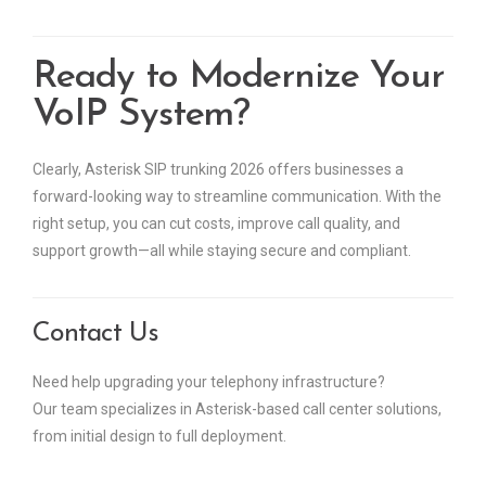
Ready to Modernize Your
VoIP System?
Clearly, Asterisk SIP trunking 2026 offers businesses a
forward-looking way to streamline communication. With the
right setup, you can cut costs, improve call quality, and
support growth—all while staying secure and compliant.
Contact Us
Need help upgrading your telephony infrastructure?
Our team specializes in Asterisk-based call center solutions,
from initial design to full deployment.