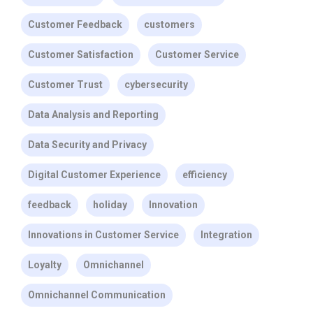
Customer Feedback
customers
Customer Satisfaction
Customer Service
Customer Trust
cybersecurity
Data Analysis and Reporting
Data Security and Privacy
Digital Customer Experience
efficiency
feedback
holiday
Innovation
Innovations in Customer Service
Integration
Loyalty
Omnichannel
Omnichannel Communication