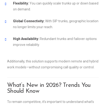
Flexibility:
You can quickly scale trunks up or down based
on demand.
Global Connectivity:
With SIP trunks, geographic location
no longer limits your reach.
High Availability:
Redundant trunks and failover options
improve reliability.
Additionally, this solution supports modern remote and hybrid
work models—without compromising call quality or control.
What’s New in 2026? Trends You
Should Know
To remain competitive, it’s important to understand what’s