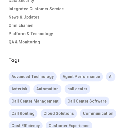
Data Security
Integrated Customer Service
News & Updates
Omnichannel
Platform & Technology
QA & Monitoring
Tags
Advanced Technology
Agent Performance
AI
Asterisk
Automation
call center
Call Center Management
Call Center Software
Call Routing
Cloud Solutions
Communication
Cost Efficiency
Customer Experience