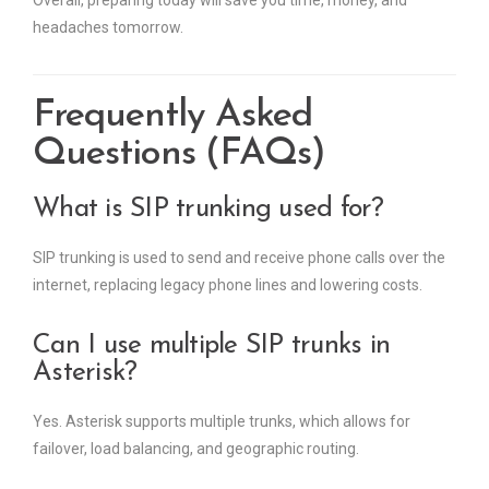
Overall, preparing today will save you time, money, and
headaches tomorrow.
Frequently Asked
Questions (FAQs)
What is SIP trunking used for?
SIP trunking is used to send and receive phone calls over the
internet, replacing legacy phone lines and lowering costs.
Can I use multiple SIP trunks in
Asterisk?
Yes. Asterisk supports multiple trunks, which allows for
failover, load balancing, and geographic routing.