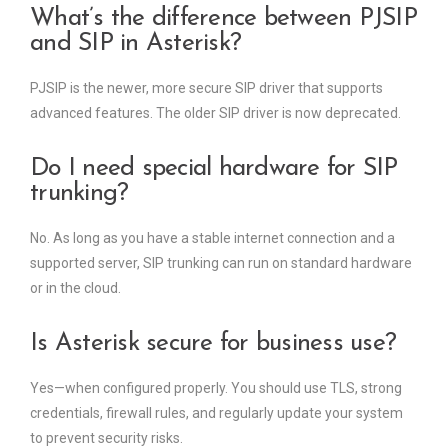
What’s the difference between PJSIP
and SIP in Asterisk?
PJSIP is the newer, more secure SIP driver that supports
advanced features. The older SIP driver is now deprecated.
Do I need special hardware for SIP
trunking?
No. As long as you have a stable internet connection and a
supported server, SIP trunking can run on standard hardware
or in the cloud.
Is Asterisk secure for business use?
Yes—when configured properly. You should use TLS, strong
credentials, firewall rules, and regularly update your system
to prevent security risks.