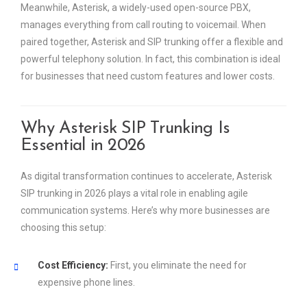
Meanwhile, Asterisk, a widely-used open-source PBX,
manages everything from call routing to voicemail. When
paired together, Asterisk and SIP trunking offer a flexible and
powerful telephony solution. In fact, this combination is ideal
for businesses that need custom features and lower costs.
Why Asterisk SIP Trunking Is
Essential in 2026
As digital transformation continues to accelerate, Asterisk
SIP trunking in 2026 plays a vital role in enabling agile
communication systems. Here’s why more businesses are
choosing this setup:
Cost Efficiency:
First, you eliminate the need for
expensive phone lines.