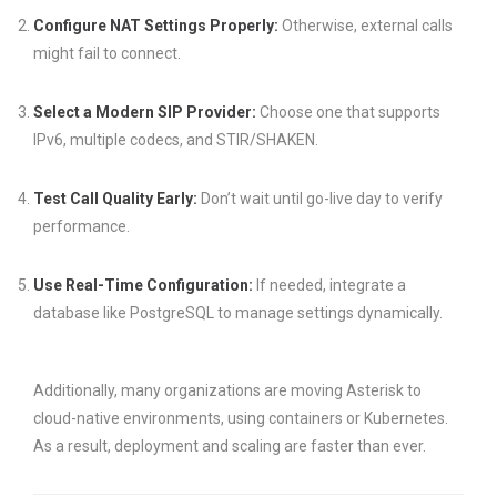
Configure NAT Settings Properly:
Otherwise, external calls
might fail to connect.
Select a Modern SIP Provider:
Choose one that supports
IPv6, multiple codecs, and STIR/SHAKEN.
Test Call Quality Early:
Don’t wait until go-live day to verify
performance.
Use Real-Time Configuration:
If needed, integrate a
database like PostgreSQL to manage settings dynamically.
Additionally, many organizations are moving Asterisk to
cloud-native environments, using containers or Kubernetes.
As a result, deployment and scaling are faster than ever.