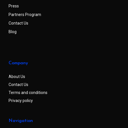
Press
Partners Program
Contact Us
Blog
Company
About Us
Contact Us
Terms and conditions
Privacy policy
Navigation