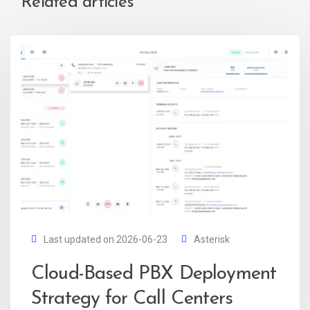
Related articles
Last updated on 2026-06-23
Asterisk
Cloud-Based PBX Deployment
Strategy for Call Centers