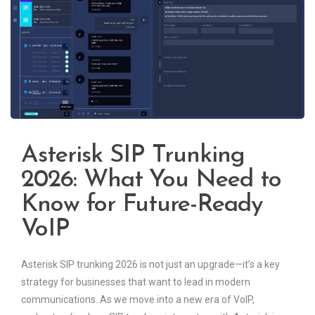
Asterisk SIP Trunking
2026: What You Need to
Know for Future-Ready
VoIP
Asterisk SIP trunking 2026 is not just an upgrade—it’s a key
strategy for businesses that want to lead in modern
communications. As we move into a new era of VoIP,