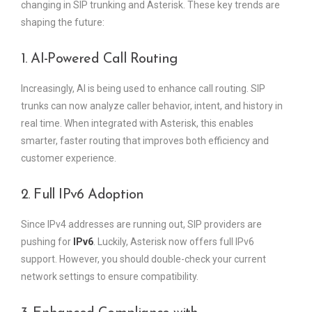
changing in SIP trunking and Asterisk. These key trends are
shaping the future:
1. AI-Powered Call Routing
Increasingly, AI is being used to enhance call routing. SIP
trunks can now analyze caller behavior, intent, and history in
real time. When integrated with Asterisk, this enables
smarter, faster routing that improves both efficiency and
customer experience.
2. Full IPv6 Adoption
Since IPv4 addresses are running out, SIP providers are
pushing for
IPv6
. Luckily, Asterisk now offers full IPv6
support. However, you should double-check your current
network settings to ensure compatibility.