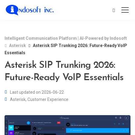
Intelligent Communication Platform | AI-Powered by Indosoft
Asterisk
Asterisk SIP Trunking 2026: Future-Ready VoIP
Essentials
Asterisk SIP Trunking 2026:
Future-Ready VoIP Essentials
Last updated on 2026-06-22
Asterisk
,
Customer Experience