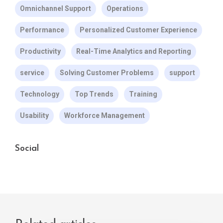
Omnichannel Support
Operations
Performance
Personalized Customer Experience
Productivity
Real-Time Analytics and Reporting
service
Solving Customer Problems
support
Technology
Top Trends
Training
Usability
Workforce Management
Social