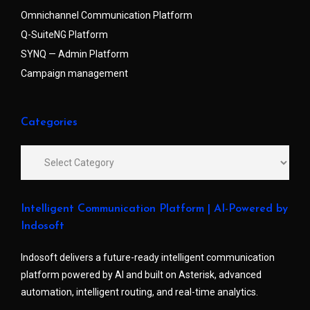
Omnichannel Communication Platform
Q-SuiteNG Platform
SYNQ — Admin Platform
Campaign management
Categories
Intelligent Communication Platform | AI-Powered by
Indosoft
Indosoft delivers a future-ready intelligent communication
platform powered by AI and built on Asterisk, advanced
automation, intelligent routing, and real-time analytics.