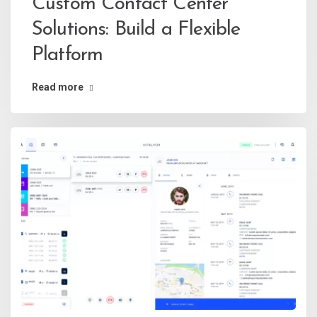
Custom Contact Center
Solutions: Build a Flexible
Platform
Read more