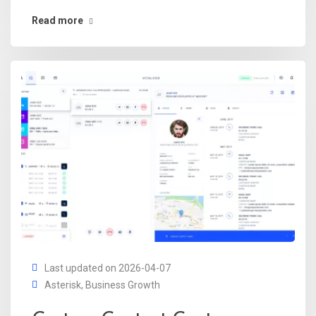
Read more
Last updated on 2026-04-07
Asterisk
,
Business Growth