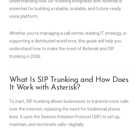
understanding how SIP trunking integrates with Asterisk is
essential for building a reliable, scalable, and future-ready
voice platform.
Whether you’re managing a call center, leading IT strategy, or
supporting a distributed workforce, this guide will help you
understand how to make the most of Asterisk and SIP
trunking in 2026.
What Is SIP Trunking and How Does
It Work with Asterisk?
To start, SIP trunking allows businesses to transmit voice calls
over the internet, replacing the need for traditional phone
lines. It uses the Session Initiation Protocol (SIP) to set up,
maintain, and terminate calls—digitally.