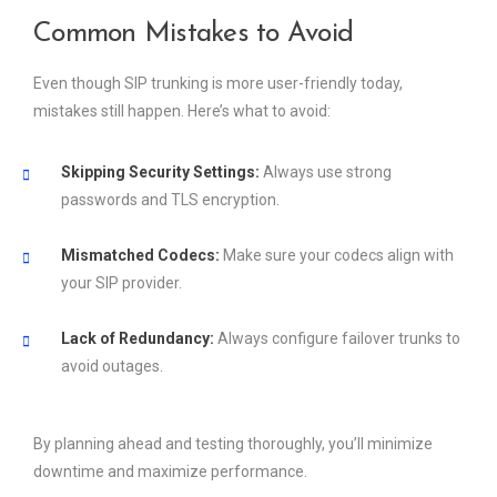
Common Mistakes to Avoid
Even though SIP trunking is more user-friendly today,
mistakes still happen. Here’s what to avoid:
Skipping Security Settings:
Always use strong
passwords and TLS encryption.
Mismatched Codecs:
Make sure your codecs align with
your SIP provider.
Lack of Redundancy:
Always configure failover trunks to
avoid outages.
By planning ahead and testing thoroughly, you’ll minimize
downtime and maximize performance.