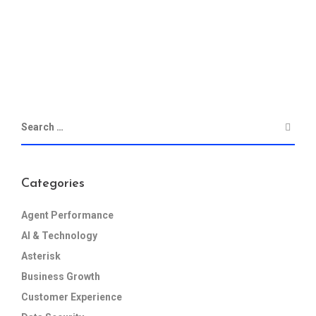
Categories
Agent Performance
AI & Technology
Asterisk
Business Growth
Customer Experience