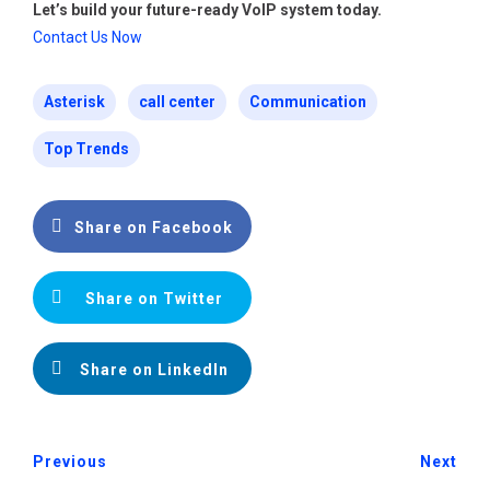
Let’s build your future-ready VoIP system today.
Contact Us Now
Asterisk
call center
Communication
Top Trends
Share on Facebook
Share on Twitter
Share on LinkedIn
Previous
Next