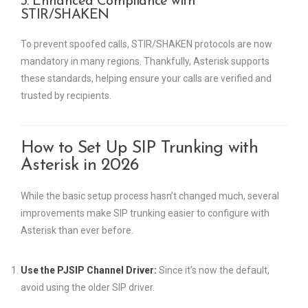
3. Enhanced Compliance with
STIR/SHAKEN
To prevent spoofed calls, STIR/SHAKEN protocols are now
mandatory in many regions. Thankfully, Asterisk supports
these standards, helping ensure your calls are verified and
trusted by recipients.
How to Set Up SIP Trunking with
Asterisk in 2026
While the basic setup process hasn’t changed much, several
improvements make SIP trunking easier to configure with
Asterisk than ever before.
Use the PJSIP Channel Driver:
Since it’s now the default,
avoid using the older SIP driver.