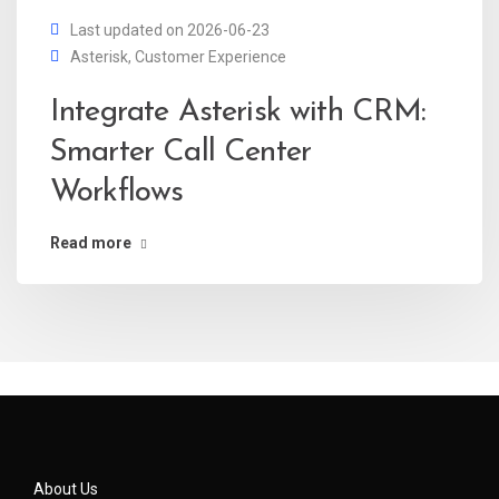
Last updated on 2026-06-23
Asterisk
,
Customer Experience
Integrate Asterisk with CRM:
Smarter Call Center
Workflows
Read more
About Us