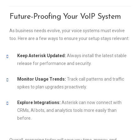
Future-Proofing Your VoIP System
As business needs evolve, your voice systems must evolve
too. Here are a few ways to ensure your setup stays relevant:
Keep Asterisk Updated:
Always install the latest stable
release for performance and security.
Monitor Usage Trends:
Track call patterns and traffic
spikes to plan upgrades proactively.
Explore Integrations:
Asterisk can now connect with
CRMs, AI bots, and analytics tools more easily than
before.