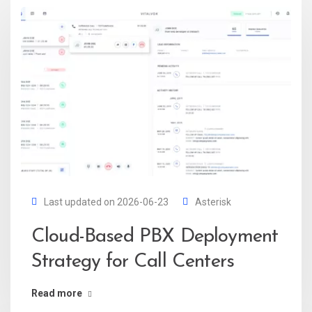
Last updated on 2026-06-23
Asterisk
Cloud-Based PBX Deployment
Strategy for Call Centers
Read more