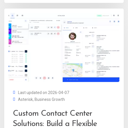
Last updated on 2026-04-07
Asterisk
,
Business Growth
Custom Contact Center
Solutions: Build a Flexible