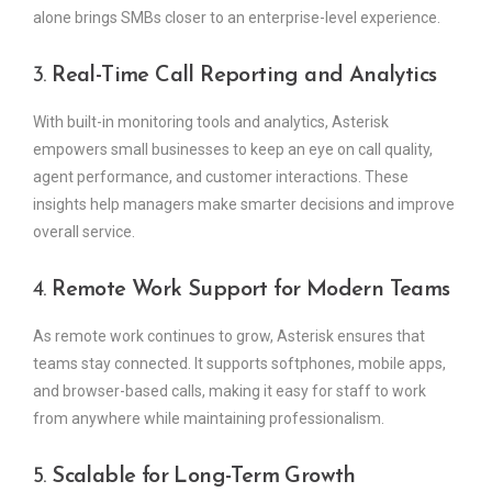
alone brings SMBs closer to an enterprise-level experience.
3.
Real-Time Call Reporting and Analytics
With built-in monitoring tools and analytics, Asterisk
empowers small businesses to keep an eye on call quality,
agent performance, and customer interactions. These
insights help managers make smarter decisions and improve
overall service.
4.
Remote Work Support for Modern Teams
As remote work continues to grow, Asterisk ensures that
teams stay connected. It supports softphones, mobile apps,
and browser-based calls, making it easy for staff to work
from anywhere while maintaining professionalism.
5.
Scalable for Long-Term Growth