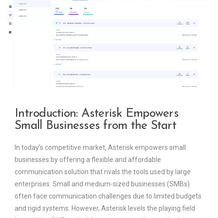
Introduction: Asterisk Empowers
Small Businesses from the Start
In today’s competitive market, Asterisk empowers small
businesses by offering a flexible and affordable
communication solution that rivals the tools used by large
enterprises. Small and medium-sized businesses (SMBs)
often face communication challenges due to limited budgets
and rigid systems. However, Asterisk levels the playing field