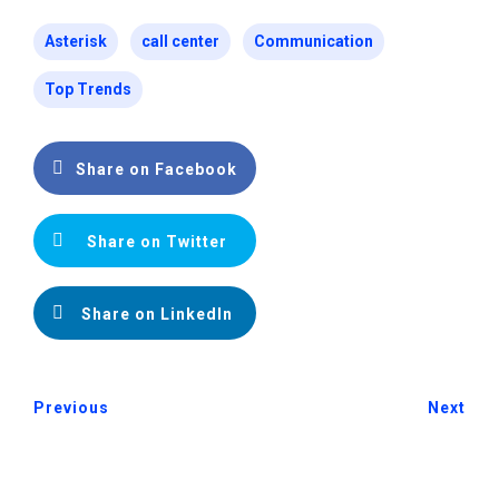
Asterisk
call center
Communication
Top Trends
Share on Facebook
Share on Twitter
Share on LinkedIn
Previous
Next