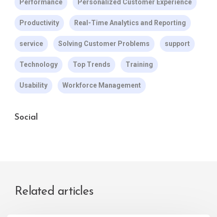
Performance
Personalized Customer Experience
Productivity
Real-Time Analytics and Reporting
service
Solving Customer Problems
support
Technology
Top Trends
Training
Usability
Workforce Management
Social
Related articles