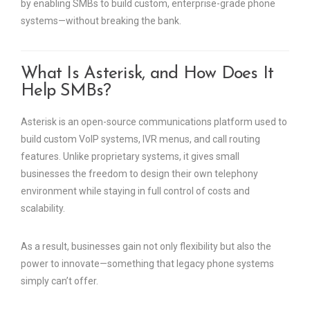
by enabling SMBs to build custom, enterprise-grade phone
systems—without breaking the bank.
What Is Asterisk, and How Does It
Help SMBs?
Asterisk is an open-source communications platform used to
build custom VoIP systems, IVR menus, and call routing
features. Unlike proprietary systems, it gives small
businesses the freedom to design their own telephony
environment while staying in full control of costs and
scalability.
As a result, businesses gain not only flexibility but also the
power to innovate—something that legacy phone systems
simply can’t offer.