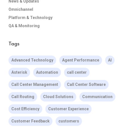
News & Updates
Omnichannel
Platform & Technology
QA & Monitoring
Tags
Advanced Technology
Agent Performance
AI
Asterisk
Automation
call center
Call Center Management
Call Center Software
Call Routing
Cloud Solutions
Communication
Cost Efficiency
Customer Experience
Customer Feedback
customers