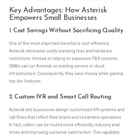
Key Advantages: How Asterisk
Empowers Small Businesses
1.
Cost Savings Without Sacrificing Quality
One of the most important benefits is cost-efficiency.
Asterisk eliminates costly licensing fees and hardware
restrictions. Instead of relying on expensive PBX systems,
SMBs can run Asterisk on existing servers or cloud
infrastructure. Consequently, they save money while gaining
top-tier features.
2.
Custom IVR and Smart Call Routing
Asterisk lets businesses design customized IVR systems and
call flows that reflect their brand and streamline operations.
In fact, callers can be routed more efficiently, reducing wait
times and improving customer satisfaction. This capability