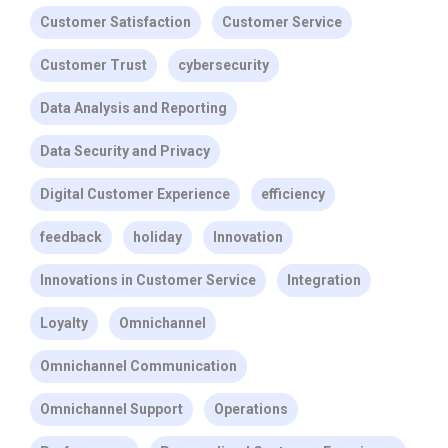
Customer Satisfaction
Customer Service
Customer Trust
cybersecurity
Data Analysis and Reporting
Data Security and Privacy
Digital Customer Experience
efficiency
feedback
holiday
Innovation
Innovations in Customer Service
Integration
Loyalty
Omnichannel
Omnichannel Communication
Omnichannel Support
Operations