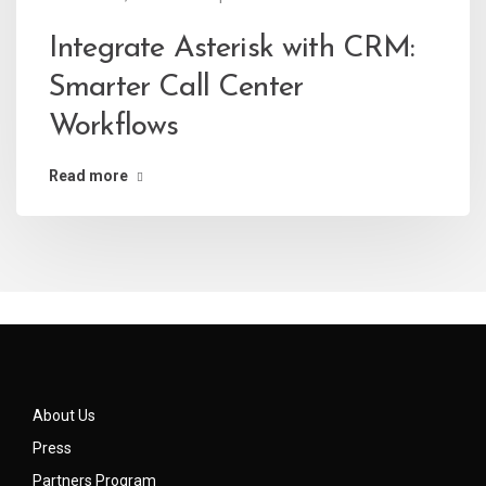
Integrate Asterisk with CRM:
Smarter Call Center
Workflows
Read more
About Us
Press
Partners Program