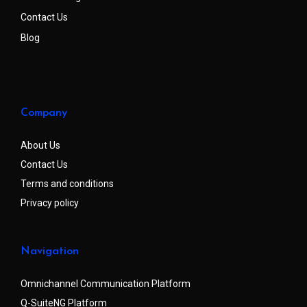
Contact Us
Blog
Company
About Us
Contact Us
Terms and conditions
Privacy policy
Navigation
Omnichannel Communication Platform
Q-SuiteNG Platform