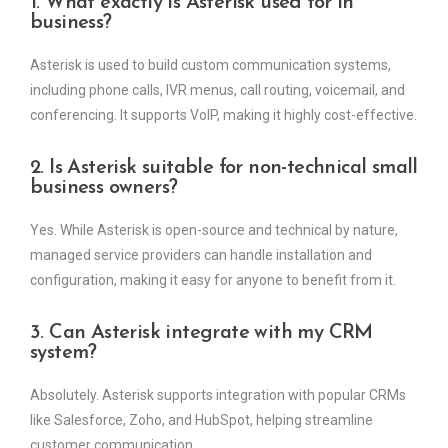
1. What exactly is Asterisk used for in
business?
Asterisk is used to build custom communication systems,
including phone calls, IVR menus, call routing, voicemail, and
conferencing. It supports VoIP, making it highly cost-effective.
2. Is Asterisk suitable for non-technical small
business owners?
Yes. While Asterisk is open-source and technical by nature,
managed service providers can handle installation and
configuration, making it easy for anyone to benefit from it.
3. Can Asterisk integrate with my CRM
system?
Absolutely. Asterisk supports integration with popular CRMs
like Salesforce, Zoho, and HubSpot, helping streamline
customer communication.