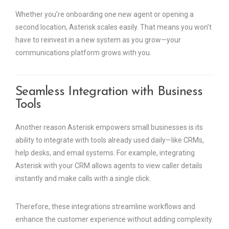
Whether you’re onboarding one new agent or opening a
second location, Asterisk scales easily. That means you won’t
have to reinvest in a new system as you grow—your
communications platform grows with you.
Seamless Integration with Business
Tools
Another reason Asterisk empowers small businesses is its
ability to integrate with tools already used daily—like CRMs,
help desks, and email systems. For example, integrating
Asterisk with your CRM allows agents to view caller details
instantly and make calls with a single click.
Therefore, these integrations streamline workflows and
enhance the customer experience without adding complexity.