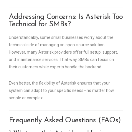
Addressing Concerns: Is Asterisk Too
Technical for SMBs?
Understandably, some small businesses worry about the
technical side of managing an open-source solution.
However, many Asterisk providers offer full setup, support,
and maintenance services. That way, SMBs can focus on
their customers while experts handle the backend.
Even better, the flexibility of Asterisk ensures that your
system can adapt to your specific needs—no matter how
simple or complex.
Frequently Asked Questions (FAQs)