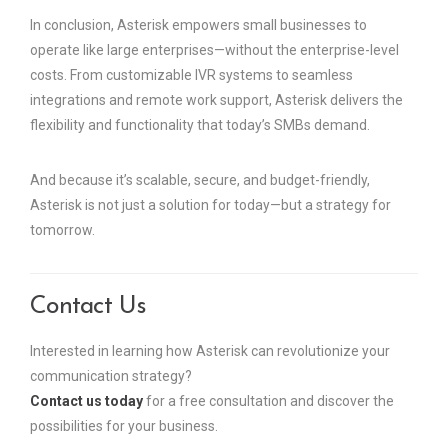
In conclusion, Asterisk empowers small businesses to
operate like large enterprises—without the enterprise-level
costs. From customizable IVR systems to seamless
integrations and remote work support, Asterisk delivers the
flexibility and functionality that today’s SMBs demand.
And because it’s scalable, secure, and budget-friendly,
Asterisk is not just a solution for today—but a strategy for
tomorrow.
Contact Us
Interested in learning how Asterisk can revolutionize your
communication strategy?
Contact us today
for a free consultation and discover the
possibilities for your business.