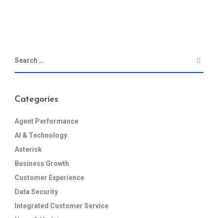
Categories
Agent Performance
AI & Technology
Asterisk
Business Growth
Customer Experience
Data Security
Integrated Customer Service