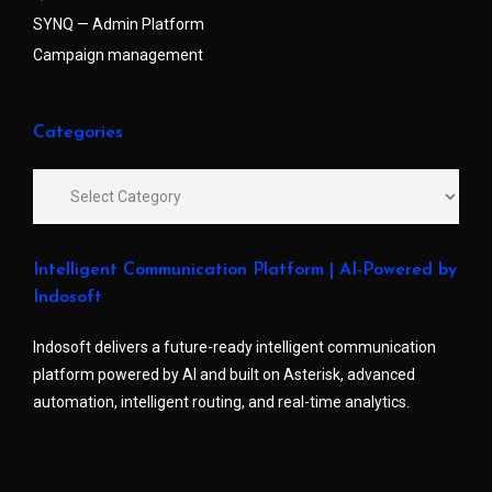
SYNQ — Admin Platform
Campaign management
Categories
Intelligent Communication Platform | AI-Powered by
Indosoft
Indosoft delivers a future-ready intelligent communication
platform powered by AI and built on Asterisk, advanced
automation, intelligent routing, and real-time analytics.