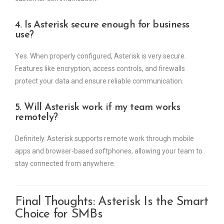
4. Is Asterisk secure enough for business
use?
Yes. When properly configured, Asterisk is very secure.
Features like encryption, access controls, and firewalls
protect your data and ensure reliable communication.
5. Will Asterisk work if my team works
remotely?
Definitely. Asterisk supports remote work through mobile
apps and browser-based softphones, allowing your team to
stay connected from anywhere.
Final Thoughts: Asterisk Is the Smart
Choice for SMBs