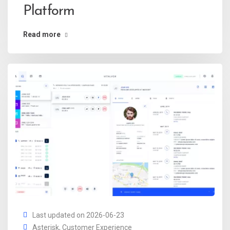
Platform
Read more
Last updated on 2026-06-23
Asterisk
,
Customer Experience