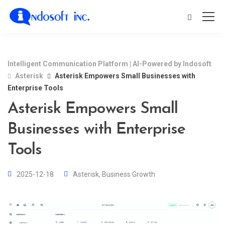
Intelligent Communication Platform | AI-Powered by Indosoft
Asterisk
Asterisk Empowers Small Businesses with
Enterprise Tools
Asterisk Empowers Small
Businesses with Enterprise
Tools
2025-12-18
Asterisk
,
Business Growth