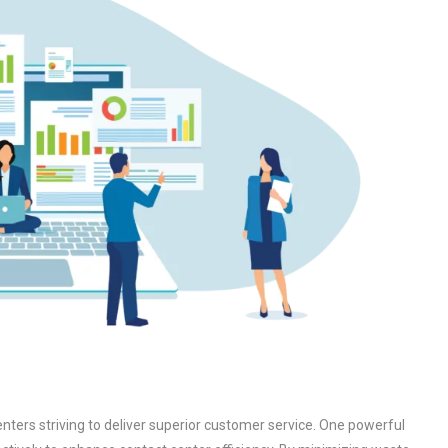
centers striving to deliver superior customer service. One powerful