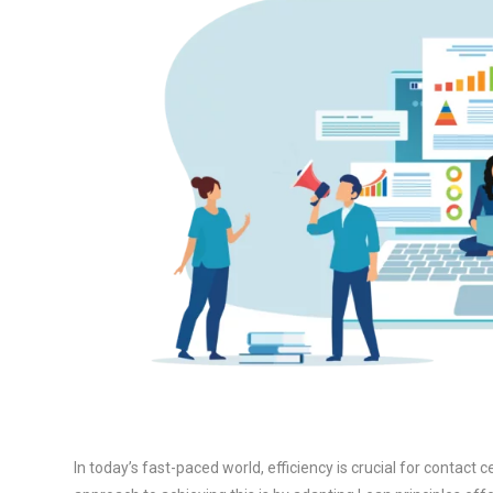
In today’s fast-paced world, efficiency is crucial for contact 