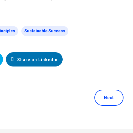
inciples
Sustainable Success
Share on LinkedIn
Next