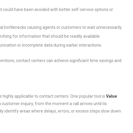
t could have been avoided with better self-service options or
l bottlenecks causing agents or customers to wait unnecessarily.
ching for information that should be readily available.
ication or incomplete data during earlier interactions.
ventions, contact centers can achieve significant time savings and
e highly applicable to contact centers. One popular tool is
Value
 a customer inquiry, from the moment a call arrives until its
ily identify areas where delays, errors, or excess steps slow down