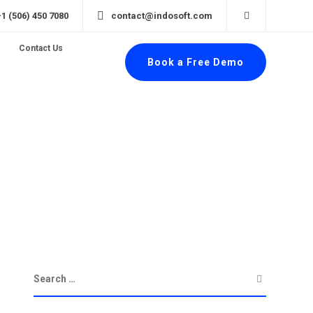
+1 (506) 450 7080
contact@indosoft.com
Contact Us
Book a Free Demo