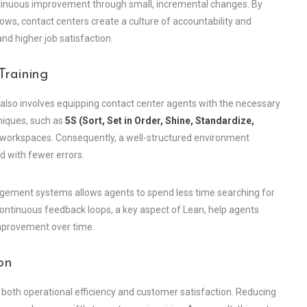
tinuous improvement through small, incremental changes. By
ws, contact centers create a culture of accountability and
d higher job satisfaction.
Training
s also involves equipping contact center agents with the necessary
niques, such as
5S (Sort, Set in Order, Shine, Standardize,
t workspaces. Consequently, a well-structured environment
d with fewer errors.
ement systems allows agents to spend less time searching for
ontinuous feedback loops, a key aspect of Lean, help agents
improvement over time.
on
e both operational efficiency and customer satisfaction. Reducing