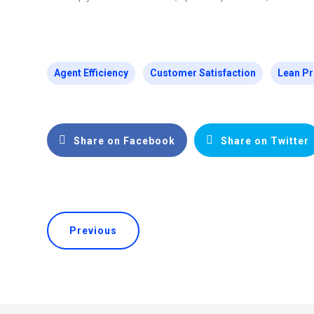
Agent Efficiency
Customer Satisfaction
Lean Pr
Share on Facebook
Share on Twitter
Previous