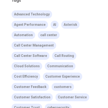
Tags
Advanced Technology
Agent Performance
AI
Asterisk
Automation
call center
Call Center Management
Call Center Software
Call Routing
Cloud Solutions
Communication
Cost Efficiency
Customer Experience
Customer Feedback
customers
Customer Satisfaction
Customer Service
Customer Trust
cybersecurity