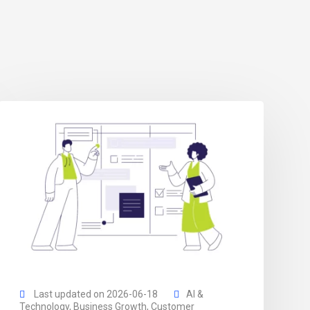
Last updated on 2026-06-18
AI &
Technology
,
Business Growth
,
Customer