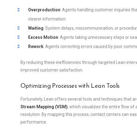
Overproduction
: Agents handling customer inquiries tha
clearer information.
Waiting
: System delays, miscommunication, or procedura
Excess Motion
: Agents taking unnecessary steps or sear
Rework
: Agents correcting errors caused by poor commun
By reducing these inefficiencies through targeted Lean inter
improved customer satisfaction.
Optimizing Processes with Lean Tools
Fortunately, Lean offers several tools and techniques that ar
Stream Mapping (VSM)
, which visualizes the entire flow of
resolution. By mapping this process, contact centers can eas
performance.