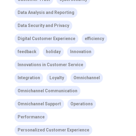
Data Analysis and Reporting
Data Security and Privacy
Digital Customer Experience
efficiency
feedback
holiday
Innovation
Innovations in Customer Service
Integration
Loyalty
Omnichannel
Omnichannel Communication
Omnichannel Support
Operations
Performance
Personalized Customer Experience