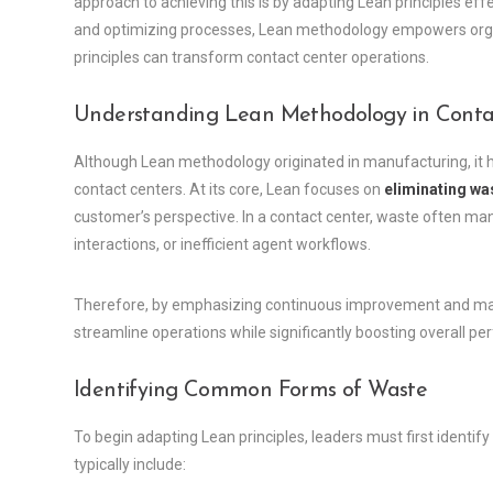
approach to achieving this is by adapting Lean principles eff
and optimizing processes, Lean methodology empowers organi
principles can transform contact center operations.
Understanding Lean Methodology in Conta
Although Lean methodology originated in manufacturing, it 
contact centers. At its core, Lean focuses on
eliminating wa
customer’s perspective. In a contact center, waste often ma
interactions, or inefficient agent workflows.
Therefore, by emphasizing continuous improvement and maxi
streamline operations while significantly boosting overall p
Identifying Common Forms of Waste
To begin adapting Lean principles, leaders must first identi
typically include: