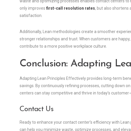
waste and optimizing processes enables contact centers to re
only improves
first-call resolution rates
, but also shortens
satisfaction.
Additionally, Lean methodologies create a smoother experienc
stronger relationships and trust. When customers are happy, t
contribute to a more positive workplace culture.
Conclusion: Adapting Lean
Adapting Lean Principles Effectively provides long-term ben
savings. By continuously refining processes, cutting down o
centers can stay competitive and thrive in today’s customer
Contact Us
Ready to enhance your contact center’s efficiency with Lean 
can help you minimize waste, optimize processes, and eleva