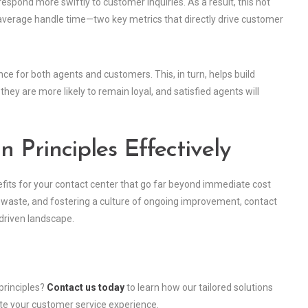
spond more swiftly to customer inquiries. As a result, this not
 average handle time—two key metrics that directly drive customer
e for both agents and customers. This, in turn, helps build
hey are more likely to remain loyal, and satisfied agents will
 Principles Effectively
efits for your contact center that go far beyond immediate cost
n waste, and fostering a culture of ongoing improvement, contact
-driven landscape.
principles?
Contact us today
to learn how our tailored solutions
te your customer service experience.