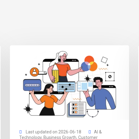
Last updated on 2026-06-18
AI &
Technology
,
Business Growth
,
Customer