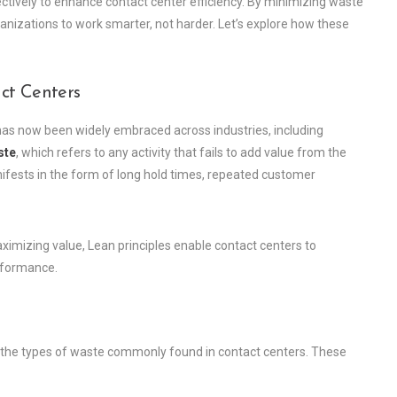
ectively to enhance contact center efficiency. By minimizing waste
zations to work smarter, not harder. Let’s explore how these
ct Centers
has now been widely embraced across industries, including
ste
, which refers to any activity that fails to add value from the
nifests in the form of long hold times, repeated customer
mizing value, Lean principles enable contact centers to
erformance.
fy the types of waste commonly found in contact centers. These