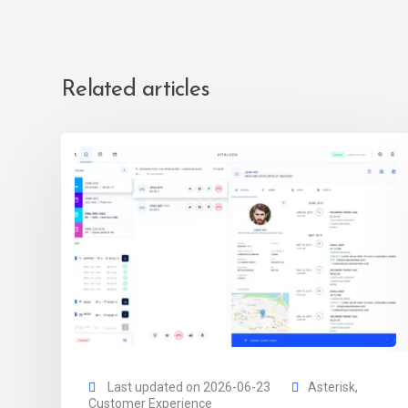
Related articles
Last updated on 2026-06-23
Asterisk
,
Customer Experience