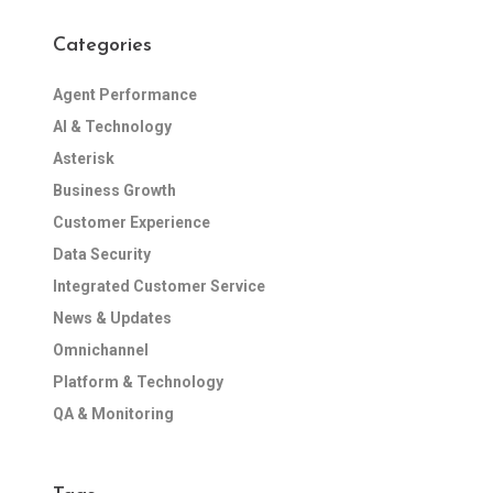
Categories
Agent Performance
AI & Technology
Asterisk
Business Growth
Customer Experience
Data Security
Integrated Customer Service
News & Updates
Omnichannel
Platform & Technology
QA & Monitoring