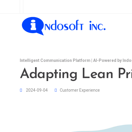
Intelligent Communication Platform | AI-Powered by Indo
Adapting Lean Prin
2024-09-04
Customer Experience