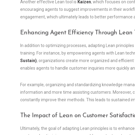
Another effective Lean tool is
Kaizen
, which focuses on con
encouraging agents to suggest improvements in their workflo
engagement, which ultimately leads to better performance an
Enhancing Agent Efficiency Through Lean 
In addition to optimizing processes, adapting Lean principle
training. For instance, by empowering agents with Lean tech
Sustain)
, organizations create more organized and efficien
enables agents to handle customer inquiries more quickly an
For example, organizing and standardizing knowledge manag
information and more time assisting customers. Moreover, c
constantly improve their methods. This leads to sustained 
The Impact of Lean on Customer Satisfacti
Ultimately, the goal of adapting Lean principles is to enhanc