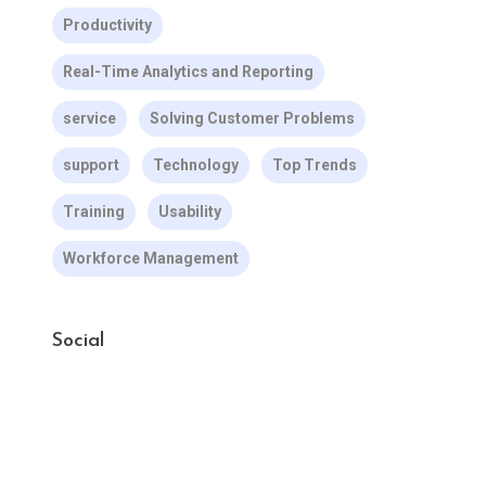
Productivity
Real-Time Analytics and Reporting
service
Solving Customer Problems
support
Technology
Top Trends
Training
Usability
Workforce Management
Social