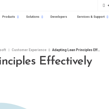
Products
Solutions
Developers
Services & Support
soft
Customer Experience
Adapting Lean Principles Effectively
ciples Effectively