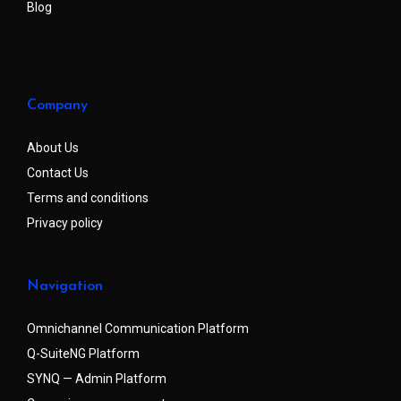
Blog
Company
About Us
Contact Us
Terms and conditions
Privacy policy
Navigation
Omnichannel Communication Platform
Q-SuiteNG Platform
SYNQ — Admin Platform