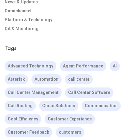
News & Updates
Omnichannel
Platform & Technology
QA & Monitoring
Tags
Advanced Technology
Agent Performance
AI
Asterisk
Automation
call center
Call Center Management
Call Center Software
Call Routing
Cloud Solutions
Communication
Cost Efficiency
Customer Experience
Customer Feedback
customers