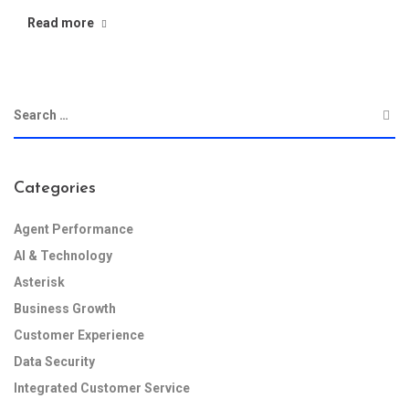
Read more
Categories
Agent Performance
AI & Technology
Asterisk
Business Growth
Customer Experience
Data Security
Integrated Customer Service