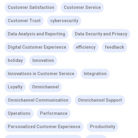
Customer Satisfaction
Customer Service
Customer Trust
cybersecurity
Data Analysis and Reporting
Data Security and Privacy
Digital Customer Experience
efficiency
feedback
holiday
Innovation
Innovations in Customer Service
Integration
Loyalty
Omnichannel
Omnichannel Communication
Omnichannel Support
Operations
Performance
Personalized Customer Experience
Productivity