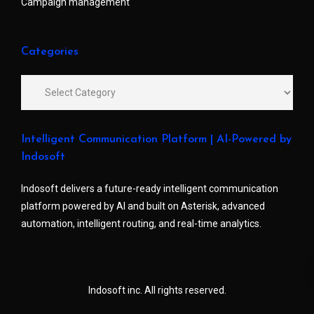
Campaign management
Categories
Intelligent Communication Platform | AI-Powered by
Indosoft
Indosoft delivers a future-ready intelligent communication
platform powered by AI and built on Asterisk, advanced
automation, intelligent routing, and real-time analytics.
Indosoft inc. All rights reserved.