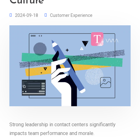
Culture
2024-09-18
Customer Experience
Strong leadership in contact centers significantly
impacts team performance and morale.