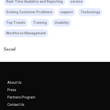
Real-Time Analytics and Reporting
service
Solving Customer Problems
support
Technology
Top Trends
Training
Usability
Workforce Management
Social
About Us
Press
Partners Program
Contact Us