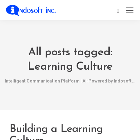
All posts tagged:
Learning Culture
Intelligent Communication Platform | AI-Powered by Indosoft
Building a Learning