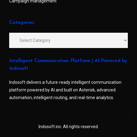
Campaign management
Categories
Intelligent Communication Platform | AI-Powered by
Indosoft
Indosoft delivers a future-ready intelligent communication
platform powered by AI and built on Asterisk, advanced
automation, intelligent routing, and real-time analytics.
Indosoft inc. All rights reserved.