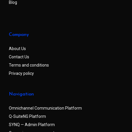
Blog
Company
About Us
Contact Us
Terms and conditions
Privacy policy
Navigation
Omnichannel Communication Platform
Q-SuiteNG Platform
SYNQ — Admin Platform