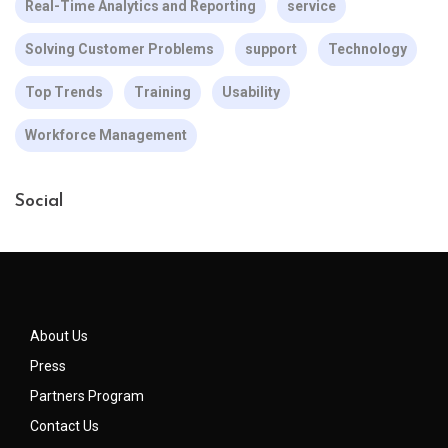
Real-Time Analytics and Reporting
service
Solving Customer Problems
support
Technology
Top Trends
Training
Usability
Workforce Management
Social
About Us
Press
Partners Program
Contact Us