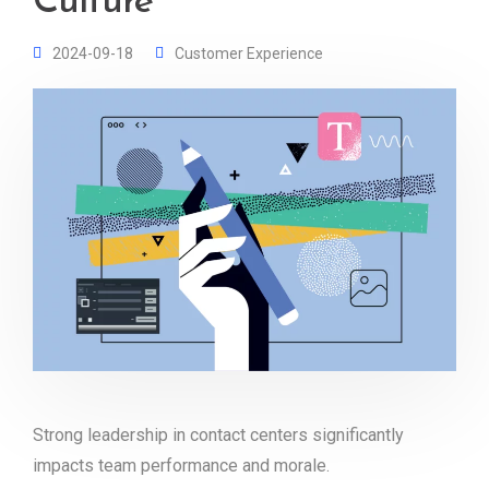
Culture
2024-09-18
Customer Experience
Strong leadership in contact centers significantly
impacts team performance and morale.