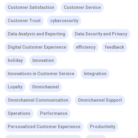
Customer Satisfaction
Customer Service
Customer Trust
cybersecurity
Data Analysis and Reporting
Data Security and Privacy
Digital Customer Experience
efficiency
feedback
holiday
Innovation
Innovations in Customer Service
Integration
Loyalty
Omnichannel
Omnichannel Communication
Omnichannel Support
Operations
Performance
Personalized Customer Experience
Productivity