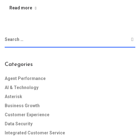
Read more
Categories
Agent Performance
AI & Technology
Asterisk
Business Growth
Customer Experience
Data Security
Integrated Customer Service