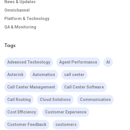
News & Updates
Omnichannel
Platform & Technology
QA & Monitoring
Tags
Advanced Technology
Agent Performance
AI
Asterisk
Automation
call center
Call Center Management
Call Center Software
Call Routing
Cloud Solutions
Communication
Cost Efficiency
Customer Experience
Customer Feedback
customers