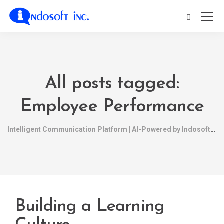
All posts tagged:
Employee Performance
Intelligent Communication Platform | AI-Powered by Indosoft
Building a Learning