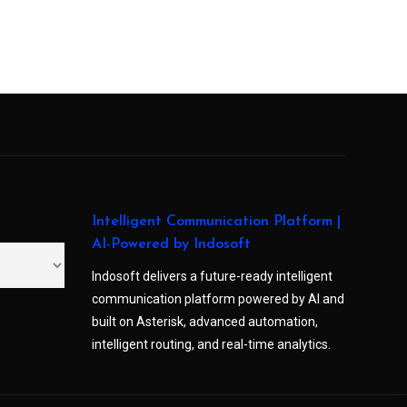
Intelligent Communication Platform |
AI-Powered by Indosoft
Indosoft delivers a future-ready intelligent
communication platform powered by AI and
built on Asterisk, advanced automation,
intelligent routing, and real-time analytics.