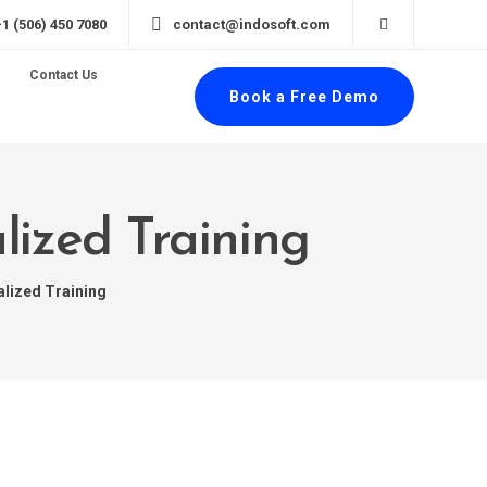
+1 (506) 450 7080
contact@indosoft.com
Contact Us
Book a Free Demo
lized Training
alized Training