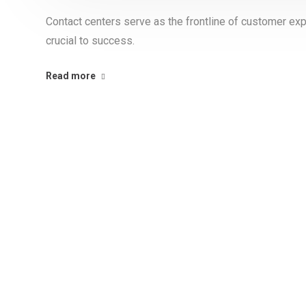
Contact centers serve as the frontline of customer exp
crucial to success.
Read more