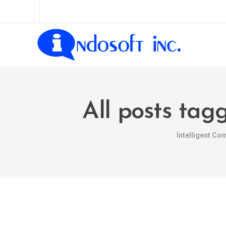
All posts tag
Intelligent Co