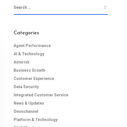
Categories
Agent Performance
AI & Technology
Asterisk
Business Growth
Customer Experience
Data Security
Integrated Customer Service
News & Updates
Omnichannel
Platform & Technology