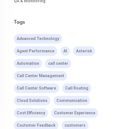
QA & Monitoring
Tags
Advanced Technology
Agent Performance
AI
Asterisk
Automation
call center
Call Center Management
Call Center Software
Call Routing
Cloud Solutions
Communication
Cost Efficiency
Customer Experience
Customer Feedback
customers