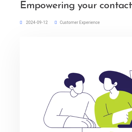
Empowering your contact
2024-09-12
Customer Experience