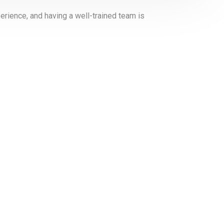
erience, and having a well-trained team is