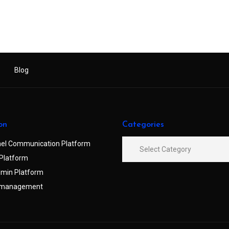
Blog
on
Categories
el Communication Platform
Platform
min Platform
 management