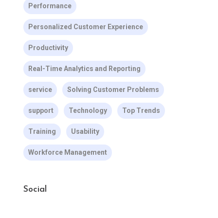
Performance
Personalized Customer Experience
Productivity
Real-Time Analytics and Reporting
service
Solving Customer Problems
support
Technology
Top Trends
Training
Usability
Workforce Management
Social