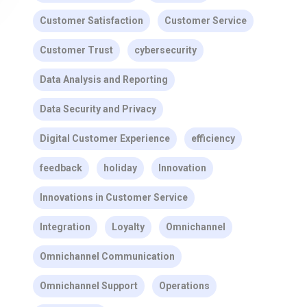
Customer Satisfaction
Customer Service
Customer Trust
cybersecurity
Data Analysis and Reporting
Data Security and Privacy
Digital Customer Experience
efficiency
feedback
holiday
Innovation
Innovations in Customer Service
Integration
Loyalty
Omnichannel
Omnichannel Communication
Omnichannel Support
Operations