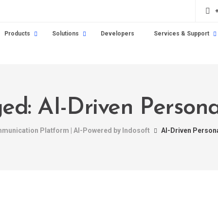
Products
Solutions
Developers
Services & Support
ged: AI-Driven Persona
mmunication Platform | AI-Powered by Indosoft
AI-Driven Person