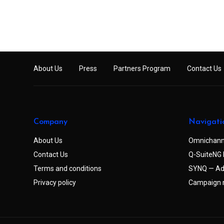
About Us
Press
Partners Program
Contact Us
Company
Navigati
About Us
Omnichann
Contact Us
Q-SuiteNG 
Terms and conditions
SYNQ — Ad
Privacy policy
Campaign