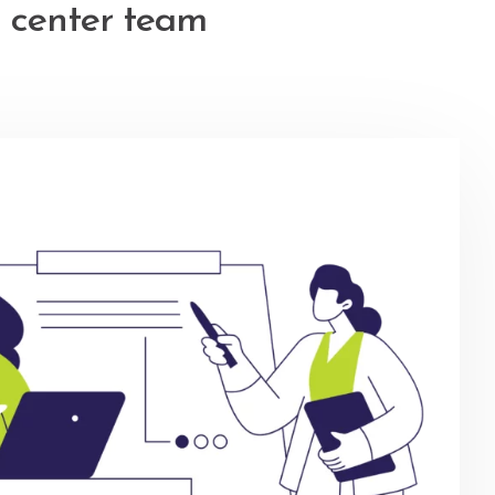
 center team