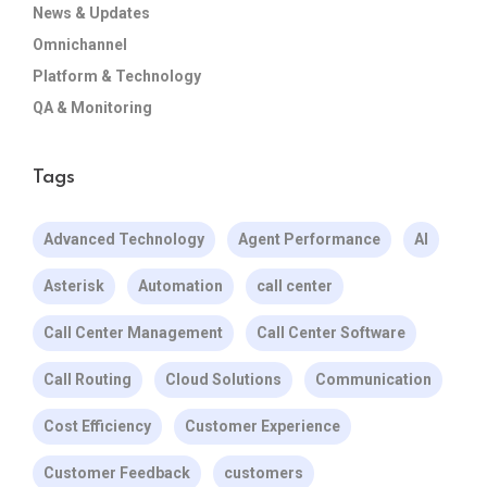
News & Updates
Omnichannel
Platform & Technology
QA & Monitoring
Tags
Advanced Technology
Agent Performance
AI
Asterisk
Automation
call center
Call Center Management
Call Center Software
Call Routing
Cloud Solutions
Communication
Cost Efficiency
Customer Experience
Customer Feedback
customers