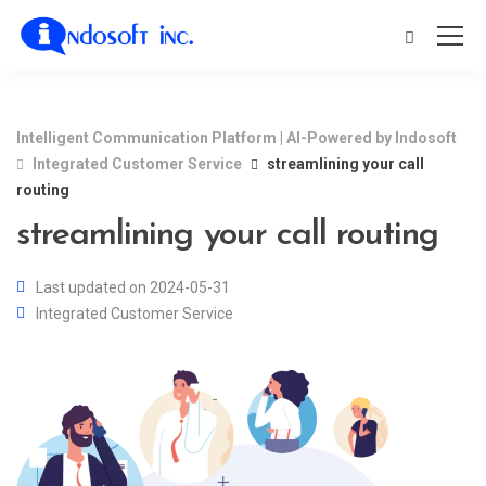
Intelligent Communication Platform | AI-Powered by Indosoft
Integrated Customer Service
streamlining your call
routing
streamlining your call routing
Last updated on 2024-05-31
Integrated Customer Service