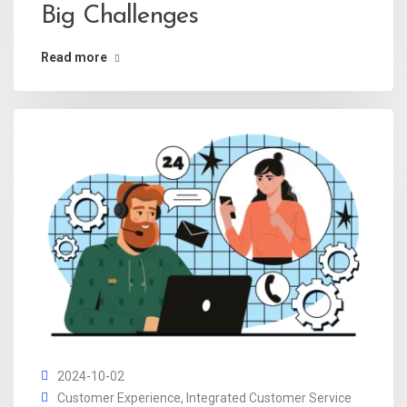
Big Challenges
Read more
2024-10-02
Customer Experience
,
Integrated Customer Service