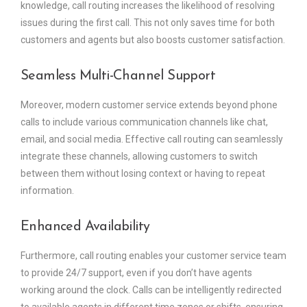
knowledge, call routing increases the likelihood of resolving
issues during the first call. This not only saves time for both
customers and agents but also boosts customer satisfaction.
Seamless Multi-Channel Support
Moreover, modern customer service extends beyond phone
calls to include various communication channels like chat,
email, and social media. Effective call routing can seamlessly
integrate these channels, allowing customers to switch
between them without losing context or having to repeat
information.
Enhanced Availability
Furthermore, call routing enables your customer service team
to provide 24/7 support, even if you don’t have agents
working around the clock. Calls can be intelligently redirected
to available agents in different time zones or shifts, ensuring