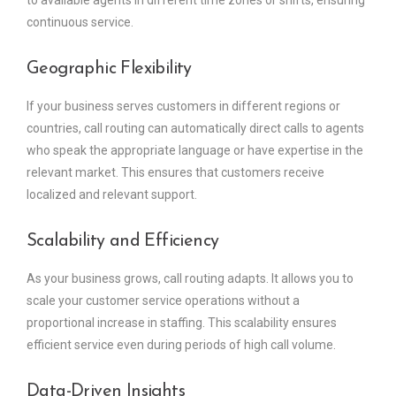
continuous service.
Geographic Flexibility
If your business serves customers in different regions or
countries, call routing can automatically direct calls to agents
who speak the appropriate language or have expertise in the
relevant market. This ensures that customers receive
localized and relevant support.
Scalability and Efficiency
As your business grows, call routing adapts. It allows you to
scale your customer service operations without a
proportional increase in staffing. This scalability ensures
efficient service even during periods of high call volume.
Data-Driven Insights