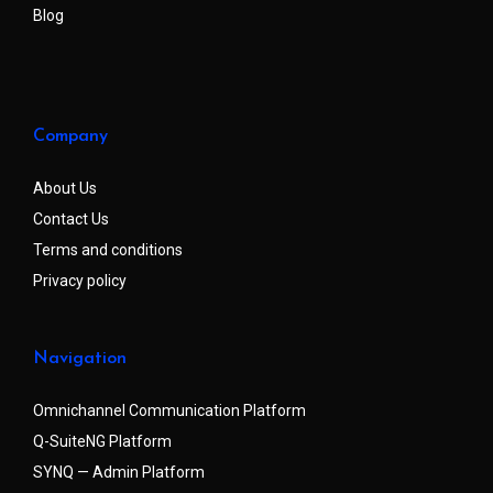
Blog
Company
About Us
Contact Us
Terms and conditions
Privacy policy
Navigation
Omnichannel Communication Platform
Q-SuiteNG Platform
SYNQ — Admin Platform