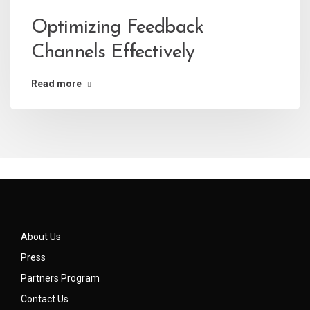
Optimizing Feedback
Channels Effectively
Read more
About Us
Press
Partners Program
Contact Us