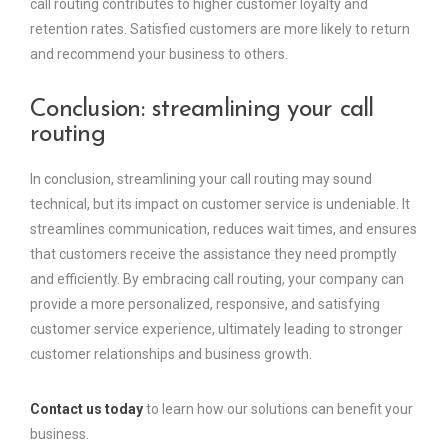
call routing contributes to higher customer loyalty and
retention rates. Satisfied customers are more likely to return
and recommend your business to others.
Conclusion: streamlining your call
routing
In conclusion, streamlining your call routing may sound
technical, but its impact on customer service is undeniable. It
streamlines communication, reduces wait times, and ensures
that customers receive the assistance they need promptly
and efficiently. By embracing call routing, your company can
provide a more personalized, responsive, and satisfying
customer service experience, ultimately leading to stronger
customer relationships and business growth.
Contact us today
to learn how our solutions can benefit your
business.