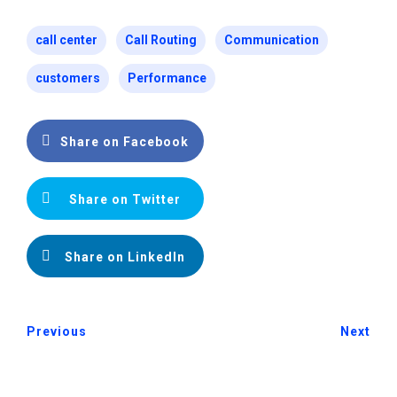
call center
Call Routing
Communication
customers
Performance
Share on Facebook
Share on Twitter
Share on LinkedIn
Previous
Next