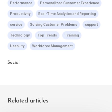
Performance
Personalized Customer Experience
Productivity
Real-Time Analytics and Reporting
service
Solving Customer Problems
support
Technology
Top Trends
Training
Usability
Workforce Management
Social
Related articles