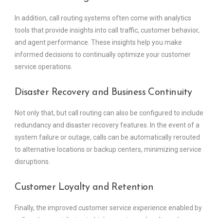
In addition, call routing systems often come with analytics
tools that provide insights into call traffic, customer behavior,
and agent performance. These insights help you make
informed decisions to continually optimize your customer
service operations.
Disaster Recovery and Business Continuity
Not only that, but call routing can also be configured to include
redundancy and disaster recovery features. In the event of a
system failure or outage, calls can be automatically rerouted
to alternative locations or backup centers, minimizing service
disruptions.
Customer Loyalty and Retention
Finally, the improved customer service experience enabled by