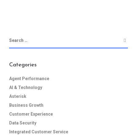
Categories
Agent Performance
AI & Technology
Asterisk
Business Growth
Customer Experience
Data Security
Integrated Customer Service