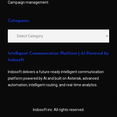
Campaign management
Categories
Intelligent Communication Platform | AI-Powered by
Indosoft
Indosoft delivers a future-ready intelligent communication
platform powered by AI and built on Asterisk, advanced
automation, intelligent routing, and real-time analytics.
Indosoft inc. All rights reserved.