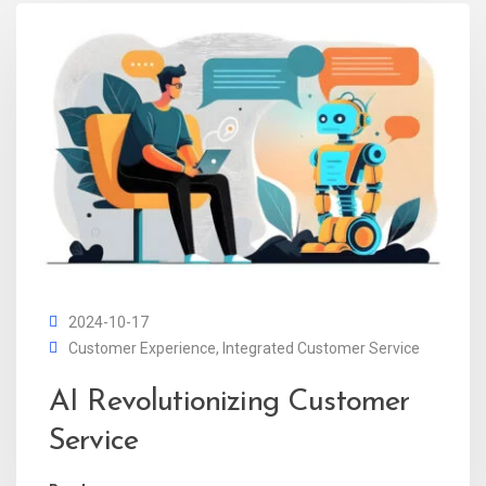
2024-10-17
Customer Experience
,
Integrated Customer Service
AI Revolutionizing Customer
Service