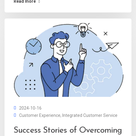
Read more
2024-10-16
Customer Experience
,
Integrated Customer Service
Success Stories of Overcoming