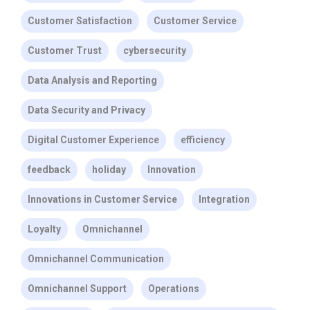
Customer Satisfaction
Customer Service
Customer Trust
cybersecurity
Data Analysis and Reporting
Data Security and Privacy
Digital Customer Experience
efficiency
feedback
holiday
Innovation
Innovations in Customer Service
Integration
Loyalty
Omnichannel
Omnichannel Communication
Omnichannel Support
Operations