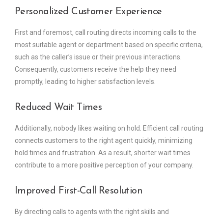
Personalized Customer Experience
First and foremost, call routing directs incoming calls to the
most suitable agent or department based on specific criteria,
such as the caller’s issue or their previous interactions.
Consequently, customers receive the help they need
promptly, leading to higher satisfaction levels.
Reduced Wait Times
Additionally, nobody likes waiting on hold. Efficient call routing
connects customers to the right agent quickly, minimizing
hold times and frustration. As a result, shorter wait times
contribute to a more positive perception of your company.
Improved First-Call Resolution
By directing calls to agents with the right skills and