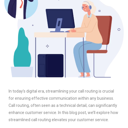
In today’s digital era, streamlining your call routing is crucial
for ensuring effective communication within any business.
Call routing, often seen as a technical detail, can significantly
enhance customer service. In this blog post, we’ll explore how
streamlined call routing elevates your customer service.