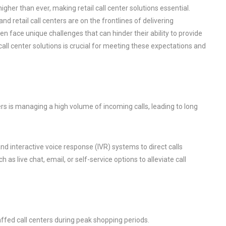
igher than ever, making retail call center solutions essential.
retail call centers are on the frontlines of delivering
en face unique challenges that can hinder their ability to provide
all center solutions is crucial for meeting these expectations and
rs is managing a high volume of incoming calls, leading to long
and interactive voice response (IVR) systems to direct calls
h as live chat, email, or self-service options to alleviate call
affed call centers during peak shopping periods.