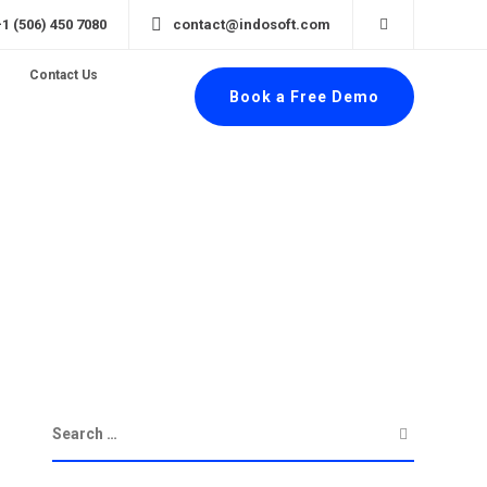
+1 (506) 450 7080
contact@indosoft.com
Contact Us
Book a Free Demo