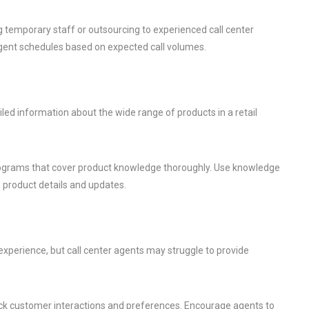
g temporary staff or outsourcing to experienced call center
gent schedules based on expected call volumes.
ed information about the wide range of products in a retail
rograms that cover product knowledge thoroughly. Use knowledge
product details and updates.
xperience, but call center agents may struggle to provide
k customer interactions and preferences. Encourage agents to