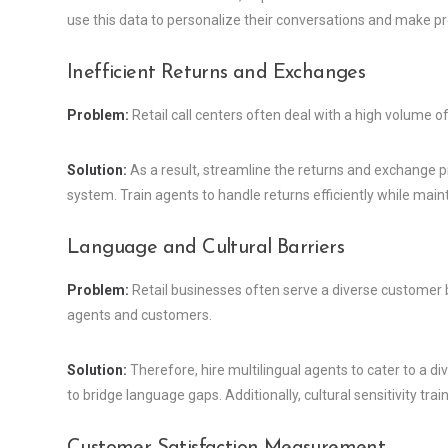
use this data to personalize their conversations and make 
Inefficient Returns and Exchanges
Problem:
Retail call centers often deal with a high volume of
Solution:
As a result, streamline the returns and exchange p
system. Train agents to handle returns efficiently while main
Language and Cultural Barriers
Problem:
Retail businesses often serve a diverse customer b
agents and customers.
Solution:
Therefore, hire multilingual agents to cater to a 
to bridge language gaps. Additionally, cultural sensitivity tr
Customer Satisfaction Measurement