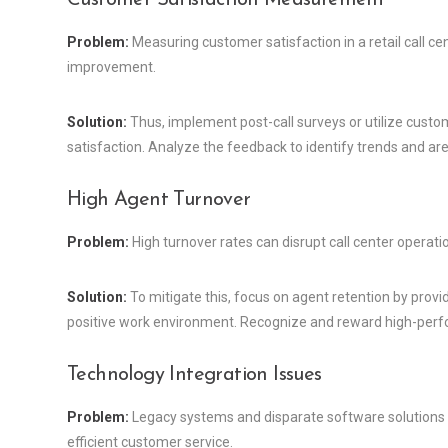
Problem:
Measuring customer satisfaction in a retail call cent
improvement.
Solution:
Thus, implement post-call surveys or utilize cust
satisfaction. Analyze the feedback to identify trends and ar
High Agent Turnover
Problem:
High turnover rates can disrupt call center opera
Solution:
To mitigate this, focus on agent retention by provi
positive work environment. Recognize and reward high-perf
Technology Integration Issues
Problem:
Legacy systems and disparate software solutions ca
efficient customer service.