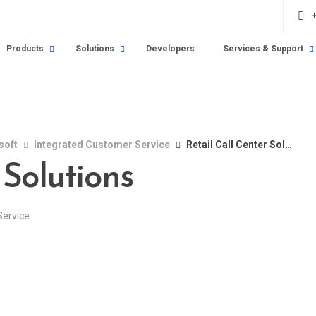
Products
Solutions
Developers
Services & Support
soft
Integrated Customer Service
Retail Call Center Solutions
 Solutions
Service