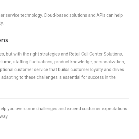
er service technology. Cloud-based solutions and APIs can help
y.
ons
es, but with the right strategies and Retail Call Center Solutions,
lume, staffing fluctuations, product knowledge, personalization,
eptional customer service that builds customer loyalty and drives
 adapting to these challenges is essential for success in the
n help you overcome challenges and exceed customer expectations.
 way.