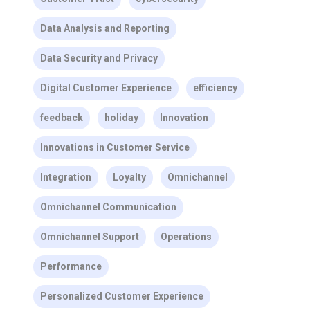
Data Analysis and Reporting
Data Security and Privacy
Digital Customer Experience
efficiency
feedback
holiday
Innovation
Innovations in Customer Service
Integration
Loyalty
Omnichannel
Omnichannel Communication
Omnichannel Support
Operations
Performance
Personalized Customer Experience