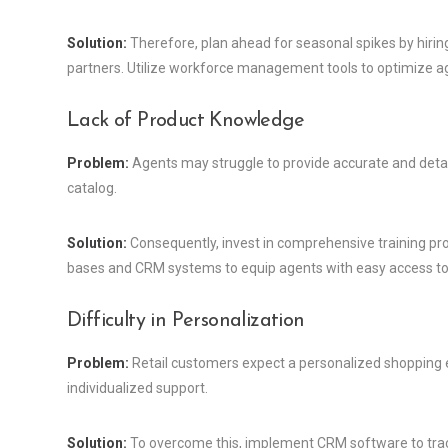
Solution:
Therefore, plan ahead for seasonal spikes by hirin
partners. Utilize workforce management tools to optimize a
Lack of Product Knowledge
Problem:
Agents may struggle to provide accurate and detail
catalog.
Solution:
Consequently, invest in comprehensive training p
bases and CRM systems to equip agents with easy access to 
Difficulty in Personalization
Problem:
Retail customers expect a personalized shopping e
individualized support.
Solution:
To overcome this, implement CRM software to trac