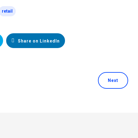
retail
Share on LinkedIn
Next