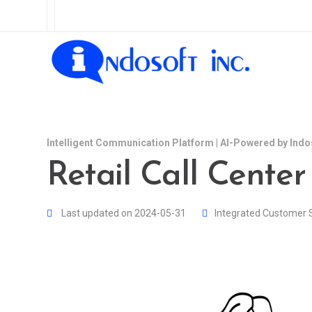
Intelligent Communication Platform | AI-Powered by Indo
Retail Call Center
Last updated on 2024-05-31
Integrated Customer 