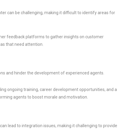
er can be challenging, making it difficult to identify areas for
omer feedback platforms to gather insights on customer
eas that need attention.
tions and hinder the development of experienced agents.
ding ongoing training, career development opportunities, and a
orming agents to boost morale and motivation.
n lead to integration issues, making it challenging to provide