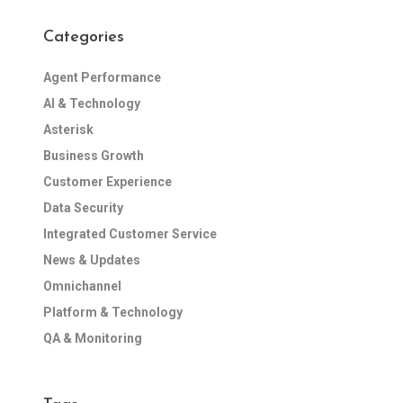
Categories
Agent Performance
AI & Technology
Asterisk
Business Growth
Customer Experience
Data Security
Integrated Customer Service
News & Updates
Omnichannel
Platform & Technology
QA & Monitoring