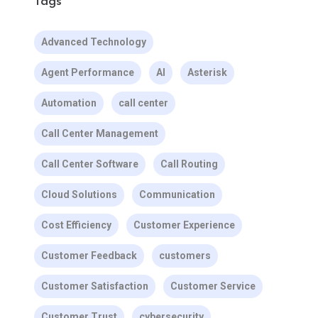
Tags
Advanced Technology
Agent Performance
AI
Asterisk
Automation
call center
Call Center Management
Call Center Software
Call Routing
Cloud Solutions
Communication
Cost Efficiency
Customer Experience
Customer Feedback
customers
Customer Satisfaction
Customer Service
Customer Trust
cybersecurity