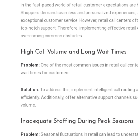
In the fast-paced world of retail, customer expectations are h
Shoppers demand seamless and personalized experiences, and 
exceptional customer service. However, retail call centers oft
top-notch support. Therefore, implementing effective retail c
overcoming common obstacles.
High Call Volume and Long Wait Times
Problem:
One of the most common issues in retail call cente
wait times for customers.
Solution:
To address this, implement intelligent call routing 
efficiently. Additionally, offer alternative support channels suc
volume.
Inadequate Staffing During Peak Seasons
Problem:
Seasonal fluctuations in retail can lead to underst