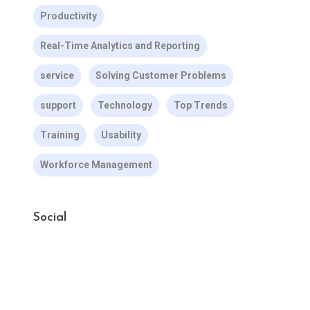
Productivity
Real-Time Analytics and Reporting
service
Solving Customer Problems
support
Technology
Top Trends
Training
Usability
Workforce Management
Social