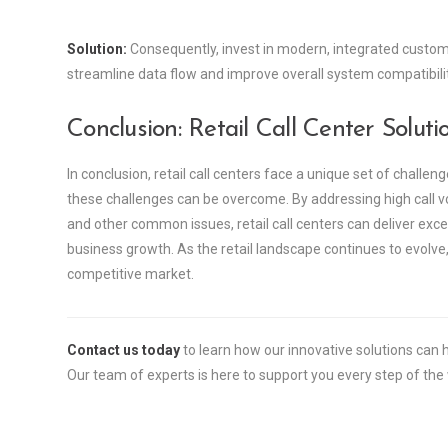
Solution:
Consequently, invest in modern, integrated custom
streamline data flow and improve overall system compatibilit
Conclusion: Retail Call Center Soluti
In conclusion, retail call centers face a unique set of challeng
these challenges can be overcome. By addressing high call vo
and other common issues, retail call centers can deliver exc
business growth. As the retail landscape continues to evolve,
competitive market.
Contact us today
to learn how our innovative solutions ca
Our team of experts is here to support you every step of the