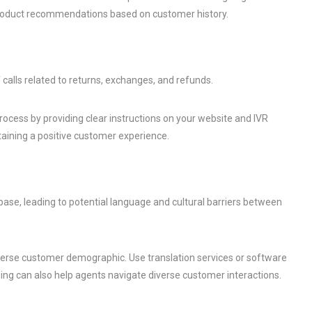
product recommendations based on customer history.
 calls related to returns, exchanges, and refunds.
rocess by providing clear instructions on your website and IVR
taining a positive customer experience.
ase, leading to potential language and cultural barriers between
diverse customer demographic. Use translation services or software
aining can also help agents navigate diverse customer interactions.