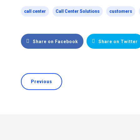
call center
Call Center Solutions
customers
Share on Facebook
Share on Twitter
Previous