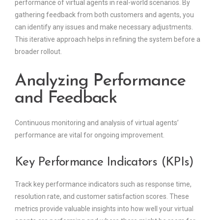
performance of virtual agents in real-world scenarios. By
gathering feedback from both customers and agents, you
can identify any issues and make necessary adjustments.
This iterative approach helps in refining the system before a
broader rollout.
Analyzing Performance
and Feedback
Continuous monitoring and analysis of virtual agents’
performance are vital for ongoing improvement.
Key Performance Indicators (KPIs)
Track key performance indicators such as response time,
resolution rate, and customer satisfaction scores. These
metrics provide valuable insights into how well your virtual