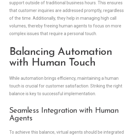
support outside of traditional business hours. This ensures
that customer inquiries are addressed promptly, regardless
of the time. Additionally, they help in managing high call
volumes, thereby freeing human agents to focus on more
complex issues that require a personal touch.
Balancing Automation
with Human Touch
While automation brings efficiency, maintaining a human
touch is crucial for customer satisfaction. Striking the right
balance is key to successful implementation.
Seamless Integration with Human
Agents
To achieve this balance, virtual agents should be integrated