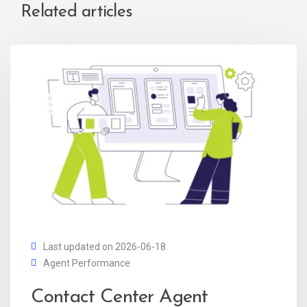
Related articles
Last updated on 2026-06-18
Agent Performance
Contact Center Agent