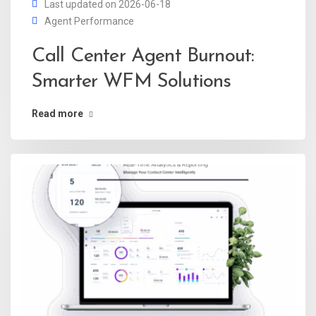
Last updated on 2026-06-18
Agent Performance
Call Center Agent Burnout:
Smarter WFM Solutions
Read more