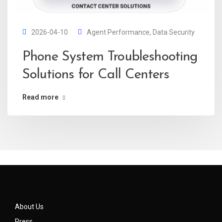
2026-04-10
Agent Performance
,
Data Security
Phone System Troubleshooting
Solutions for Call Centers
Read more
About Us
Press