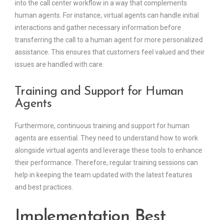
into the call center workflow in a way that complements
human agents. For instance, virtual agents can handle initial
interactions and gather necessary information before
transferring the call to a human agent for more personalized
assistance. This ensures that customers feel valued and their
issues are handled with care.
Training and Support for Human
Agents
Furthermore, continuous training and support for human
agents are essential. They need to understand how to work
alongside virtual agents and leverage these tools to enhance
their performance. Therefore, regular training sessions can
help in keeping the team updated with the latest features
and best practices.
Implementation Best