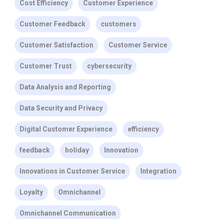
Cost Efficiency
Customer Experience
Customer Feedback
customers
Customer Satisfaction
Customer Service
Customer Trust
cybersecurity
Data Analysis and Reporting
Data Security and Privacy
Digital Customer Experience
efficiency
feedback
holiday
Innovation
Innovations in Customer Service
Integration
Loyalty
Omnichannel
Omnichannel Communication