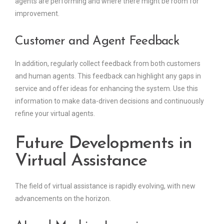
agents are performing and where there might be room for
improvement.
Customer and Agent Feedback
In addition, regularly collect feedback from both customers
and human agents. This feedback can highlight any gaps in
service and offer ideas for enhancing the system. Use this
information to make data-driven decisions and continuously
refine your virtual agents.
Future Developments in
Virtual Assistance
The field of virtual assistance is rapidly evolving, with new
advancements on the horizon.