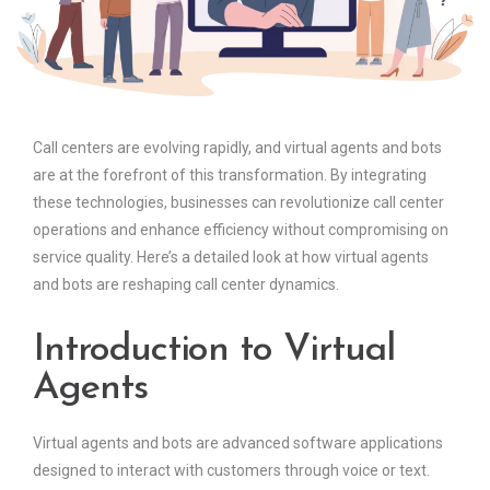
Call centers are evolving rapidly, and virtual agents and bots
are at the forefront of this transformation. By integrating
these technologies, businesses can revolutionize call center
operations and enhance efficiency without compromising on
service quality. Here’s a detailed look at how virtual agents
and bots are reshaping call center dynamics.
Introduction to Virtual
Agents
Virtual agents and bots are advanced software applications
designed to interact with customers through voice or text.