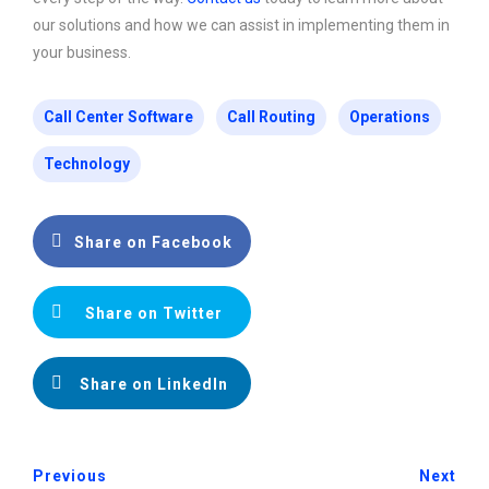
our solutions and how we can assist in implementing them in
your business.
Call Center Software
Call Routing
Operations
Technology
Share on Facebook
Share on Twitter
Share on LinkedIn
Previous
Next