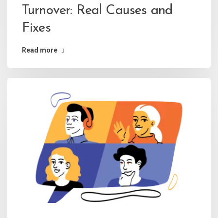
Turnover: Real Causes and
Fixes
Read more