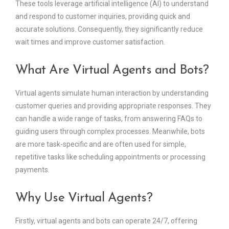
These tools leverage artificial intelligence (AI) to understand
and respond to customer inquiries, providing quick and
accurate solutions. Consequently, they significantly reduce
wait times and improve customer satisfaction.
What Are Virtual Agents and Bots?
Virtual agents simulate human interaction by understanding
customer queries and providing appropriate responses. They
can handle a wide range of tasks, from answering FAQs to
guiding users through complex processes. Meanwhile, bots
are more task-specific and are often used for simple,
repetitive tasks like scheduling appointments or processing
payments.
Why Use Virtual Agents?
Firstly, virtual agents and bots can operate 24/7, offering