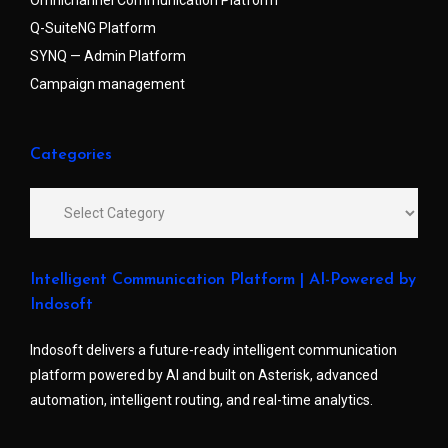
Q-SuiteNG Platform
SYNQ — Admin Platform
Campaign management
Categories
Intelligent Communication Platform | AI-Powered by
Indosoft
Indosoft delivers a future-ready intelligent communication
platform powered by AI and built on Asterisk, advanced
automation, intelligent routing, and real-time analytics.