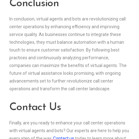
Conclusion
In conclusion, virtual agents and bots are revolutionizing call
center operations by enhancing efficiency and improving
service quality. As businesses continue to integrate these
technologies, they must balance automation with a human
touch to ensure customer satisfaction. By following best
practices and continuously analyzing performance,
companies can maximize the benefits of virtual agents. The
future of virtual assistance looks promising, with ongoing
advancements set to further revolutionize call center
operations and transform the call center landscape.
Contact Us
Finally, are you ready to enhance your call center operations
with virtual agents and bots? Our experts are here to help you
every step of the way.
Contact us
today to learn more about