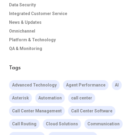
Data Security
Integrated Customer Service
News & Updates
Omnichannel
Platform & Technology
QA & Monitoring
Tags
Advanced Technology
Agent Performance
AI
Asterisk
Automation
call center
Call Center Management
Call Center Software
Call Routing
Cloud Solutions
Communication