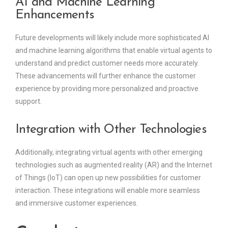
AI and Machine Learning
Enhancements
Future developments will likely include more sophisticated AI
and machine learning algorithms that enable virtual agents to
understand and predict customer needs more accurately.
These advancements will further enhance the customer
experience by providing more personalized and proactive
support.
Integration with Other Technologies
Additionally, integrating virtual agents with other emerging
technologies such as augmented reality (AR) and the Internet
of Things (IoT) can open up new possibilities for customer
interaction. These integrations will enable more seamless
and immersive customer experiences.