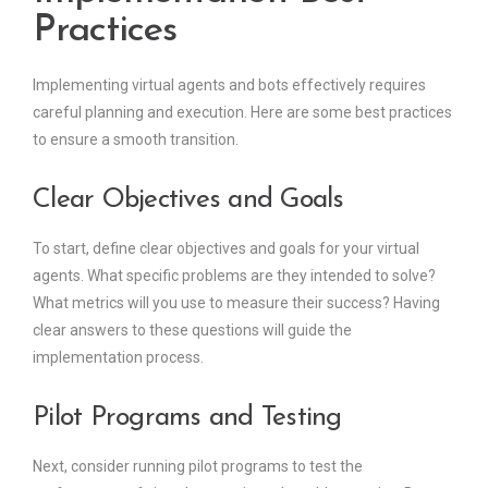
Practices
Implementing virtual agents and bots effectively requires
careful planning and execution. Here are some best practices
to ensure a smooth transition.
Clear Objectives and Goals
To start, define clear objectives and goals for your virtual
agents. What specific problems are they intended to solve?
What metrics will you use to measure their success? Having
clear answers to these questions will guide the
implementation process.
Pilot Programs and Testing
Next, consider running pilot programs to test the