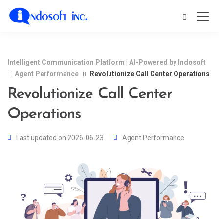
Intelligent Communication Platform | AI-Powered by Indosoft
Agent Performance
Revolutionize Call Center Operations
Revolutionize Call Center
Operations
Last updated on 2026-06-23
Agent Performance