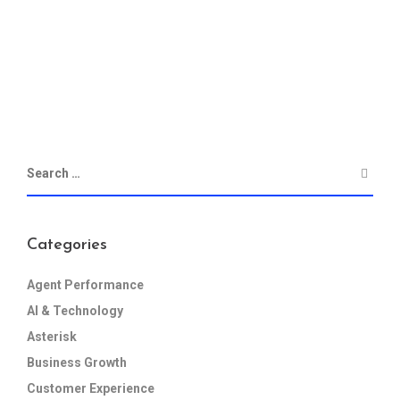
Categories
Agent Performance
AI & Technology
Asterisk
Business Growth
Customer Experience