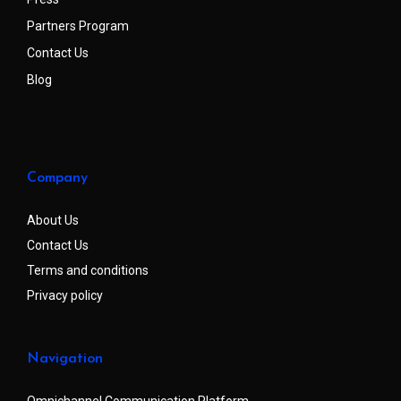
Partners Program
Contact Us
Blog
Company
About Us
Contact Us
Terms and conditions
Privacy policy
Navigation
Omnichannel Communication Platform