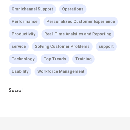
Omnichannel Support
Operations
Performance
Personalized Customer Experience
Productivity
Real-Time Analytics and Reporting
service
Solving Customer Problems
support
Technology
Top Trends
Training
Usability
Workforce Management
Social