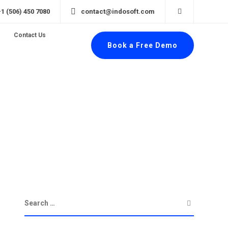
+1 (506) 450 7080
contact@indosoft.com
Contact Us
Book a Free Demo