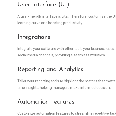
User Interface (UI)
A user-friendly interface is vital. Therefore, customize the U
learning curve and boosting productivity.
Integrations
Integrate your software with other tools your business uses
social media channels, providing a seamless workflow.
Reporting and Analytics
Tailor your reporting tools to highlight the metrics that ma
time insights, helping managers make informed decisions.
Automation Features
Customize automation features to streamline repetitive tasks. 