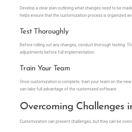
Develop a clear plan outlining what changes need to be made,
helps ensure that the customization process is organized and
Test Thoroughly
Before rolling out any changes, conduct thorough testing. Th
adjustments before full implementation.
Train Your Team
Once customization is complete, train your team on the new 
can take full advantage of the customized software.
Overcoming Challenges i
Customization can present challenges, but they can be over