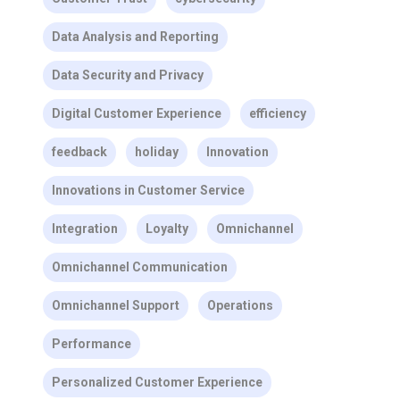
Data Analysis and Reporting
Data Security and Privacy
Digital Customer Experience
efficiency
feedback
holiday
Innovation
Innovations in Customer Service
Integration
Loyalty
Omnichannel
Omnichannel Communication
Omnichannel Support
Operations
Performance
Personalized Customer Experience