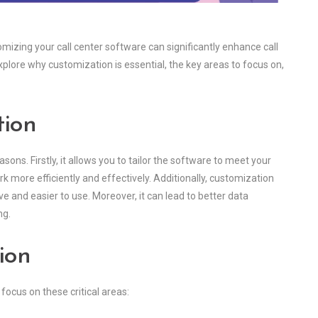
mizing your call center software can significantly enhance call
xplore why customization is essential, the key areas to focus on,
tion
asons. Firstly, it allows you to tailor the software to meet your
 more efficiently and effectively. Additionally, customization
 and easier to use. Moreover, it can lead to better data
ng.
ion
 focus on these critical areas: