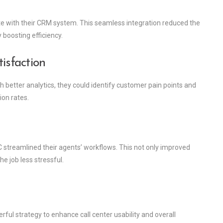
te with their CRM system. This seamless integration reduced the
 boosting efficiency.
sfaction
 better analytics, they could identify customer pain points and
ion rates.
 streamlined their agents’ workflows. This not only improved
e job less stressful.
rful strategy to enhance call center usability and overall