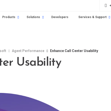
Products
Solutions
Developers
Services & Support
soft
Agent Performance
Enhance Call Center Usability
er Usability