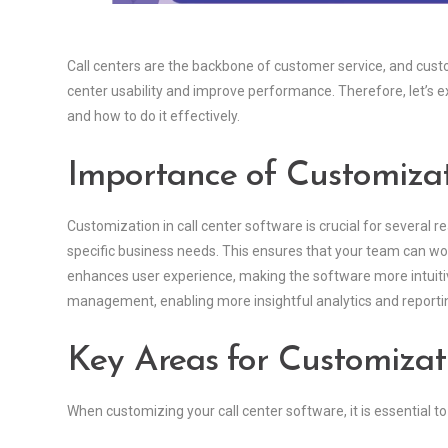
Call centers are the backbone of customer service, and custo
center usability and improve performance. Therefore, let’s e
and how to do it effectively.
Importance of Customiza
Customization in call center software is crucial for several re
specific business needs. This ensures that your team can work
enhances user experience, making the software more intuitive
management, enabling more insightful analytics and reporti
Key Areas for Customizat
When customizing your call center software, it is essential to