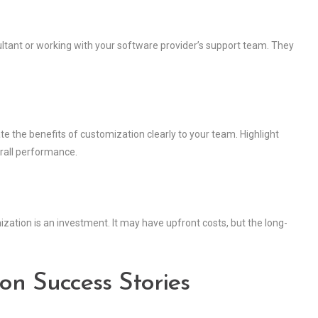
sultant or working with your software provider’s support team. They
 the benefits of customization clearly to your team. Highlight
rall performance.
ation is an investment. It may have upfront costs, but the long-
on Success Stories