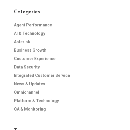
Categories
Agent Performance
AI & Technology
Asterisk
Business Growth
Customer Experience
Data Security
Integrated Customer Service
News & Updates
Omnichannel
Platform & Technology
QA & Monitoring