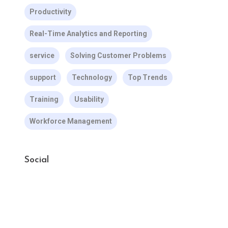
Productivity
Real-Time Analytics and Reporting
service
Solving Customer Problems
support
Technology
Top Trends
Training
Usability
Workforce Management
Social