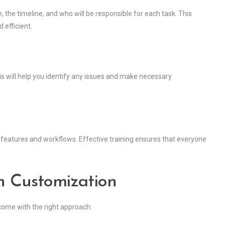
 the timeline, and who will be responsible for each task. This
 efficient.
is will help you identify any issues and make necessary
features and workflows. Effective training ensures that everyone
n Customization
come with the right approach: