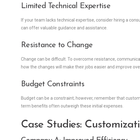
Limited Technical Expertise
If your team lacks technical expertise, consider hiring a con
can offer valuable guidance and assistance.
Resistance to Change
Change can be difficult. To overcome resistance, communicate
how the changes will make their jobs easier and improve ove
Budget Constraints
Budget can be a constraint; however, remember that customiz
term benefits often outweigh these initial expenses.
Case Studies: Customizati