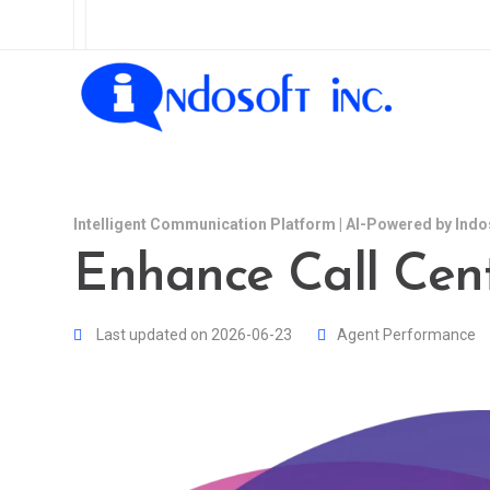
Intelligent Communication Platform | AI-Powered by Indo
Enhance Call Cent
Last updated on 2026-06-23
Agent Performance