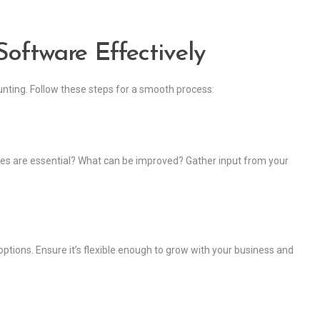
oftware Effectively
unting. Follow these steps for a smooth process:
res are essential? What can be improved? Gather input from your
ptions. Ensure it’s flexible enough to grow with your business and