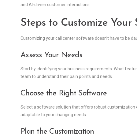
and AI-driven customer interactions.
Steps to Customize Your S
Customizing your call center software doesn’t have to be da
Assess Your Needs
Start by identifying your business requirements. What featu
team to understand their pain points and needs.
Choose the Right Software
Select a software solution that offers robust customization o
adaptable to your changing needs.
Plan the Customization