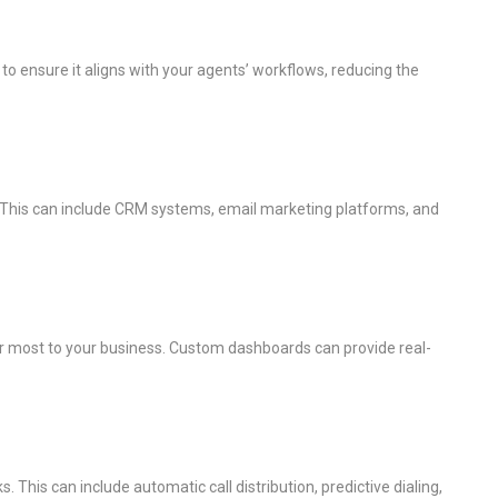
I to ensure it aligns with your agents’ workflows, reducing the
. This can include CRM systems, email marketing platforms, and
tter most to your business. Custom dashboards can provide real-
This can include automatic call distribution, predictive dialing,