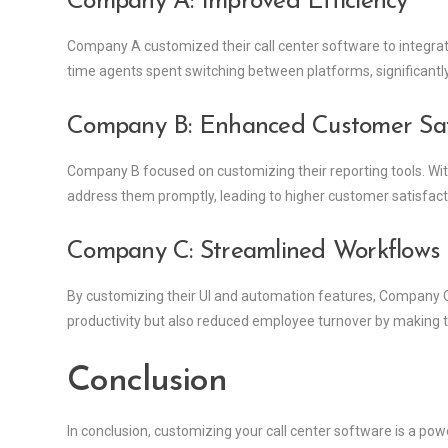
Company A: Improved Efficiency
Company A customized their call center software to integra
time agents spent switching between platforms, significantly
Company B: Enhanced Customer Sati
Company B focused on customizing their reporting tools. With
address them promptly, leading to higher customer satisfact
Company C: Streamlined Workflows
By customizing their UI and automation features, Company C
productivity but also reduced employee turnover by making th
Conclusion
In conclusion, customizing your call center software is a powe