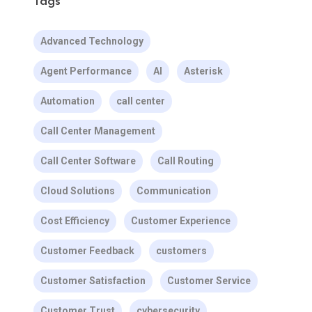
Tags
Advanced Technology
Agent Performance
AI
Asterisk
Automation
call center
Call Center Management
Call Center Software
Call Routing
Cloud Solutions
Communication
Cost Efficiency
Customer Experience
Customer Feedback
customers
Customer Satisfaction
Customer Service
Customer Trust
cybersecurity