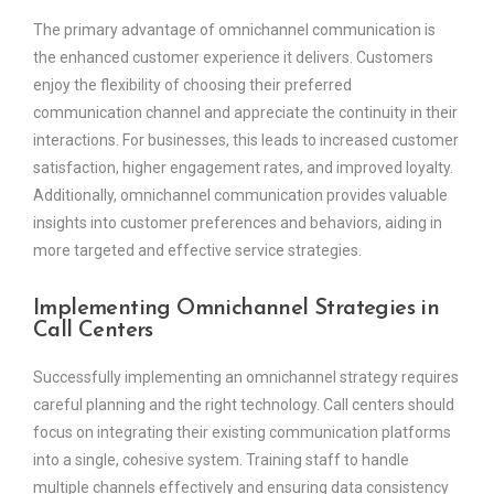
The primary advantage of omnichannel communication is
the enhanced customer experience it delivers. Customers
enjoy the flexibility of choosing their preferred
communication channel and appreciate the continuity in their
interactions. For businesses, this leads to increased customer
satisfaction, higher engagement rates, and improved loyalty.
Additionally, omnichannel communication provides valuable
insights into customer preferences and behaviors, aiding in
more targeted and effective service strategies.
Implementing Omnichannel Strategies in
Call Centers
Successfully implementing an omnichannel strategy requires
careful planning and the right technology. Call centers should
focus on integrating their existing communication platforms
into a single, cohesive system. Training staff to handle
multiple channels effectively and ensuring data consistency