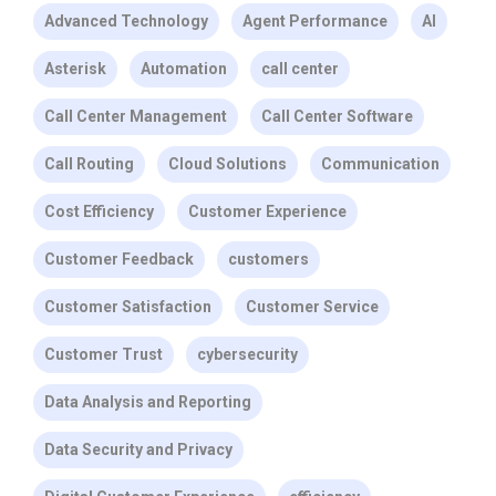
Advanced Technology
Agent Performance
AI
Asterisk
Automation
call center
Call Center Management
Call Center Software
Call Routing
Cloud Solutions
Communication
Cost Efficiency
Customer Experience
Customer Feedback
customers
Customer Satisfaction
Customer Service
Customer Trust
cybersecurity
Data Analysis and Reporting
Data Security and Privacy