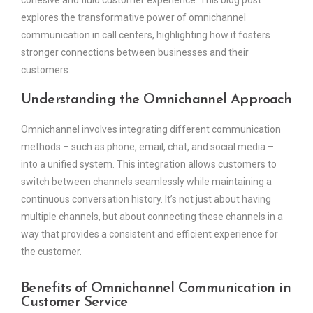
cohesive and fluid customer experience. This blog post
explores the transformative power of omnichannel
communication in call centers, highlighting how it fosters
stronger connections between businesses and their
customers.
Understanding the Omnichannel Approach
Omnichannel involves integrating different communication
methods – such as phone, email, chat, and social media –
into a unified system. This integration allows customers to
switch between channels seamlessly while maintaining a
continuous conversation history. It’s not just about having
multiple channels, but about connecting these channels in a
way that provides a consistent and efficient experience for
the customer.
Benefits of Omnichannel Communication in
Customer Service