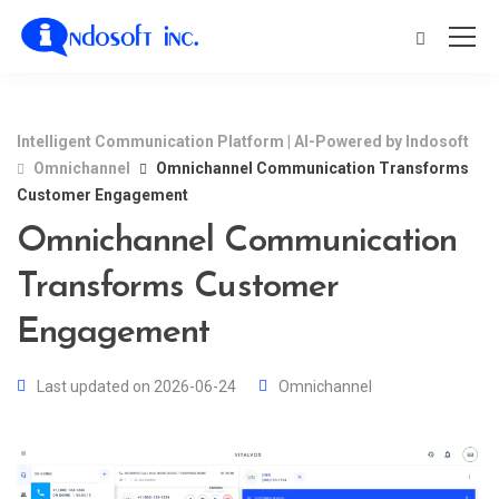
Intelligent Communication Platform | AI-Powered by Indosoft
Omnichannel
Omnichannel Communication Transforms
Customer Engagement
Omnichannel Communication
Transforms Customer
Engagement
Last updated on 2026-06-24
Omnichannel