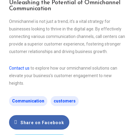
Unleashing the Potential of Omnichannel
Communication
Omnichannel is not just a trend; it’s a vital strategy for
businesses looking to thrive in the digital age. By effectively
connecting various communication channels, call centers can
provide a superior customer experience, fostering stronger
customer relationships and driving business growth.
Contact us
to explore how our omnichannel solutions can
elevate your business’s customer engagement to new
heights.
Communication
customers
Share on Facebook