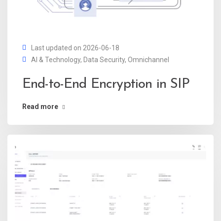
Last updated on 2026-06-18
AI & Technology
,
Data Security
,
Omnichannel
End-to-End Encryption in SIP
Read more