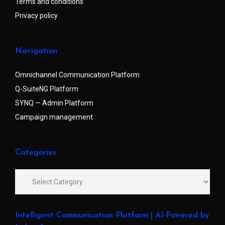
Terms and conditions
Privacy policy
Navigation
Omnichannel Communication Platform
Q-SuiteNG Platform
SYNQ — Admin Platform
Campaign management
Categories
Intelligent Communication Platform | AI-Powered by