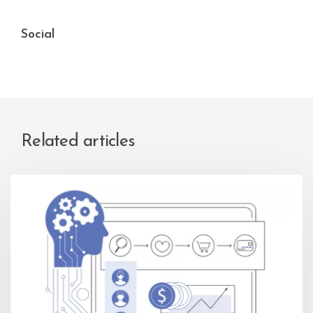
Social
Related articles