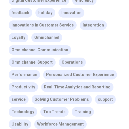
Digital Customer Experience
efficiency
feedback
holiday
Innovation
Innovations in Customer Service
Integration
Loyalty
Omnichannel
Omnichannel Communication
Omnichannel Support
Operations
Performance
Personalized Customer Experience
Productivity
Real-Time Analytics and Reporting
service
Solving Customer Problems
support
Technology
Top Trends
Training
Usability
Workforce Management