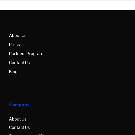
About Us
Press
Partners Program
Contact Us
Blog
Company
About Us
Contact Us