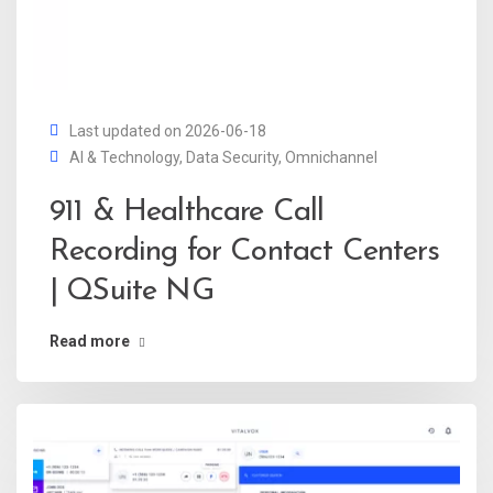
Last updated on 2026-06-18
AI & Technology
,
Data Security
,
Omnichannel
911 & Healthcare Call
Recording for Contact Centers
| QSuite NG
Read more