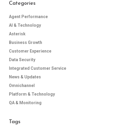
Categories
Agent Performance
AI & Technology
Asterisk
Business Growth
Customer Experience
Data Security
Integrated Customer Service
News & Updates
Omnichannel
Platform & Technology
QA & Monitoring
Tags