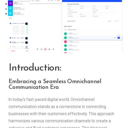
Introduction:
Embracing a Seamless Omnichannel
Communication Era
In today’s fast-paced digital world, Omnichannel
communication stands as a cornerstone in connecting
businesses with their customers effectively. This approach
harmonizes various communication channels to create a