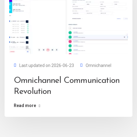
Last updated on 2026-06-23
Omnichannel
Omnichannel Communication
Revolution
Read more