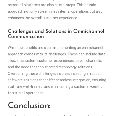
across all platforms are also crucial steps. This holistic
approach not only streamlines internal operations but also
enhances the overall customer experience.
Challenges and Solutions in Omnichannel
Communication
While the benefits are clear, implementing an omnichannel
approach comes with its challenges. These can include data
silos, inconsistent customer experiences across channels,
and the need for sophisticated technology solutions.
Overcoming these challenges involves investing in robust
software solutions that offer seamless integration, ensuring
staff are well-trained, and maintaining a customer-centric
focus in all operations.
Conclusion: