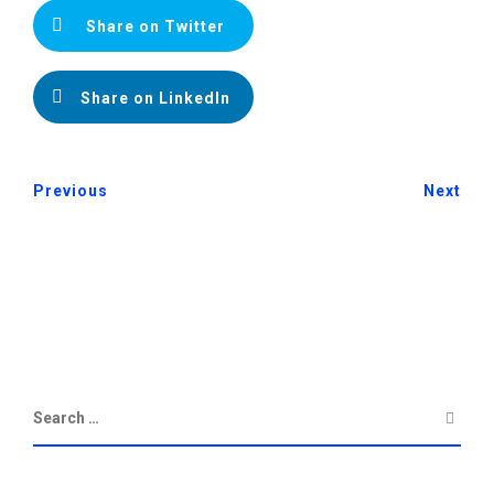
Share on Twitter
Share on LinkedIn
Previous
Next