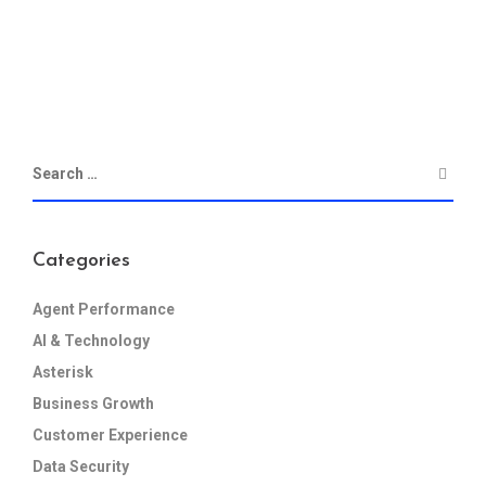
Categories
Agent Performance
AI & Technology
Asterisk
Business Growth
Customer Experience
Data Security