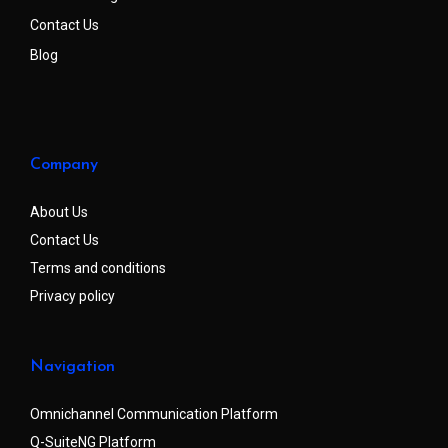
Contact Us
Blog
Company
About Us
Contact Us
Terms and conditions
Privacy policy
Navigation
Omnichannel Communication Platform
Q-SuiteNG Platform