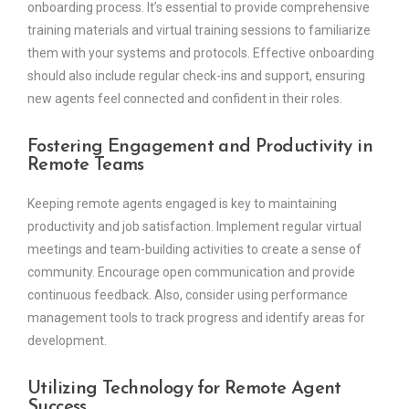
onboarding process. It’s essential to provide comprehensive
training materials and virtual training sessions to familiarize
them with your systems and protocols. Effective onboarding
should also include regular check-ins and support, ensuring
new agents feel connected and confident in their roles.
Fostering Engagement and Productivity in
Remote Teams
Keeping remote agents engaged is key to maintaining
productivity and job satisfaction. Implement regular virtual
meetings and team-building activities to create a sense of
community. Encourage open communication and provide
continuous feedback. Also, consider using performance
management tools to track progress and identify areas for
development.
Utilizing Technology for Remote Agent
Success