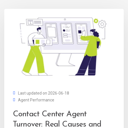
Last updated on 2026-06-18
Agent Performance
Contact Center Agent
Turnover: Real Causes and