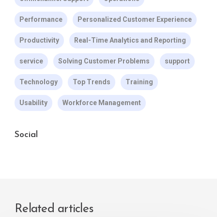
Performance
Personalized Customer Experience
Productivity
Real-Time Analytics and Reporting
service
Solving Customer Problems
support
Technology
Top Trends
Training
Usability
Workforce Management
Social
Related articles