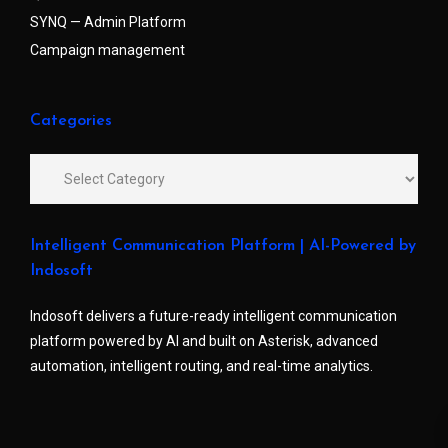
SYNQ — Admin Platform
Campaign management
Categories
Intelligent Communication Platform | AI-Powered by
Indosoft
Indosoft delivers a future-ready intelligent communication
platform powered by AI and built on Asterisk, advanced
automation, intelligent routing, and real-time analytics.