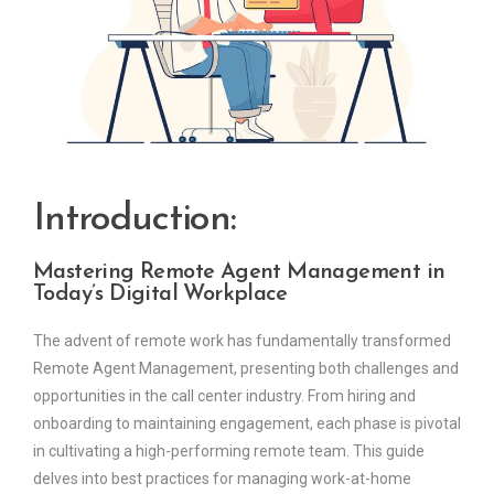
Introduction:
Mastering Remote Agent Management in
Today’s Digital Workplace
The advent of remote work has fundamentally transformed
Remote Agent Management, presenting both challenges and
opportunities in the call center industry. From hiring and
onboarding to maintaining engagement, each phase is pivotal
in cultivating a high-performing remote team. This guide
delves into best practices for managing work-at-home