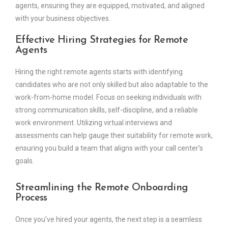
agents, ensuring they are equipped, motivated, and aligned
with your business objectives.
Effective Hiring Strategies for Remote
Agents
Hiring the right remote agents starts with identifying
candidates who are not only skilled but also adaptable to the
work-from-home model. Focus on seeking individuals with
strong communication skills, self-discipline, and a reliable
work environment. Utilizing virtual interviews and
assessments can help gauge their suitability for remote work,
ensuring you build a team that aligns with your call center’s
goals.
Streamlining the Remote Onboarding
Process
Once you’ve hired your agents, the next step is a seamless