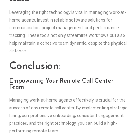
Leveraging the right technology is vital in managing work-at-
home agents. Invest in reliable software solutions for
communication, project management, and performance
tracking. These tools not only streamline workflows but also
help maintain a cohesive team dynamic, despite the physical
distance.
Conclusion:
Empowering Your Remote Call Center
Team
Managing work-at-home agents effectively is crucial for the
success of any remote call center. By implementing strategic
hiring, comprehensive onboarding, consistent engagement
practices, and the right technology, you can build a high-
performing remote team.