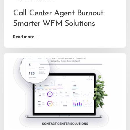
Call Center Agent Burnout:
Smarter WFM Solutions
Read more