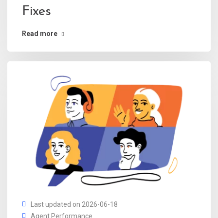
Fixes
Read more
Last updated on 2026-06-18
Agent Performance