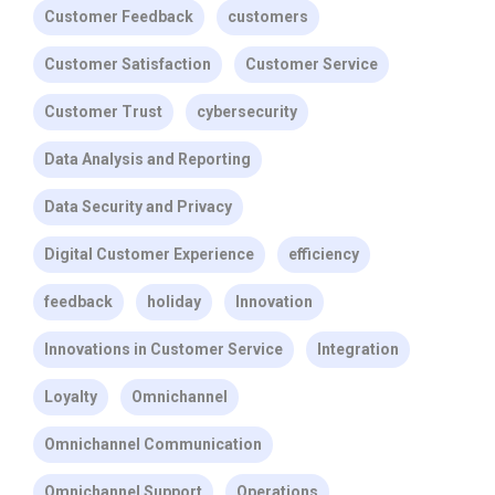
Customer Feedback
customers
Customer Satisfaction
Customer Service
Customer Trust
cybersecurity
Data Analysis and Reporting
Data Security and Privacy
Digital Customer Experience
efficiency
feedback
holiday
Innovation
Innovations in Customer Service
Integration
Loyalty
Omnichannel
Omnichannel Communication
Omnichannel Support
Operations