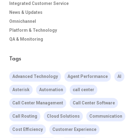
Integrated Customer Service
News & Updates
Omnichannel
Platform & Technology
QA & Monitoring
Tags
Advanced Technology
Agent Performance
AI
Asterisk
Automation
call center
Call Center Management
Call Center Software
Call Routing
Cloud Solutions
Communication
Cost Efficiency
Customer Experience