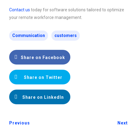
Contact us
today for software solutions tailored to optimize
your remote workforce management.
Communication
customers
Share on Facebook
Share on Twitter
Share on LinkedIn
Previous
Next