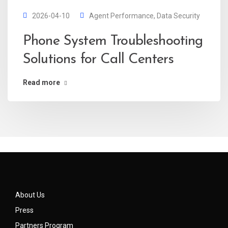
2026-04-10
Agent Performance
,
Data Security
Phone System Troubleshooting
Solutions for Call Centers
Read more
About Us
Press
Partners Program