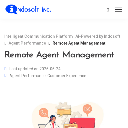
Intelligent Communication Platform | AI-Powered by Indosoft
Agent Performance
Remote Agent Management
Remote Agent Management
Last updated on 2026-06-24
Agent Performance
,
Customer Experience