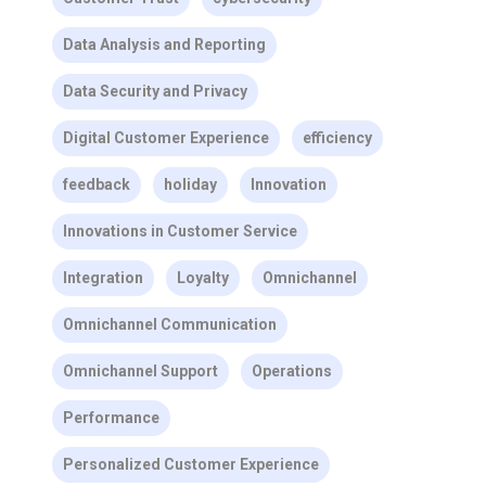
Data Analysis and Reporting
Data Security and Privacy
Digital Customer Experience
efficiency
feedback
holiday
Innovation
Innovations in Customer Service
Integration
Loyalty
Omnichannel
Omnichannel Communication
Omnichannel Support
Operations
Performance
Personalized Customer Experience