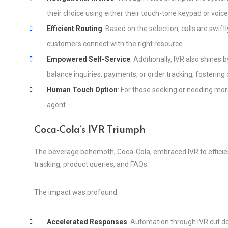
their choice using either their touch-tone keypad or vo
Efficient Routing
: Based on the selection, calls are swif
customers connect with the right resource.
Empowered Self-Service
: Additionally, IVR also shine
balance inquiries, payments, or order tracking, fosteri
Human Touch Option
: For those seeking or needing more
agent.
Coca-Cola’s IVR Triumph
The beverage behemoth, Coca-Cola, embraced IVR to efficien
tracking, product queries, and FAQs.
The impact was profound:
Accelerated Responses
: Automation through IVR cut 