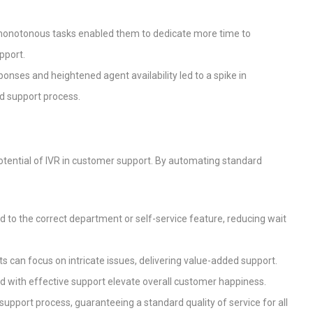
 monotonous tasks enabled them to dedicate more time to
pport.
ponses and heightened agent availability led to a spike in
d support process.
potential of IVR in customer support. By automating standard
d to the correct department or self-service feature, reducing wait
s can focus on intricate issues, delivering value-added support.
ed with effective support elevate overall customer happiness.
e support process, guaranteeing a standard quality of service for all