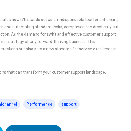
ulates how IVR stands out as an indispensable tool for enhancing
es and automating standard tasks, companies can drastically cut
faction. As the demand for swift and effective customer support
vice strategy of any forward-thinking business. This
ractions but also sets a new standard for service excellence in
tions that can transform your customer support landscape.
ichannel
Performance
support