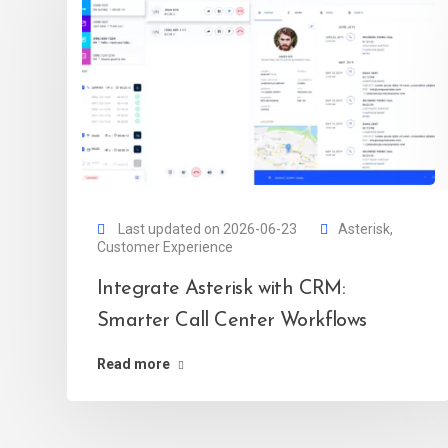
Last updated on 2026-06-23
Asterisk
,
Customer Experience
Integrate Asterisk with CRM:
Smarter Call Center Workflows
Read more