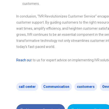
customers.
In conclusion, “IVR Revolutionizes Customer Service” encaps
customer support. By guiding customers to the right resourc
wait times, amplify efficiency, and heighten customer satis
grows, IVR continues to be an essential component in the ser
transformative technology not only streamlines customer inte
today’s fast-paced world.
Reach ou
t to us for expert advice on implementing IVR solu
call center
Communication
customers
Omn