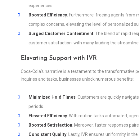
experiences.
Boosted Efficiency
: Furthermore, freeing agents from
complex concerns, elevating the level of personalized su
Surged Customer Contentment
: The blend of rapid res
customer satisfaction, with many lauding the streamline
Elevating Support with IVR
Coca-Cola’s narrative is a testament to the transformative 
inquiries and tasks, businesses unlock numerous benefits:
Minimized Hold Times
: Customers are quickly navigate
periods.
Elevated Efficiency
: With routine tasks automated, agent
Boosted Satisfaction
: Moreover, faster responses pair
Consistent Quality
: Lastly, IVR ensures uniformity in th