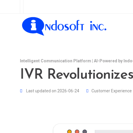
Intelligent Communication Platform | AI-Powered by Indo
IVR Revolutionize
Last updated on 2026-06-24
Customer Experience