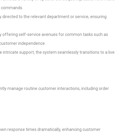
ice commands.
tly directed to the relevant department or service, ensuring
s by offering self-service avenues for common tasks such as
ng customer independence.
 intricate support, the system seamlessly transitions to a live
tly manage routine customer interactions, including order
down response times dramatically, enhancing customer