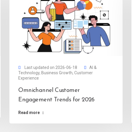
Last updated on 2026-06-18
AI &
Technology
,
Business Growth
,
Customer
Experience
Omnichannel Customer
Engagement Trends for 2026
Read more