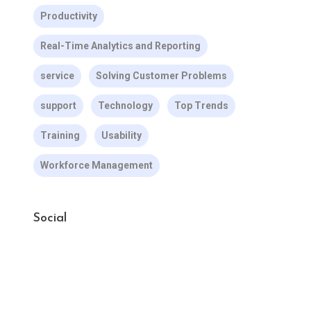
Productivity
Real-Time Analytics and Reporting
service
Solving Customer Problems
support
Technology
Top Trends
Training
Usability
Workforce Management
Social