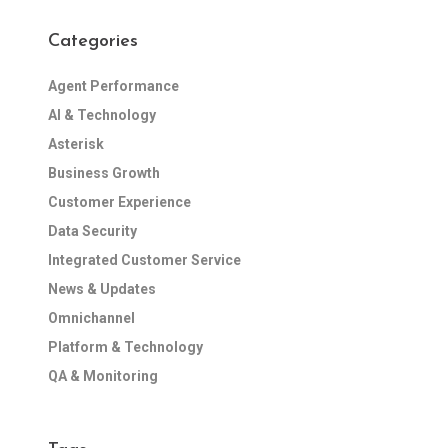
Categories
Agent Performance
AI & Technology
Asterisk
Business Growth
Customer Experience
Data Security
Integrated Customer Service
News & Updates
Omnichannel
Platform & Technology
QA & Monitoring