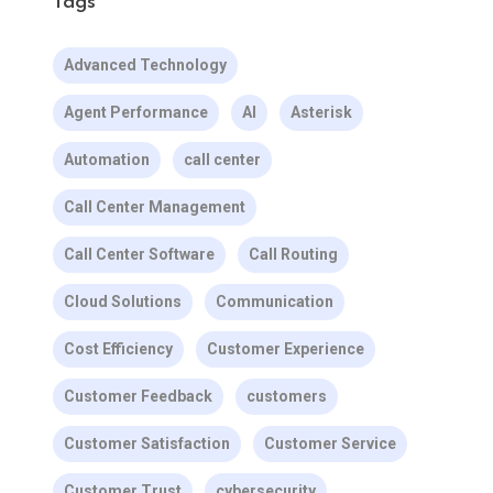
Tags
Advanced Technology
Agent Performance
AI
Asterisk
Automation
call center
Call Center Management
Call Center Software
Call Routing
Cloud Solutions
Communication
Cost Efficiency
Customer Experience
Customer Feedback
customers
Customer Satisfaction
Customer Service
Customer Trust
cybersecurity