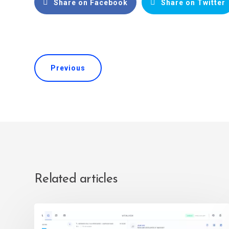
Share on Facebook
Share on Twitter
Previous
Related articles