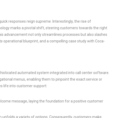
uick responses reign supreme. Interestingly, the rise of
nology marks a pivotal shift, steering customers towards the right
is advancement not only streamlines processes but also slashes
, its operational blueprint, and a compelling case study with Coca-
ophisticated automated system integrated into call center software.
tional menus, enabling them to pinpoint the exact service or
s life into customer support:
welcome message, laying the foundation for a positive customer
m unfolds a variety of options. Consequently, customers make