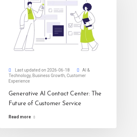
Last updated on 2026-06-18
AI &
Technology
,
Business Growth
,
Customer
Experience
Generative AI Contact Center: The
Future of Customer Service
Read more