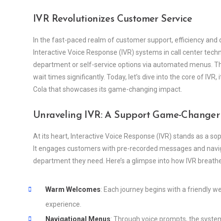
IVR Revolutionizes Customer Service
In the fast-paced realm of customer support, efficiency and q
Interactive Voice Response (IVR) systems in call center tech
department or self-service options via automated menus. Th
wait times significantly. Today, let’s dive into the core of IVR
Cola that showcases its game-changing impact.
Unraveling IVR: A Support Game-Changer
At its heart, Interactive Voice Response (IVR) stands as a s
It engages customers with pre-recorded messages and naviga
department they need. Here’s a glimpse into how IVR breathe
Warm Welcomes
: Each journey begins with a friendly 
experience.
Navigational Menus
: Through voice prompts, the syste