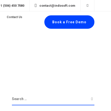
+1 (506) 450 7080
contact@indosoft.com
Contact Us
Book a Free Demo