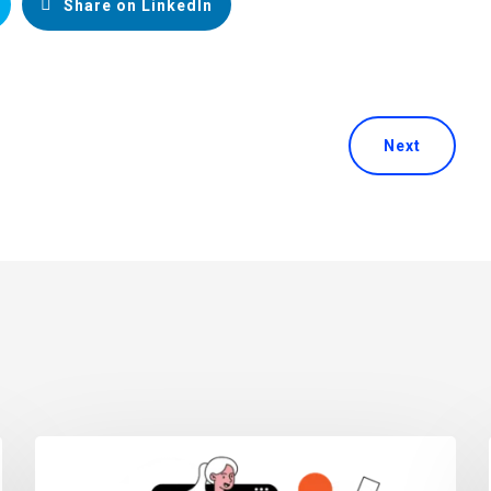
Share on LinkedIn
Next