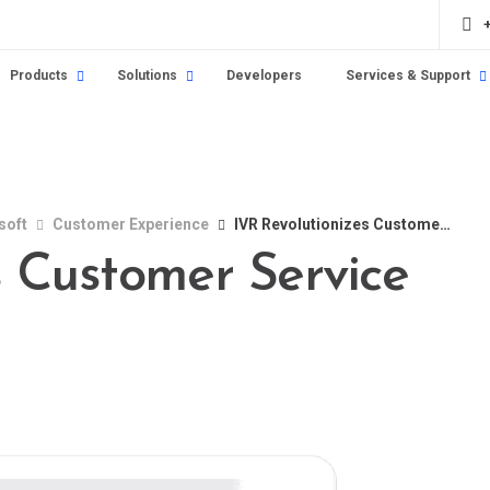
Products
Solutions
Developers
Services & Support
soft
Customer Experience
IVR Revolutionizes Customer Service
s Customer Service