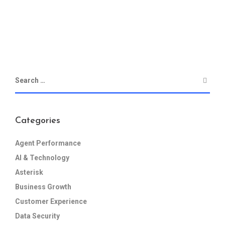
Categories
Agent Performance
AI & Technology
Asterisk
Business Growth
Customer Experience
Data Security