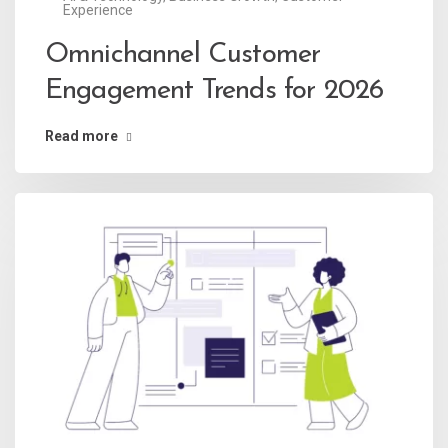
Experience
Omnichannel Customer
Engagement Trends for 2026
Read more