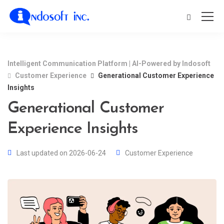
Intelligent Communication Platform | AI-Powered by Indosoft
Customer Experience
Generational Customer Experience
Insights
Generational Customer
Experience Insights
Last updated on 2026-06-24
Customer Experience