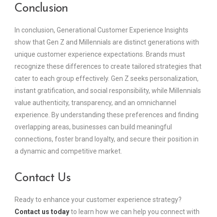
Conclusion
In conclusion, Generational Customer Experience Insights
show that Gen Z and Millennials are distinct generations with
unique customer experience expectations. Brands must
recognize these differences to create tailored strategies that
cater to each group effectively. Gen Z seeks personalization,
instant gratification, and social responsibility, while Millennials
value authenticity, transparency, and an omnichannel
experience. By understanding these preferences and finding
overlapping areas, businesses can build meaningful
connections, foster brand loyalty, and secure their position in
a dynamic and competitive market.
Contact Us
Ready to enhance your customer experience strategy?
Contact us today
to learn how we can help you connect with