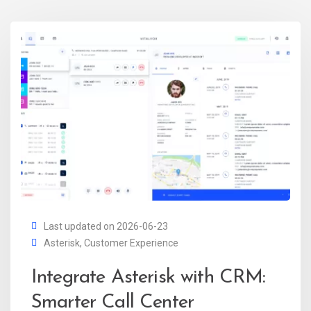
Last updated on 2026-06-23
Asterisk
,
Customer Experience
Integrate Asterisk with CRM:
Smarter Call Center