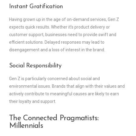
Instant Gratification
Having grown up in the age of on-demand services, Gen Z
expects quick results. Whether it’s product delivery or
customer support, businesses need to provide swift and
efficient solutions. Delayed responses may lead to
disengagement and a loss of interest in the brand.
Social Responsibility
Gen Z is particularly concerned about social and
environmental issues. Brands that align with their values and
actively contribute to meaningful causes are likely to earn
their loyalty and support.
The Connected Pragmatists:
Millennials