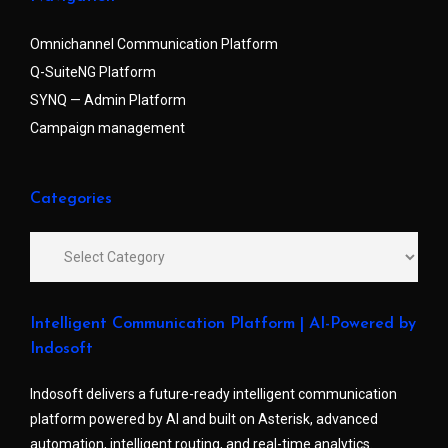
Omnichannel Communication Platform
Q-SuiteNG Platform
SYNQ — Admin Platform
Campaign management
Categories
Intelligent Communication Platform | AI-Powered by
Indosoft
Indosoft delivers a future-ready intelligent communication
platform powered by AI and built on Asterisk, advanced
automation, intelligent routing, and real-time analytics.