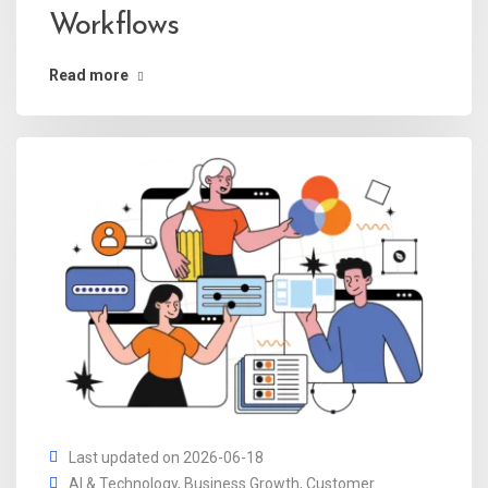
Workflows
Read more
Last updated on 2026-06-18
AI & Technology
,
Business Growth
,
Customer