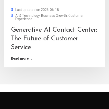
Last updated on 2026-06-18
AI & Technology
,
Business Growth
,
Customer
Experience
Generative AI Contact Center:
The Future of Customer
Service
Read more