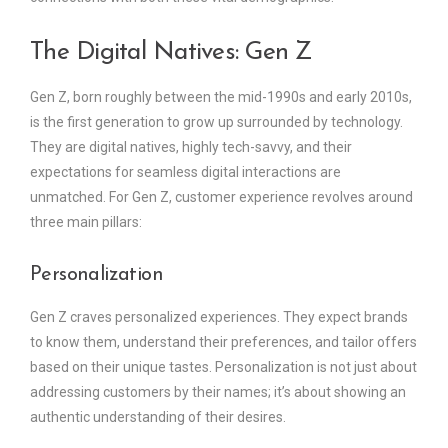
The Digital Natives: Gen Z
Gen Z, born roughly between the mid-1990s and early 2010s,
is the first generation to grow up surrounded by technology.
They are digital natives, highly tech-savvy, and their
expectations for seamless digital interactions are
unmatched. For Gen Z, customer experience revolves around
three main pillars:
Personalization
Gen Z craves personalized experiences. They expect brands
to know them, understand their preferences, and tailor offers
based on their unique tastes. Personalization is not just about
addressing customers by their names; it’s about showing an
authentic understanding of their desires.