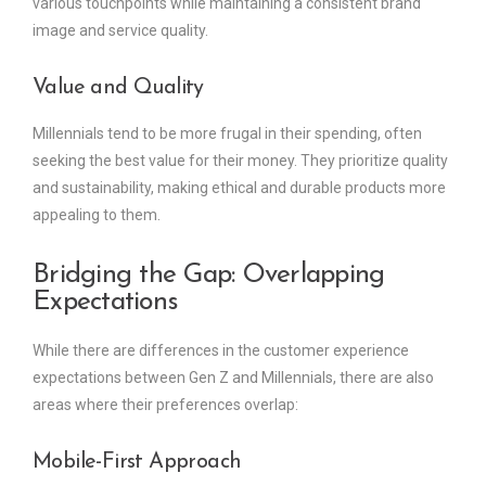
various touchpoints while maintaining a consistent brand
image and service quality.
Value and Quality
Millennials tend to be more frugal in their spending, often
seeking the best value for their money. They prioritize quality
and sustainability, making ethical and durable products more
appealing to them.
Bridging the Gap: Overlapping
Expectations
While there are differences in the customer experience
expectations between Gen Z and Millennials, there are also
areas where their preferences overlap:
Mobile-First Approach