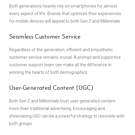
Both generations heavily rely on smartphones for almost
every aspect of life. Brands that optimize their experiences
for mobile devices will appeal to both Gen Z and Millennials.
Seamless Customer Service
Regardless of the generation, efficient and empathetic
customer service remains crucial. A prompt and supportive
customer support team can make all the difference in
winning the hearts of both demographics.
User-Generated Content (UGC)
Both Gen Z and Millennials trust user-generated content
more than traditional advertising. Encouraging and
showcasing UGC can be a powerful strategy to resonate with
both groups.