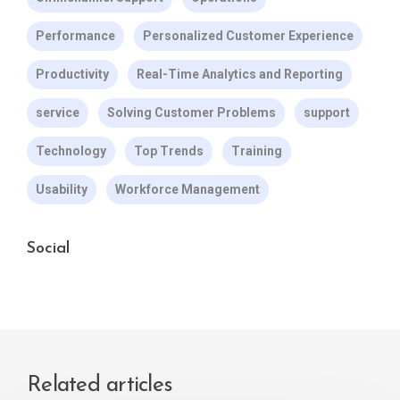
Performance
Personalized Customer Experience
Productivity
Real-Time Analytics and Reporting
service
Solving Customer Problems
support
Technology
Top Trends
Training
Usability
Workforce Management
Social
Related articles