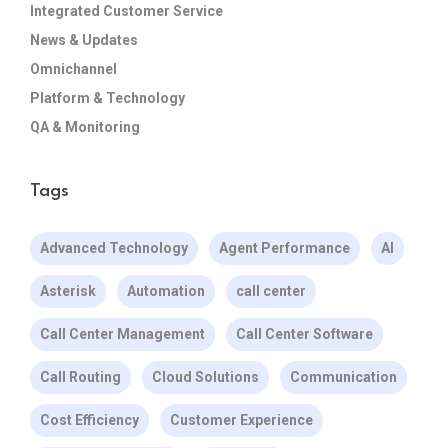
Integrated Customer Service
News & Updates
Omnichannel
Platform & Technology
QA & Monitoring
Tags
Advanced Technology
Agent Performance
AI
Asterisk
Automation
call center
Call Center Management
Call Center Software
Call Routing
Cloud Solutions
Communication
Cost Efficiency
Customer Experience