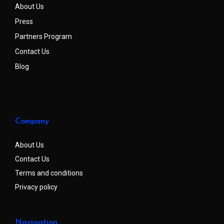
About Us
Press
Partners Program
Contact Us
Blog
Company
About Us
Contact Us
Terms and conditions
Privacy policy
Navigation