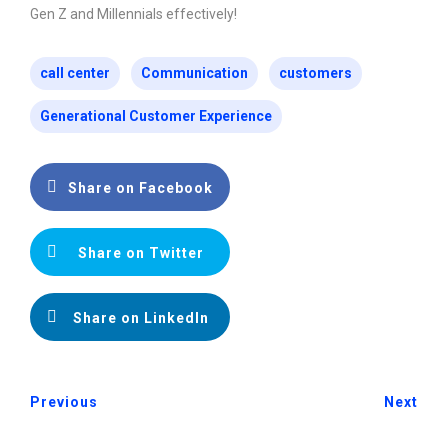
Gen Z and Millennials effectively!
call center
Communication
customers
Generational Customer Experience
Share on Facebook
Share on Twitter
Share on LinkedIn
Previous
Next