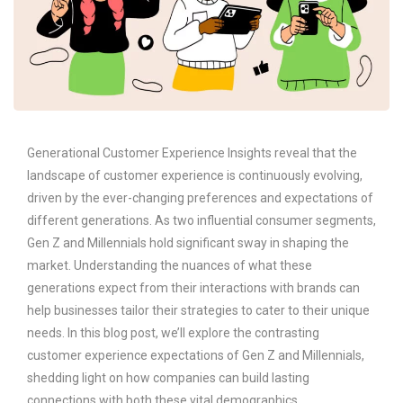
Generational Customer Experience Insights reveal that the
landscape of customer experience is continuously evolving,
driven by the ever-changing preferences and expectations of
different generations. As two influential consumer segments,
Gen Z and Millennials hold significant sway in shaping the
market. Understanding the nuances of what these
generations expect from their interactions with brands can
help businesses tailor their strategies to cater to their unique
needs. In this blog post, we’ll explore the contrasting
customer experience expectations of Gen Z and Millennials,
shedding light on how companies can build lasting
connections with both these vital demographics.