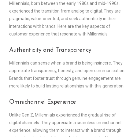
Millennials, born between the early 1980s and mid-1990s,
experienced the transition from analog to digital. They are
pragmatic, value-oriented, and seek authenticity in their
interactions with brands. Here are the key aspects of
customer experience that resonate with Millennials:
Authenticity and Transparency
Millennials can sense when a brand is being insincere. They
appreciate transparency, honesty, and open communication.
Brands that foster trust through genuine engagement are
more likely to build lasting relationships with this generation.
Omnichannel Experience
Unlike Gen Z, Millennials experienced the gradual rise of
digital channels. They appreciate a seamless omnichannel
experience, allowing them to interact with a brand through