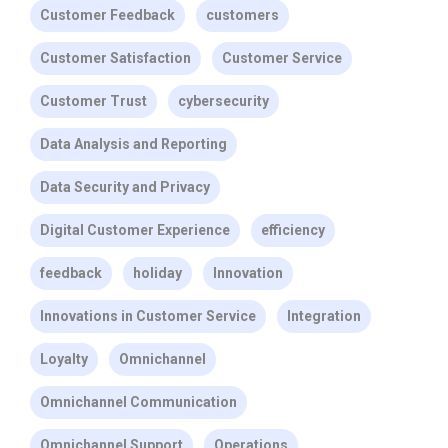
Customer Feedback
customers
Customer Satisfaction
Customer Service
Customer Trust
cybersecurity
Data Analysis and Reporting
Data Security and Privacy
Digital Customer Experience
efficiency
feedback
holiday
Innovation
Innovations in Customer Service
Integration
Loyalty
Omnichannel
Omnichannel Communication
Omnichannel Support
Operations