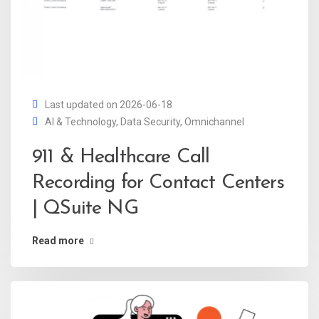
Last updated on 2026-06-18
AI & Technology
,
Data Security
,
Omnichannel
911 & Healthcare Call
Recording for Contact Centers
| QSuite NG
Read more