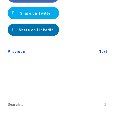
Share on Twitter
Share on LinkedIn
Previous
Next