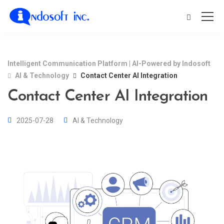
Intelligent Communication Platform | AI-Powered by Indosoft
AI & Technology
Contact Center AI Integration
Contact Center AI Integration
2025-07-28
AI & Technology