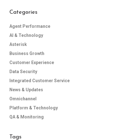
Categories
Agent Performance
AI & Technology
Asterisk
Business Growth
Customer Experience
Data Security
Integrated Customer Service
News & Updates
Omnichannel
Platform & Technology
QA & Monitoring
Tags