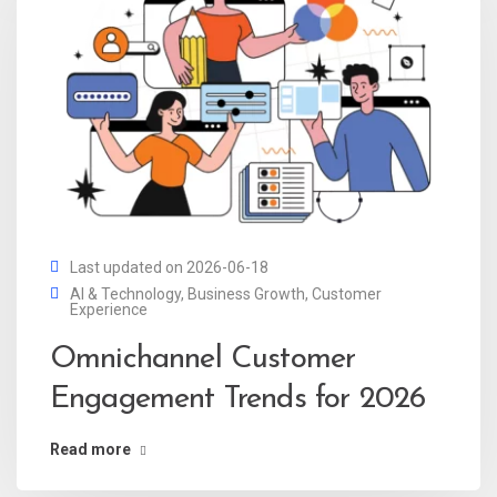
Last updated on 2026-06-18
AI & Technology
,
Business Growth
,
Customer
Experience
Omnichannel Customer
Engagement Trends for 2026
Read more