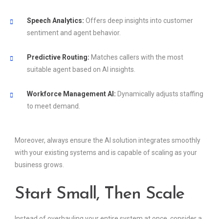
Speech Analytics:
Offers deep insights into customer
sentiment and agent behavior.
Predictive Routing:
Matches callers with the most
suitable agent based on AI insights.
Workforce Management AI:
Dynamically adjusts staffing
to meet demand.
Moreover, always ensure the AI solution integrates smoothly
with your existing systems and is capable of scaling as your
business grows.
Start Small, Then Scale
Instead of overhauling your entire system at once, consider a