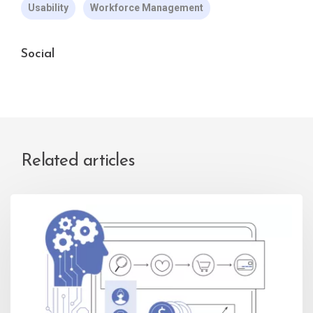
Usability
Workforce Management
Social
Related articles