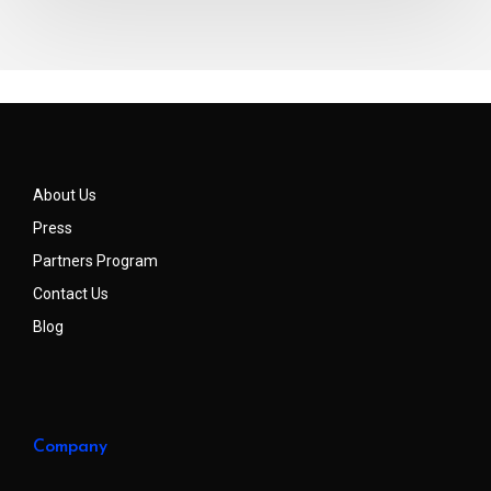
About Us
Press
Partners Program
Contact Us
Blog
Company