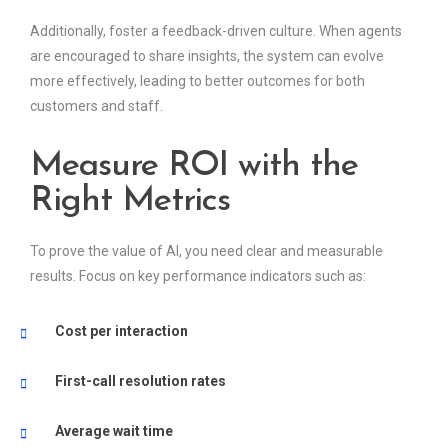
Additionally, foster a feedback-driven culture. When agents
are encouraged to share insights, the system can evolve
more effectively, leading to better outcomes for both
customers and staff.
Measure ROI with the
Right Metrics
To prove the value of AI, you need clear and measurable
results. Focus on key performance indicators such as:
Cost per interaction
First-call resolution rates
Average wait time