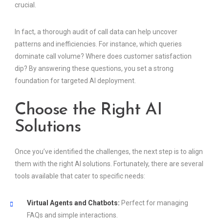
crucial.
In fact, a thorough audit of call data can help uncover
patterns and inefficiencies. For instance, which queries
dominate call volume? Where does customer satisfaction
dip? By answering these questions, you set a strong
foundation for targeted AI deployment.
Choose the Right AI
Solutions
Once you’ve identified the challenges, the next step is to align
them with the right AI solutions. Fortunately, there are several
tools available that cater to specific needs:
Virtual Agents and Chatbots:
Perfect for managing
FAQs and simple interactions.