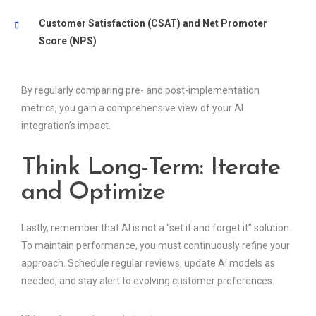
Customer Satisfaction (CSAT) and Net Promoter
Score (NPS)
By regularly comparing pre- and post-implementation
metrics, you gain a comprehensive view of your AI
integration’s impact.
Think Long-Term: Iterate
and Optimize
Lastly, remember that AI is not a “set it and forget it” solution.
To maintain performance, you must continuously refine your
approach. Schedule regular reviews, update AI models as
needed, and stay alert to evolving customer preferences.