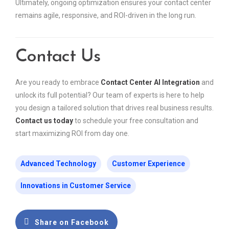
Ultimately, ongoing optimization ensures your contact center
remains agile, responsive, and ROI-driven in the long run.
Contact Us
Are you ready to embrace
Contact Center AI Integration
and
unlock its full potential? Our team of experts is here to help
you design a tailored solution that drives real business results.
Contact us today
to schedule your free consultation and
start maximizing ROI from day one.
Advanced Technology
Customer Experience
Innovations in Customer Service
Share on Facebook