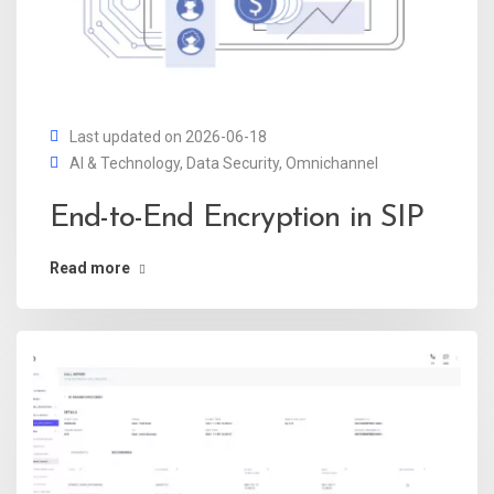
Last updated on 2026-06-18
AI & Technology
,
Data Security
,
Omnichannel
End-to-End Encryption in SIP
Read more