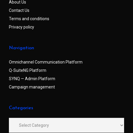
About Us
Contact Us
Terms and conditions
Privacy policy
Navigation
Omnichannel Communication Platform
Q-SuiteNG Platform
SYNQ — Admin Platform
Campaign management
Categories