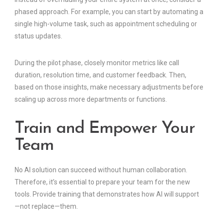
phased approach. For example, you can start by automating a
single high-volume task, such as appointment scheduling or
status updates.
During the pilot phase, closely monitor metrics like call
duration, resolution time, and customer feedback. Then,
based on those insights, make necessary adjustments before
scaling up across more departments or functions.
Train and Empower Your
Team
No AI solution can succeed without human collaboration.
Therefore, it’s essential to prepare your team for the new
tools. Provide training that demonstrates how AI will support
—not replace—them.