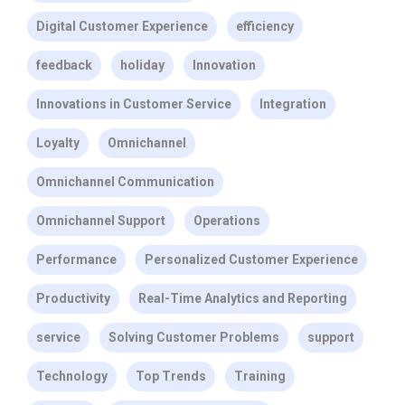
Digital Customer Experience
efficiency
feedback
holiday
Innovation
Innovations in Customer Service
Integration
Loyalty
Omnichannel
Omnichannel Communication
Omnichannel Support
Operations
Performance
Personalized Customer Experience
Productivity
Real-Time Analytics and Reporting
service
Solving Customer Problems
support
Technology
Top Trends
Training