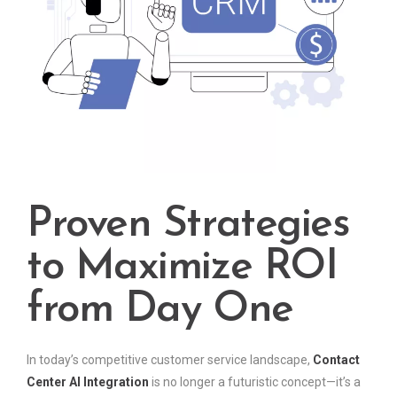
Proven Strategies
to Maximize ROI
from Day One
In today’s competitive customer service landscape,
Contact
Center AI Integration
is no longer a futuristic concept—it’s a