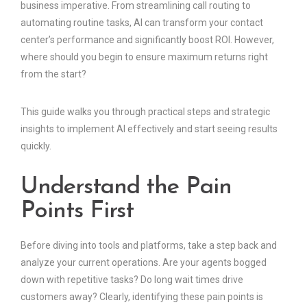
business imperative. From streamlining call routing to
automating routine tasks, AI can transform your contact
center’s performance and significantly boost ROI. However,
where should you begin to ensure maximum returns right
from the start?
This guide walks you through practical steps and strategic
insights to implement AI effectively and start seeing results
quickly.
Understand the Pain
Points First
Before diving into tools and platforms, take a step back and
analyze your current operations. Are your agents bogged
down with repetitive tasks? Do long wait times drive
customers away? Clearly, identifying these pain points is