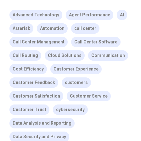
Advanced Technology
Agent Performance
AI
Asterisk
Automation
call center
Call Center Management
Call Center Software
Call Routing
Cloud Solutions
Communication
Cost Efficiency
Customer Experience
Customer Feedback
customers
Customer Satisfaction
Customer Service
Customer Trust
cybersecurity
Data Analysis and Reporting
Data Security and Privacy