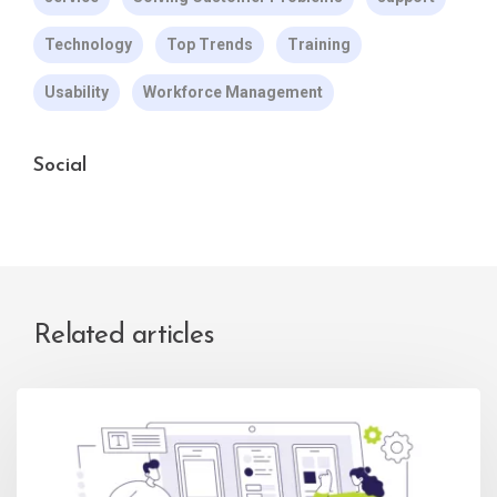
Technology
Top Trends
Training
Usability
Workforce Management
Social
Related articles