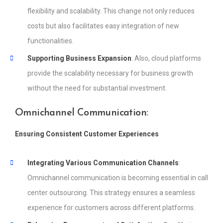
flexibility and scalability. This change not only reduces
costs but also facilitates easy integration of new
functionalities.
Supporting Business Expansion
: Also, cloud platforms
provide the scalability necessary for business growth
without the need for substantial investment.
Omnichannel Communication:
Ensuring Consistent Customer Experiences
Integrating Various Communication Channels
:
Omnichannel communication is becoming essential in call
center outsourcing. This strategy ensures a seamless
experience for customers across different platforms.