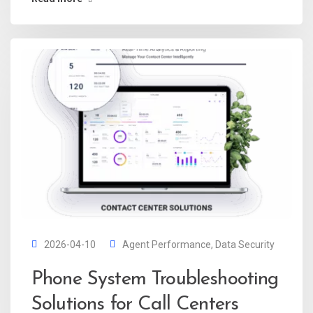
2026-04-10
Agent Performance
,
Data Security
Phone System Troubleshooting
Solutions for Call Centers