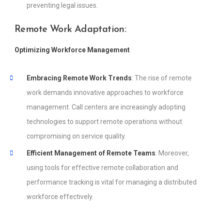
preventing legal issues.
Remote Work Adaptation:
Optimizing Workforce Management
Embracing Remote Work Trends
: The rise of remote
work demands innovative approaches to workforce
management. Call centers are increasingly adopting
technologies to support remote operations without
compromising on service quality.
Efficient Management of Remote Teams
: Moreover,
using tools for effective remote collaboration and
performance tracking is vital for managing a distributed
workforce effectively.