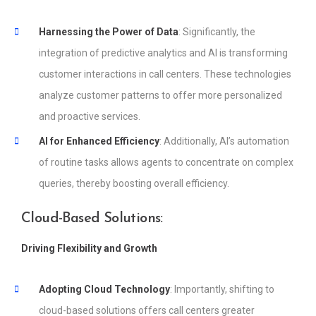
Harnessing the Power of Data
: Significantly, the
integration of predictive analytics and AI is transforming
customer interactions in call centers. These technologies
analyze customer patterns to offer more personalized
and proactive services.
AI for Enhanced Efficiency
: Additionally, AI’s automation
of routine tasks allows agents to concentrate on complex
queries, thereby boosting overall efficiency.
Cloud-Based Solutions:
Driving Flexibility and Growth
Adopting Cloud Technology
: Importantly, shifting to
cloud-based solutions offers call centers greater