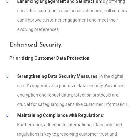
Enhancing Engagement and Satisfaction
: By offering
consistent communication across channels, call centers
can improve customer engagement and meet their
evolving preferences.
Enhanced Security:
Prioritizing Customer Data Protection
Strengthening Data Security Measures
: In the digital
era, it’s imperative to prioritize data security. Advanced
encryption and robust data protection protocols are
crucial for safeguarding sensitive customer information.
Maintaining Compliance with Regulations
:
Furthermore, adhering to international standards and
regulations is key to preserving customer trust and