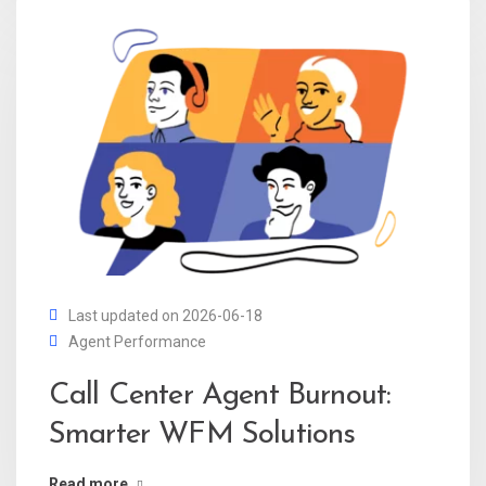
Last updated on 2026-06-18
Agent Performance
Call Center Agent Burnout:
Smarter WFM Solutions
Read more