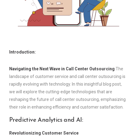
Introduction:
Navigating the Next Wave in Call Center Outsourcing
The
landscape of customer service and call center outsourcing is
rapidly evolving with technology. In this insightful blog post,
we will explore the cutting-edge technologies that are
reshaping the future of call center outsourcing, emphasizing
their role in enhancing efficiency and customer satisfaction.
Predictive Analytics and AI:
Revolutionizing Customer Service