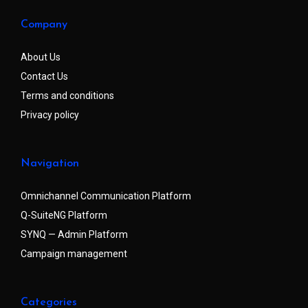
Company
About Us
Contact Us
Terms and conditions
Privacy policy
Navigation
Omnichannel Communication Platform
Q-SuiteNG Platform
SYNQ — Admin Platform
Campaign management
Categories