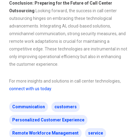
Conclusion: Preparing for the Future of Call Center
Outsourcing
Looking forward, the success in call center
outsourcing hinges on embracing these technological
advancements. Integrating AI, cloud-based solutions,
omnichannel communication, strong security measures, and
remote work adaptations is crucial for maintaining a
competitive edge. These technologies are instrumental in not
only improving operational efficiency but also in enhancing
the customer experience.
For more insights and solutions in call center technologies,
connect with us today
.
Communication
customers
Personalized Customer Experience
Remote Workforce Management
service