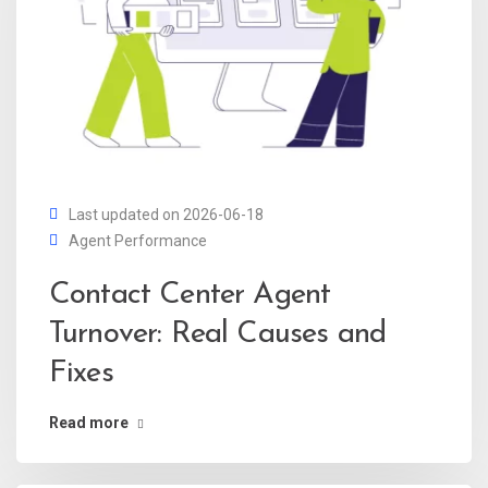
Last updated on 2026-06-18
Agent Performance
Contact Center Agent
Turnover: Real Causes and
Fixes
Read more