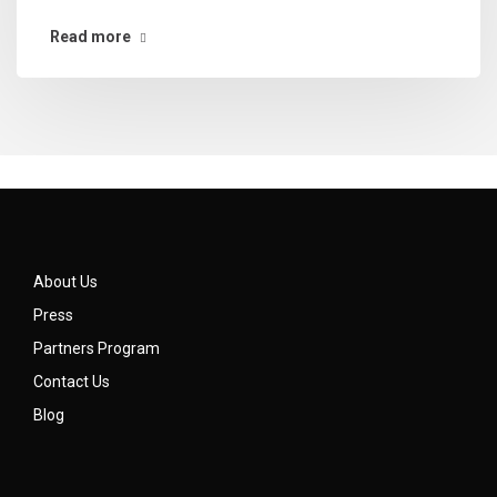
Read more
About Us
Press
Partners Program
Contact Us
Blog