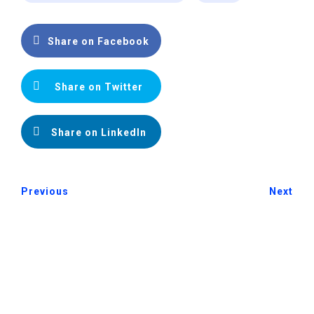
Share on Facebook
Share on Twitter
Share on LinkedIn
Previous
Next