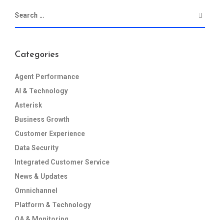
Categories
Agent Performance
AI & Technology
Asterisk
Business Growth
Customer Experience
Data Security
Integrated Customer Service
News & Updates
Omnichannel
Platform & Technology
QA & Monitoring