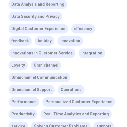
Data Analysis and Reporting
Data Security and Privacy
Digital Customer Experience
efficiency
feedback
holiday
Innovation
Innovations in Customer Service
Integration
Loyalty
Omnichannel
Omnichannel Communication
Omnichannel Support
Operations
Performance
Personalized Customer Experience
Productivity
Real-Time Analytics and Reporting
service
Solving Customer Problems
support