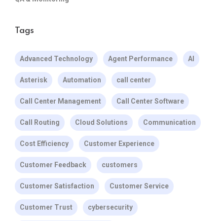
Tags
Advanced Technology
Agent Performance
AI
Asterisk
Automation
call center
Call Center Management
Call Center Software
Call Routing
Cloud Solutions
Communication
Cost Efficiency
Customer Experience
Customer Feedback
customers
Customer Satisfaction
Customer Service
Customer Trust
cybersecurity