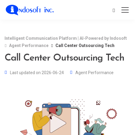
Intelligent Communication Platform | AI-Powered by Indosoft
Agent Performance
Call Center Outsourcing Tech
Call Center Outsourcing Tech
Last updated on 2026-06-24
Agent Performance