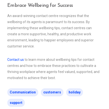
Embrace Wellbeing for Success
An award-winning contact centre recognizes that the
wellbeing of its agents is paramount to its success. By
implementing these wellbeing tips, contact centres can
create a more supportive, healthy, and productive work
environment, leading to happier employees and superior
customer service.
Contact us
to learn more about wellbeing tips for contact
centres and how to embrace these practices to cultivate a
thriving workplace where agents feel valued, supported, and
motivated to achieve their best.
Communication
customers
holiday
support