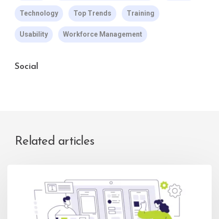
Technology
Top Trends
Training
Usability
Workforce Management
Social
Related articles