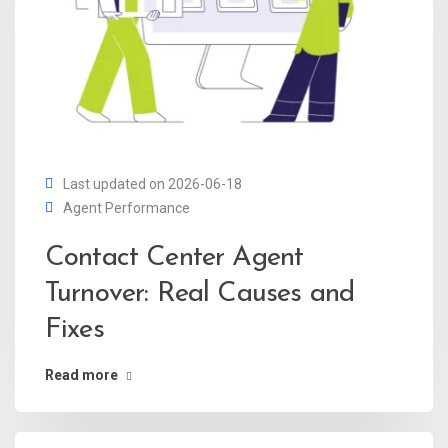
Last updated on 2026-06-18
Agent Performance
Contact Center Agent
Turnover: Real Causes and
Fixes
Read more