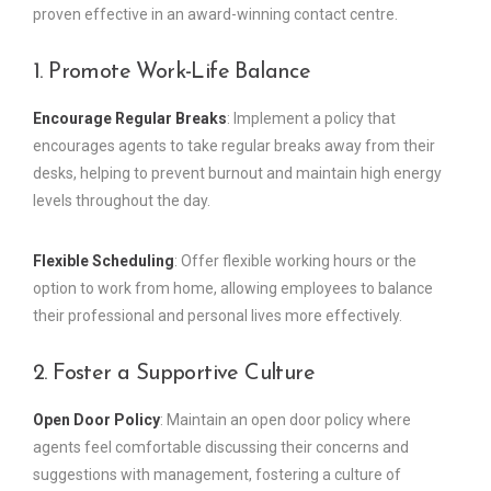
proven effective in an award-winning contact centre.
1. Promote Work-Life Balance
Encourage Regular Breaks
: Implement a policy that
encourages agents to take regular breaks away from their
desks, helping to prevent burnout and maintain high energy
levels throughout the day.
Flexible Scheduling
: Offer flexible working hours or the
option to work from home, allowing employees to balance
their professional and personal lives more effectively.
2. Foster a Supportive Culture
Open Door Policy
: Maintain an open door policy where
agents feel comfortable discussing their concerns and
suggestions with management, fostering a culture of