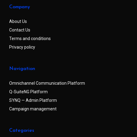
Company
About Us
Contact Us
Terms and conditions
Privacy policy
Navigation
Omnichannel Communication Platform
Q-SuiteNG Platform
SYNQ — Admin Platform
Campaign management
Categories