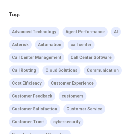
Tags
Advanced Technology
Agent Performance
AI
Asterisk
Automation
call center
Call Center Management
Call Center Software
Call Routing
Cloud Solutions
Communication
Cost Efficiency
Customer Experience
Customer Feedback
customers
Customer Satisfaction
Customer Service
Customer Trust
cybersecurity