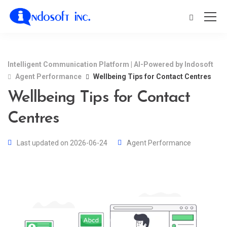
Intelligent Communication Platform | AI-Powered by Indosoft
Agent Performance
Wellbeing Tips for Contact Centres
Wellbeing Tips for Contact
Centres
Last updated on 2026-06-24
Agent Performance