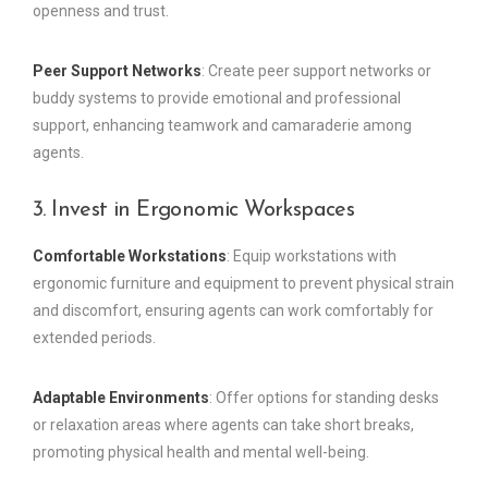
openness and trust.
Peer Support Networks
: Create peer support networks or
buddy systems to provide emotional and professional
support, enhancing teamwork and camaraderie among
agents.
3. Invest in Ergonomic Workspaces
Comfortable Workstations
: Equip workstations with
ergonomic furniture and equipment to prevent physical strain
and discomfort, ensuring agents can work comfortably for
extended periods.
Adaptable Environments
: Offer options for standing desks
or relaxation areas where agents can take short breaks,
promoting physical health and mental well-being.