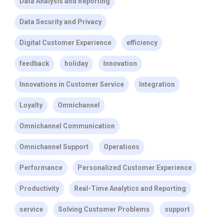
Data Analysis and Reporting
Data Security and Privacy
Digital Customer Experience
efficiency
feedback
holiday
Innovation
Innovations in Customer Service
Integration
Loyalty
Omnichannel
Omnichannel Communication
Omnichannel Support
Operations
Performance
Personalized Customer Experience
Productivity
Real-Time Analytics and Reporting
service
Solving Customer Problems
support