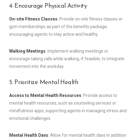
4. Encourage Physical Activity
On-site Fitness Classes
: Provide on-site fitness classes or
gym memberships as part of the benefits package,
encouraging agents to stay active and healthy.
Walking Meetings
: Implement walking meetings or
encourage taking calls while walking, if feasible, to integrate
movement into the workday.
5. Prioritize Mental Health
Access to Mental Health Resources
: Provide access to
mental health resources, such as counseling services or
mindfulness apps, supporting agents in managing stress and
emotional challenges.
Mental Health Days
: Allow for mental health days in addition