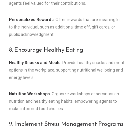
agents feel valued for their contributions.
Personalized Rewards
: Offer rewards that are meaningful
to the individual, such as additional time off, gift cards, or
public acknowledgment.
8. Encourage Healthy Eating
Healthy Snacks and Meals
: Provide healthy snacks and meal
options in the workplace, supporting nutritional wellbeing and
energy levels.
Nutrition Workshops
: Organize workshops or seminars on
nutrition and healthy eating habits, empowering agents to
make informed food choices.
9. Implement Stress Management Programs