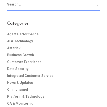
Categories
Agent Performance
AI & Technology
Asterisk
Business Growth
Customer Experience
Data Security
Integrated Customer Service
News & Updates
Omnichannel
Platform & Technology
QA & Monitoring