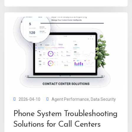
2026-04-10
Agent Performance
,
Data Security
Phone System Troubleshooting
Solutions for Call Centers