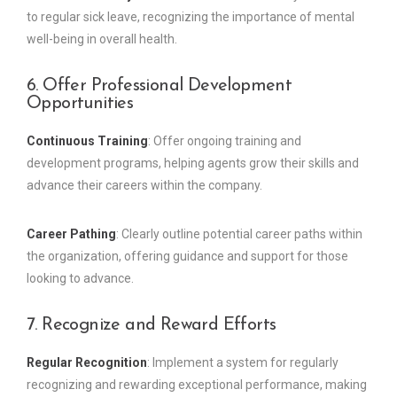
to regular sick leave, recognizing the importance of mental
well-being in overall health.
6. Offer Professional Development
Opportunities
Continuous Training
: Offer ongoing training and
development programs, helping agents grow their skills and
advance their careers within the company.
Career Pathing
: Clearly outline potential career paths within
the organization, offering guidance and support for those
looking to advance.
7. Recognize and Reward Efforts
Regular Recognition
: Implement a system for regularly
recognizing and rewarding exceptional performance, making