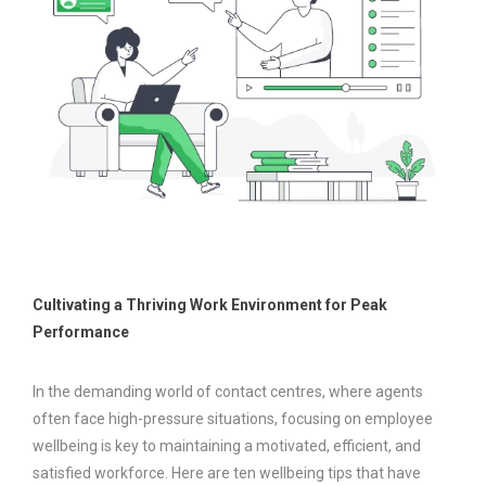
Cultivating a Thriving Work Environment for Peak
Performance
In the demanding world of contact centres, where agents
often face high-pressure situations, focusing on employee
wellbeing is key to maintaining a motivated, efficient, and
satisfied workforce. Here are ten wellbeing tips that have