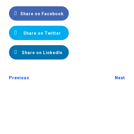
Share on Facebook
Share on Twitter
Share on LinkedIn
Previous
Next