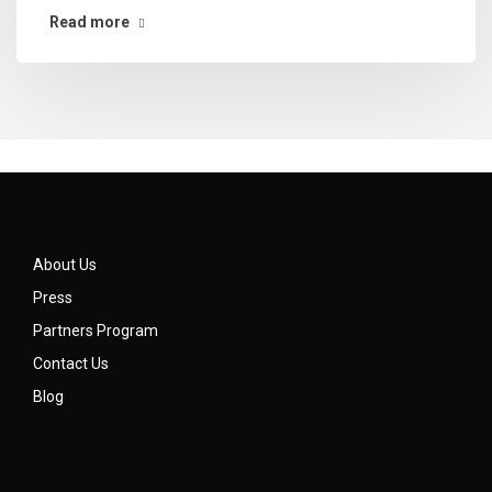
Read more
About Us
Press
Partners Program
Contact Us
Blog