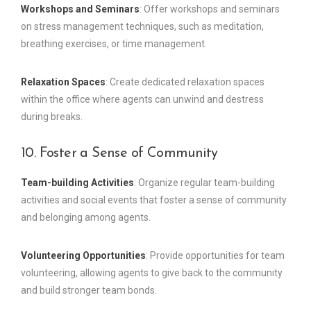
Workshops and Seminars
: Offer workshops and seminars
on stress management techniques, such as meditation,
breathing exercises, or time management.
Relaxation Spaces
: Create dedicated relaxation spaces
within the office where agents can unwind and destress
during breaks.
10. Foster a Sense of Community
Team-building Activities
: Organize regular team-building
activities and social events that foster a sense of community
and belonging among agents.
Volunteering Opportunities
: Provide opportunities for team
volunteering, allowing agents to give back to the community
and build stronger team bonds.