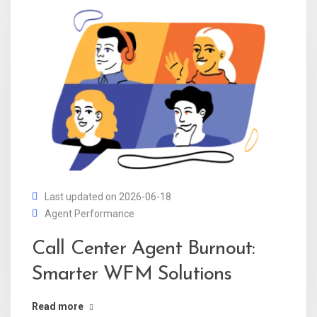
Last updated on 2026-06-18
Agent Performance
Call Center Agent Burnout:
Smarter WFM Solutions
Read more