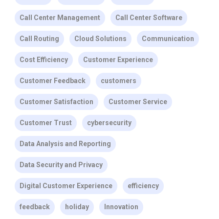
Call Center Management
Call Center Software
Call Routing
Cloud Solutions
Communication
Cost Efficiency
Customer Experience
Customer Feedback
customers
Customer Satisfaction
Customer Service
Customer Trust
cybersecurity
Data Analysis and Reporting
Data Security and Privacy
Digital Customer Experience
efficiency
feedback
holiday
Innovation