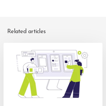
Related articles