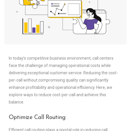
In today’s competitive business environment, call centers
face the challenge of managing operational costs while
delivering exceptional customer service. Reducing the cost-
per-call without compromising quality can significantly
enhance profitability and operational efficiency. Here, we
explore ways to reduce cost-per-call and achieve this
balance.
Optimize Call Routing
Efficient call routing plays a pivotal role in reducing call