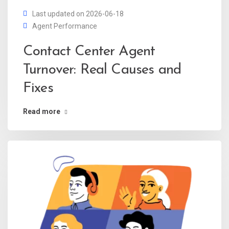
Last updated on 2026-06-18
Agent Performance
Contact Center Agent
Turnover: Real Causes and
Fixes
Read more