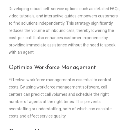
Developing robust self-service options such as detailed FAQs,
video tutorials, and interactive guides empowers customers
to find solutions independently. This strategy significantly
reduces the volume of inbound calls, thereby lowering the
cost-per-call. It also enhances customer experience by
providing immediate assistance without the need to speak
with an agent.
Optimize Workforce Management
Effective workforce management is essential to control
costs. By using workforce management software, call
centers can predict call volumes and schedule the right
number of agents at the right times. This prevents
overstaffing or understaffing, both of which can escalate
costs and affect service quality.