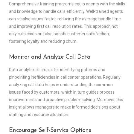
Comprehensive training programs equip agents with the skills
and knowledge to handle calls efficiently. Well-trained agents
can resolve issues faster, reducing the average handle time
and improving first call resolution rates. This approach not
only cuts costs but also boosts customer satisfaction,
fostering loyalty and reducing churn.
Monitor and Analyze Call Data
Data analytics is crucial for identifying patterns and
pinpointing inefficiencies in call center operations. Regularly
analyzing call data helps in understanding the common
issues faced by customers, which in turn guides process
improvements and proactive problem-solving. Moreover, this
insight allows managers to make informed decisions about
staffing and resource allocation.
Encourage Self-Service Options