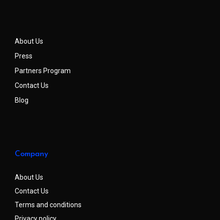
About Us
Press
Partners Program
Contact Us
Blog
Company
About Us
Contact Us
Terms and conditions
Privacy policy