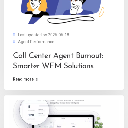
Last updated on 2026-06-18
Agent Performance
Call Center Agent Burnout:
Smarter WFM Solutions
Read more