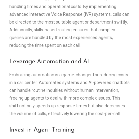
handling times and operational costs. By implementing
advanced Interactive Voice Response (IVR) systems, calls can
be directed to the most suitable agent or department swiftly.
Additionally, skills-based routing ensures that complex
queries are handled by the most experienced agents,
reducing the time spent on each call.
Leverage Automation and AI
Embracing automation is a game-changer for reducing costs
in a call center. Automated systems and AI-powered chatbots
can handle routine inquiries without human intervention,
freeing up agents to deal with more complex issues. This
shift not only speeds up response times but also decreases
the volume of calls, effectively lowering the cost-per-call.
Invest in Agent Training