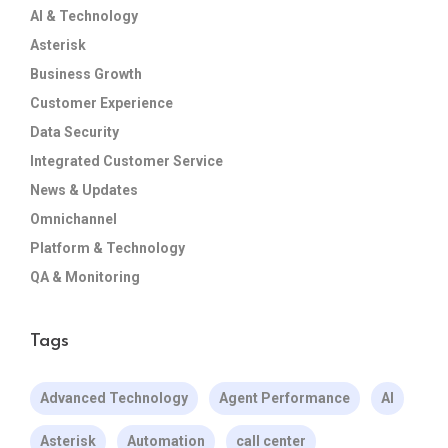
AI & Technology
Asterisk
Business Growth
Customer Experience
Data Security
Integrated Customer Service
News & Updates
Omnichannel
Platform & Technology
QA & Monitoring
Tags
Advanced Technology
Agent Performance
AI
Asterisk
Automation
call center