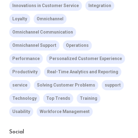
Innovations in Customer Service
Integration
Loyalty
Omnichannel
Omnichannel Communication
Omnichannel Support
Operations
Performance
Personalized Customer Experience
Productivity
Real-Time Analytics and Reporting
service
Solving Customer Problems
support
Technology
Top Trends
Training
Usability
Workforce Management
Social