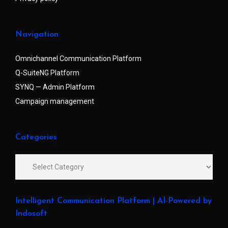
Navigation
Omnichannel Communication Platform
Q-SuiteNG Platform
SYNQ — Admin Platform
Campaign management
Categories
Intelligent Communication Platform | AI-Powered by
Indosoft