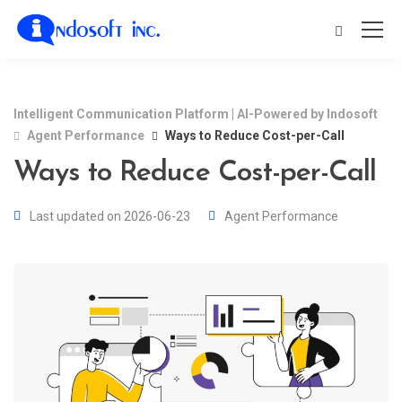
Intelligent Communication Platform | AI-Powered by Indosoft
Agent Performance
Ways to Reduce Cost-per-Call
Ways to Reduce Cost-per-Call
Last updated on 2026-06-23
Agent Performance