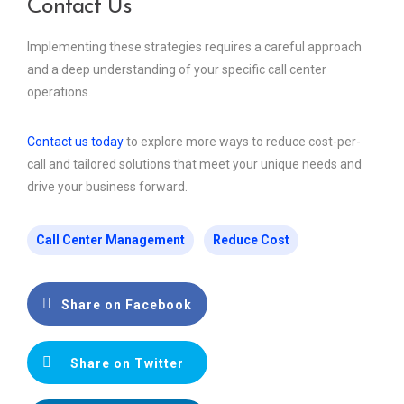
Contact Us
Implementing these strategies requires a careful approach
and a deep understanding of your specific call center
operations.
Contact us today
to explore more ways to reduce cost-per-
call and tailored solutions that meet your unique needs and
drive your business forward.
Call Center Management
Reduce Cost
Share on Facebook
Share on Twitter