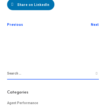
Share on LinkedIn
Previous
Next
Categories
Agent Performance