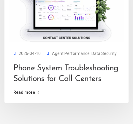
2026-04-10
Agent Performance
,
Data Security
Phone System Troubleshooting
Solutions for Call Centers
Read more