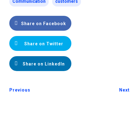
Communication
customers
Share on Facebook
Share on Twitter
Share on LinkedIn
Previous
Next