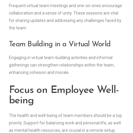
Frequent virtual team meetings and one-on-ones encourage
collaboration and a sense of unity. These sessions are vital
for sharing updates and addressing any challenges faced by
the team.
Team Building in a Virtual World
Engaging in virtual team-building activities and informal
gatherings can strengthen relationships within the team,
enhancing cohesion and morale.
Focus on Employee Well-
being
The health and well-being of team members should be a top
priority. Support for balancing work and personal life, as well
as mental health resources, are crucial in a remote setup.