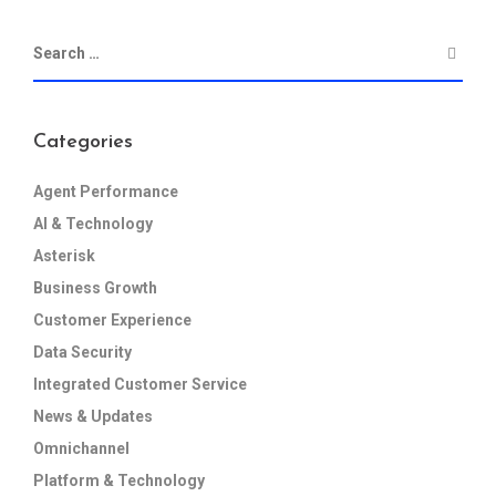
Categories
Agent Performance
AI & Technology
Asterisk
Business Growth
Customer Experience
Data Security
Integrated Customer Service
News & Updates
Omnichannel
Platform & Technology