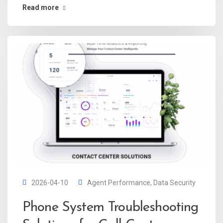
Read more
2026-04-10
Agent Performance
,
Data Security
Phone System Troubleshooting