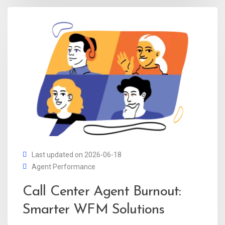
Last updated on 2026-06-18
Agent Performance
Call Center Agent Burnout:
Smarter WFM Solutions