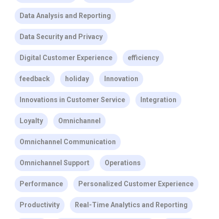
Data Analysis and Reporting
Data Security and Privacy
Digital Customer Experience
efficiency
feedback
holiday
Innovation
Innovations in Customer Service
Integration
Loyalty
Omnichannel
Omnichannel Communication
Omnichannel Support
Operations
Performance
Personalized Customer Experience
Productivity
Real-Time Analytics and Reporting