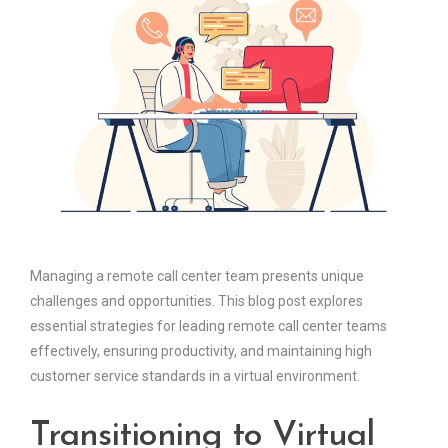
Managing a remote call center team presents unique
challenges and opportunities. This blog post explores
essential strategies for leading remote call center teams
effectively, ensuring productivity, and maintaining high
customer service standards in a virtual environment.
Transitioning to Virtual