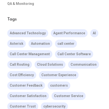
QA & Monitoring
Tags
Advanced Technology
Agent Performance
AI
Asterisk
Automation
call center
Call Center Management
Call Center Software
Call Routing
Cloud Solutions
Communication
Cost Efficiency
Customer Experience
Customer Feedback
customers
Customer Satisfaction
Customer Service
Customer Trust
cybersecurity