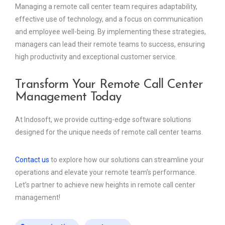
Managing a remote call center team requires adaptability,
effective use of technology, and a focus on communication
and employee well-being. By implementing these strategies,
managers can lead their remote teams to success, ensuring
high productivity and exceptional customer service.
Transform Your Remote Call Center
Management Today
At Indosoft, we provide cutting-edge software solutions
designed for the unique needs of remote call center teams.
Contact us
to explore how our solutions can streamline your
operations and elevate your remote team’s performance.
Let’s partner to achieve new heights in remote call center
management!