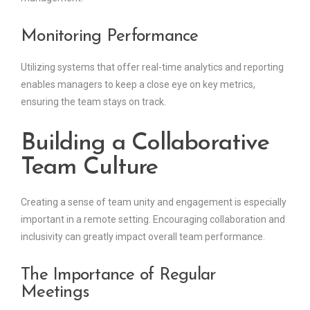
Monitoring Performance
Utilizing systems that offer real-time analytics and reporting
enables managers to keep a close eye on key metrics,
ensuring the team stays on track.
Building a Collaborative
Team Culture
Creating a sense of team unity and engagement is especially
important in a remote setting. Encouraging collaboration and
inclusivity can greatly impact overall team performance.
The Importance of Regular
Meetings