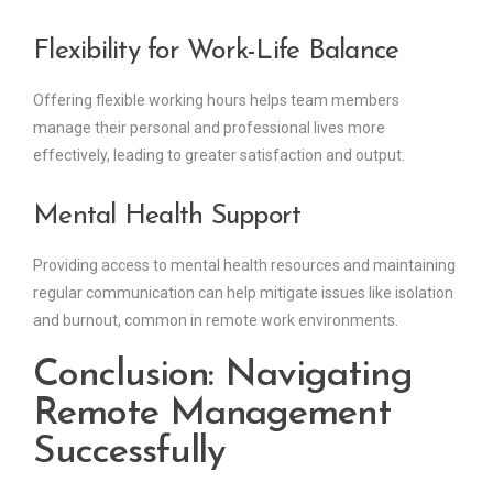
Flexibility for Work-Life Balance
Offering flexible working hours helps team members
manage their personal and professional lives more
effectively, leading to greater satisfaction and output.
Mental Health Support
Providing access to mental health resources and maintaining
regular communication can help mitigate issues like isolation
and burnout, common in remote work environments.
Conclusion: Navigating
Remote Management
Successfully