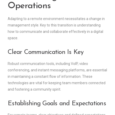
Operations
Adapting to a remote environment necessitates a change in
management style. Key to this transition is understanding
how to communicate and collaborate effectively in a digital
space.
Clear Communication Is Key
Robust communication tools, including VoIP, video
conferencing, and instant messaging platforms, are essential
in maintaining a constant flow of information. These
technologies are vital for keeping team members connected
and fostering a community spirit.
Establishing Goals and Expectations