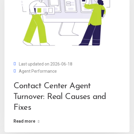
Last updated on 2026-06-18
Agent Performance
Contact Center Agent
Turnover: Real Causes and
Fixes
Read more