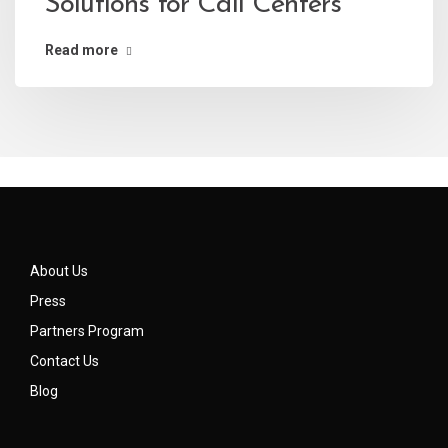
Solutions for Call Centers
Read more
About Us
Press
Partners Program
Contact Us
Blog