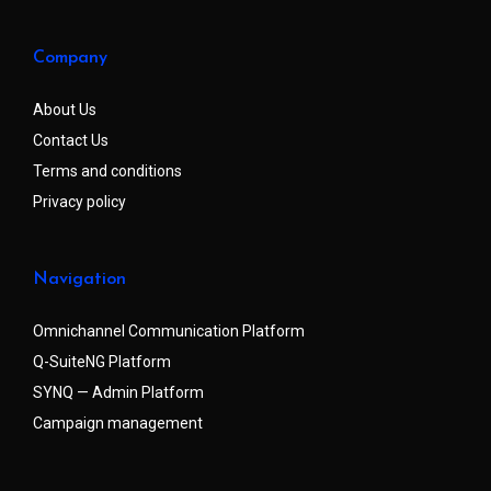
Company
About Us
Contact Us
Terms and conditions
Privacy policy
Navigation
Omnichannel Communication Platform
Q-SuiteNG Platform
SYNQ — Admin Platform
Campaign management