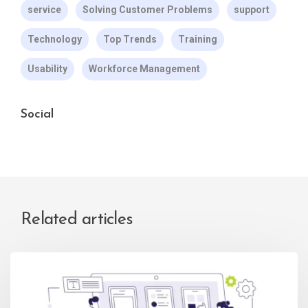
service
Solving Customer Problems
support
Technology
Top Trends
Training
Usability
Workforce Management
Social
Related articles