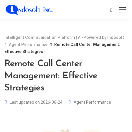
Intelligent Communication Platform | AI-Powered by Indosoft
Agent Performance
Remote Call Center Management:
Effective Strategies
Remote Call Center
Management: Effective
Strategies
Last updated on 2026-06-24
Agent Performance