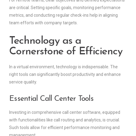
For remote teams, clear objectives and defined expectations
are critical. Setting specific goals, monitoring performance
metrics, and conducting regular check-ins help in aligning
team efforts with company targets.
Technology as a
Cornerstone of Efficiency
In a virtual environment, technology is indispensable. The
right tools can significantly boost productivity and enhance
service quality.
Essential Call Center Tools
Investing in comprehensive call center software, equipped
with functionalities like call routing and analytics, is crucial.
Such tools allow for efficient performance monitoring and
management.