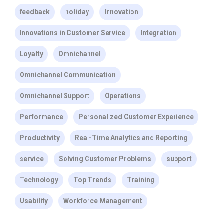
feedback
holiday
Innovation
Innovations in Customer Service
Integration
Loyalty
Omnichannel
Omnichannel Communication
Omnichannel Support
Operations
Performance
Personalized Customer Experience
Productivity
Real-Time Analytics and Reporting
service
Solving Customer Problems
support
Technology
Top Trends
Training
Usability
Workforce Management