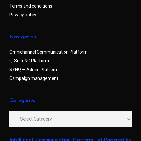
Terms and conditions
Privacy policy
Navigation
Omnichannel Communication Platform
Q-SuiteNG Platform
SYNQ — Admin Platform
Campaign management
Categories
Intelligent Communication Platform | AI-Powered by