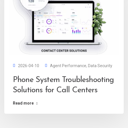
2026-04-10
Agent Performance
,
Data Security
Phone System Troubleshooting
Solutions for Call Centers
Read more