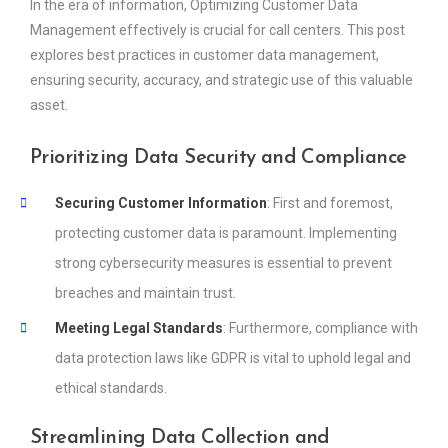
In the era of information, Optimizing Customer Data
Management effectively is crucial for call centers. This post
explores best practices in customer data management,
ensuring security, accuracy, and strategic use of this valuable
asset.
Prioritizing Data Security and Compliance
Securing Customer Information
: First and foremost,
protecting customer data is paramount. Implementing
strong cybersecurity measures is essential to prevent
breaches and maintain trust.
Meeting Legal Standards
: Furthermore, compliance with
data protection laws like GDPR is vital to uphold legal and
ethical standards.
Streamlining Data Collection and