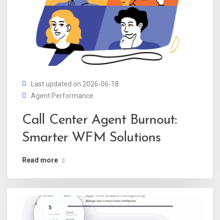
Last updated on 2026-06-18
Agent Performance
Call Center Agent Burnout:
Smarter WFM Solutions
Read more