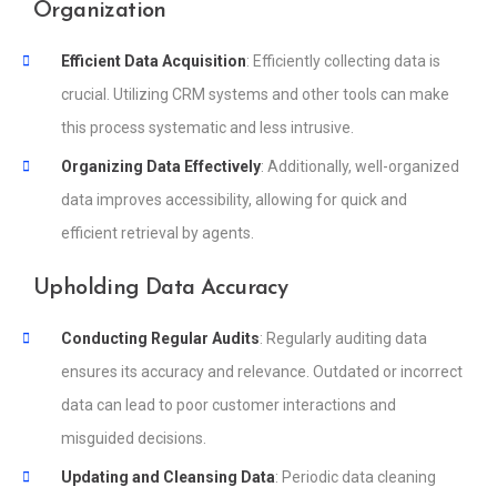
Organization
Efficient Data Acquisition
: Efficiently collecting data is
crucial. Utilizing CRM systems and other tools can make
this process systematic and less intrusive.
Organizing Data Effectively
: Additionally, well-organized
data improves accessibility, allowing for quick and
efficient retrieval by agents.
Upholding Data Accuracy
Conducting Regular Audits
: Regularly auditing data
ensures its accuracy and relevance. Outdated or incorrect
data can lead to poor customer interactions and
misguided decisions.
Updating and Cleansing Data
: Periodic data cleaning