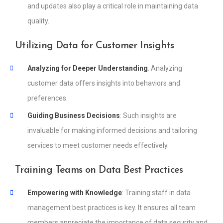
and updates also play a critical role in maintaining data
quality.
Utilizing Data for Customer Insights
Analyzing for Deeper Understanding
: Analyzing
customer data offers insights into behaviors and
preferences.
Guiding Business Decisions
: Such insights are
invaluable for making informed decisions and tailoring
services to meet customer needs effectively.
Training Teams on Data Best Practices
Empowering with Knowledge
: Training staff in data
management best practices is key. It ensures all team
members appreciate the importance of data security and