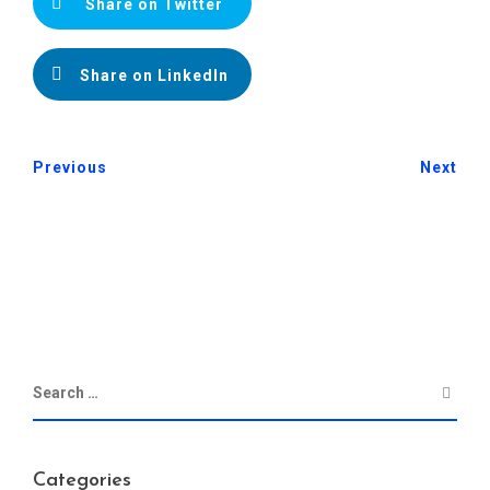
Share on Twitter
Share on LinkedIn
Previous
Next
Categories