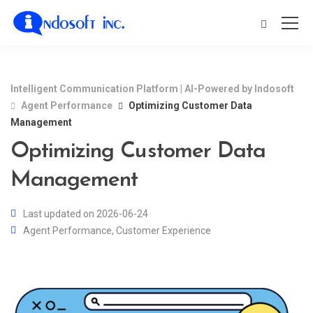
Intelligent Communication Platform | AI-Powered by Indosoft
Agent Performance
Optimizing Customer Data
Management
Optimizing Customer Data
Management
Last updated on 2026-06-24
Agent Performance
,
Customer Experience