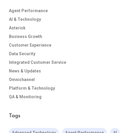
Agent Performance
AI & Technology
Asterisk
Business Growth
Customer Experience
Data Security
Integrated Customer Service
News & Updates
Omnichannel
Platform & Technology
QA & Monitoring
Tags
Advanced Technology
Agent Performance
AI