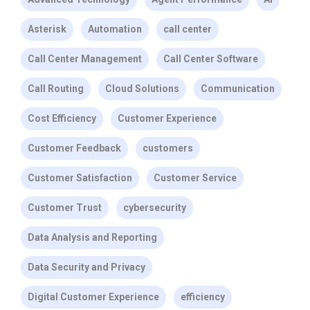
Asterisk
Automation
call center
Call Center Management
Call Center Software
Call Routing
Cloud Solutions
Communication
Cost Efficiency
Customer Experience
Customer Feedback
customers
Customer Satisfaction
Customer Service
Customer Trust
cybersecurity
Data Analysis and Reporting
Data Security and Privacy
Digital Customer Experience
efficiency