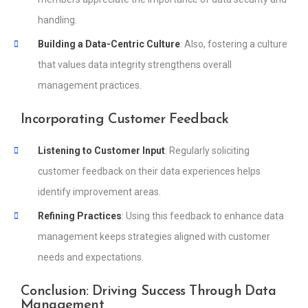
handling.
Building a Data-Centric Culture
: Also, fostering a culture
that values data integrity strengthens overall
management practices.
Incorporating Customer Feedback
Listening to Customer Input
: Regularly soliciting
customer feedback on their data experiences helps
identify improvement areas.
Refining Practices
: Using this feedback to enhance data
management keeps strategies aligned with customer
needs and expectations.
Conclusion: Driving Success Through Data
Management