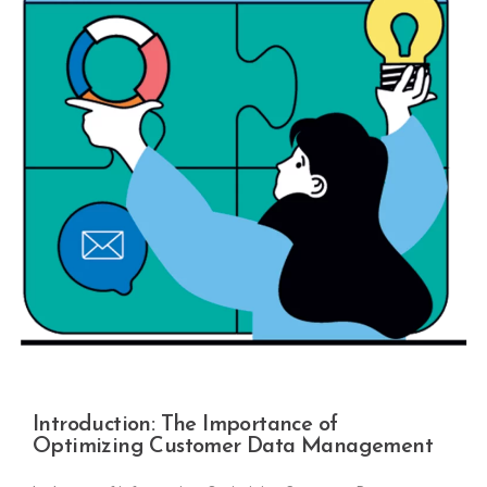
Introduction: The Importance of
Optimizing Customer Data Management