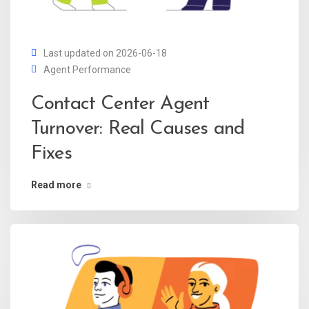
Last updated on 2026-06-18
Agent Performance
Contact Center Agent
Turnover: Real Causes and
Fixes
Read more