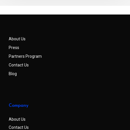
About Us
Press
Partners Program
Contact Us
Blog
Company
About Us
Contact Us