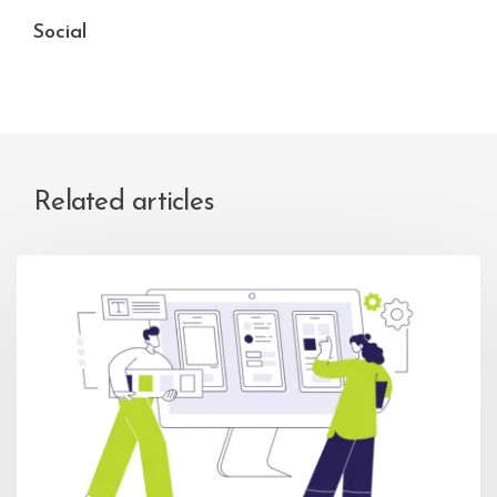
Social
Related articles