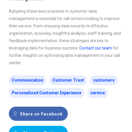
Adopting these best practices in customer data
management is essential for call centers looking to improve
their service. From ensuring data security to effective
organization, accuracy, insightful analysis, staff training, and
feedback implementation, these strategies are key to
leveraging data for business success.
Contact our team
for
further insights on optimizing data management in your call
center.
Communication
Customer Trust
customers
Personalized Customer Experience
service
Share on Facebook