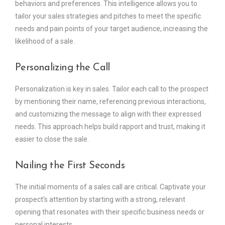
behaviors and preferences. This intelligence allows you to
tailor your sales strategies and pitches to meet the specific
needs and pain points of your target audience, increasing the
likelihood of a sale.
Personalizing the Call
Personalization is key in sales. Tailor each call to the prospect
by mentioning their name, referencing previous interactions,
and customizing the message to align with their expressed
needs. This approach helps build rapport and trust, making it
easier to close the sale.
Nailing the First Seconds
The initial moments of a sales call are critical. Captivate your
prospect’s attention by starting with a strong, relevant
opening that resonates with their specific business needs or
personal interests.