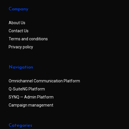
Company
About Us
Contact Us
Terms and conditions
Privacy policy
Navigation
Omnichannel Communication Platform
Q-SuiteNG Platform
SYNQ — Admin Platform
Campaign management
Categories