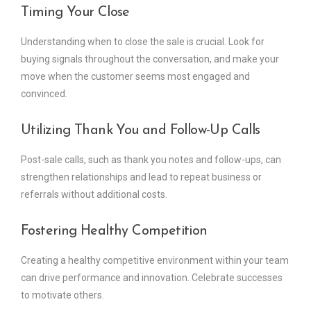
Timing Your Close
Understanding when to close the sale is crucial. Look for
buying signals throughout the conversation, and make your
move when the customer seems most engaged and
convinced.
Utilizing Thank You and Follow-Up Calls
Post-sale calls, such as thank you notes and follow-ups, can
strengthen relationships and lead to repeat business or
referrals without additional costs.
Fostering Healthy Competition
Creating a healthy competitive environment within your team
can drive performance and innovation. Celebrate successes
to motivate others.