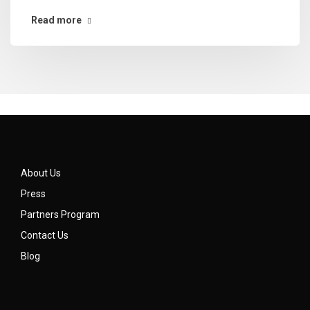
Read more
About Us
Press
Partners Program
Contact Us
Blog