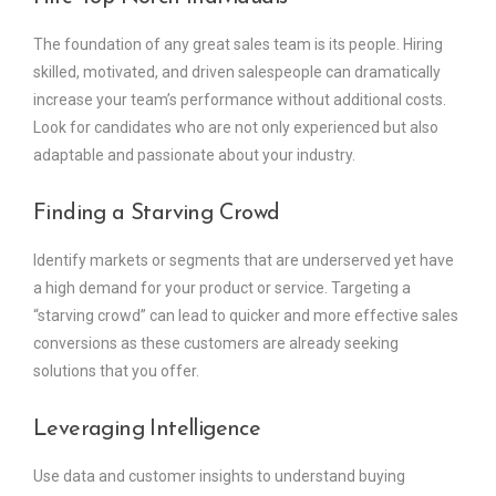
The foundation of any great sales team is its people. Hiring
skilled, motivated, and driven salespeople can dramatically
increase your team’s performance without additional costs.
Look for candidates who are not only experienced but also
adaptable and passionate about your industry.
Finding a Starving Crowd
Identify markets or segments that are underserved yet have
a high demand for your product or service. Targeting a
“starving crowd” can lead to quicker and more effective sales
conversions as these customers are already seeking
solutions that you offer.
Leveraging Intelligence
Use data and customer insights to understand buying