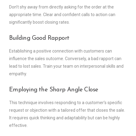
Don’t shy away from directly asking for the order at the
appropriate time. Clear and confident calls to action can
significantly boost closing rates.
Building Good Rapport
Establishing a positive connection with customers can
influence the sales outcome. Conversely, a bad rapport can
lead to lost sales. Train your team on interpersonal skills and
empathy.
Employing the Sharp Angle Close
This technique involves responding to a customer’s specific
request or objection with a tailored offer that closes the sale.
It requires quick thinking and adaptability but can be highly
effective.