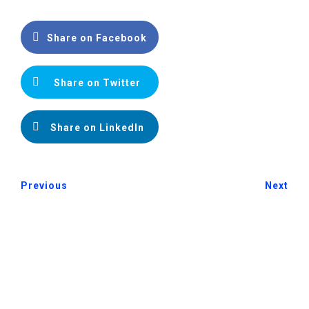
Share on Facebook
Share on Twitter
Share on LinkedIn
Previous
Next