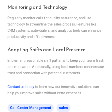
Monitoring and Technology
Regularly monitor calls for quality assurance, and use
technology to streamline the sales process. Features like
CRM systems, auto-dialers, and analytics tools can enhance
productivity and effectiveness.
Adapting Shifts and Local Presence
Implement reasonable shift patterns to keep your team fresh
and motivated. Additionally, using local numbers can increase
trust and connection with potential customers.
Contact us today
to learn how our innovative solutions can
help you improve sales without extra expenses.
Call Center Management
sales