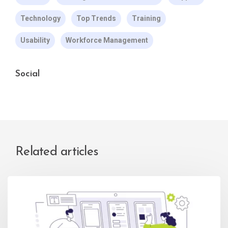
Technology
Top Trends
Training
Usability
Workforce Management
Social
Related articles