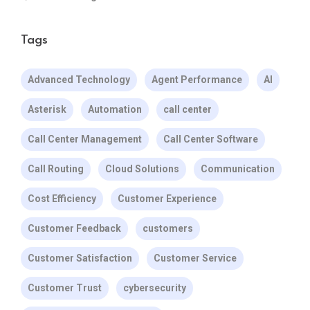
Tags
Advanced Technology
Agent Performance
AI
Asterisk
Automation
call center
Call Center Management
Call Center Software
Call Routing
Cloud Solutions
Communication
Cost Efficiency
Customer Experience
Customer Feedback
customers
Customer Satisfaction
Customer Service
Customer Trust
cybersecurity