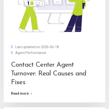
Last updated on 2026-06-18
Agent Performance
Contact Center Agent
Turnover: Real Causes and
Fixes
Read more