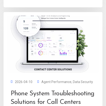
2026-04-10
Agent Performance
,
Data Security
Phone System Troubleshooting
Solutions for Call Centers