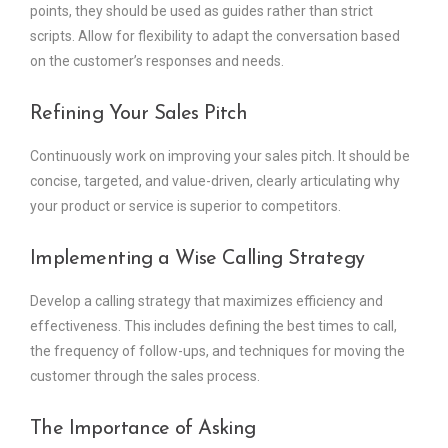
points, they should be used as guides rather than strict
scripts. Allow for flexibility to adapt the conversation based
on the customer’s responses and needs.
Refining Your Sales Pitch
Continuously work on improving your sales pitch. It should be
concise, targeted, and value-driven, clearly articulating why
your product or service is superior to competitors.
Implementing a Wise Calling Strategy
Develop a calling strategy that maximizes efficiency and
effectiveness. This includes defining the best times to call,
the frequency of follow-ups, and techniques for moving the
customer through the sales process.
The Importance of Asking