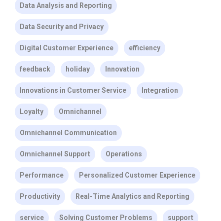
Data Analysis and Reporting
Data Security and Privacy
Digital Customer Experience
efficiency
feedback
holiday
Innovation
Innovations in Customer Service
Integration
Loyalty
Omnichannel
Omnichannel Communication
Omnichannel Support
Operations
Performance
Personalized Customer Experience
Productivity
Real-Time Analytics and Reporting
service
Solving Customer Problems
support