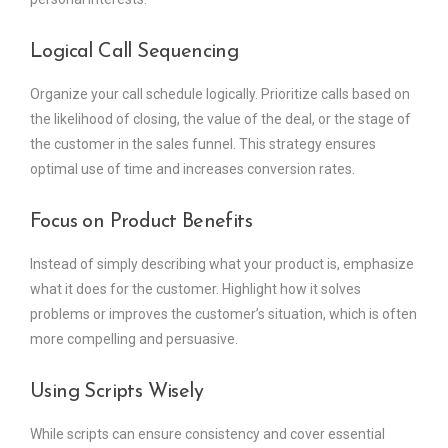
Logical Call Sequencing
Organize your call schedule logically. Prioritize calls based on
the likelihood of closing, the value of the deal, or the stage of
the customer in the sales funnel. This strategy ensures
optimal use of time and increases conversion rates.
Focus on Product Benefits
Instead of simply describing what your product is, emphasize
what it does for the customer. Highlight how it solves
problems or improves the customer’s situation, which is often
more compelling and persuasive.
Using Scripts Wisely
While scripts can ensure consistency and cover essential