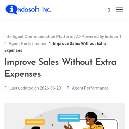
Intelligent Communication Platform | AI-Powered by Indosoft
Agent Performance
Improve Sales Without Extra
Expenses
Improve Sales Without Extra
Expenses
Last updated on 2026-06-23
Agent Performance