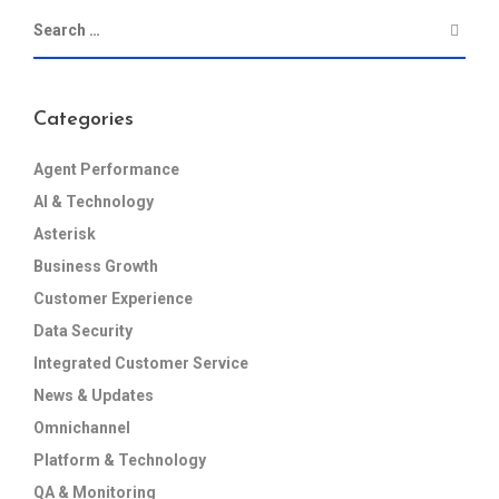
Categories
Agent Performance
AI & Technology
Asterisk
Business Growth
Customer Experience
Data Security
Integrated Customer Service
News & Updates
Omnichannel
Platform & Technology
QA & Monitoring