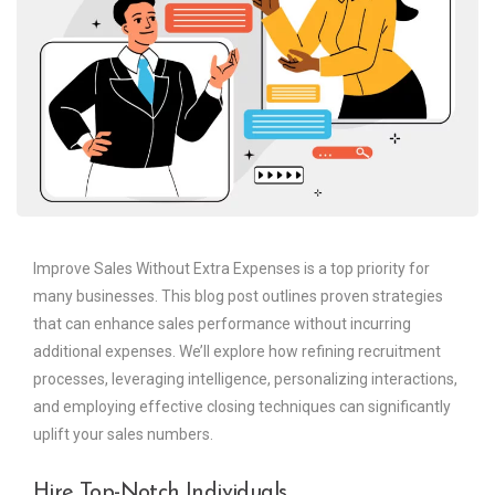
Improve Sales Without Extra Expenses is a top priority for
many businesses. This blog post outlines proven strategies
that can enhance sales performance without incurring
additional expenses. We’ll explore how refining recruitment
processes, leveraging intelligence, personalizing interactions,
and employing effective closing techniques can significantly
uplift your sales numbers.
Hire Top-Notch Individuals