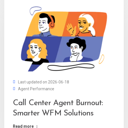
Last updated on 2026-06-18
Agent Performance
Call Center Agent Burnout:
Smarter WFM Solutions
Read more