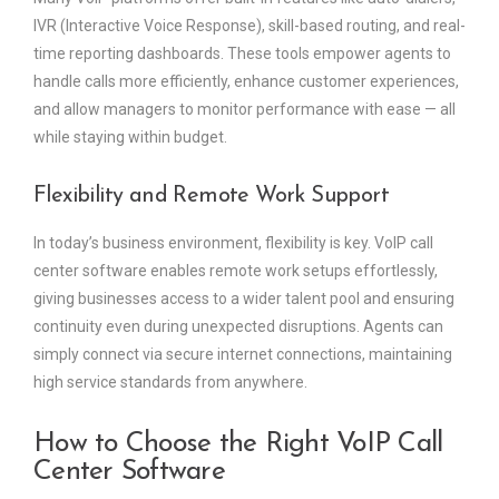
IVR (Interactive Voice Response), skill-based routing, and real-
time reporting dashboards. These tools empower agents to
handle calls more efficiently, enhance customer experiences,
and allow managers to monitor performance with ease — all
while staying within budget.
Flexibility and Remote Work Support
In today’s business environment, flexibility is key. VoIP call
center software enables remote work setups effortlessly,
giving businesses access to a wider talent pool and ensuring
continuity even during unexpected disruptions. Agents can
simply connect via secure internet connections, maintaining
high service standards from anywhere.
How to Choose the Right VoIP Call
Center Software