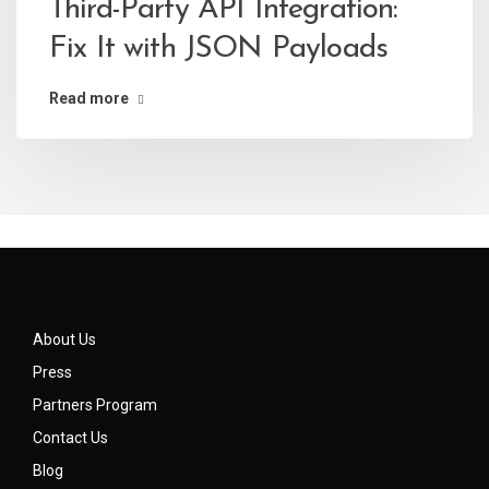
Third-Party API Integration:
Fix It with JSON Payloads
Read more
About Us
Press
Partners Program
Contact Us
Blog