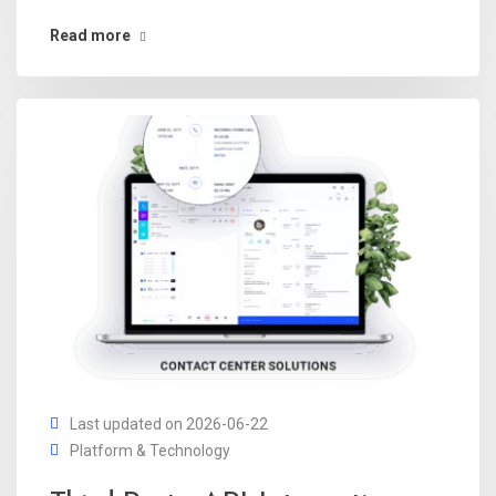
Read more
Last updated on 2026-06-22
Platform & Technology