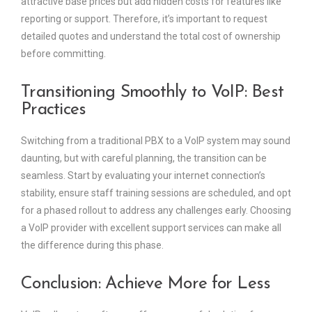
attractive base prices but add hidden costs for features like
reporting or support. Therefore, it’s important to request
detailed quotes and understand the total cost of ownership
before committing.
Transitioning Smoothly to VoIP: Best
Practices
Switching from a traditional PBX to a VoIP system may sound
daunting, but with careful planning, the transition can be
seamless. Start by evaluating your internet connection’s
stability, ensure staff training sessions are scheduled, and opt
for a phased rollout to address any challenges early. Choosing
a VoIP provider with excellent support services can make all
the difference during this phase.
Conclusion: Achieve More for Less