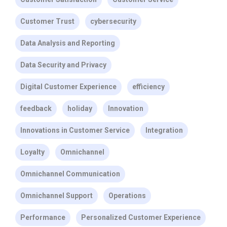
Customer Trust
cybersecurity
Data Analysis and Reporting
Data Security and Privacy
Digital Customer Experience
efficiency
feedback
holiday
Innovation
Innovations in Customer Service
Integration
Loyalty
Omnichannel
Omnichannel Communication
Omnichannel Support
Operations
Performance
Personalized Customer Experience