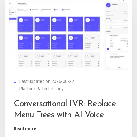
Last updated on 2026-06-22
Platform & Technology
Conversational IVR: Replace
Menu Trees with AI Voice
Read more