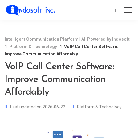
Intelligent Communication Platform | AI-Powered by Indosoft
Platform & Technology
VoIP Call Center Software:
Improve Communication Affordably
VoIP Call Center Software:
Improve Communication
Affordably
Last updated on 2026-06-22
Platform & Technology