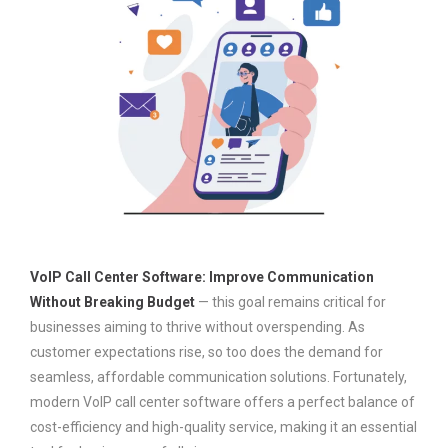
VoIP Call Center Software: Improve Communication
Without Breaking Budget
— this goal remains critical for
businesses aiming to thrive without overspending. As
customer expectations rise, so too does the demand for
seamless, affordable communication solutions. Fortunately,
modern VoIP call center software offers a perfect balance of
cost-efficiency and high-quality service, making it an essential