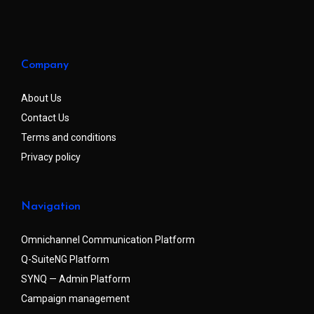
Company
About Us
Contact Us
Terms and conditions
Privacy policy
Navigation
Omnichannel Communication Platform
Q-SuiteNG Platform
SYNQ — Admin Platform
Campaign management