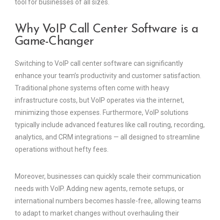
tool for businesses of all sizes.
Why VoIP Call Center Software is a
Game-Changer
Switching to VoIP call center software can significantly
enhance your team’s productivity and customer satisfaction.
Traditional phone systems often come with heavy
infrastructure costs, but VoIP operates via the internet,
minimizing those expenses. Furthermore, VoIP solutions
typically include advanced features like call routing, recording,
analytics, and CRM integrations — all designed to streamline
operations without hefty fees.
Moreover, businesses can quickly scale their communication
needs with VoIP. Adding new agents, remote setups, or
international numbers becomes hassle-free, allowing teams
to adapt to market changes without overhauling their