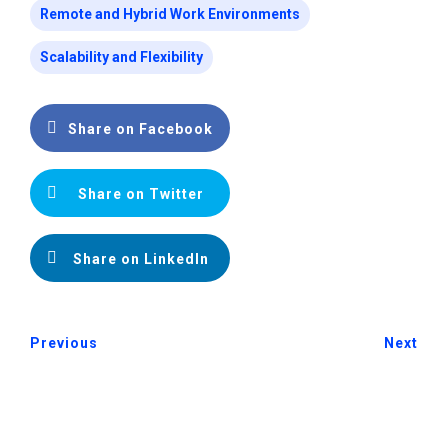
Remote and Hybrid Work Environments
Scalability and Flexibility
Share on Facebook
Share on Twitter
Share on LinkedIn
Previous
Next