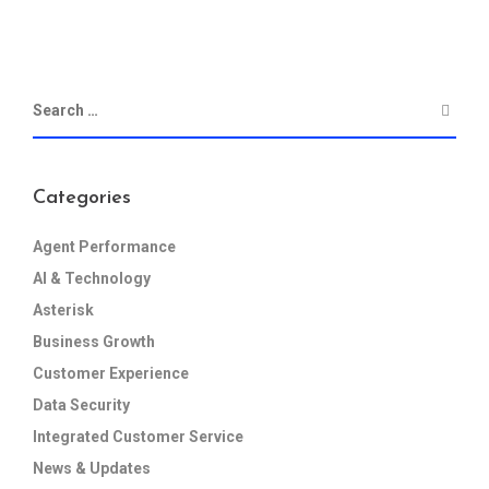
Categories
Agent Performance
AI & Technology
Asterisk
Business Growth
Customer Experience
Data Security
Integrated Customer Service
News & Updates