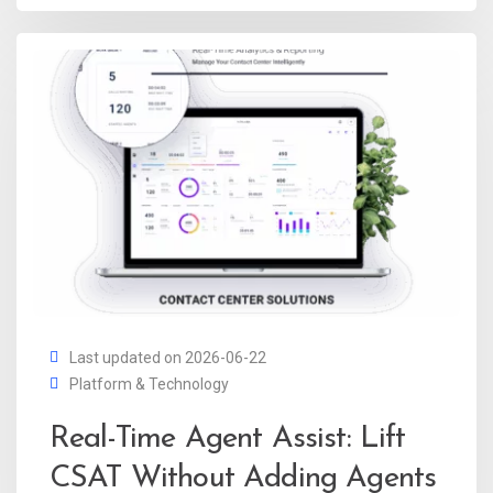
Last updated on 2026-06-22
Platform & Technology
Real-Time Agent Assist: Lift
CSAT Without Adding Agents