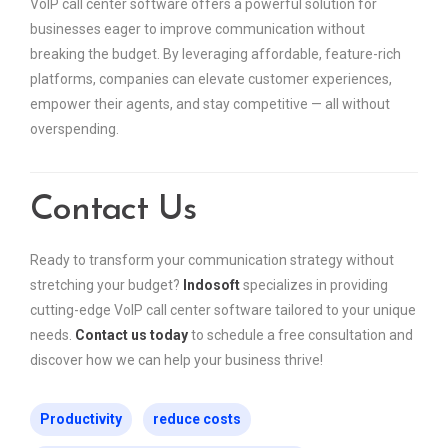
VoIP call center software offers a powerful solution for
businesses eager to improve communication without
breaking the budget. By leveraging affordable, feature-rich
platforms, companies can elevate customer experiences,
empower their agents, and stay competitive — all without
overspending.
Contact Us
Ready to transform your communication strategy without
stretching your budget?
Indosoft
specializes in providing
cutting-edge VoIP call center software tailored to your unique
needs.
Contact us today
to schedule a free consultation and
discover how we can help your business thrive!
Productivity
reduce costs