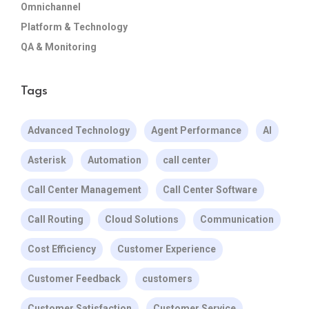
Omnichannel
Platform & Technology
QA & Monitoring
Tags
Advanced Technology
Agent Performance
AI
Asterisk
Automation
call center
Call Center Management
Call Center Software
Call Routing
Cloud Solutions
Communication
Cost Efficiency
Customer Experience
Customer Feedback
customers
Customer Satisfaction
Customer Service