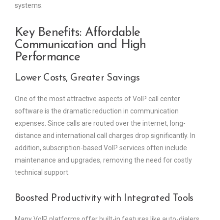
systems.
Key Benefits: Affordable
Communication and High
Performance
Lower Costs, Greater Savings
One of the most attractive aspects of VoIP call center
software is the dramatic reduction in communication
expenses. Since calls are routed over the internet, long-
distance and international call charges drop significantly. In
addition, subscription-based VoIP services often include
maintenance and upgrades, removing the need for costly
technical support.
Boosted Productivity with Integrated Tools
Many VoIP platforms offer built-in features like auto-dialers,