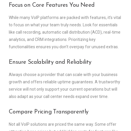
Focus on Core Features You Need
While many VoIP platforms are packed with features, it’s vital
to focus on what your team truly needs. Look for essentials
like call recording, automatic call distribution (ACD), real-time
analytics, and CRM integrations. Prioritizing key
functionalities ensures you don’t overpay for unused extras.
Ensure Scalability and Reliability
Always choose a provider that can scale with your business
growth and offers reliable uptime guarantees. A trustworthy
service will not only support your current operations but will
also adapt as your call center needs expand over time.
Compare Pricing Transparently
Not all VoIP solutions are priced the same way. Some offer