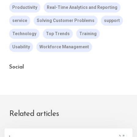
Productivity
Real-Time Analytics and Reporting
service
Solving Customer Problems
support
Technology
Top Trends
Training
Usability
Workforce Management
Social
Related articles