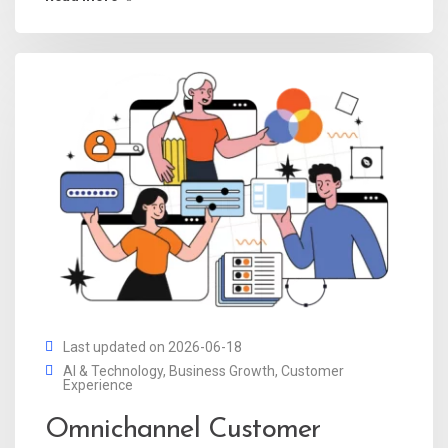
Last updated on 2026-06-18
AI & Technology
,
Business Growth
,
Customer
Experience
Omnichannel Customer