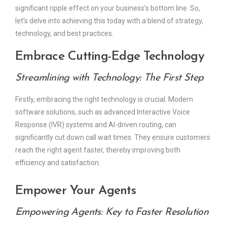
significant ripple effect on your business’s bottom line. So,
let’s delve into achieving this today with a blend of strategy,
technology, and best practices.
Embrace Cutting-Edge Technology
Streamlining with Technology: The First Step
Firstly, embracing the right technology is crucial. Modern
software solutions, such as advanced Interactive Voice
Response (IVR) systems and AI-driven routing, can
significantly cut down call wait times. They ensure customers
reach the right agent faster, thereby improving both
efficiency and satisfaction.
Empower Your Agents
Empowering Agents: Key to Faster Resolution