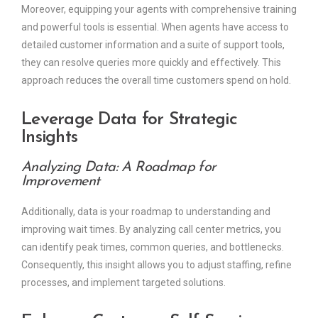
Moreover, equipping your agents with comprehensive training
and powerful tools is essential. When agents have access to
detailed customer information and a suite of support tools,
they can resolve queries more quickly and effectively. This
approach reduces the overall time customers spend on hold.
Leverage Data for Strategic
Insights
Analyzing Data: A Roadmap for
Improvement
Additionally, data is your roadmap to understanding and
improving wait times. By analyzing call center metrics, you
can identify peak times, common queries, and bottlenecks.
Consequently, this insight allows you to adjust staffing, refine
processes, and implement targeted solutions.