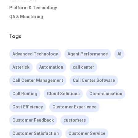
Platform & Technology
QA & Monitoring
Tags
Advanced Technology
Agent Performance
AI
Asterisk
Automation
call center
Call Center Management
Call Center Software
Call Routing
Cloud Solutions
Communication
Cost Efficiency
Customer Experience
Customer Feedback
customers
Customer Satisfaction
Customer Service