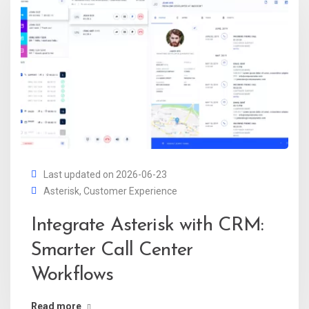
Last updated on 2026-06-23
Asterisk
,
Customer Experience
Integrate Asterisk with CRM:
Smarter Call Center
Workflows
Read more