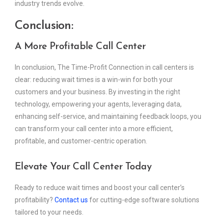
industry trends evolve.
Conclusion:
A More Profitable Call Center
In conclusion, The Time-Profit Connection in call centers is
clear: reducing wait times is a win-win for both your
customers and your business. By investing in the right
technology, empowering your agents, leveraging data,
enhancing self-service, and maintaining feedback loops, you
can transform your call center into a more efficient,
profitable, and customer-centric operation.
Elevate Your Call Center Today
Ready to reduce wait times and boost your call center’s
profitability?
Contact us
for cutting-edge software solutions
tailored to your needs.