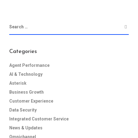
Categories
Agent Performance
AI & Technology
Asterisk
Business Growth
Customer Experience
Data Security
Integrated Customer Service
News & Updates
Omnichannel