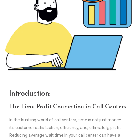
Introduction:
The Time-Profit Connection in Call Centers
In the bustling world of call centers, time is not just money—
it’s customer satisfaction, efficiency, and, ultimately, profit.
Reducing average wait time in your call center can have a