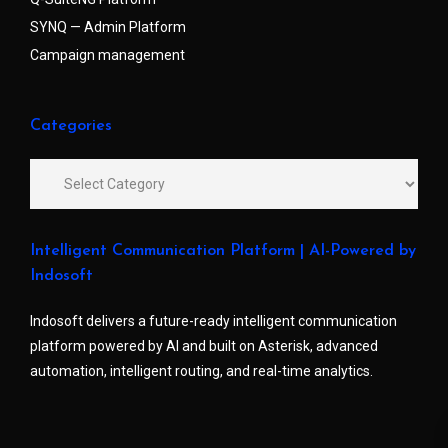
SYNQ — Admin Platform
Campaign management
Categories
Intelligent Communication Platform | AI-Powered by
Indosoft
Indosoft delivers a future-ready intelligent communication
platform powered by AI and built on Asterisk, advanced
automation, intelligent routing, and real-time analytics.