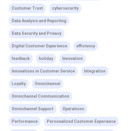
Customer Trust
cybersecurity
Data Analysis and Reporting
Data Security and Privacy
Digital Customer Experience
efficiency
feedback
holiday
Innovation
Innovations in Customer Service
Integration
Loyalty
Omnichannel
Omnichannel Communication
Omnichannel Support
Operations
Performance
Personalized Customer Experience