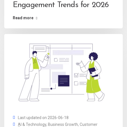
Engagement Trends for 2026
Read more
Last updated on 2026-06-18
AI & Technology
,
Business Growth
,
Customer