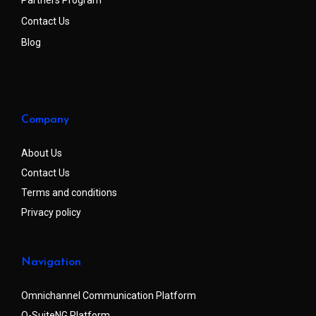
Contact Us
Blog
Company
About Us
Contact Us
Terms and conditions
Privacy policy
Navigation
Omnichannel Communication Platform
Q-SuiteNG Platform