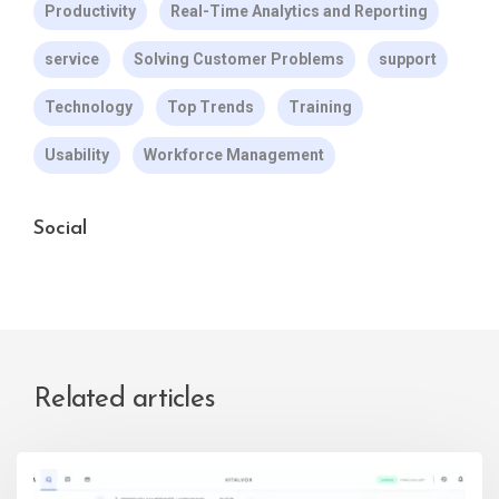
Productivity
Real-Time Analytics and Reporting
service
Solving Customer Problems
support
Technology
Top Trends
Training
Usability
Workforce Management
Social
Related articles