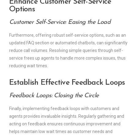
Enhance Customer Self-Service
Options
Customer Self-Service: Easing the Load
Furthermore, offering robust self-service options, such as an
updated FAQ section or automated chatbots, can significantly
reduce call volumes. Resolving simple queries through self-
service frees up agents to handle more complex issues, thus
reducing wait times.
Establish Effective Feedback Loops
Feedback Loops: Closing the Circle
Finally, implementing feedback loops with customers and
agents provides invaluable insights. Regularly gathering and
acting on feedback ensures continuous improvement and
helps maintain low wait times as customer needs and