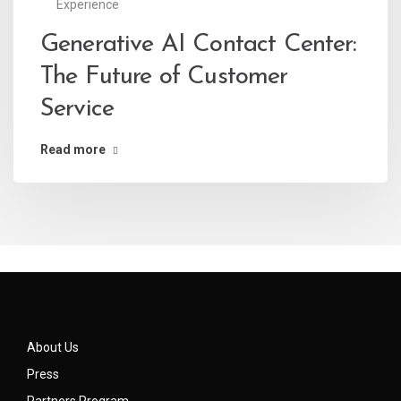
Experience
Generative AI Contact Center:
The Future of Customer
Service
Read more
About Us
Press
Partners Program