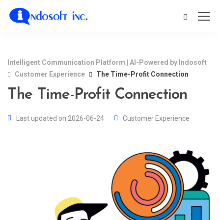
Intelligent Communication Platform | AI-Powered by Indosoft
Customer Experience
The Time-Profit Connection
The Time-Profit Connection
Last updated on 2026-06-24
Customer Experience