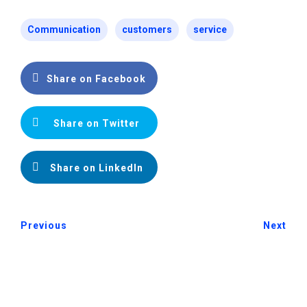
Communication
customers
service
Share on Facebook
Share on Twitter
Share on LinkedIn
Previous
Next