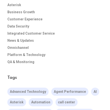
Asterisk
Business Growth
Customer Experience
Data Security
Integrated Customer Service
News & Updates
Omnichannel
Platform & Technology
QA & Monitoring
Tags
Advanced Technology
Agent Performance
AI
Asterisk
Automation
call center