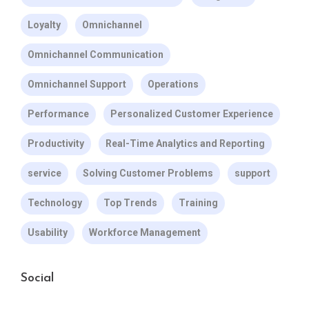
Loyalty
Omnichannel
Omnichannel Communication
Omnichannel Support
Operations
Performance
Personalized Customer Experience
Productivity
Real-Time Analytics and Reporting
service
Solving Customer Problems
support
Technology
Top Trends
Training
Usability
Workforce Management
Social