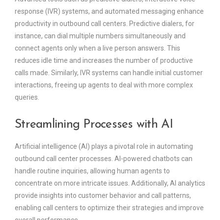
response (IVR) systems, and automated messaging enhance
productivity in outbound call centers. Predictive dialers, for
instance, can dial multiple numbers simultaneously and
connect agents only when a live person answers. This
reduces idle time and increases the number of productive
calls made. Similarly, IVR systems can handle initial customer
interactions, freeing up agents to deal with more complex
queries.
Streamlining Processes with AI
Artificial intelligence (AI) plays a pivotal role in automating
outbound call center processes. AI-powered chatbots can
handle routine inquiries, allowing human agents to
concentrate on more intricate issues. Additionally, AI analytics
provide insights into customer behavior and call patterns,
enabling call centers to optimize their strategies and improve
overall performance.