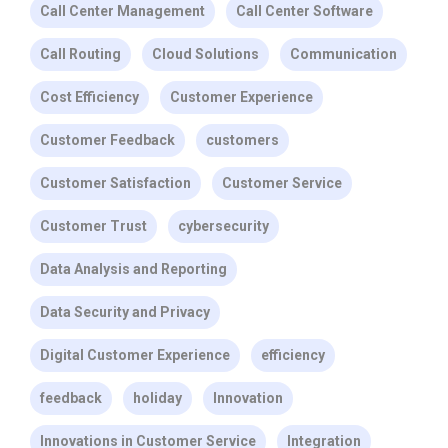
Call Center Management
Call Center Software
Call Routing
Cloud Solutions
Communication
Cost Efficiency
Customer Experience
Customer Feedback
customers
Customer Satisfaction
Customer Service
Customer Trust
cybersecurity
Data Analysis and Reporting
Data Security and Privacy
Digital Customer Experience
efficiency
feedback
holiday
Innovation
Innovations in Customer Service
Integration