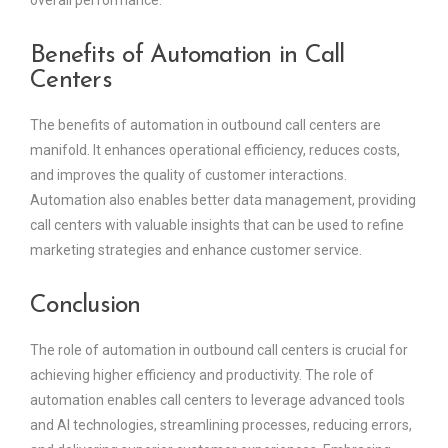
Benefits of Automation in Call
Centers
The benefits of automation in outbound call centers are
manifold. It enhances operational efficiency, reduces costs,
and improves the quality of customer interactions.
Automation also enables better data management, providing
call centers with valuable insights that can be used to refine
marketing strategies and enhance customer service.
Conclusion
The role of automation in outbound call centers is crucial for
achieving higher efficiency and productivity. The role of
automation enables call centers to leverage advanced tools
and AI technologies, streamlining processes, reducing errors,