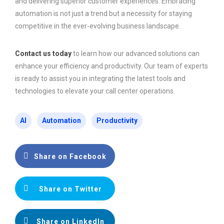
and delivering superior customer experiences. Embracing
automation is not just a trend but a necessity for staying
competitive in the ever-evolving business landscape.
Contact us today
to learn how our advanced solutions can
enhance your efficiency and productivity. Our team of experts
is ready to assist you in integrating the latest tools and
technologies to elevate your call center operations.
AI
Automation
Productivity
Share on Facebook
Share on Twitter
Share on LinkedIn