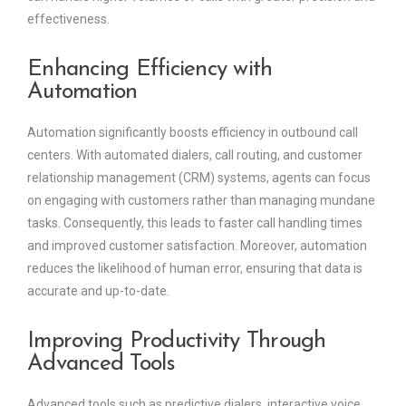
effectiveness.
Enhancing Efficiency with
Automation
Automation significantly boosts efficiency in outbound call
centers. With automated dialers, call routing, and customer
relationship management (CRM) systems, agents can focus
on engaging with customers rather than managing mundane
tasks. Consequently, this leads to faster call handling times
and improved customer satisfaction. Moreover, automation
reduces the likelihood of human error, ensuring that data is
accurate and up-to-date.
Improving Productivity Through
Advanced Tools
Advanced tools such as predictive dialers, interactive voice