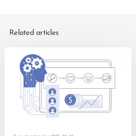
Related articles