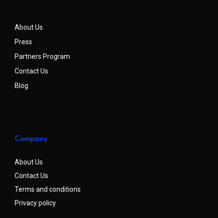
About Us
Press
Partners Program
Contact Us
Blog
Company
About Us
Contact Us
Terms and conditions
Privacy policy