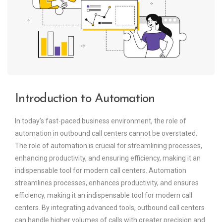
Introduction to Automation
In today’s fast-paced business environment, the role of
automation in outbound call centers cannot be overstated.
The role of automation is crucial for streamlining processes,
enhancing productivity, and ensuring efficiency, making it an
indispensable tool for modern call centers. Automation
streamlines processes, enhances productivity, and ensures
efficiency, making it an indispensable tool for modern call
centers. By integrating advanced tools, outbound call centers
can handle higher volumes of calls with greater precision and