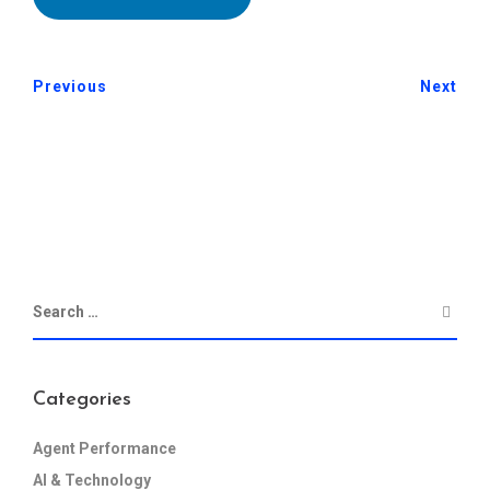
Previous
Next
Categories
Agent Performance
AI & Technology