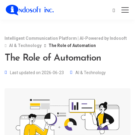
Intelligent Communication Platform | AI-Powered by Indosoft
AI & Technology
The Role of Automation
The Role of Automation
Last updated on 2026-06-23
AI & Technology