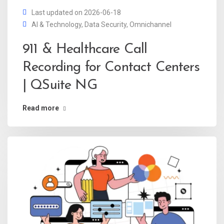
Last updated on 2026-06-18
AI & Technology
,
Data Security
,
Omnichannel
911 & Healthcare Call
Recording for Contact Centers
| QSuite NG
Read more