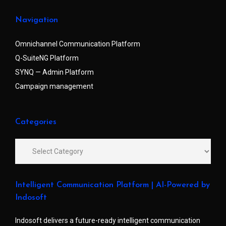
Navigation
Omnichannel Communication Platform
Q-SuiteNG Platform
SYNQ — Admin Platform
Campaign management
Categories
Intelligent Communication Platform | AI-Powered by
Indosoft
Indosoft delivers a future-ready intelligent communication