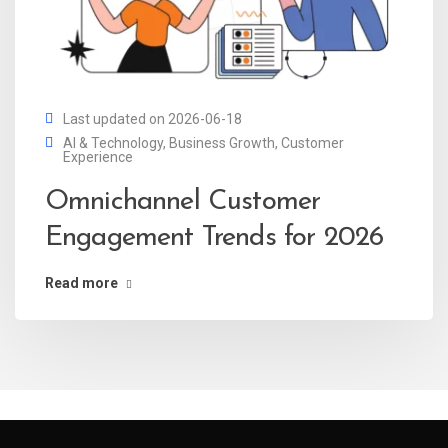
Last updated on 2026-06-18
AI & Technology
,
Business Growth
,
Customer
Experience
Omnichannel Customer
Engagement Trends for 2026
Read more