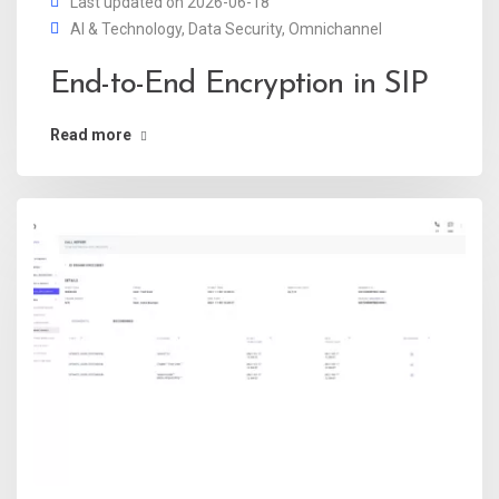
Last updated on 2026-06-18
AI & Technology
,
Data Security
,
Omnichannel
End-to-End Encryption in SIP
Read more