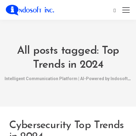
All posts tagged: Top
Trends in 2024
Intelligent Communication Platform | AI-Powered by Indosoft
Cybersecurity Top Trends