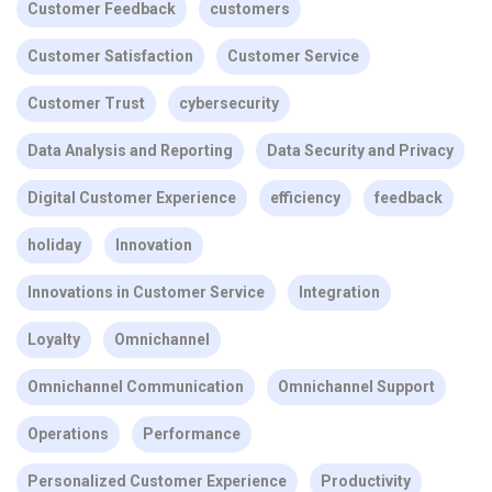
Customer Feedback
customers
Customer Satisfaction
Customer Service
Customer Trust
cybersecurity
Data Analysis and Reporting
Data Security and Privacy
Digital Customer Experience
efficiency
feedback
holiday
Innovation
Innovations in Customer Service
Integration
Loyalty
Omnichannel
Omnichannel Communication
Omnichannel Support
Operations
Performance
Personalized Customer Experience
Productivity