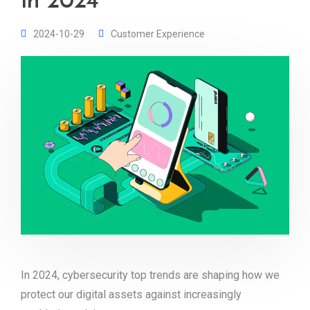
in 2024
2024-10-29
Customer Experience
In 2024, cybersecurity top trends are shaping how we
protect our digital assets against increasingly