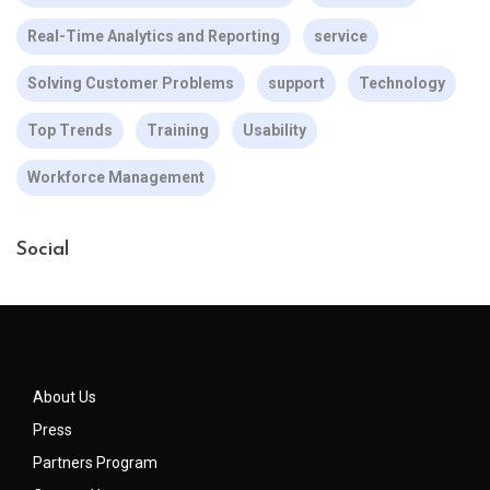
Real-Time Analytics and Reporting
service
Solving Customer Problems
support
Technology
Top Trends
Training
Usability
Workforce Management
Social
About Us
Press
Partners Program