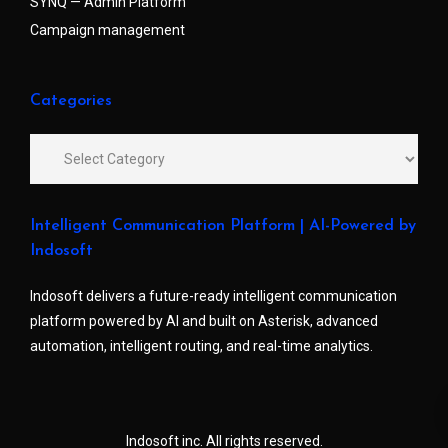
SYNQ — Admin Platform
Campaign management
Categories
Intelligent Communication Platform | AI-Powered by
Indosoft
Indosoft delivers a future-ready intelligent communication
platform powered by AI and built on Asterisk, advanced
automation, intelligent routing, and real-time analytics.
Indosoft inc. All rights reserved.