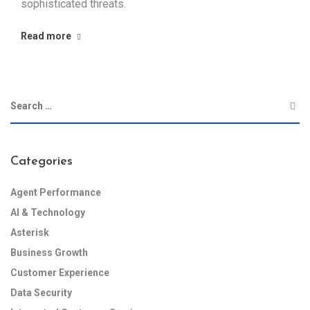
sophisticated threats.
Read more
Categories
Agent Performance
AI & Technology
Asterisk
Business Growth
Customer Experience
Data Security