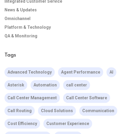
Integrated Customer Service
News & Updates
Omnichannel
Platform & Technology
QA & Monitoring
Tags
Advanced Technology
Agent Performance
AI
Asterisk
Automation
call center
Call Center Management
Call Center Software
Call Routing
Cloud Solutions
Communication
Cost Efficiency
Customer Experience