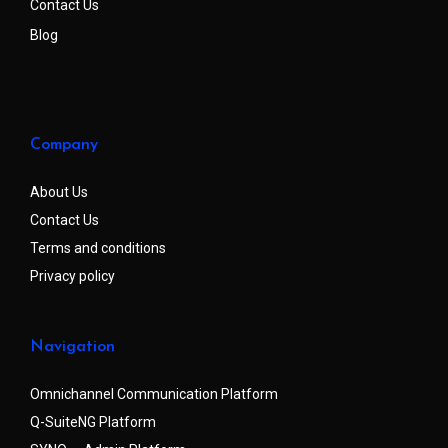
Contact Us
Blog
Company
About Us
Contact Us
Terms and conditions
Privacy policy
Navigation
Omnichannel Communication Platform
Q-SuiteNG Platform