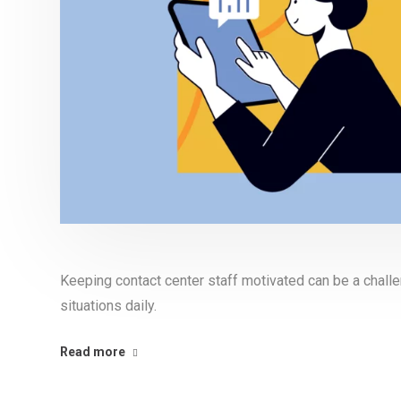
Keeping contact center staff motivated can be a chall
situations daily.
Read more