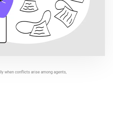
lly when conflicts arise among agents,