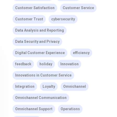
Customer Satisfaction
Customer Service
Customer Trust
cybersecurity
Data Analysis and Reporting
Data Security and Privacy
Digital Customer Experience
efficiency
feedback
holiday
Innovation
Innovations in Customer Service
Integration
Loyalty
Omnichannel
Omnichannel Communication
Omnichannel Support
Operations