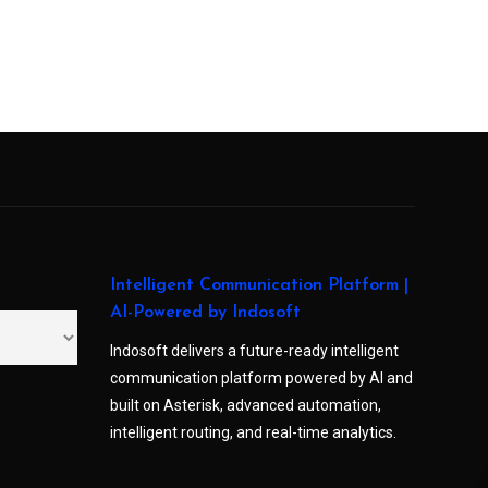
Intelligent Communication Platform |
AI-Powered by Indosoft
Indosoft delivers a future-ready intelligent
communication platform powered by AI and
built on Asterisk, advanced automation,
intelligent routing, and real-time analytics.