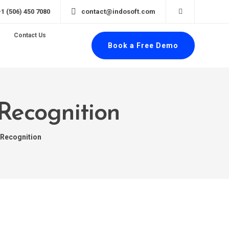
+1 (506) 450 7080
contact@indosoft.com
Contact Us
Book a Free Demo
 Recognition
 Recognition