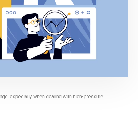
enge, especially when dealing with high-pressure