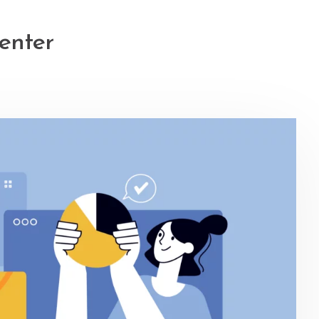
enter