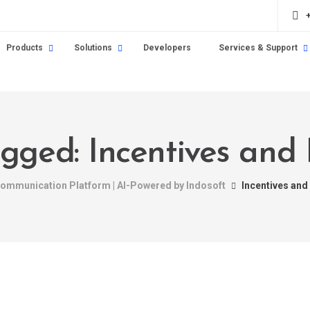
Products
Solutions
Developers
Services & Support
agged: Incentives and
 Communication Platform | AI-Powered by Indosoft
Incentives and