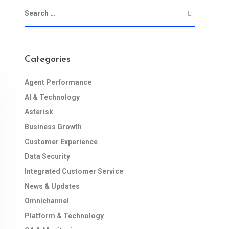
Categories
Agent Performance
AI & Technology
Asterisk
Business Growth
Customer Experience
Data Security
Integrated Customer Service
News & Updates
Omnichannel
Platform & Technology