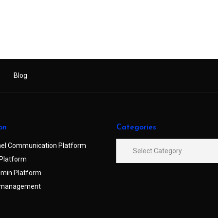
Blog
on
Categories
el Communication Platform
Platform
min Platform
 management