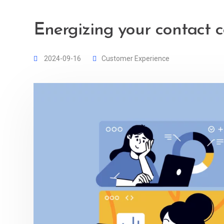
Energizing your contact c
2024-09-16
Customer Experience