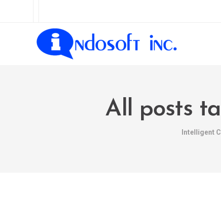
All posts t
Intelligent