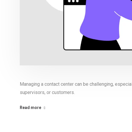
Managing a contact center can be challenging, especia
supervisors, or customers.
Read more