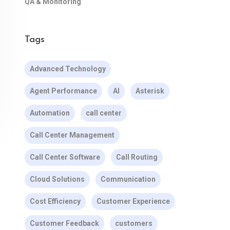
QA & Monitoring
Tags
Advanced Technology
Agent Performance
AI
Asterisk
Automation
call center
Call Center Management
Call Center Software
Call Routing
Cloud Solutions
Communication
Cost Efficiency
Customer Experience
Customer Feedback
customers