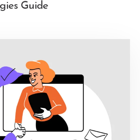
egies Guide