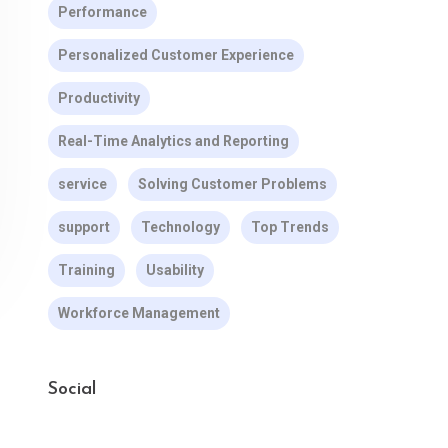
Performance
Personalized Customer Experience
Productivity
Real-Time Analytics and Reporting
service
Solving Customer Problems
support
Technology
Top Trends
Training
Usability
Workforce Management
Social