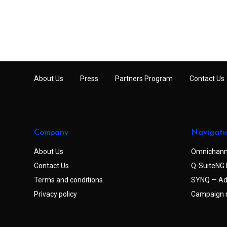
About Us
Press
Partners Program
Contact Us
Company
Navigati
About Us
Omnichann
Contact Us
Q-SuiteNG 
Terms and conditions
SYNQ — Ad
Privacy policy
Campaign