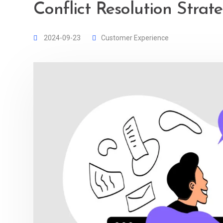
Conflict Resolution Strat
2024-09-23
Customer Experience