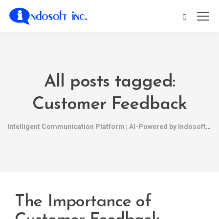
All posts tagged:
Customer Feedback
Intelligent Communication Platform | AI-Powered by Indosoft
The Importance of