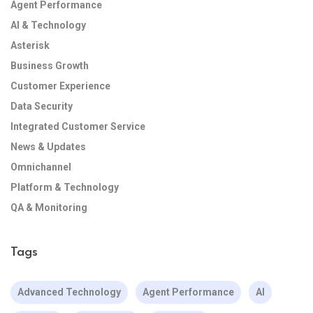
Agent Performance
AI & Technology
Asterisk
Business Growth
Customer Experience
Data Security
Integrated Customer Service
News & Updates
Omnichannel
Platform & Technology
QA & Monitoring
Tags
Advanced Technology
Agent Performance
AI