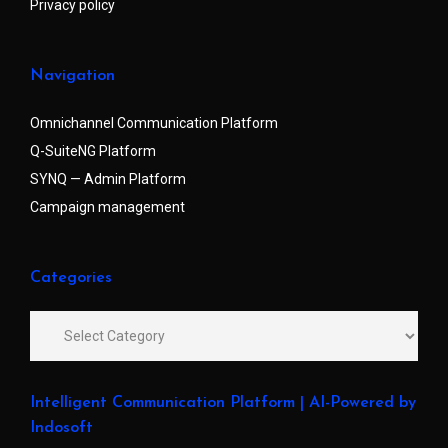
Privacy policy
Navigation
Omnichannel Communication Platform
Q-SuiteNG Platform
SYNQ — Admin Platform
Campaign management
Categories
Intelligent Communication Platform | AI-Powered by
Indosoft