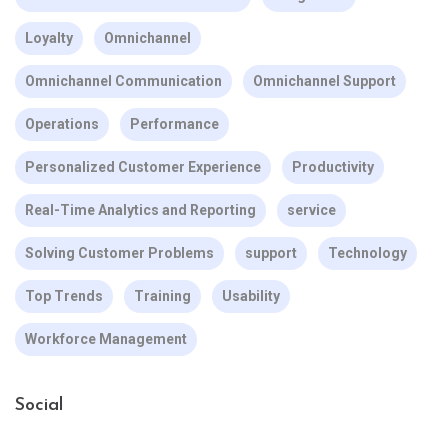
Loyalty
Omnichannel
Omnichannel Communication
Omnichannel Support
Operations
Performance
Personalized Customer Experience
Productivity
Real-Time Analytics and Reporting
service
Solving Customer Problems
support
Technology
Top Trends
Training
Usability
Workforce Management
Social