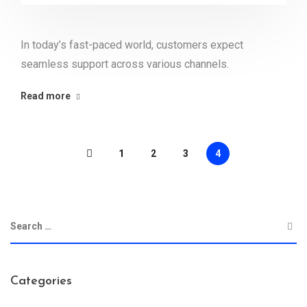
In today’s fast-paced world, customers expect
seamless support across various channels.
Read more
1
2
3
4
Categories