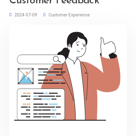
Customer Feedback
2024-07-09
Customer Experience