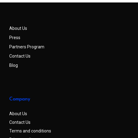
About Us
Press
Partners Program
Contact Us
Blog
Company
About Us
Contact Us
Terms and conditions