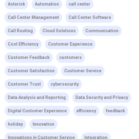
Asterisk
Automation
call center
Call Center Management
Call Center Software
Call Routing
Cloud Solutions
Communication
Cost Efficiency
Customer Experience
Customer Feedback
customers
Customer Satisfaction
Customer Service
Customer Trust
cybersecurity
Data Analysis and Reporting
Data Security and Privacy
Digital Customer Experience
efficiency
feedback
holiday
Innovation
Innovations in Customer Service
Integration