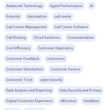
Advanced Technology
Agent Performance
AI
Asterisk
Automation
call center
Call Center Management
Call Center Software
Call Routing
Cloud Solutions
Communication
Cost Efficiency
Customer Experience
Customer Feedback
customers
Customer Satisfaction
Customer Service
Customer Trust
cybersecurity
Data Analysis and Reporting
Data Security and Privacy
Digital Customer Experience
efficiency
feedback