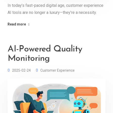
In today’s fast-paced digital age, customer experience
AI tools are no longer a luxury—they’re a necessity.
Read more
AI-Powered Quality
Monitoring
2025-02-24
Customer Experience