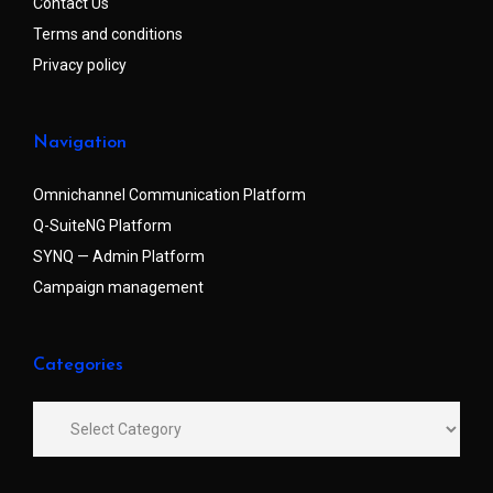
Contact Us
Terms and conditions
Privacy policy
Navigation
Omnichannel Communication Platform
Q-SuiteNG Platform
SYNQ — Admin Platform
Campaign management
Categories