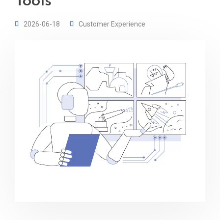
Tools
2026-06-18
Customer Experience