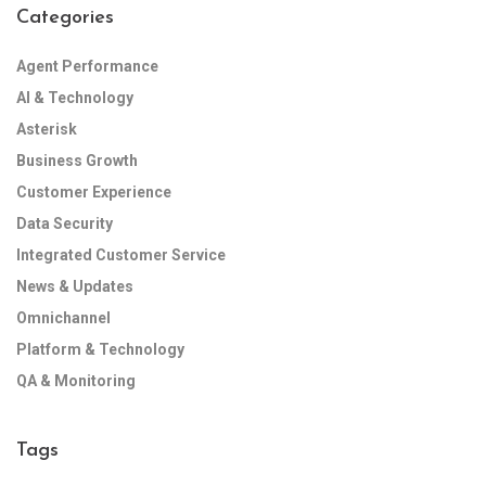
Categories
Agent Performance
AI & Technology
Asterisk
Business Growth
Customer Experience
Data Security
Integrated Customer Service
News & Updates
Omnichannel
Platform & Technology
QA & Monitoring
Tags