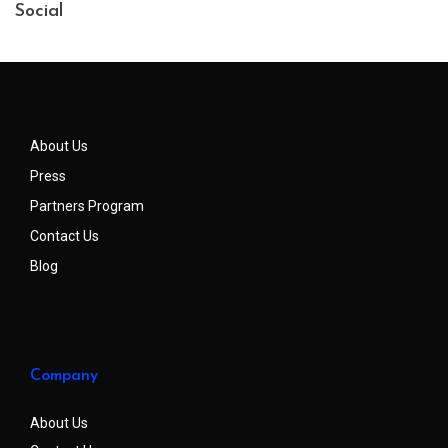
Social
About Us
Press
Partners Program
Contact Us
Blog
Company
About Us