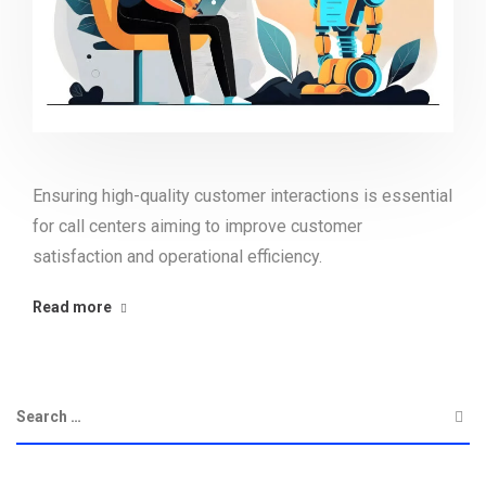
Ensuring high-quality customer interactions is essential
for call centers aiming to improve customer
satisfaction and operational efficiency.
Read more