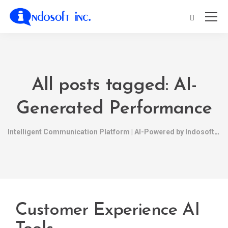
All posts tagged: AI-
Generated Performance
Intelligent Communication Platform | AI-Powered by Indosoft
Customer Experience AI