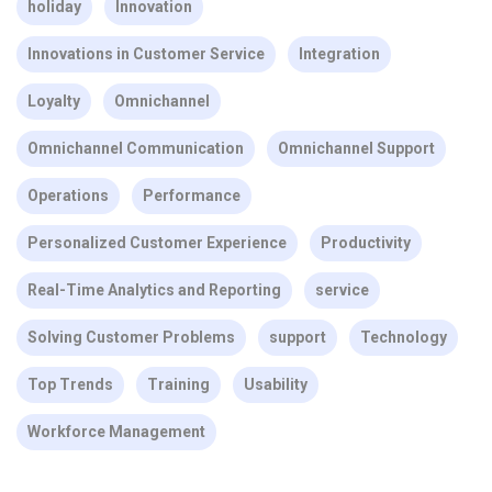
holiday
Innovation
Innovations in Customer Service
Integration
Loyalty
Omnichannel
Omnichannel Communication
Omnichannel Support
Operations
Performance
Personalized Customer Experience
Productivity
Real-Time Analytics and Reporting
service
Solving Customer Problems
support
Technology
Top Trends
Training
Usability
Workforce Management