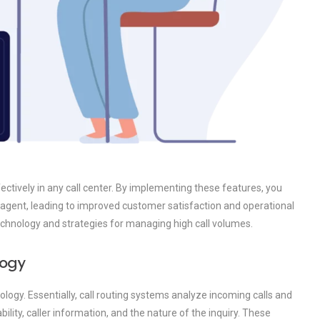
ffectively in any call center. By implementing these features, you
e agent, leading to improved customer satisfaction and operational
 technology and strategies for managing high call volumes.
logy
nology. Essentially, call routing systems analyze incoming calls and
ility, caller information, and the nature of the inquiry. These