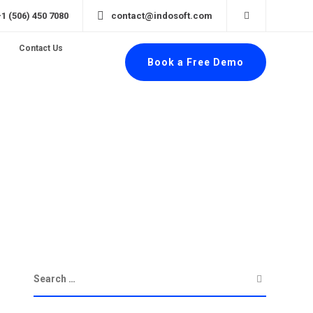
+1 (506) 450 7080
contact@indosoft.com
Contact Us
Book a Free Demo