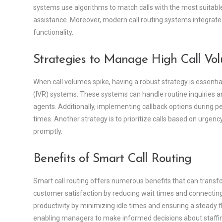
systems use algorithms to match calls with the most suitabl
assistance. Moreover, modern call routing systems integrate
functionality.
Strategies to Manage High Call Vo
When call volumes spike, having a robust strategy is essentia
(IVR) systems. These systems can handle routine inquiries an
agents. Additionally, implementing callback options during pe
times. Another strategy is to prioritize calls based on urgen
promptly.
Benefits of Smart Call Routing
Smart call routing offers numerous benefits that can transfo
customer satisfaction by reducing wait times and connecting c
productivity by minimizing idle times and ensuring a steady fl
enabling managers to make informed decisions about staffing 