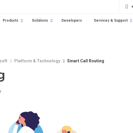
Products
Solutions
Developers
Services & Support
soft
Platform & Technology
Smart Call Routing
g
y