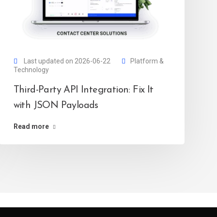
Last updated on 2026-06-22
Platform &
Technology
Third-Party API Integration: Fix It
with JSON Payloads
Read more