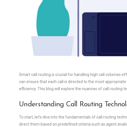
Smart call routing is crucial for handling high call volumes e
can ensure that each call is directed to the most appropriat
efficiency. This blog will explore the nuances of call routing
Understanding Call Routing Techno
To start, let’s dive into the fundamentals of call routing tech
direct them based on predefined criteria such as agent availab