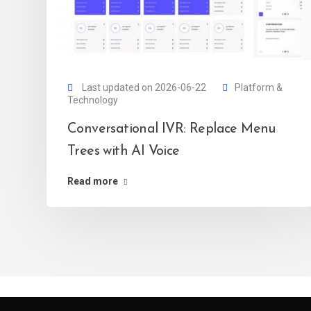
Last updated on 2026-06-22
Platform &
Technology
Conversational IVR: Replace Menu
Trees with AI Voice
Read more