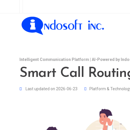
Intelligent Communication Platform | AI-Powered by Indo
Smart Call Routin
Last updated on 2026-06-23
Platform & Technolog