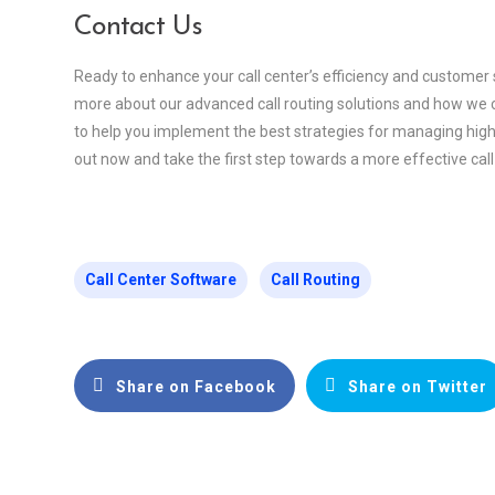
Contact Us
Ready to enhance your call center’s efficiency and customer 
more about our advanced call routing solutions and how we c
to help you implement the best strategies for managing high
out now and take the first step towards a more effective call
Call Center Software
Call Routing
Share on Facebook
Share on Twitter