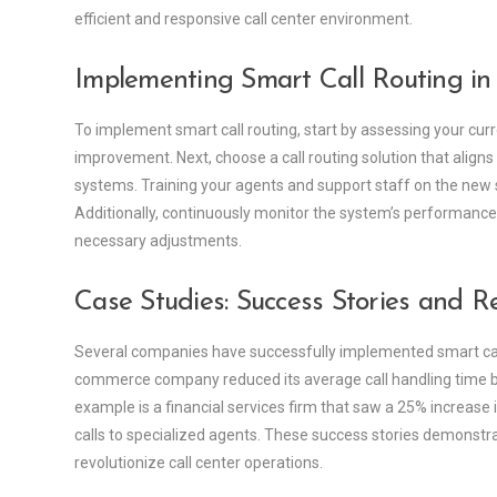
efficient and responsive call center environment.
Implementing Smart Call Routing in
To implement smart call routing, start by assessing your curr
improvement. Next, choose a call routing solution that aligns
systems. Training your agents and support staff on the new 
Additionally, continuously monitor the system’s performan
necessary adjustments.
Case Studies: Success Stories and Re
Several companies have successfully implemented smart call r
commerce company reduced its average call handling time by
example is a financial services firm that saw a 25% increase in
calls to specialized agents. These success stories demonstrate
revolutionize call center operations.