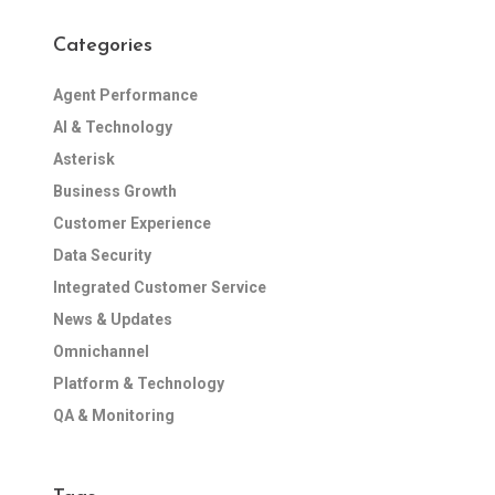
Categories
Agent Performance
AI & Technology
Asterisk
Business Growth
Customer Experience
Data Security
Integrated Customer Service
News & Updates
Omnichannel
Platform & Technology
QA & Monitoring