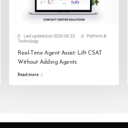
Last updated on 2026-06-22
Platform &
Technology
Real-Time Agent Assist: Lift CSAT
Without Adding Agents
Read more