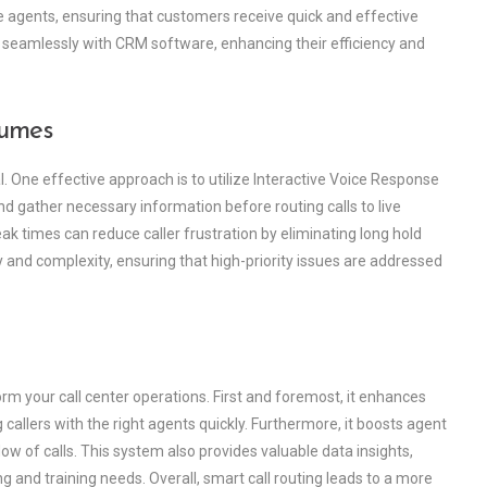
e agents, ensuring that customers receive quick and effective
 seamlessly with CRM software, enhancing their efficiency and
lumes
l. One effective approach is to utilize Interactive Voice Response
d gather necessary information before routing calls to live
ak times can reduce caller frustration by eliminating long hold
cy and complexity, ensuring that high-priority issues are addressed
rm your call center operations. First and foremost, it enhances
allers with the right agents quickly. Furthermore, it boosts agent
ow of calls. This system also provides valuable data insights,
and training needs. Overall, smart call routing leads to a more