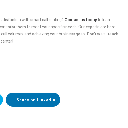
satisfaction with smart call routing?
Contact us today
to learn
an tailor them to meet your specific needs. Our experts are here
 call volumes and achieving your business goals. Don’t wait—reach
 center!
Share on LinkedIn