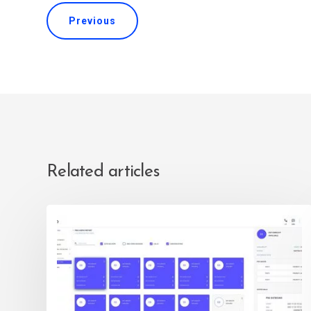
Previous
Related articles