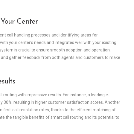
 Your Center
ent call handling processes and identifying areas for
 with your center’s needs and integrates well with your existing
system is crucial to ensure smooth adoption and operation.
ce and gather feedback from both agents and customers to make
sults
outing with impressive results. For instance, a leading e-
 30%, resulting in higher customer satisfaction scores. Another
 first-call resolution rates, thanks to the efficient matching of
 the tangible benefits of smart call routing and its potential to