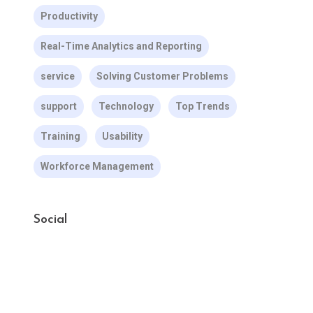
Productivity
Real-Time Analytics and Reporting
service
Solving Customer Problems
support
Technology
Top Trends
Training
Usability
Workforce Management
Social