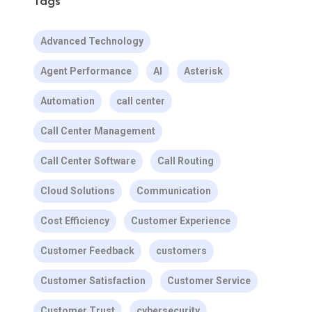
Tags
Advanced Technology
Agent Performance
AI
Asterisk
Automation
call center
Call Center Management
Call Center Software
Call Routing
Cloud Solutions
Communication
Cost Efficiency
Customer Experience
Customer Feedback
customers
Customer Satisfaction
Customer Service
Customer Trust
cybersecurity