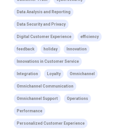
Data Analysis and Reporting
Data Security and Privacy
Digital Customer Experience
efficiency
feedback
holiday
Innovation
Innovations in Customer Service
Integration
Loyalty
Omnichannel
Omnichannel Communication
Omnichannel Support
Operations
Performance
Personalized Customer Experience