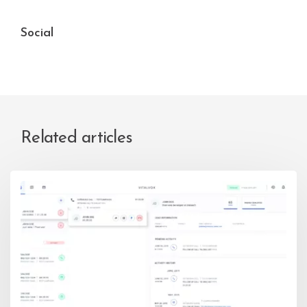
Social
Related articles