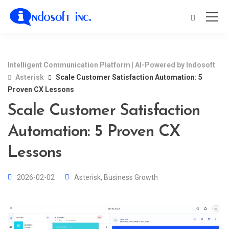
Intelligent Communication Platform | AI-Powered by Indosoft
Asterisk
Scale Customer Satisfaction Automation: 5
Proven CX Lessons
Scale Customer Satisfaction
Automation: 5 Proven CX
Lessons
2026-02-02
Asterisk
,
Business Growth