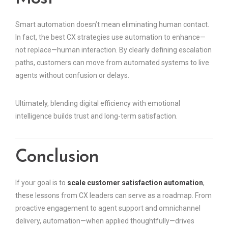
Smart automation doesn’t mean eliminating human contact.
In fact, the best CX strategies use automation to enhance—
not replace—human interaction. By clearly defining escalation
paths, customers can move from automated systems to live
agents without confusion or delays.
Ultimately, blending digital efficiency with emotional
intelligence builds trust and long-term satisfaction.
Conclusion
If your goal is to
scale customer satisfaction automation
,
these lessons from CX leaders can serve as a roadmap. From
proactive engagement to agent support and omnichannel
delivery, automation—when applied thoughtfully—drives