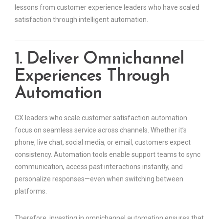
lessons from customer experience leaders who have scaled
satisfaction through intelligent automation.
1. Deliver Omnichannel
Experiences Through
Automation
CX leaders who scale customer satisfaction automation
focus on seamless service across channels. Whether it’s
phone, live chat, social media, or email, customers expect
consistency. Automation tools enable support teams to sync
communication, access past interactions instantly, and
personalize responses—even when switching between
platforms.
Therefore, investing in omnichannel automation ensures that