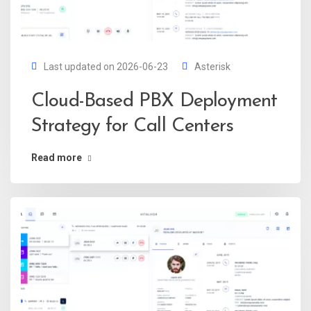
Last updated on 2026-06-23
Asterisk
Cloud-Based PBX Deployment
Strategy for Call Centers
Read more