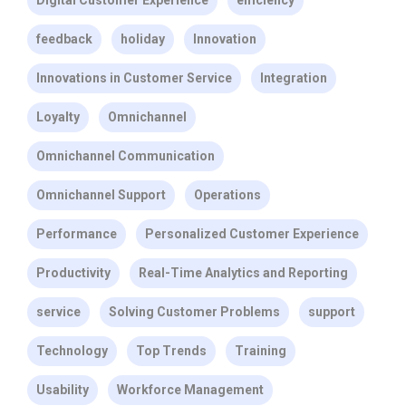
Digital Customer Experience
efficiency
feedback
holiday
Innovation
Innovations in Customer Service
Integration
Loyalty
Omnichannel
Omnichannel Communication
Omnichannel Support
Operations
Performance
Personalized Customer Experience
Productivity
Real-Time Analytics and Reporting
service
Solving Customer Problems
support
Technology
Top Trends
Training
Usability
Workforce Management