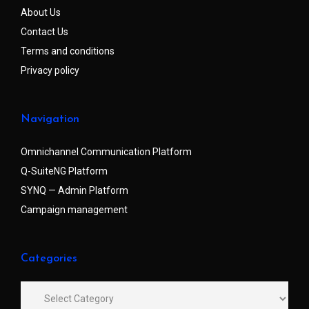
About Us
Contact Us
Terms and conditions
Privacy policy
Navigation
Omnichannel Communication Platform
Q-SuiteNG Platform
SYNQ — Admin Platform
Campaign management
Categories