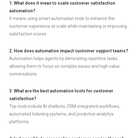
1. What does it mean to scale customer satisfaction
automation?
It means using smart automation tools to enhance the
customer experience at scale while maintaining or improving
satisfaction scores.
2. How does automation impact customer support teams?
Automation helps agents by eliminating repetitive tasks,
allowing them to focus on complex issues and high-value
conversations.
3. What are the best automation tools for customer
satisfaction?
Top tools include AI chatbots, CRM-integrated workflows,
automated ticketing systems, and predictive analytics
platforms.