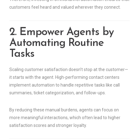
customers feel heard and valued wherever they connect.
2. Empower Agents by
Automating Routine
Tasks
Scaling customer satisfaction doesn’t stop at the customer—
it starts with the agent. High-performing contact centers
implement automation to handle repetitive tasks like call
summaries, ticket categorization, and follow-ups.
By reducing these manual burdens, agents can focus on
more meaningful interactions, which often lead to higher
satisfaction scores and stronger loyalty.