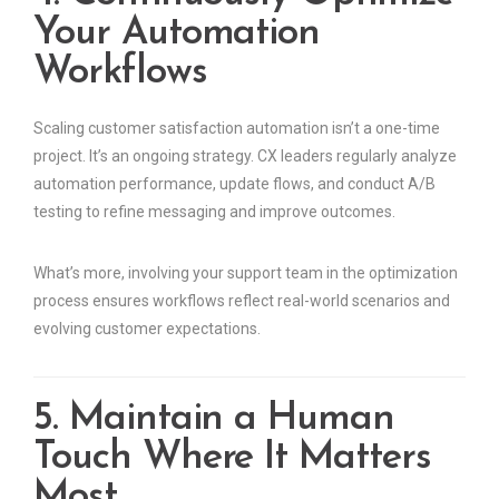
Your Automation
Workflows
Scaling customer satisfaction automation isn’t a one-time
project. It’s an ongoing strategy. CX leaders regularly analyze
automation performance, update flows, and conduct A/B
testing to refine messaging and improve outcomes.
What’s more, involving your support team in the optimization
process ensures workflows reflect real-world scenarios and
evolving customer expectations.
5. Maintain a Human
Touch Where It Matters
Most