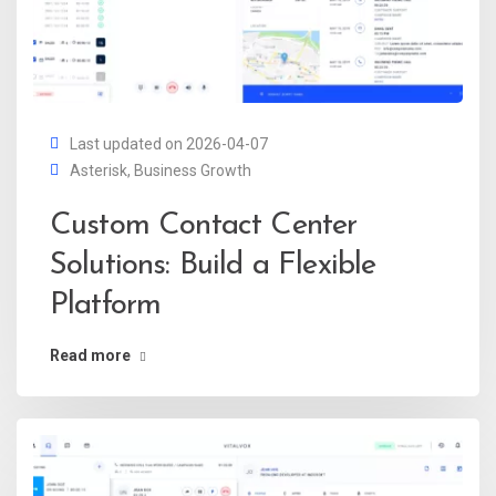
Last updated on 2026-04-07
Asterisk
,
Business Growth
Custom Contact Center
Solutions: Build a Flexible
Platform
Read more