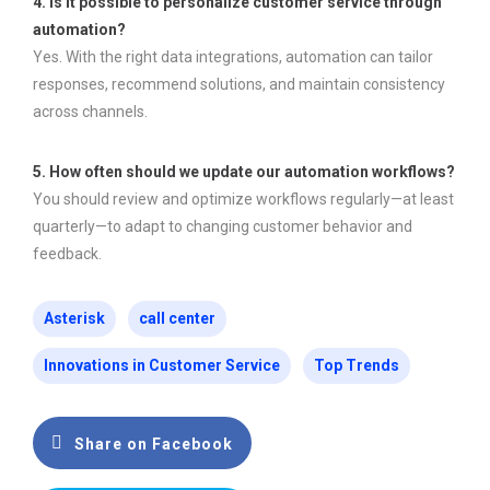
4. Is it possible to personalize customer service through
automation?
Yes. With the right data integrations, automation can tailor
responses, recommend solutions, and maintain consistency
across channels.
5. How often should we update our automation workflows?
You should review and optimize workflows regularly—at least
quarterly—to adapt to changing customer behavior and
feedback.
Asterisk
call center
Innovations in Customer Service
Top Trends
Share on Facebook