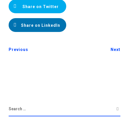
Share on Twitter
Share on LinkedIn
Previous
Next