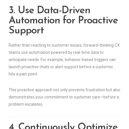
3. Use Data-Driven
Automation for Proactive
Support
Rather than reacting to customer issues, forward-thinking CX
teams use automation powered by real-time data to
anticipate needs. For example, behavior-based triggers can
launch proactive chats or alert support before a customer
hits a pain point.
This proactive approach not only prevents frustration but also
demonstrates your commitment to customer care—before a
problem escalates.
4. Continuously Optimize