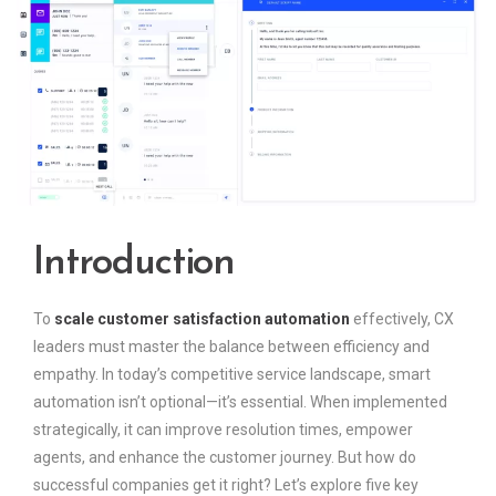
Introduction
To
scale customer satisfaction automation
effectively, CX
leaders must master the balance between efficiency and
empathy. In today’s competitive service landscape, smart
automation isn’t optional—it’s essential. When implemented
strategically, it can improve resolution times, empower
agents, and enhance the customer journey. But how do
successful companies get it right? Let’s explore five key