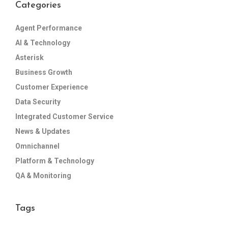
Categories
Agent Performance
AI & Technology
Asterisk
Business Growth
Customer Experience
Data Security
Integrated Customer Service
News & Updates
Omnichannel
Platform & Technology
QA & Monitoring
Tags