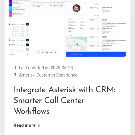
Last updated on 2026-06-23
Asterisk
,
Customer Experience
Integrate Asterisk with CRM:
Smarter Call Center
Workflows
Read more