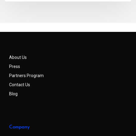
About Us
Press
Partners Program
Contact Us
Blog
Company