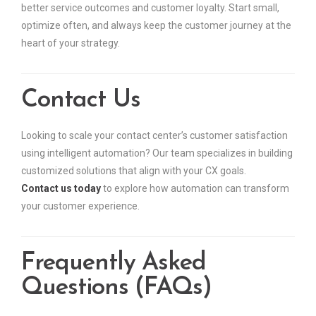
better service outcomes and customer loyalty. Start small,
optimize often, and always keep the customer journey at the
heart of your strategy.
Contact Us
Looking to scale your contact center’s customer satisfaction
using intelligent automation? Our team specializes in building
customized solutions that align with your CX goals.
Contact us today
to explore how automation can transform
your customer experience.
Frequently Asked
Questions (FAQs)