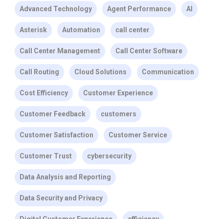
Advanced Technology
Agent Performance
AI
Asterisk
Automation
call center
Call Center Management
Call Center Software
Call Routing
Cloud Solutions
Communication
Cost Efficiency
Customer Experience
Customer Feedback
customers
Customer Satisfaction
Customer Service
Customer Trust
cybersecurity
Data Analysis and Reporting
Data Security and Privacy