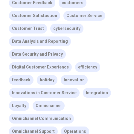
Customer Feedback
customers
Customer Satisfaction
Customer Service
Customer Trust
cybersecurity
Data Analysis and Reporting
Data Security and Privacy
Digital Customer Experience
efficiency
feedback
holiday
Innovation
Innovations in Customer Service
Integration
Loyalty
Omnichannel
Omnichannel Communication
Omnichannel Support
Operations