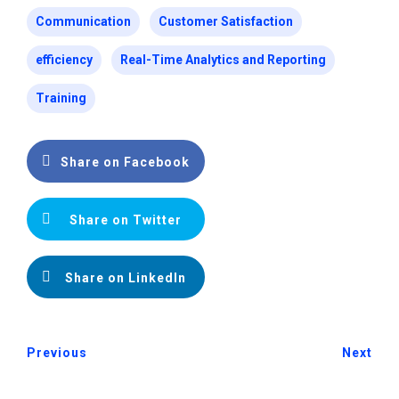
Communication
Customer Satisfaction
efficiency
Real-Time Analytics and Reporting
Training
Share on Facebook
Share on Twitter
Share on LinkedIn
Previous
Next