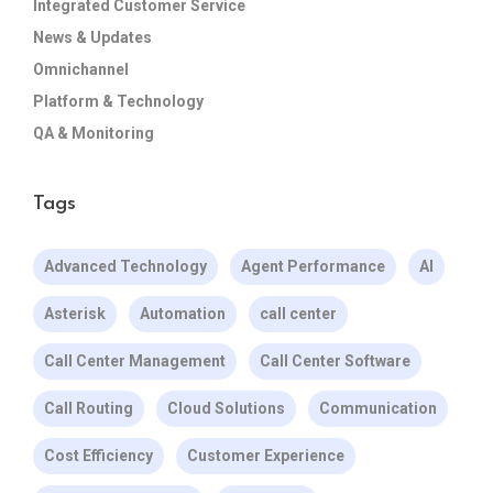
Integrated Customer Service
News & Updates
Omnichannel
Platform & Technology
QA & Monitoring
Tags
Advanced Technology
Agent Performance
AI
Asterisk
Automation
call center
Call Center Management
Call Center Software
Call Routing
Cloud Solutions
Communication
Cost Efficiency
Customer Experience