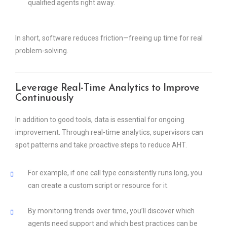
qualified agents right away.
In short, software reduces friction—freeing up time for real
problem-solving.
Leverage Real-Time Analytics to Improve
Continuously
In addition to good tools, data is essential for ongoing
improvement. Through real-time analytics, supervisors can
spot patterns and take proactive steps to reduce AHT.
For example, if one call type consistently runs long, you
can create a custom script or resource for it.
By monitoring trends over time, you’ll discover which
agents need support and which best practices can be