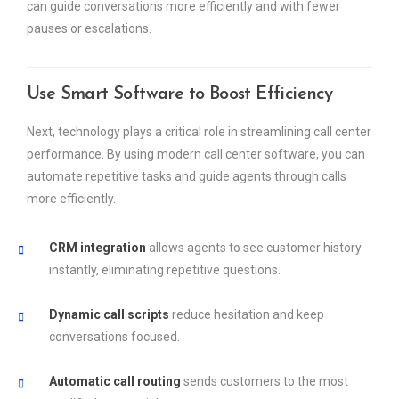
can guide conversations more efficiently and with fewer
pauses or escalations.
Use Smart Software to Boost Efficiency
Next, technology plays a critical role in streamlining call center
performance. By using modern call center software, you can
automate repetitive tasks and guide agents through calls
more efficiently.
CRM integration
allows agents to see customer history
instantly, eliminating repetitive questions.
Dynamic call scripts
reduce hesitation and keep
conversations focused.
Automatic call routing
sends customers to the most