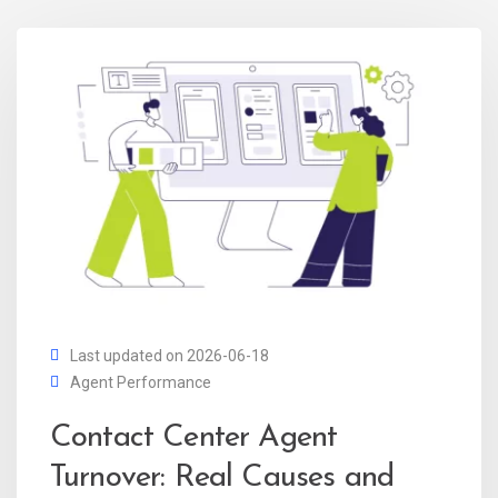
Last updated on 2026-06-18
Agent Performance
Contact Center Agent
Turnover: Real Causes and