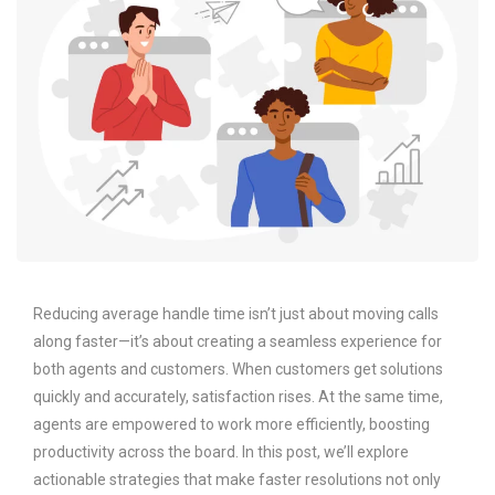
Reducing average handle time isn’t just about moving calls
along faster—it’s about creating a seamless experience for
both agents and customers. When customers get solutions
quickly and accurately, satisfaction rises. At the same time,
agents are empowered to work more efficiently, boosting
productivity across the board. In this post, we’ll explore
actionable strategies that make faster resolutions not only