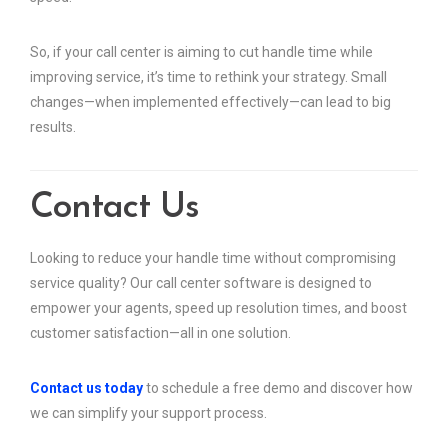
So, if your call center is aiming to cut handle time while
improving service, it’s time to rethink your strategy. Small
changes—when implemented effectively—can lead to big
results.
Contact Us
Looking to reduce your handle time without compromising
service quality? Our call center software is designed to
empower your agents, speed up resolution times, and boost
customer satisfaction—all in one solution.
Contact us today
to schedule a free demo and discover how
we can simplify your support process.