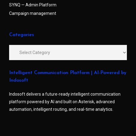
SYNQ — Admin Platform
Campaign management
Categories
Intelligent Communication Platform | AI-Powered by
Indosoft
Indosoft delivers a future-ready intelligent communication
platform powered by AI and built on Asterisk, advanced
automation, intelligent routing, and real-time analytics.