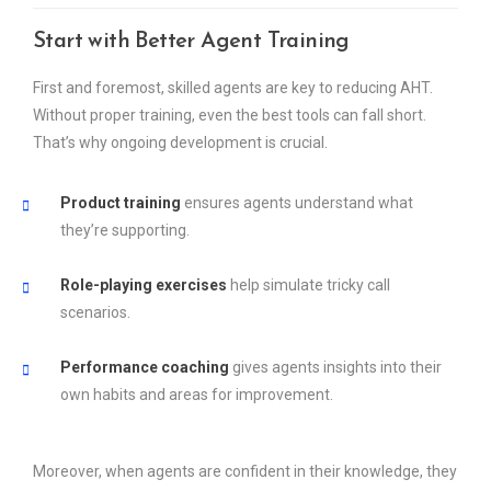
Start with Better Agent Training
First and foremost, skilled agents are key to reducing AHT.
Without proper training, even the best tools can fall short.
That’s why ongoing development is crucial.
Product training
ensures agents understand what
they’re supporting.
Role-playing exercises
help simulate tricky call
scenarios.
Performance coaching
gives agents insights into their
own habits and areas for improvement.
Moreover, when agents are confident in their knowledge, they