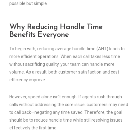
possible but simple.
Why Reducing Handle Time
Benefits Everyone
To begin with, reducing average handle time (AHT) leads to
more efficient operations. When each call takes less time
without sacrificing quality, your team can handle more
volume. As a result, both customer satisfaction and cost
efficiency improve.
However, speed alone isn’t enough. If agents rush through
calls without addressing the core issue, customers may need
to call back—negating any time saved. Therefore, the goal
should be to reduce handle time while still resolving issues
effectively the first time.