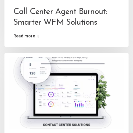
Call Center Agent Burnout:
Smarter WFM Solutions
Read more