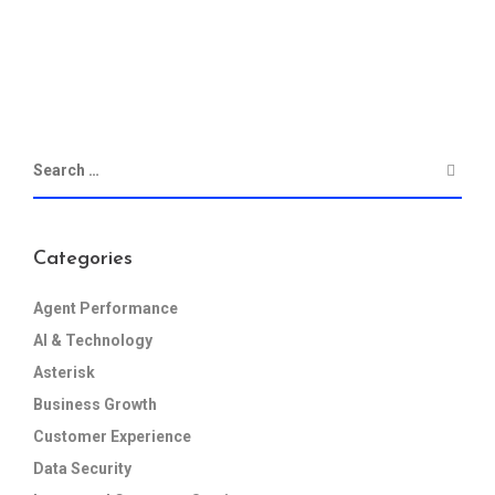
Categories
Agent Performance
AI & Technology
Asterisk
Business Growth
Customer Experience
Data Security