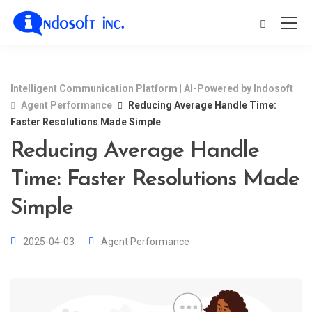
Intelligent Communication Platform | AI-Powered by Indosoft
Agent Performance
Reducing Average Handle Time:
Faster Resolutions Made Simple
Reducing Average Handle
Time: Faster Resolutions Made
Simple
2025-04-03
Agent Performance