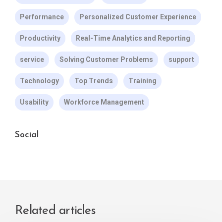
Performance
Personalized Customer Experience
Productivity
Real-Time Analytics and Reporting
service
Solving Customer Problems
support
Technology
Top Trends
Training
Usability
Workforce Management
Social
Related articles