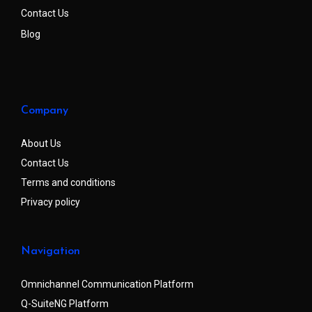
Contact Us
Blog
Company
About Us
Contact Us
Terms and conditions
Privacy policy
Navigation
Omnichannel Communication Platform
Q-SuiteNG Platform