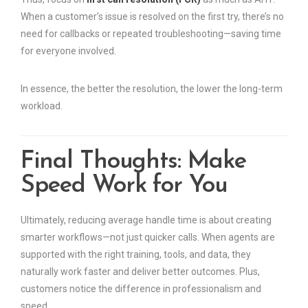
When a customer’s issue is resolved on the first try, there’s no
need for callbacks or repeated troubleshooting—saving time
for everyone involved.
In essence, the better the resolution, the lower the long-term
workload.
Final Thoughts: Make
Speed Work for You
Ultimately, reducing average handle time is about creating
smarter workflows—not just quicker calls. When agents are
supported with the right training, tools, and data, they
naturally work faster and deliver better outcomes. Plus,
customers notice the difference in professionalism and
speed.