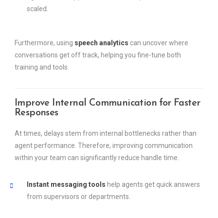
scaled.
Furthermore, using
speech analytics
can uncover where
conversations get off track, helping you fine-tune both
training and tools.
Improve Internal Communication for Faster
Responses
At times, delays stem from internal bottlenecks rather than
agent performance. Therefore, improving communication
within your team can significantly reduce handle time.
Instant messaging tools
help agents get quick answers
from supervisors or departments.