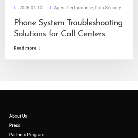
2026-04-10
Agent Performance
,
Data Security
Phone System Troubleshooting
Solutions for Call Centers
Read more
About Us
Press
Partners Program