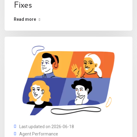
Fixes
Read more
Last updated on 2026-06-18
Agent Performance