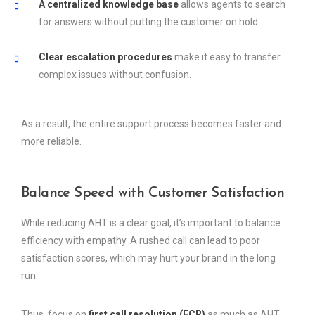
A centralized knowledge base
allows agents to search
for answers without putting the customer on hold.
Clear escalation procedures
make it easy to transfer
complex issues without confusion.
As a result, the entire support process becomes faster and
more reliable.
Balance Speed with Customer Satisfaction
While reducing AHT is a clear goal, it’s important to balance
efficiency with empathy. A rushed call can lead to poor
satisfaction scores, which may hurt your brand in the long
run.
Thus, focus on
first call resolution (FCR)
as much as AHT.