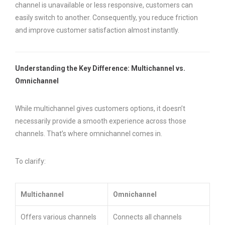
channel is unavailable or less responsive, customers can
easily switch to another. Consequently, you reduce friction
and improve customer satisfaction almost instantly.
Understanding the Key Difference: Multichannel vs.
Omnichannel
While multichannel gives customers options, it doesn’t
necessarily provide a smooth experience across those
channels. That’s where omnichannel comes in.
To clarify:
Multichannel
Omnichannel
Offers various channels
Connects all channels