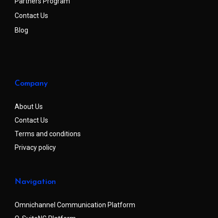
Partners Program
Contact Us
Blog
Company
About Us
Contact Us
Terms and conditions
Privacy policy
Navigation
Omnichannel Communication Platform