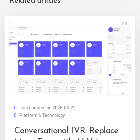
Related articles
Last updated on 2026-06-22
Platform & Technology
Conversational IVR: Replace