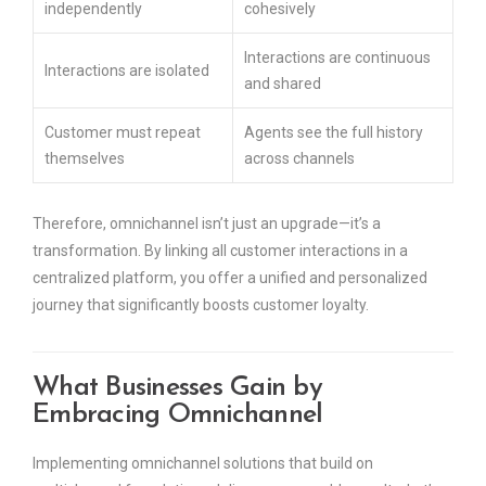
independently
cohesively
Interactions are continuous
Interactions are isolated
and shared
Customer must repeat
Agents see the full history
themselves
across channels
Therefore, omnichannel isn’t just an upgrade—it’s a
transformation. By linking all customer interactions in a
centralized platform, you offer a unified and personalized
journey that significantly boosts customer loyalty.
What Businesses Gain by
Embracing Omnichannel
Implementing omnichannel solutions that build on