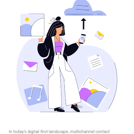
In today’s digital-first landscape, multichannel contact