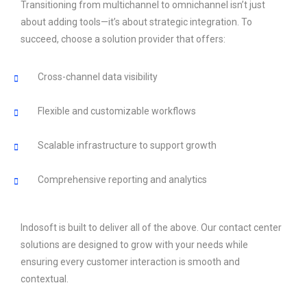
Transitioning from multichannel to omnichannel isn’t just
about adding tools—it’s about strategic integration. To
succeed, choose a solution provider that offers:
Cross-channel data visibility
Flexible and customizable workflows
Scalable infrastructure to support growth
Comprehensive reporting and analytics
Indosoft is built to deliver all of the above. Our contact center
solutions are designed to grow with your needs while
ensuring every customer interaction is smooth and
contextual.