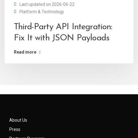
Last updated on 2026-06-22
Platform & Technology
Third-Party API Integration:
Fix It with JSON Payloads
Read more
About Us
Press