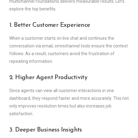
multichannel foundations delivers measurable results. Let’s
explore the top benefits.
1. Better Customer Experience
When a customer starts on live chat and continues the
conversation via email, omnichannel tools ensure the context
follows. As a result, customers avoid the frustration of
repeating information.
2. Higher Agent Productivity
Since agents can view all customer interactions in one
dashboard, they respond faster and more accurately. This not
only improves resolution times but also increases job
satisfaction.
3. Deeper Business Insights