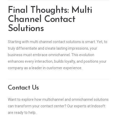
Final Thoughts: Multi
Channel Contact
Solutions
Starting with multi channel contact solutions is smart. Yet, to
truly differentiate and create lasting impressions, your
business must embrace omnichannel. This evolution
enhances every interaction, builds loyalty, and positions your
company as a leader in customer experience.
Contact Us
Want to explore how multichannel and omnichannel solutions
can transform your contact center? Our experts at Indosoft
are ready to help.