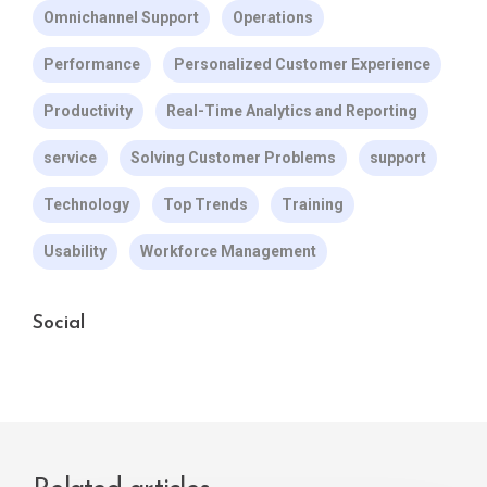
Omnichannel Support
Operations
Performance
Personalized Customer Experience
Productivity
Real-Time Analytics and Reporting
service
Solving Customer Problems
support
Technology
Top Trends
Training
Usability
Workforce Management
Social