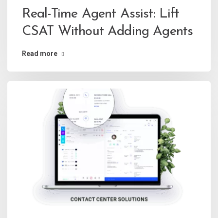
Real-Time Agent Assist: Lift
CSAT Without Adding Agents
Read more