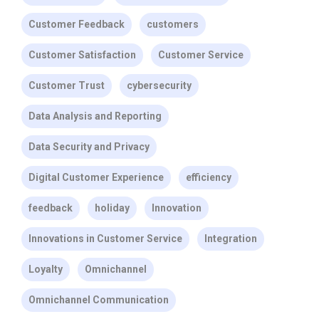
Customer Feedback
customers
Customer Satisfaction
Customer Service
Customer Trust
cybersecurity
Data Analysis and Reporting
Data Security and Privacy
Digital Customer Experience
efficiency
feedback
holiday
Innovation
Innovations in Customer Service
Integration
Loyalty
Omnichannel
Omnichannel Communication