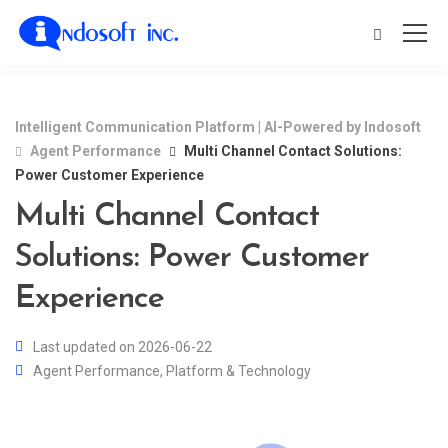
Intelligent Communication Platform | AI-Powered by Indosoft
Agent Performance
Multi Channel Contact Solutions:
Power Customer Experience
Multi Channel Contact
Solutions: Power Customer
Experience
Last updated on 2026-06-22
Agent Performance
,
Platform & Technology