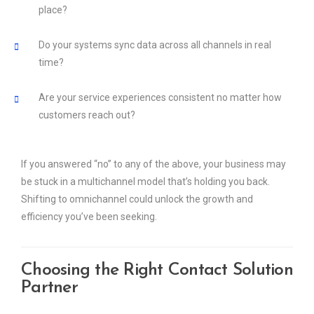
place?
Do your systems sync data across all channels in real
time?
Are your service experiences consistent no matter how
customers reach out?
If you answered “no” to any of the above, your business may
be stuck in a multichannel model that’s holding you back.
Shifting to omnichannel could unlock the growth and
efficiency you’ve been seeking.
Choosing the Right Contact Solution
Partner