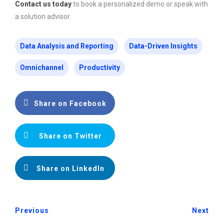
Contact us today
to book a personalized demo or speak with
a solution advisor.
Data Analysis and Reporting
Data-Driven Insights
Omnichannel
Productivity
Share on Facebook
Share on Twitter
Share on LinkedIn
Previous
Next