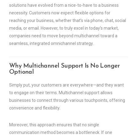
solutions have evolved from a nice-to-have to a business
necessity. Customers now expect flexible options for
reaching your business, whether that’s via phone, chat, social
media, or email. However, to truly excel in today’s market,
companies need to move beyond multichannel toward a
seamless, integrated omnichannel strategy.
Why Multichannel Support Is No Longer
Optional
Simply put, your customers are everywhere—and they want
to engage on their terms. Multichannel support allows
businesses to connect through various touchpoints, offering
convenience and flexibility.
Moreover, this approach ensures that no single
communication method becomes a bottleneck. If one