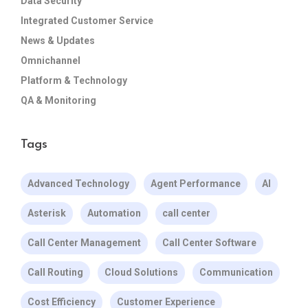
Data Security
Integrated Customer Service
News & Updates
Omnichannel
Platform & Technology
QA & Monitoring
Tags
Advanced Technology
Agent Performance
AI
Asterisk
Automation
call center
Call Center Management
Call Center Software
Call Routing
Cloud Solutions
Communication
Cost Efficiency
Customer Experience