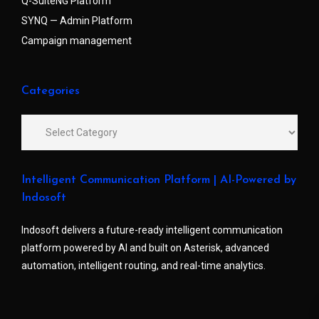
Q-SuiteNG Platform
SYNQ — Admin Platform
Campaign management
Categories
Intelligent Communication Platform | AI-Powered by
Indosoft
Indosoft delivers a future-ready intelligent communication
platform powered by AI and built on Asterisk, advanced
automation, intelligent routing, and real-time analytics.