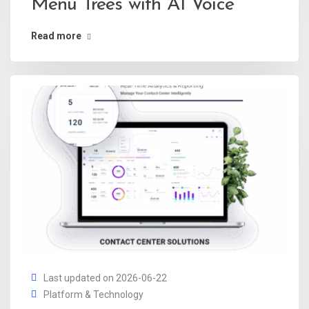
Menu Trees with AI Voice
Read more
Last updated on 2026-06-22
Platform & Technology