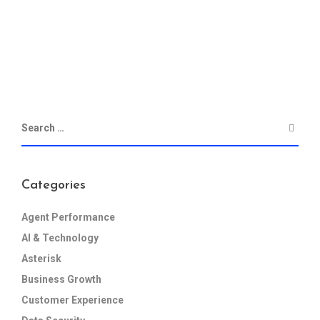
Categories
Agent Performance
AI & Technology
Asterisk
Business Growth
Customer Experience