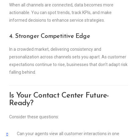
When all channels are connected, data becomes more
actionable. You can spot trends, track KPIs, and make
informed decisions to enhance service strategies.
4. Stronger Competitive Edge
In a crowded market, delivering consistency and
personalization across channels sets you apart. As customer
expectations continue to rise, businesses that don’t adapt risk
falling behind.
Is Your Contact Center Future-
Ready?
Consider these questions:
Can your agents view all customer interactions in one