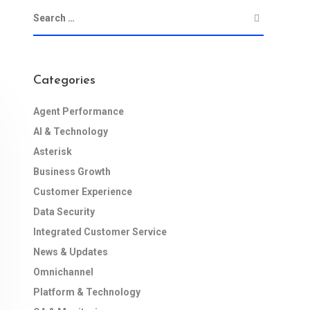
Categories
Agent Performance
AI & Technology
Asterisk
Business Growth
Customer Experience
Data Security
Integrated Customer Service
News & Updates
Omnichannel
Platform & Technology