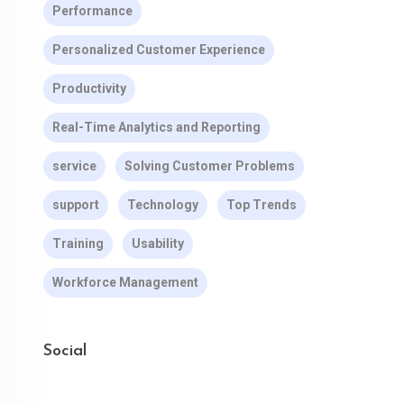
Performance
Personalized Customer Experience
Productivity
Real-Time Analytics and Reporting
service
Solving Customer Problems
support
Technology
Top Trends
Training
Usability
Workforce Management
Social