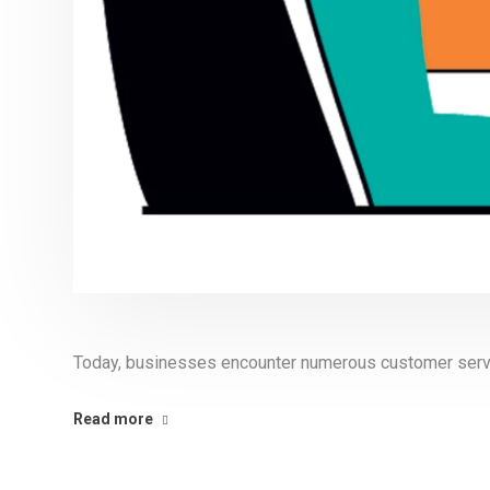
Today, businesses encounter numerous customer serv
Read more