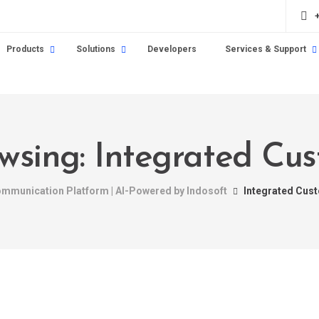
Products
Solutions
Developers
Services & Support
wsing: Integrated Cu
Communication Platform | AI-Powered by Indosoft
Integrated Cus