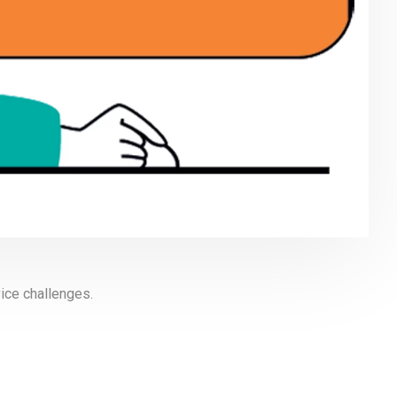
ice challenges.