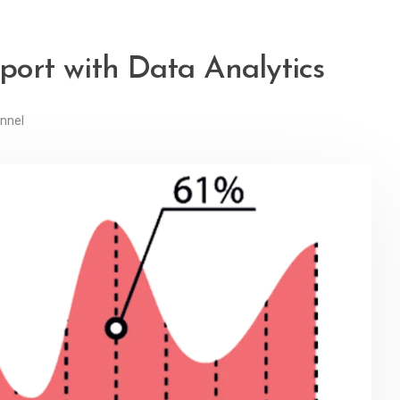
ort with Data Analytics
nnel