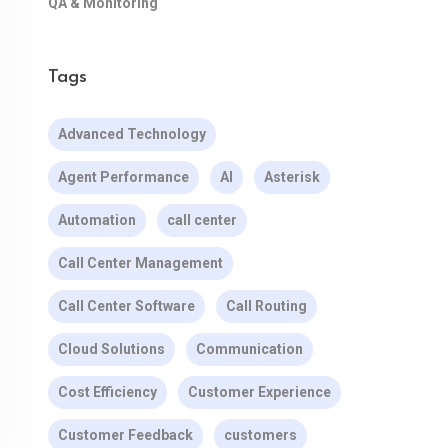
QA & Monitoring
Tags
Advanced Technology
Agent Performance
AI
Asterisk
Automation
call center
Call Center Management
Call Center Software
Call Routing
Cloud Solutions
Communication
Cost Efficiency
Customer Experience
Customer Feedback
customers