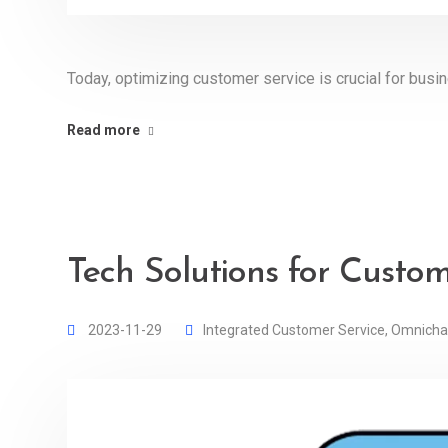
Today, optimizing customer service is crucial for busi
Read more
Tech Solutions for Custo
2023-11-29
Integrated Customer Service
,
Omnicha