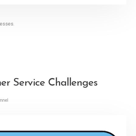
nesses.
mer Service Challenges
nnel