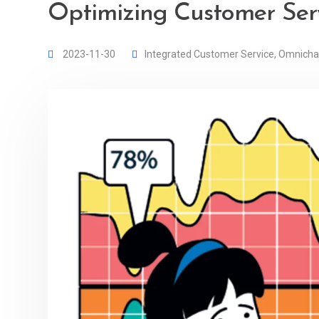
Optimizing Customer Serv
2023-11-30
Integrated Customer Service
,
Omnicha