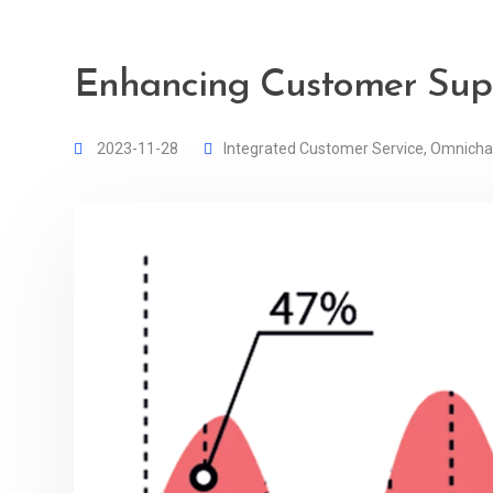
Enhancing Customer Supp
2023-11-28
Integrated Customer Service
,
Omnicha