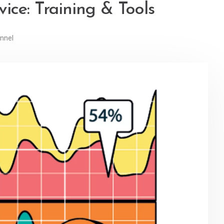
ice: Training & Tools
nnel