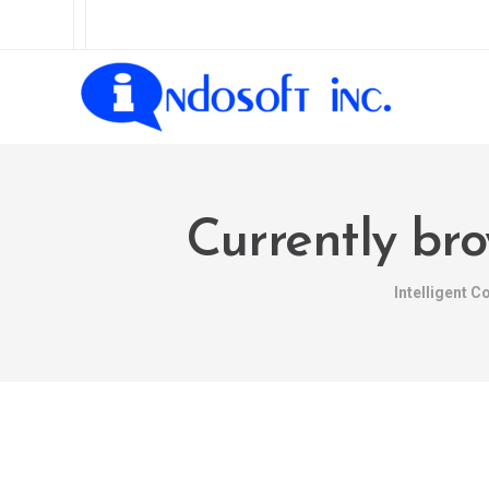
Currently bro
Intelligent 