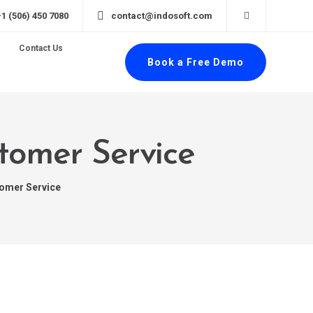
+1 (506) 450 7080
contact@indosoft.com
Contact Us
Book a Free Demo
stomer Service
tomer Service