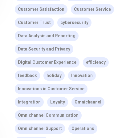
Customer Satisfaction
Customer Service
Customer Trust
cybersecurity
Data Analysis and Reporting
Data Security and Privacy
Digital Customer Experience
efficiency
feedback
holiday
Innovation
Innovations in Customer Service
Integration
Loyalty
Omnichannel
Omnichannel Communication
Omnichannel Support
Operations