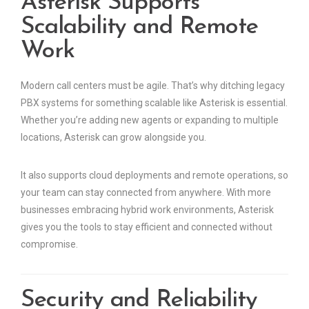
Asterisk Supports
Scalability and Remote
Work
Modern call centers must be agile. That’s why ditching legacy
PBX systems for something scalable like Asterisk is essential.
Whether you’re adding new agents or expanding to multiple
locations, Asterisk can grow alongside you.
It also supports cloud deployments and remote operations, so
your team can stay connected from anywhere. With more
businesses embracing hybrid work environments, Asterisk
gives you the tools to stay efficient and connected without
compromise.
Security and Reliability