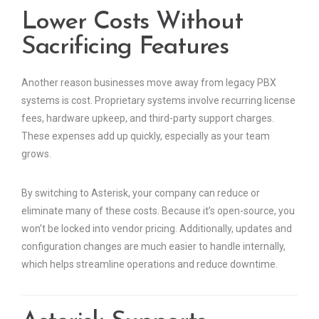
Lower Costs Without
Sacrificing Features
Another reason businesses move away from legacy PBX
systems is cost. Proprietary systems involve recurring license
fees, hardware upkeep, and third-party support charges.
These expenses add up quickly, especially as your team
grows.
By switching to Asterisk, your company can reduce or
eliminate many of these costs. Because it’s open-source, you
won’t be locked into vendor pricing. Additionally, updates and
configuration changes are much easier to handle internally,
which helps streamline operations and reduce downtime.