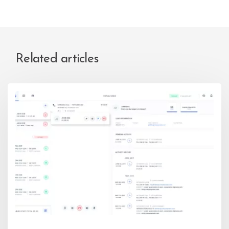
Related articles