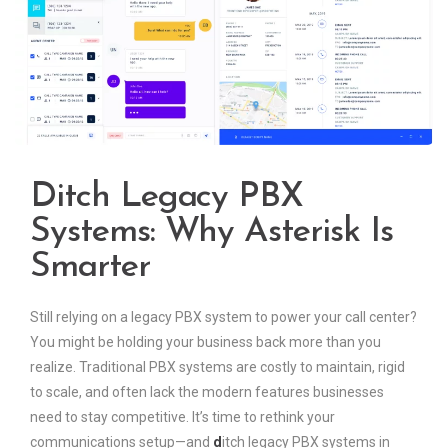
Ditch Legacy PBX
Systems: Why Asterisk Is
Smarter
Still relying on a legacy PBX system to power your call center?
You might be holding your business back more than you
realize. Traditional PBX systems are costly to maintain, rigid
to scale, and often lack the modern features businesses
need to stay competitive. It’s time to rethink your
communications setup—and
d
itch legacy PBX systems in