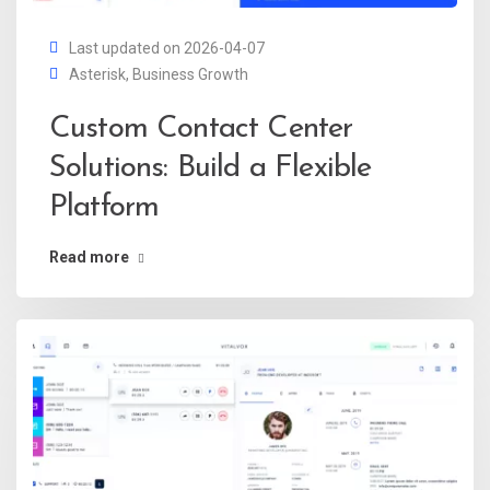
Last updated on 2026-04-07
Asterisk
,
Business Growth
Custom Contact Center
Solutions: Build a Flexible
Platform
Read more