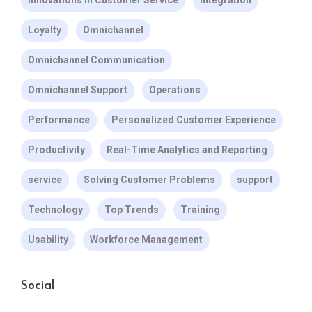
Innovations in Customer Service
Integration
Loyalty
Omnichannel
Omnichannel Communication
Omnichannel Support
Operations
Performance
Personalized Customer Experience
Productivity
Real-Time Analytics and Reporting
service
Solving Customer Problems
support
Technology
Top Trends
Training
Usability
Workforce Management
Social