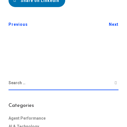
Share on LinkedIn
Previous
Next
Categories
Agent Performance
AI & Technology