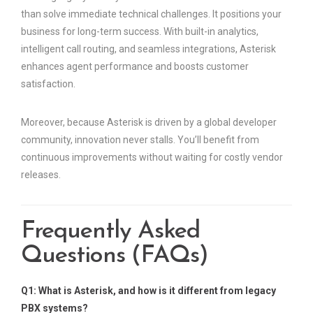
than solve immediate technical challenges. It positions your
business for long-term success. With built-in analytics,
intelligent call routing, and seamless integrations, Asterisk
enhances agent performance and boosts customer
satisfaction.
Moreover, because Asterisk is driven by a global developer
community, innovation never stalls. You’ll benefit from
continuous improvements without waiting for costly vendor
releases.
Frequently Asked
Questions (FAQs)
Q1: What is Asterisk, and how is it different from legacy
PBX systems?