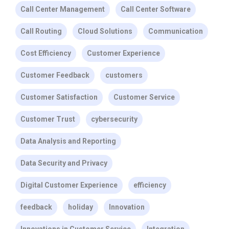
Call Center Management
Call Center Software
Call Routing
Cloud Solutions
Communication
Cost Efficiency
Customer Experience
Customer Feedback
customers
Customer Satisfaction
Customer Service
Customer Trust
cybersecurity
Data Analysis and Reporting
Data Security and Privacy
Digital Customer Experience
efficiency
feedback
holiday
Innovation