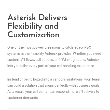
Asterisk Delivers
Flexibility and
Customization
One of the most powerful reasons to ditch legacy PBX
systems is the flexibility Asterisk provides. Whether you need
custom IVR flows, call queues, or CRM integrations, Asterisk
lets you tailor every part of your call handling experience.
Instead of being boxed into a vendor’s limitations, your team
can build a solution that aligns perfectly with business goals.
As a result, your call center can respond more effectively to
customer demands.