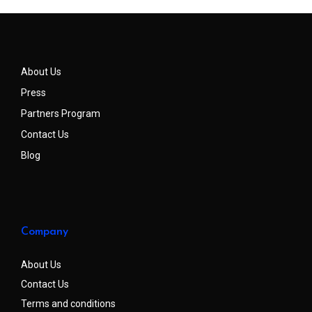
About Us
Press
Partners Program
Contact Us
Blog
Company
About Us
Contact Us
Terms and conditions