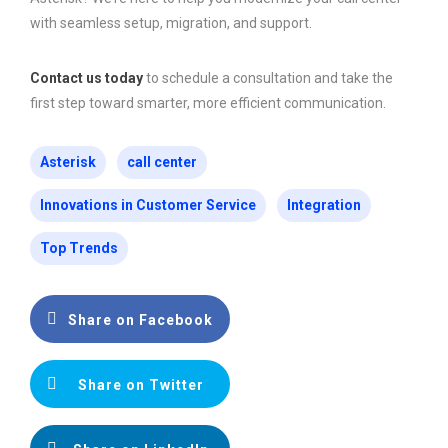
with seamless setup, migration, and support.
Contact us today
to schedule a consultation and take the
first step toward smarter, more efficient communication.
Asterisk
call center
Innovations in Customer Service
Integration
Top Trends
Share on Facebook
Share on Twitter