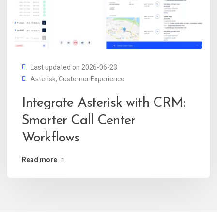
Last updated on 2026-06-23
Asterisk
,
Customer Experience
Integrate Asterisk with CRM:
Smarter Call Center
Workflows
Read more