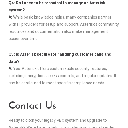
Q4: Do I need to be technical to manage an Asterisk
system?
A:
While basic knowledge helps, many companies partner
with IT providers for setup and support. Asterisk’s community
resources and documentation also make management
easier over time.
Q5: Is Asterisk secure for handling customer calls and
data?
A:
Yes. Asterisk offers customizable security features,
including encryption, access controls, and regular updates. It
can be configured to meet specific compliance needs.
Contact Us
Ready to ditch your legacy PBX system and upgrade to
Asterisk? We’re here to help you modernize your call center