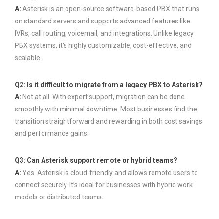
A:
Asterisk is an open-source software-based PBX that runs
on standard servers and supports advanced features like
IVRs, call routing, voicemail, and integrations. Unlike legacy
PBX systems, it’s highly customizable, cost-effective, and
scalable.
Q2: Is it difficult to migrate from a legacy PBX to Asterisk?
A:
Not at all. With expert support, migration can be done
smoothly with minimal downtime. Most businesses find the
transition straightforward and rewarding in both cost savings
and performance gains.
Q3: Can Asterisk support remote or hybrid teams?
A:
Yes. Asterisk is cloud-friendly and allows remote users to
connect securely. It’s ideal for businesses with hybrid work
models or distributed teams.