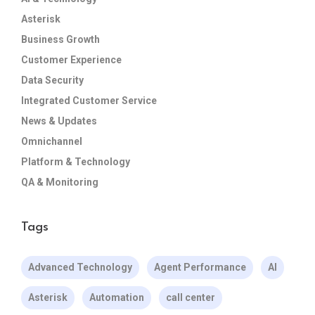
Asterisk
Business Growth
Customer Experience
Data Security
Integrated Customer Service
News & Updates
Omnichannel
Platform & Technology
QA & Monitoring
Tags
Advanced Technology
Agent Performance
AI
Asterisk
Automation
call center