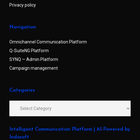
Privacy policy
Navigation
Omnichannel Communication Platform
Q-SuiteNG Platform
SYNQ — Admin Platform
Campaign management
Categories
Intelligent Communication Platform | AI-Powered by
Indosoft