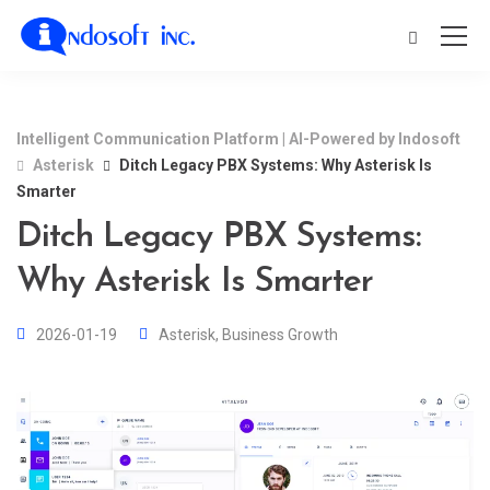
Intelligent Communication Platform | AI-Powered by Indosoft
Asterisk
Ditch Legacy PBX Systems: Why Asterisk Is
Smarter
Ditch Legacy PBX Systems:
Why Asterisk Is Smarter
2026-01-19
Asterisk
,
Business Growth