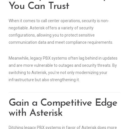
You Can Trust
When it comes to call center operations, security is non-
negotiable. Asterisk offers a variety of security
configurations, allowing you to protect sensitive
communication data and meet compliance requirements.
Meanwhile, legacy PBX systems often lag behind in updates
and are more vulnerable to outages and security threats. By
switching to Asterisk, you’re not only modernizing your
infrastructure but also strengthening it.
Gain a Competitive Edge
with Asterisk
Ditching legacy PBX systems in favor of Asterisk does more