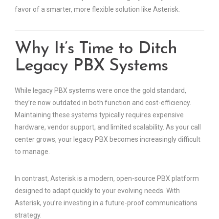
favor of a smarter, more flexible solution like Asterisk.
Why It’s Time to Ditch
Legacy PBX Systems
While legacy PBX systems were once the gold standard,
they’re now outdated in both function and cost-efficiency.
Maintaining these systems typically requires expensive
hardware, vendor support, and limited scalability. As your call
center grows, your legacy PBX becomes increasingly difficult
to manage.
In contrast, Asterisk is a modern, open-source PBX platform
designed to adapt quickly to your evolving needs. With
Asterisk, you’re investing in a future-proof communications
strategy.