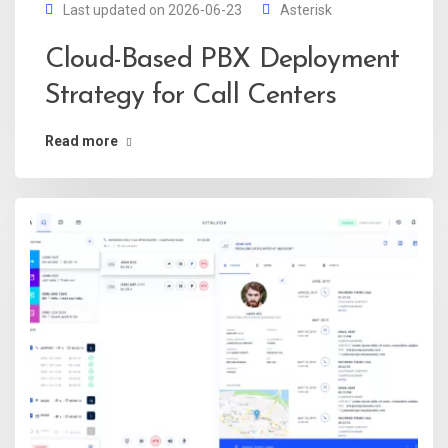
Last updated on 2026-06-23
Asterisk
Cloud-Based PBX Deployment
Strategy for Call Centers
Read more