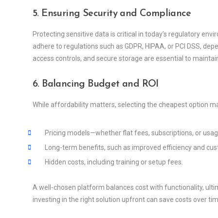
5. Ensuring Security and Compliance
Protecting sensitive data is critical in today’s regulatory e
adhere to regulations such as GDPR, HIPAA, or PCI DSS, depend
access controls, and secure storage are essential to maintai
6. Balancing Budget and ROI
While affordability matters, selecting the cheapest option ma
Pricing models—whether flat fees, subscriptions, or usa
Long-term benefits, such as improved efficiency and cus
Hidden costs, including training or setup fees.
A well-chosen platform balances cost with functionality, ulti
investing in the right solution upfront can save costs over tim