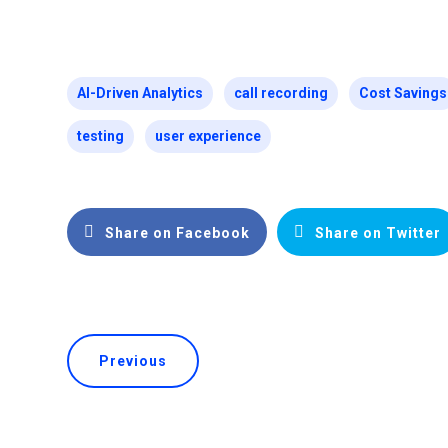
AI-Driven Analytics
call recording
Cost Savings
testing
user experience
Share on Facebook
Share on Twitter
Previous