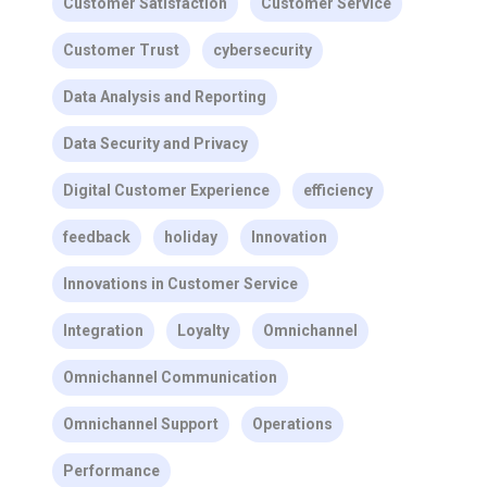
Customer Satisfaction
Customer Service
Customer Trust
cybersecurity
Data Analysis and Reporting
Data Security and Privacy
Digital Customer Experience
efficiency
feedback
holiday
Innovation
Innovations in Customer Service
Integration
Loyalty
Omnichannel
Omnichannel Communication
Omnichannel Support
Operations
Performance