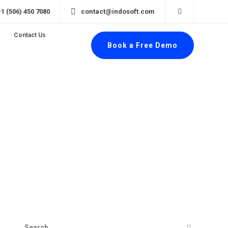
+1 (506) 450 7080
contact@indosoft.com
Contact Us
Book a Free Demo