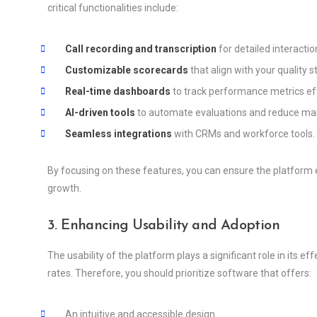
critical functionalities include:
Call recording and transcription
for detailed interactio
Customizable scorecards
that align with your quality 
Real-time dashboards
to track performance metrics eff
AI-driven tools
to automate evaluations and reduce man
Seamless integrations
with CRMs and workforce tools.
By focusing on these features, you can ensure the platform 
growth.
3. Enhancing Usability and Adoption
The usability of the platform plays a significant role in its 
rates. Therefore, you should prioritize software that offers:
An intuitive and accessible design.