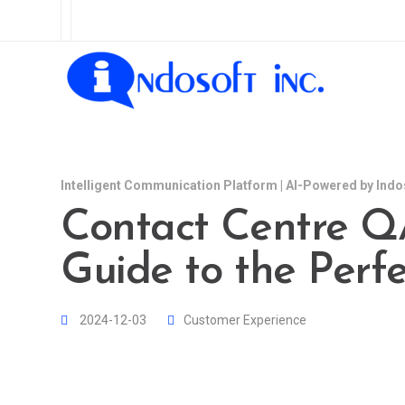
Intelligent Communication Platform | AI-Powered by Indo
Contact Centre QA
Guide to the Perfe
2024-12-03
Customer Experience