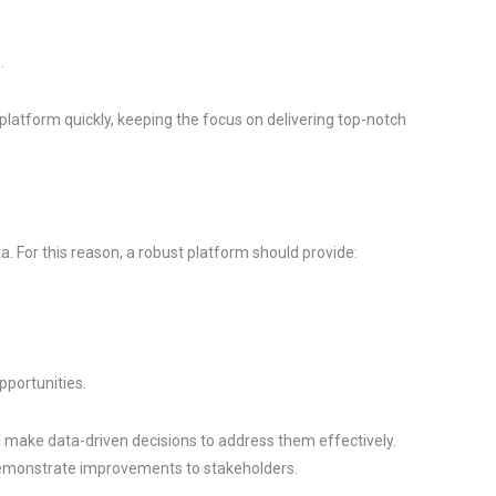
.
latform quickly, keeping the focus on delivering top-notch
a. For this reason, a robust platform should provide:
pportunities.
nd make data-driven decisions to address them effectively.
demonstrate improvements to stakeholders.