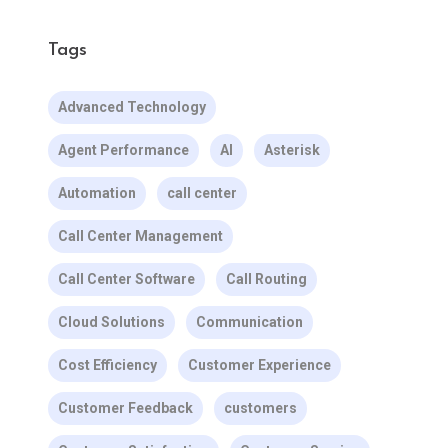
Tags
Advanced Technology
Agent Performance
AI
Asterisk
Automation
call center
Call Center Management
Call Center Software
Call Routing
Cloud Solutions
Communication
Cost Efficiency
Customer Experience
Customer Feedback
customers