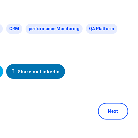
CRM
performance Monitoring
QA Platform
Share on LinkedIn
Next