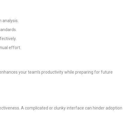
n analysis.
standards.
ectively.
ual effort.
enhances your team’s productivity while preparing for future
effectiveness. A complicated or clunky interface can hinder adoption