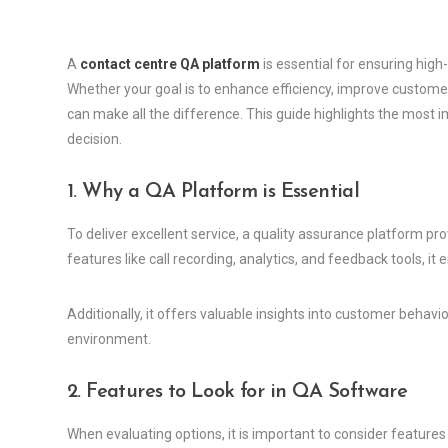
A
contact centre QA platform
is essential for ensuring hig
Whether your goal is to enhance efficiency, improve customer 
can make all the difference. This guide highlights the most 
decision.
1. Why a QA Platform is Essential
To deliver excellent service, a quality assurance platform pro
features like call recording, analytics, and feedback tools, 
Additionally, it offers valuable insights into customer behav
environment.
2. Features to Look for in QA Software
When evaluating options, it is important to consider feature