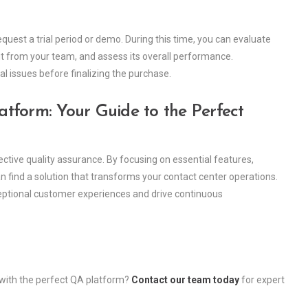
equest a trial period or demo. During this time, you can evaluate
put from your team, and assess its overall performance.
ial issues before finalizing the purchase.
tform: Your Guide to the Perfect
ective quality assurance. By focusing on essential features,
n find a solution that transforms your contact center operations.
exceptional customer experiences and drive continuous
 with the perfect QA platform?
Contact our team today
for expert