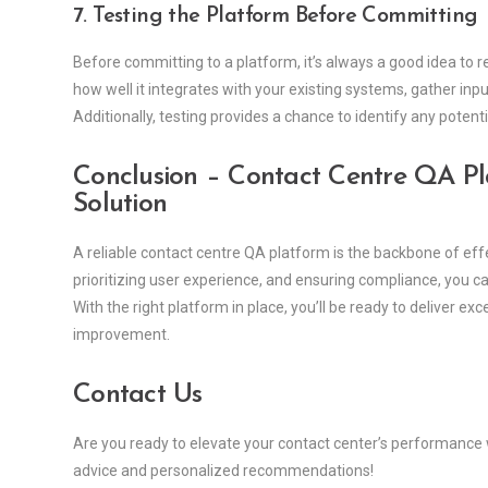
7. Testing the Platform Before Committing
Before committing to a platform, it’s always a good idea to r
how well it integrates with your existing systems, gather in
Additionally, testing provides a chance to identify any potent
Conclusion
– Contact Centre QA Pla
Solution
A reliable contact centre QA platform is the backbone of eff
prioritizing user experience, and ensuring compliance, you ca
With the right platform in place, you’ll be ready to deliver 
improvement.
Contact Us
Are you ready to elevate your contact center’s performance
advice and personalized recommendations!