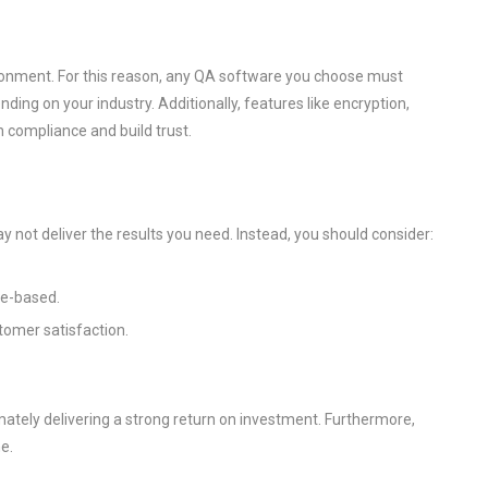
nvironment. For this reason, any QA software you choose must
ing on your industry. Additionally, features like encryption,
n compliance and build trust.
y not deliver the results you need. Instead, you should consider:
ge-based.
tomer satisfaction.
mately delivering a strong return on investment. Furthermore,
e.