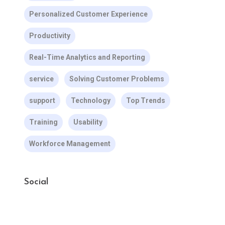
Personalized Customer Experience
Productivity
Real-Time Analytics and Reporting
service
Solving Customer Problems
support
Technology
Top Trends
Training
Usability
Workforce Management
Social