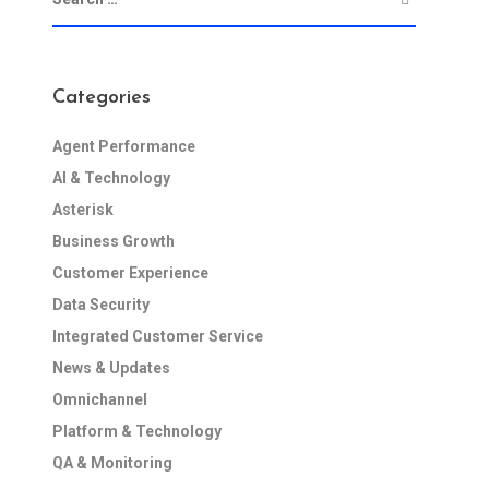
Categories
Agent Performance
AI & Technology
Asterisk
Business Growth
Customer Experience
Data Security
Integrated Customer Service
News & Updates
Omnichannel
Platform & Technology
QA & Monitoring