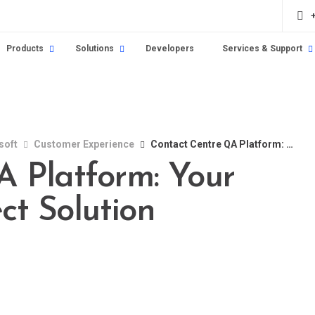
Products
Solutions
Developers
Services & Support
soft
Customer Experience
Contact Centre QA Platform: Your Guide to the Perfect Solution
 Platform: Your
ct Solution