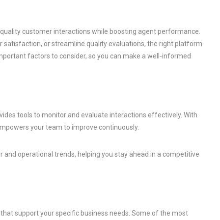
h-quality customer interactions while boosting agent performance.
satisfaction, or streamline quality evaluations, the right platform
important factors to consider, so you can make a well-informed
vides tools to monitor and evaluate interactions effectively. With
it empowers your team to improve continuously.
ior and operational trends, helping you stay ahead in a competitive
s that support your specific business needs. Some of the most