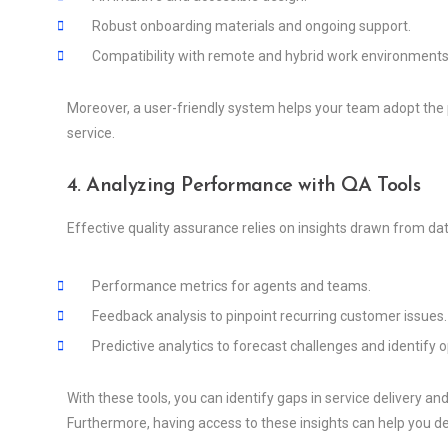
Robust onboarding materials and ongoing support.
Compatibility with remote and hybrid work environments
Moreover, a user-friendly system helps your team adopt the p
service.
4. Analyzing Performance with QA Tools
Effective quality assurance relies on insights drawn from dat
Performance metrics for agents and teams.
Feedback analysis to pinpoint recurring customer issues.
Predictive analytics to forecast challenges and identify o
With these tools, you can identify gaps in service delivery a
Furthermore, having access to these insights can help you 