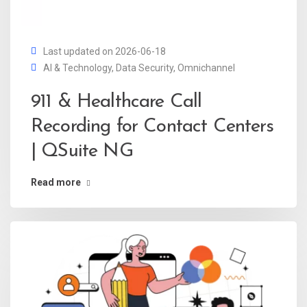
Last updated on 2026-06-18
AI & Technology
,
Data Security
,
Omnichannel
911 & Healthcare Call
Recording for Contact Centers
| QSuite NG
Read more