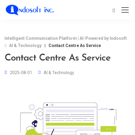
Intelligent Communication Platform | AI-Powered by Indosoft
AI & Technology
Contact Centre As Service
Contact Centre As Service
2025-08-01
AI & Technology