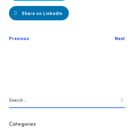
Share on LinkedIn
Previous
Next
Categories