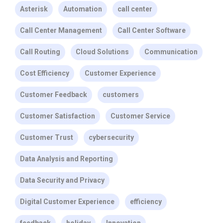
Asterisk
Automation
call center
Call Center Management
Call Center Software
Call Routing
Cloud Solutions
Communication
Cost Efficiency
Customer Experience
Customer Feedback
customers
Customer Satisfaction
Customer Service
Customer Trust
cybersecurity
Data Analysis and Reporting
Data Security and Privacy
Digital Customer Experience
efficiency
feedback
holiday
Innovation