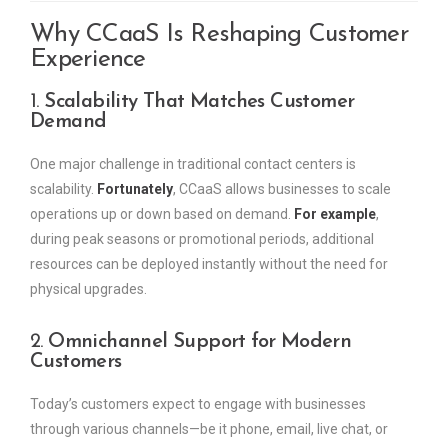
Why CCaaS Is Reshaping Customer
Experience
1.
Scalability That Matches Customer
Demand
One major challenge in traditional contact centers is
scalability.
Fortunately
, CCaaS allows businesses to scale
operations up or down based on demand.
For example
,
during peak seasons or promotional periods, additional
resources can be deployed instantly without the need for
physical upgrades.
2.
Omnichannel Support for Modern
Customers
Today’s customers expect to engage with businesses
through various channels—be it phone, email, live chat, or