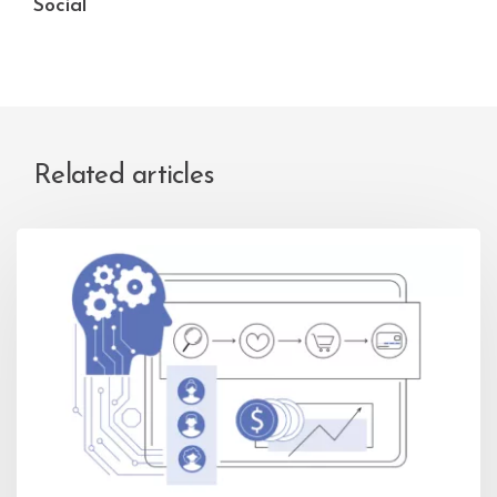
Social
Related articles