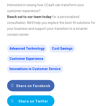
Interested in seeing how CCaaS can transform your
customer experience?
Reach out to our team today
for a personalized
consultation. We’ll help you explore the best-fit solutions for
your business and support your transition to a smarter
contact center.
Advanced Technology
Cost Savings
Customer Experience
Innovations in Customer Service
Share on Facebook
Share on Twitter