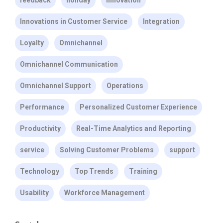
Innovations in Customer Service
Integration
Loyalty
Omnichannel
Omnichannel Communication
Omnichannel Support
Operations
Performance
Personalized Customer Experience
Productivity
Real-Time Analytics and Reporting
service
Solving Customer Problems
support
Technology
Top Trends
Training
Usability
Workforce Management