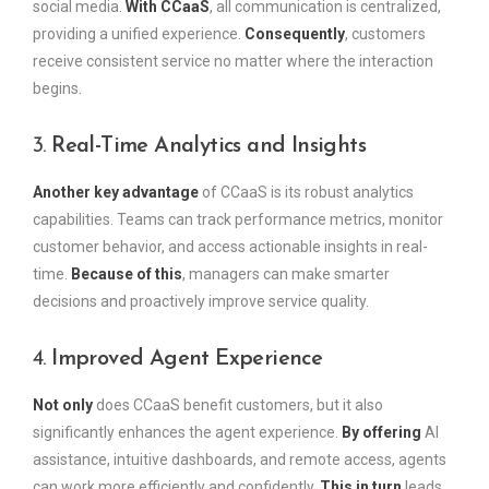
social media.
With CCaaS
, all communication is centralized,
providing a unified experience.
Consequently
, customers
receive consistent service no matter where the interaction
begins.
3.
Real-Time Analytics and Insights
Another key advantage
of CCaaS is its robust analytics
capabilities. Teams can track performance metrics, monitor
customer behavior, and access actionable insights in real-
time.
Because of this
, managers can make smarter
decisions and proactively improve service quality.
4.
Improved Agent Experience
Not only
does CCaaS benefit customers, but it also
significantly enhances the agent experience.
By offering
AI
assistance, intuitive dashboards, and remote access, agents
can work more efficiently and confidently.
This in turn
leads