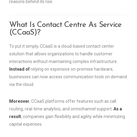
reasons behind its rise.
What Is Contact Centre As Service
(CCaaS)?
To put it simply, CCaaS is a cloud-based contact center
solution that allows organizations to handle customer
interactions without maintaining complex infrastructure.
Instead of
relying on expensive on-premise hardware,
businesses can now access communication tools on demand
via the cloud.
Moreover
, CCaaS platforms offer features such as call
routing, real-time analytics, and omnichannel support.
As a
result
, companies gain flexibility and agility while minimizing
capital expenses.