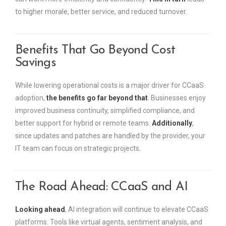
to higher morale, better service, and reduced turnover.
Benefits That Go Beyond Cost
Savings
While lowering operational costs is a major driver for CCaaS
adoption,
the benefits go far beyond that
. Businesses enjoy
improved business continuity, simplified compliance, and
better support for hybrid or remote teams.
Additionally
,
since updates and patches are handled by the provider, your
IT team can focus on strategic projects.
The Road Ahead: CCaaS and AI
Looking ahead
, AI integration will continue to elevate CCaaS
platforms. Tools like virtual agents, sentiment analysis, and