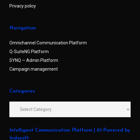
Privacy policy
Navigation
Omnichannel Communication Platform
Q-SuiteNG Platform
SYNQ — Admin Platform
Campaign management
Categories
Intelligent Communication Platform | AI-Powered by
Indosoft