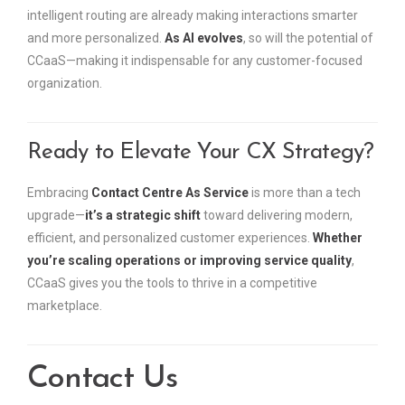
intelligent routing are already making interactions smarter
and more personalized.
As AI evolves
, so will the potential of
CCaaS—making it indispensable for any customer-focused
organization.
Ready to Elevate Your CX Strategy?
Embracing
Contact Centre As Service
is more than a tech
upgrade—
it’s a strategic shift
toward delivering modern,
efficient, and personalized customer experiences.
Whether
you’re scaling operations or improving service quality
,
CCaaS gives you the tools to thrive in a competitive
marketplace.
Contact Us