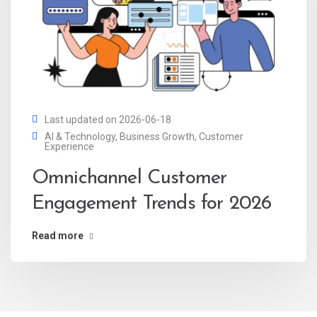
Last updated on 2026-06-18
AI & Technology
,
Business Growth
,
Customer
Experience
Omnichannel Customer
Engagement Trends for 2026
Read more