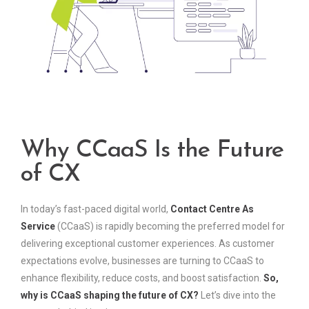
Why CCaaS Is the Future
of CX
In today’s fast-paced digital world,
Contact Centre As
Service
(CCaaS) is rapidly becoming the preferred model for
delivering exceptional customer experiences. As customer
expectations evolve, businesses are turning to CCaaS to
enhance flexibility, reduce costs, and boost satisfaction.
So,
why is CCaaS shaping the future of CX?
Let’s dive into the