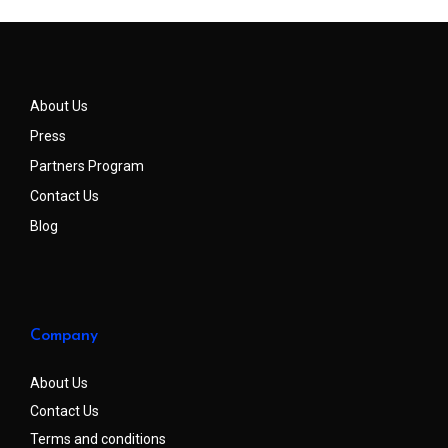
About Us
Press
Partners Program
Contact Us
Blog
Company
About Us
Contact Us
Terms and conditions