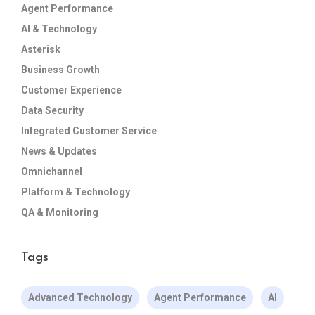
Agent Performance
AI & Technology
Asterisk
Business Growth
Customer Experience
Data Security
Integrated Customer Service
News & Updates
Omnichannel
Platform & Technology
QA & Monitoring
Tags
Advanced Technology
Agent Performance
AI