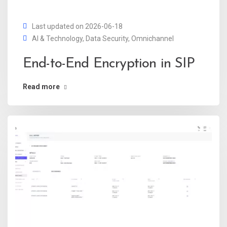
Last updated on 2026-06-18
AI & Technology
,
Data Security
,
Omnichannel
End-to-End Encryption in SIP
Read more