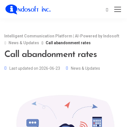
Intelligent Communication Platform | AI-Powered by Indosoft
News & Updates
Call abandonment rates
Call abandonment rates
Last updated on 2026-06-23
News & Updates