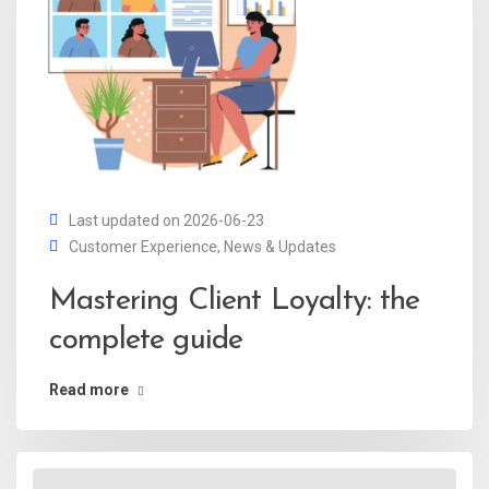
Last updated on 2026-06-23
Customer Experience
,
News & Updates
Mastering Client Loyalty: the
complete guide
Read more