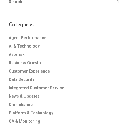
Categories
Agent Performance
AI & Technology
Asterisk
Business Growth
Customer Experience
Data Security
Integrated Customer Service
News & Updates
Omnichannel
Platform & Technology
QA & Monitoring