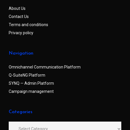
About Us
Contact Us
Terms and conditions
Privacy policy
Navigation
Omnichannel Communication Platform
Q-SuiteNG Platform
SYNQ — Admin Platform
Campaign management
Categories