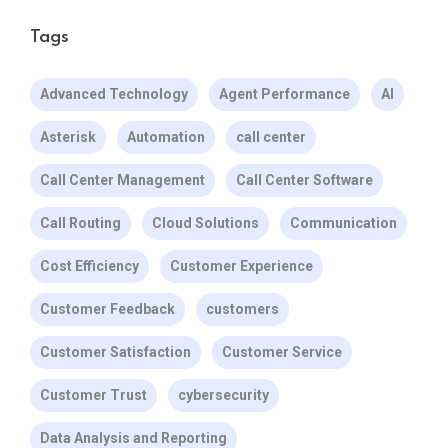
Tags
Advanced Technology
Agent Performance
AI
Asterisk
Automation
call center
Call Center Management
Call Center Software
Call Routing
Cloud Solutions
Communication
Cost Efficiency
Customer Experience
Customer Feedback
customers
Customer Satisfaction
Customer Service
Customer Trust
cybersecurity
Data Analysis and Reporting