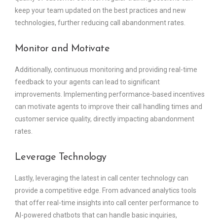
keep your team updated on the best practices and new
technologies, further reducing call abandonment rates.
Monitor and Motivate
Additionally, continuous monitoring and providing real-time
feedback to your agents can lead to significant
improvements. Implementing performance-based incentives
can motivate agents to improve their call handling times and
customer service quality, directly impacting abandonment
rates.
Leverage Technology
Lastly, leveraging the latest in call center technology can
provide a competitive edge. From advanced analytics tools
that offer real-time insights into call center performance to
AI-powered chatbots that can handle basic inquiries,