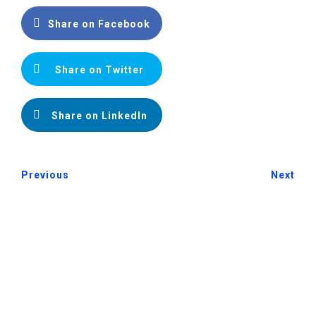
Share on Facebook
Share on Twitter
Share on LinkedIn
Previous
Next