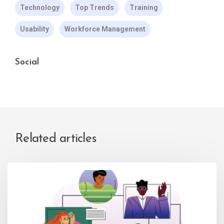
Technology
Top Trends
Training
Usability
Workforce Management
Social
Related articles