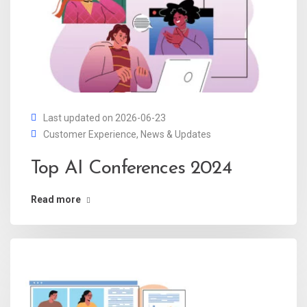
Last updated on 2026-06-23
Customer Experience
,
News & Updates
Top AI Conferences 2024
Read more