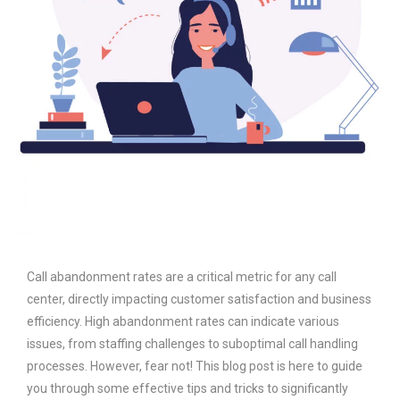
Call abandonment rates are a critical metric for any call
center, directly impacting customer satisfaction and business
efficiency. High abandonment rates can indicate various
issues, from staffing challenges to suboptimal call handling
processes. However, fear not! This blog post is here to guide
you through some effective tips and tricks to significantly