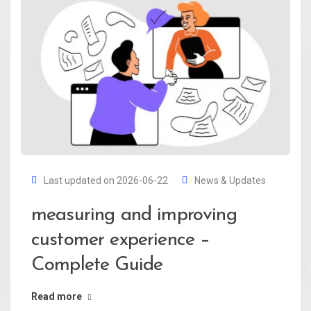
Last updated on 2026-06-22
News & Updates
measuring and improving
customer experience –
Complete Guide
Read more