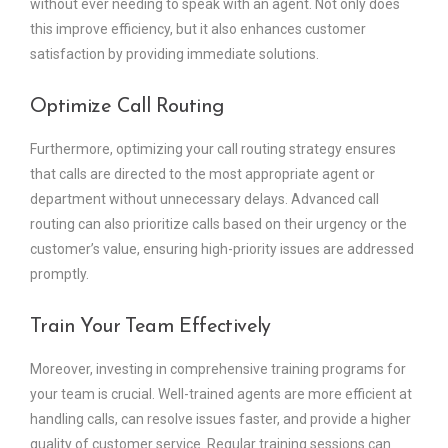
without ever needing to speak with an agent. Not only does
this improve efficiency, but it also enhances customer
satisfaction by providing immediate solutions.
Optimize Call Routing
Furthermore, optimizing your call routing strategy ensures
that calls are directed to the most appropriate agent or
department without unnecessary delays. Advanced call
routing can also prioritize calls based on their urgency or the
customer’s value, ensuring high-priority issues are addressed
promptly.
Train Your Team Effectively
Moreover, investing in comprehensive training programs for
your team is crucial. Well-trained agents are more efficient at
handling calls, can resolve issues faster, and provide a higher
quality of customer service. Regular training sessions can