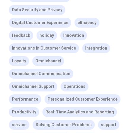
Data Security and Privacy
Digital Customer Experience
efficiency
feedback
holiday
Innovation
Innovations in Customer Service
Integration
Loyalty
Omnichannel
Omnichannel Communication
Omnichannel Support
Operations
Performance
Personalized Customer Experience
Productivity
Real-Time Analytics and Reporting
service
Solving Customer Problems
support