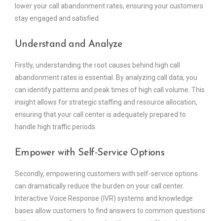
lower your call abandonment rates, ensuring your customers
stay engaged and satisfied.
Understand and Analyze
Firstly, understanding the root causes behind high call
abandonment rates is essential. By analyzing call data, you
can identify patterns and peak times of high call volume. This
insight allows for strategic staffing and resource allocation,
ensuring that your call center is adequately prepared to
handle high traffic periods.
Empower with Self-Service Options
Secondly, empowering customers with self-service options
can dramatically reduce the burden on your call center.
Interactive Voice Response (IVR) systems and knowledge
bases allow customers to find answers to common questions