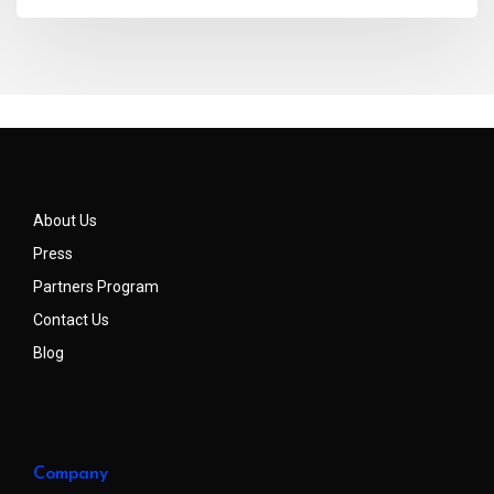
About Us
Press
Partners Program
Contact Us
Blog
Company