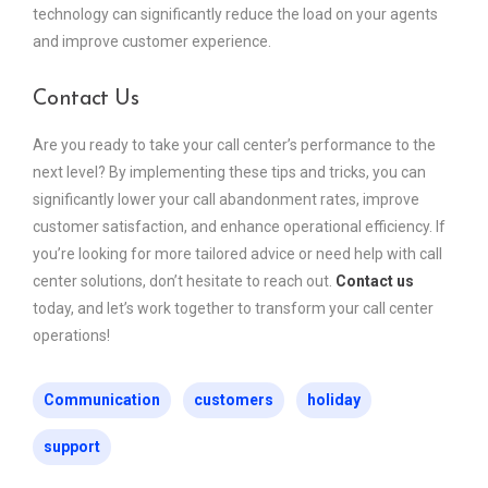
technology can significantly reduce the load on your agents
and improve customer experience.
Contact Us
Are you ready to take your call center’s performance to the
next level? By implementing these tips and tricks, you can
significantly lower your call abandonment rates, improve
customer satisfaction, and enhance operational efficiency. If
you’re looking for more tailored advice or need help with call
center solutions, don’t hesitate to reach out.
Contact us
today, and let’s work together to transform your call center
operations!
Communication
customers
holiday
support