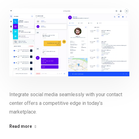
Integrate social media seamlessly with your contact
center offers a competitive edge in today’s
marketplace.
Read more