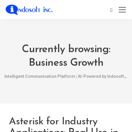
Currently browsing:
Business Growth
Intelligent Communication Platform | AI-Powered by Indosoft
Asterisk for Industry