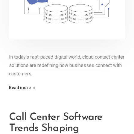
In today’s fast-paced digital world, cloud contact center
solutions are redefining how businesses connect with
customers.
Read more
Call Center Software
Trends Shaping