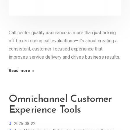
Call center quality assurance is more than just ticking
off boxes during call evaluations—it’s about creating a
consistent, customer-focused experience that
improves service delivery and drives business results.
Read more
Omnichannel Customer
Experience Tools
2025-08-22