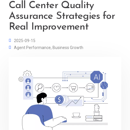
Call Center Quality
Assurance Strategies for
Real Improvement
2025-09-15
Agent Performance
,
Business Growth