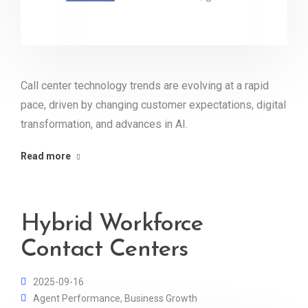
Call center technology trends are evolving at a rapid
pace, driven by changing customer expectations, digital
transformation, and advances in AI.
Read more
Hybrid Workforce
Contact Centers
2025-09-16
Agent Performance
,
Business Growth