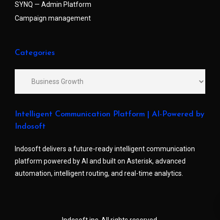
SYNQ — Admin Platform
Campaign management
Categories
Intelligent Communication Platform | AI-Powered by
Indosoft
Indosoft delivers a future-ready intelligent communication
platform powered by AI and built on Asterisk, advanced
automation, intelligent routing, and real-time analytics.
Indosoft inc. All rights reserved.