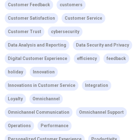
Customer Feedback
customers
Customer Satisfaction
Customer Service
Customer Trust
cybersecurity
Data Analysis and Reporting
Data Security and Privacy
Digital Customer Experience
efficiency
feedback
holiday
Innovation
Innovations in Customer Service
Integration
Loyalty
Omnichannel
Omnichannel Communication
Omnichannel Support
Operations
Performance
Personalized Customer Experience
Productivity