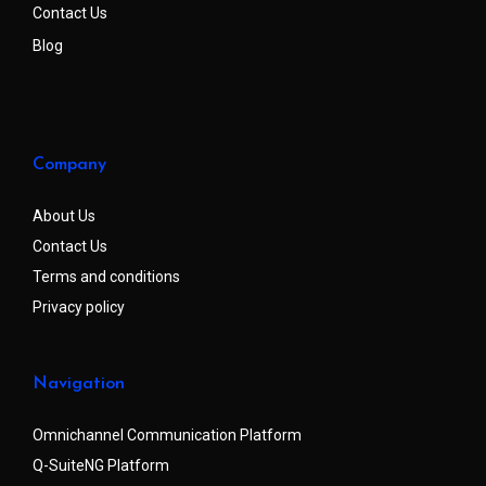
Contact Us
Blog
Company
About Us
Contact Us
Terms and conditions
Privacy policy
Navigation
Omnichannel Communication Platform
Q-SuiteNG Platform