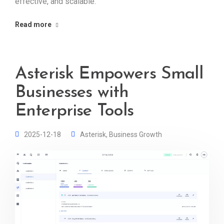
effective, and scalable.
Read more
Asterisk Empowers Small
Businesses with
Enterprise Tools
2025-12-18
Asterisk
,
Business Growth