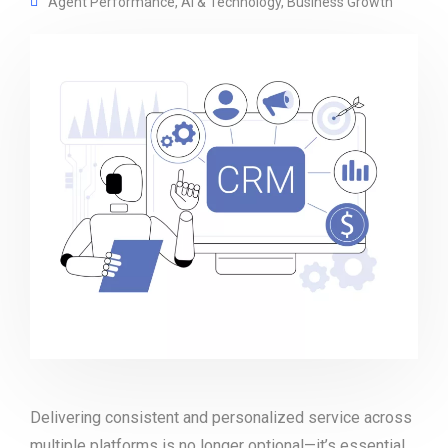
Agent Performance
,
AI & Technology
,
Business Growth
Delivering consistent and personalized service across
multiple platforms is no longer optional—it’s essential.