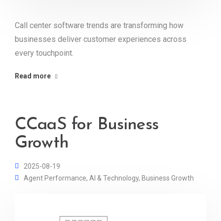
Call center software trends are transforming how
businesses deliver customer experiences across
every touchpoint.
Read more
CCaaS for Business
Growth
2025-08-19
Agent Performance
,
AI & Technology
,
Business Growth