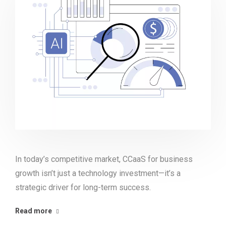
In today’s competitive market, CCaaS for business
growth isn’t just a technology investment—it’s a
strategic driver for long-term success.
Read more