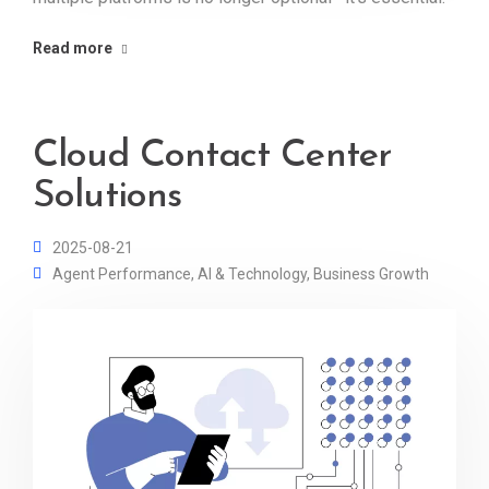
Read more
Cloud Contact Center
Solutions
2025-08-21
Agent Performance
,
AI & Technology
,
Business Growth