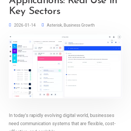
Applications: Real Use in
Key Sectors
2026-01-14
Asterisk
,
Business Growth
In today’s rapidly evolving digital world, businesses
need communication systems that are flexible, cost-