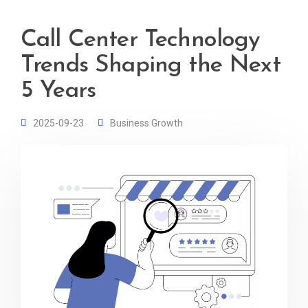
Call Center Technology
Trends Shaping the Next
5 Years
2025-09-23
Business Growth