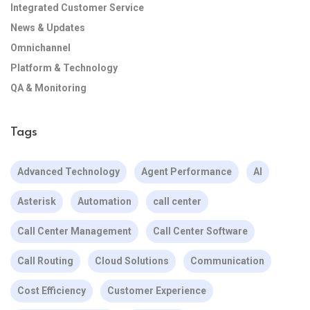
Integrated Customer Service
News & Updates
Omnichannel
Platform & Technology
QA & Monitoring
Tags
Advanced Technology
Agent Performance
AI
Asterisk
Automation
call center
Call Center Management
Call Center Software
Call Routing
Cloud Solutions
Communication
Cost Efficiency
Customer Experience