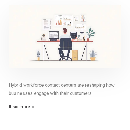
Hybrid workforce contact centers are reshaping how
businesses engage with their customers.
Read more