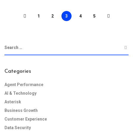
1
2
3
4
5
Categories
Agent Performance
AI & Technology
Asterisk
Business Growth
Customer Experience
Data Security