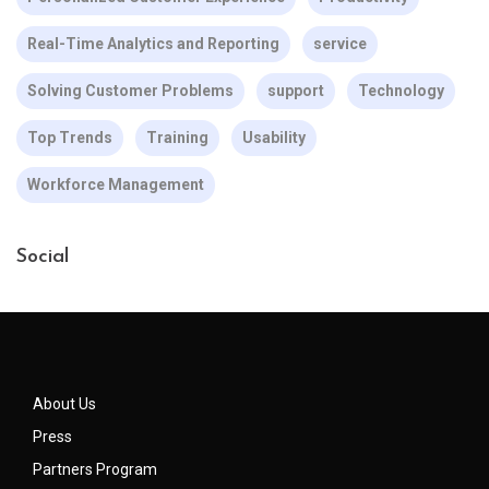
Real-Time Analytics and Reporting
service
Solving Customer Problems
support
Technology
Top Trends
Training
Usability
Workforce Management
Social
About Us
Press
Partners Program