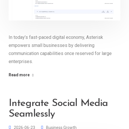
In today’s fast-paced digital economy, Asterisk
empowers small businesses by delivering
communication capabilities once reserved for large
enterprises.
Read more
Integrate Social Media
Seamlessly
2026-06-23
Business Growth