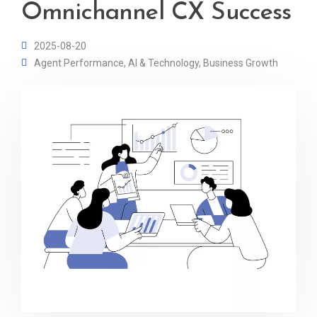
Omnichannel CX Success
2025-08-20
Agent Performance
,
AI & Technology
,
Business Growth