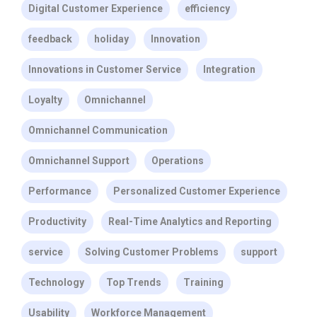
Digital Customer Experience
efficiency
feedback
holiday
Innovation
Innovations in Customer Service
Integration
Loyalty
Omnichannel
Omnichannel Communication
Omnichannel Support
Operations
Performance
Personalized Customer Experience
Productivity
Real-Time Analytics and Reporting
service
Solving Customer Problems
support
Technology
Top Trends
Training
Usability
Workforce Management