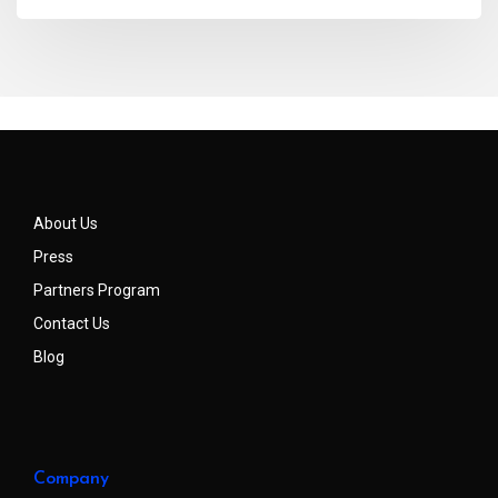
About Us
Press
Partners Program
Contact Us
Blog
Company