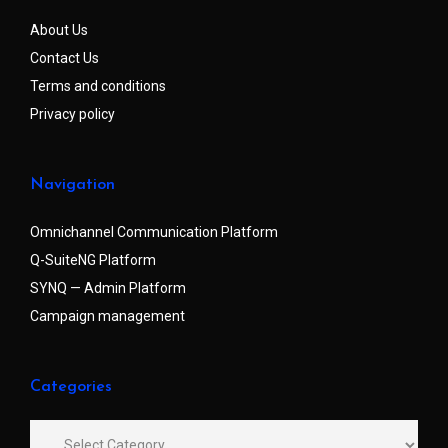
About Us
Contact Us
Terms and conditions
Privacy policy
Navigation
Omnichannel Communication Platform
Q-SuiteNG Platform
SYNQ — Admin Platform
Campaign management
Categories