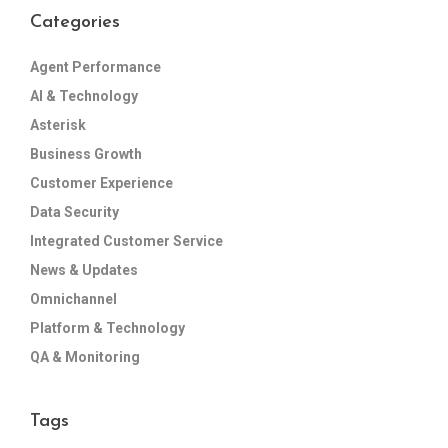
Categories
Agent Performance
AI & Technology
Asterisk
Business Growth
Customer Experience
Data Security
Integrated Customer Service
News & Updates
Omnichannel
Platform & Technology
QA & Monitoring
Tags