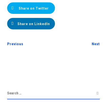
Share on Twitter
Share on LinkedIn
Previous
Next