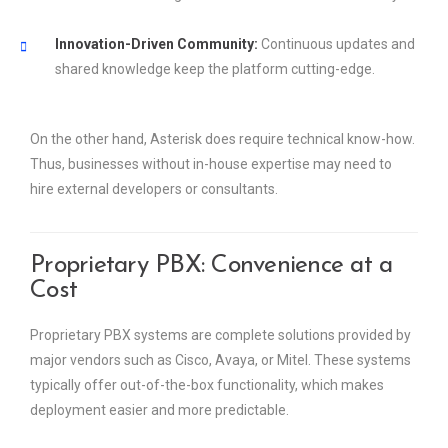
Innovation-Driven Community:
Continuous updates and
shared knowledge keep the platform cutting-edge.
On the other hand, Asterisk does require technical know-how.
Thus, businesses without in-house expertise may need to
hire external developers or consultants.
Proprietary PBX: Convenience at a
Cost
Proprietary PBX systems are complete solutions provided by
major vendors such as Cisco, Avaya, or Mitel. These systems
typically offer out-of-the-box functionality, which makes
deployment easier and more predictable.