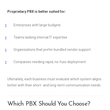
Proprietary PBX is better suited for:
Enterprises with large budgets
Teams lacking internal IT expertise
Organizations that prefer bundled vendor support
Companies needing rapid, no-fuss deployment
Ultimately, each business must evaluate which system aligns
better with their short- and long-term communication needs.
Which PBX Should You Choose?