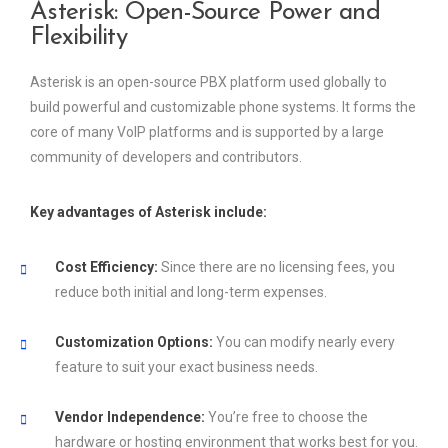
Asterisk: Open-Source Power and
Flexibility
Asterisk is an open-source PBX platform used globally to
build powerful and customizable phone systems. It forms the
core of many VoIP platforms and is supported by a large
community of developers and contributors.
Key advantages of Asterisk include:
Cost Efficiency:
Since there are no licensing fees, you
reduce both initial and long-term expenses.
Customization Options:
You can modify nearly every
feature to suit your exact business needs.
Vendor Independence:
You’re free to choose the
hardware or hosting environment that works best for you.