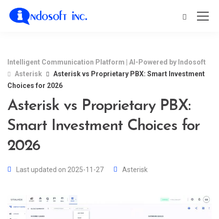
Intelligent Communication Platform | AI-Powered by Indosoft
Asterisk
Asterisk vs Proprietary PBX: Smart Investment
Choices for 2026
Asterisk vs Proprietary PBX:
Smart Investment Choices for
2026
Last updated on 2025-11-27
Asterisk