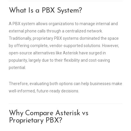
What Is a PBX System?
A PBX system allows organizations to manage internal and
external phone calls through a centralized network.
Traditionally, proprietary PBX systems dominated the space
by offering complete, vendor-supported solutions. However,
open-source alternatives like Asterisk have surged in
popularity, largely due to their flexibility and cost-saving
potential.
Therefore, evaluating both options can help businesses make
well-informed, future-ready decisions.
Why Compare Asterisk vs
Proprietary PBX?