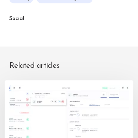
Social
Related articles