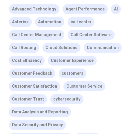
Advanced Technology
Agent Performance
AI
Asterisk
Automation
call center
Call Center Management
Call Center Software
Call Routing
Cloud Solutions
Communication
Cost Efficiency
Customer Experience
Customer Feedback
customers
Customer Satisfaction
Customer Service
Customer Trust
cybersecurity
Data Analysis and Reporting
Data Security and Privacy