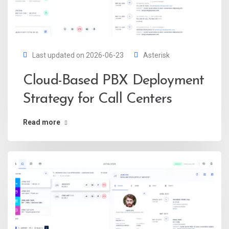
Last updated on 2026-06-23
Asterisk
Cloud-Based PBX Deployment
Strategy for Call Centers
Read more