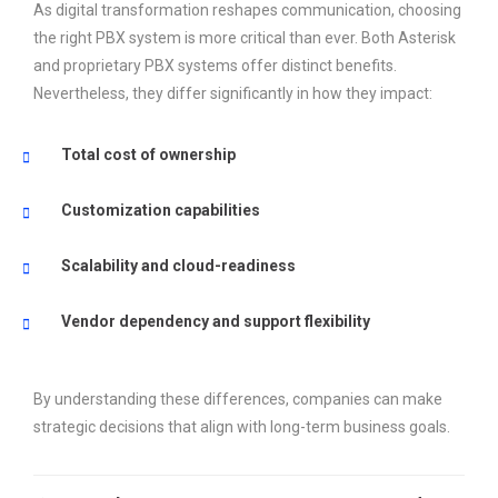
As digital transformation reshapes communication, choosing
the right PBX system is more critical than ever. Both Asterisk
and proprietary PBX systems offer distinct benefits.
Nevertheless, they differ significantly in how they impact:
Total cost of ownership
Customization capabilities
Scalability and cloud-readiness
Vendor dependency and support flexibility
By understanding these differences, companies can make
strategic decisions that align with long-term business goals.