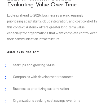
Evaluating Value Over Time
Looking ahead to 2026, businesses are increasingly
prioritizing adaptability, cloud integration, and cost control. In
this context, Asterisk offers greater long-term value,
especially for organizations that want complete control over
their communication infrastructure.
Asterisk is ideal for:
Startups and growing SMBs
Companies with development resources
Businesses prioritizing customization
Organizations seeking cost savings over time