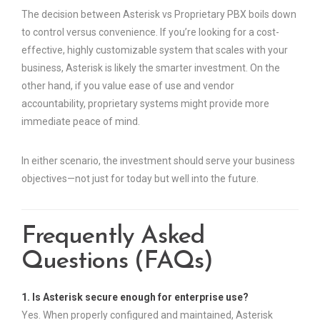
The decision between Asterisk vs Proprietary PBX boils down
to control versus convenience. If you’re looking for a cost-
effective, highly customizable system that scales with your
business, Asterisk is likely the smarter investment. On the
other hand, if you value ease of use and vendor
accountability, proprietary systems might provide more
immediate peace of mind.
In either scenario, the investment should serve your business
objectives—not just for today but well into the future.
Frequently Asked
Questions (FAQs)
1. Is Asterisk secure enough for enterprise use?
Yes. When properly configured and maintained, Asterisk