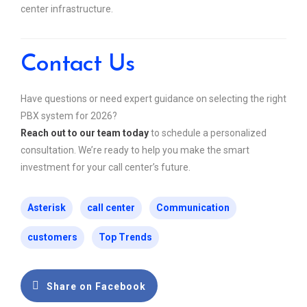
center infrastructure.
Contact Us
Have questions or need expert guidance on selecting the right
PBX system for 2026?
Reach out to our team today
to schedule a personalized
consultation. We’re ready to help you make the smart
investment for your call center’s future.
Asterisk
call center
Communication
customers
Top Trends
Share on Facebook