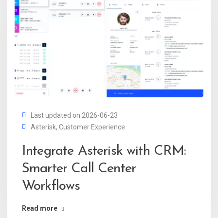
Last updated on 2026-06-23
Asterisk
,
Customer Experience
Integrate Asterisk with CRM:
Smarter Call Center
Workflows
Read more