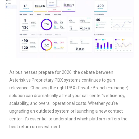
As businesses prepare for 2026, the debate between
Asterisk vs Proprietary PBX systems continues to gain
relevance. Choosing the right PBX (Private Branch Exchange)
solution can dramatically affect your call center’s efficiency,
scalability, and overall operational costs. Whether you’re
upgrading an outdated system or launching a new contact
center, it’s essential to understand which platform offers the
best return on investment.