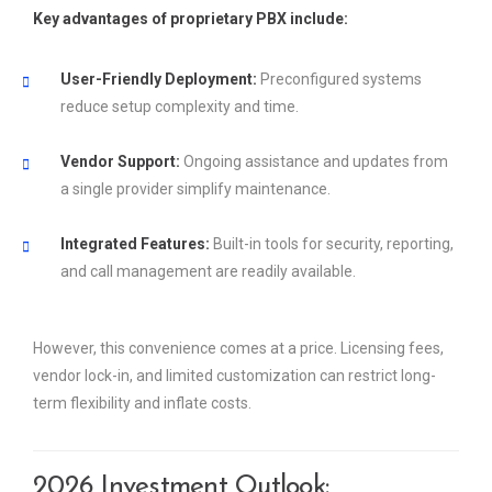
Key advantages of proprietary PBX include:
User-Friendly Deployment:
Preconfigured systems
reduce setup complexity and time.
Vendor Support:
Ongoing assistance and updates from
a single provider simplify maintenance.
Integrated Features:
Built-in tools for security, reporting,
and call management are readily available.
However, this convenience comes at a price. Licensing fees,
vendor lock-in, and limited customization can restrict long-
term flexibility and inflate costs.
2026 Investment Outlook: