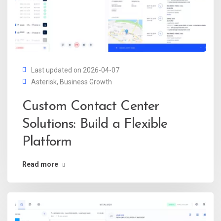
Last updated on 2026-04-07
Asterisk
,
Business Growth
Custom Contact Center
Solutions: Build a Flexible
Platform
Read more