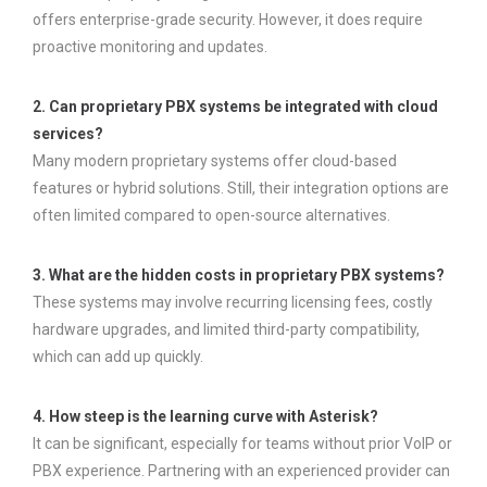
offers enterprise-grade security. However, it does require
proactive monitoring and updates.
2. Can proprietary PBX systems be integrated with cloud
services?
Many modern proprietary systems offer cloud-based
features or hybrid solutions. Still, their integration options are
often limited compared to open-source alternatives.
3. What are the hidden costs in proprietary PBX systems?
These systems may involve recurring licensing fees, costly
hardware upgrades, and limited third-party compatibility,
which can add up quickly.
4. How steep is the learning curve with Asterisk?
It can be significant, especially for teams without prior VoIP or
PBX experience. Partnering with an experienced provider can