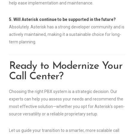
help ease implementation and maintenance.
5. Will Asterisk continue to be supported in the future?
Absolutely. Asterisk has a strong developer community and is
actively maintained, making it a sustainable choice for long-
term planning.
Ready to Modernize Your
Call Center?
Choosing the right PBX system is a strategic decision. Our
experts can help you assess your needs and recommend the
most effective solution—whether you opt for Asterisk’s open-
source versatility or a reliable proprietary setup.
Let us guide your transition to a smarter, more scalable call